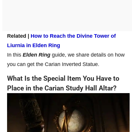
Related |
How to Reach the Divine Tower of
Liurnia in Elden Ring
In this
Elden Ring
guide, we share details on how
you can get the Carian Inverted Statue.
What Is the Special Item You Have to
Place in the Carian Study Hall Altar?