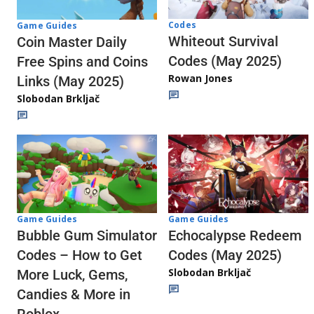
Codes
Game Guides
Whiteout Survival
Coin Master Daily
Codes (May 2025)
Free Spins and Coins
Rowan Jones
Links (May 2025)
Slobodan Brkljač
Game Guides
Game Guides
Echocalypse Redeem
Bubble Gum Simulator
Codes (May 2025)
Codes – How to Get
Slobodan Brkljač
More Luck, Gems,
Candies & More in