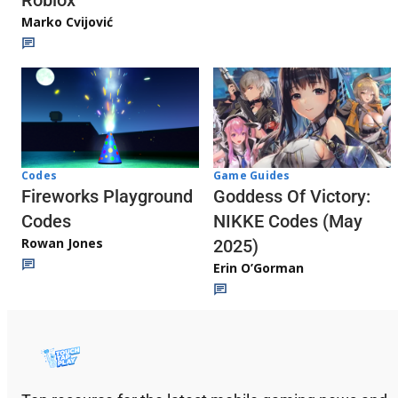
Roblox
Marko Cvijović
Codes
Game Guides
Fireworks Playground
Goddess Of Victory:
Codes
NIKKE Codes (May
Rowan Jones
2025)
Erin O’Gorman