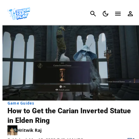
Cancel
Game Guides
How to Get the Carian Inverted Statue
in Elden Ring
Hritwik Raj