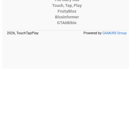
Touch, Tap, Play
FruityBlox
Bloxinformer
GTA6Bible
2026, TouchTapPlay
Powered by
GAMURS Group