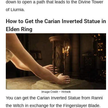
down to open a path that leads to the Divine Tower
of Liurnia.
How to Get the Carian Inverted Statue in
Elden Ring
Image Credit – Hritwik
You can get the Carian Inverted Statue from Ranni
the Witch in exchange for the Fingerslayer Blade.