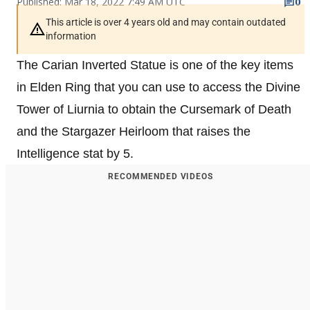
Published: Mar 18, 2022 7:49 AM UTC
0
This article is over 4 years old and may contain outdated
information
The Carian Inverted Statue is one of the key items
in Elden Ring that you can use to access the Divine
Tower of Liurnia to obtain the Cursemark of Death
and the Stargazer Heirloom that raises the
Intelligence stat by 5.
RECOMMENDED VIDEOS