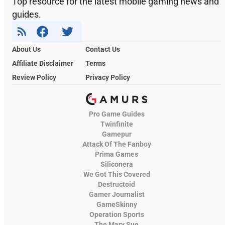
Top resource for the latest mobile gaming news and
guides.
About Us
Contact Us
Affiliate Disclaimer
Terms
Review Policy
Privacy Policy
Pro Game Guides
Twinfinite
Gamepur
Attack Of The Fanboy
Prima Games
Siliconera
We Got This Covered
Destructoid
Gamer Journalist
GameSkinny
Operation Sports
The Mary Sue