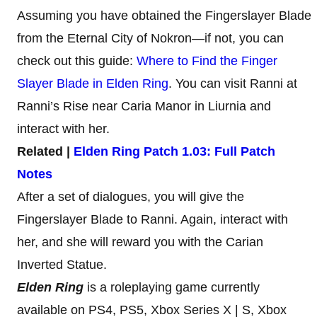
Assuming you have obtained the Fingerslayer Blade
from the Eternal City of Nokron—if not, you can
check out this guide:
Where to Find the Finger
Slayer Blade in Elden Ring
. You can visit Ranni at
Ranni’s Rise near Caria Manor in Liurnia and
interact with her.
Related |
Elden Ring Patch 1.03: Full Patch
Notes
After a set of dialogues, you will give the
Fingerslayer Blade to Ranni. Again, interact with
her, and she will reward you with the Carian
Inverted Statue.
Elden Ring
is a roleplaying game currently
available on PS4, PS5, Xbox Series X | S, Xbox