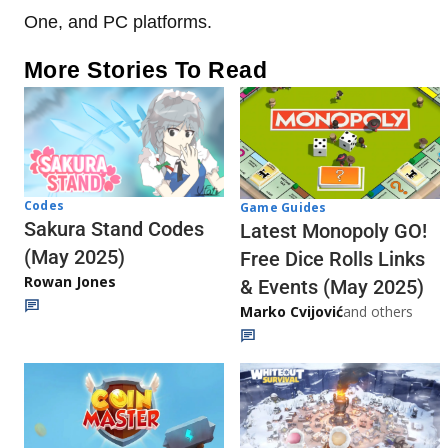
One, and PC platforms.
More Stories To Read
Codes
Game Guides
Sakura Stand Codes
Latest Monopoly GO!
(May 2025)
Free Dice Rolls Links
Rowan Jones
& Events (May 2025)
Marko Cvijović
and others