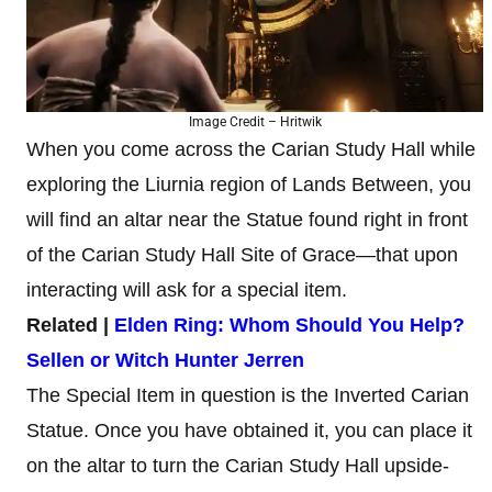
Image Credit – Hritwik
When you come across the Carian Study Hall while
exploring the Liurnia region of Lands Between, you
will find an altar near the Statue found right in front
of the Carian Study Hall Site of Grace—that upon
interacting will ask for a special item.
Related |
Elden Ring: Whom Should You Help?
Sellen or Witch Hunter Jerren
The Special Item in question is the Inverted Carian
Statue. Once you have obtained it, you can place it
on the altar to turn the Carian Study Hall upside-