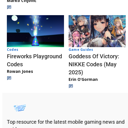
Marko Cvijović
Codes
Game Guides
Fireworks Playground
Goddess Of Victory:
Codes
NIKKE Codes (May
Rowan Jones
2025)
Erin O’Gorman
Top resource for the latest mobile gaming news and