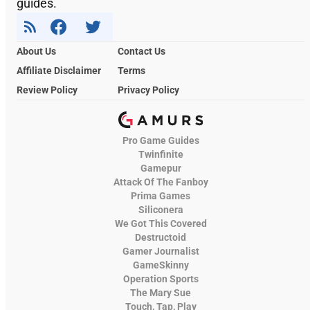
guides.
About Us
Contact Us
Affiliate Disclaimer
Terms
Review Policy
Privacy Policy
Pro Game Guides
Twinfinite
Gamepur
Attack Of The Fanboy
Prima Games
Siliconera
We Got This Covered
Destructoid
Gamer Journalist
GameSkinny
Operation Sports
The Mary Sue
Touch, Tap, Play