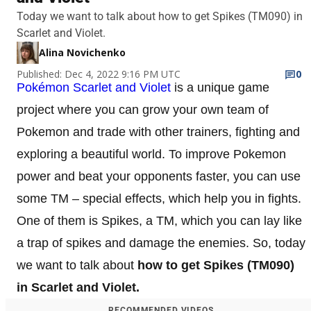
Today we want to talk about how to get Spikes (TM090) in
Scarlet and Violet.
Alina Novichenko
Published: Dec 4, 2022 9:16 PM UTC
0
Pokémon Scarlet and Violet
is a unique game
project where you can grow your own team of
Pokemon and trade with other trainers, fighting and
exploring a beautiful world. To improve Pokemon
power and beat your opponents faster, you can use
some TM – special effects, which help you in fights.
One of them is Spikes, a TM, which you can lay like
a trap of spikes and damage the enemies. So, today
we want to talk about
how to get Spikes (TM090)
in Scarlet and Violet.
RECOMMENDED VIDEOS