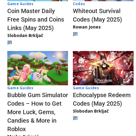
Codes
Game Guides
Whiteout Survival
Coin Master Daily
Codes (May 2025)
Free Spins and Coins
Rowan Jones
Links (May 2025)
Slobodan Brkljač
Game Guides
Game Guides
Echocalypse Redeem
Bubble Gum Simulator
Codes (May 2025)
Codes – How to Get
Slobodan Brkljač
More Luck, Gems,
Candies & More in
Roblox