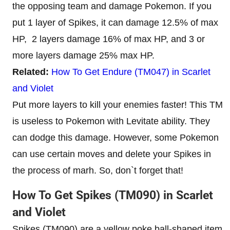
the opposing team and damage Pokemon. If you
put 1 layer of Spikes, it can damage 12.5% of max
HP, 2 layers damage 16% of max HP, and 3 or
more layers damage 25% max HP.
Related:
How To Get Endure (TM047) in Scarlet
and Violet
Put more layers to kill your enemies faster! This TM
is useless to Pokemon with Levitate ability. They
can dodge this damage. However, some Pokemon
can use certain moves and delete your Spikes in
the process of marh. So, don`t forget that!
How To Get Spikes (TM090) in Scarlet
and Violet
Spikes (TM090) are a yellow poke ball-shaped item