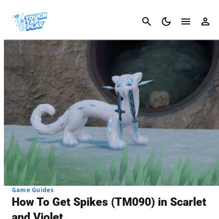
Cancel
Game Guides
How To Get Spikes (TM090) in Scarlet
and Violet