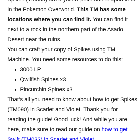
in the Pokemon Overworld.
This TM has some
locations where you can find it.
You can find it
next to a rock in the northern part of the Asado
Desert near the ruins.
You can craft your copy of Spikes using TM
Machine. You need some resources to do this:
3000 LP
Qwilfish Spines x3
Pincurchin Spines x3
That’s all you need to know about how to get Spikes
(TM090) in Scarlet and Violet. Thank you for
reading the guide! Good luck! And while you are
here, make sure to read our guide on
how to get
Swift (TM032) in Scarlet and Violet
.