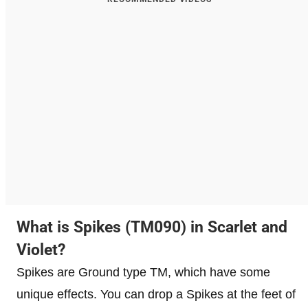
What is Spikes (TM090) in Scarlet and
Violet?
Spikes are Ground type TM, which have some
unique effects. You can drop a Spikes at the feet of