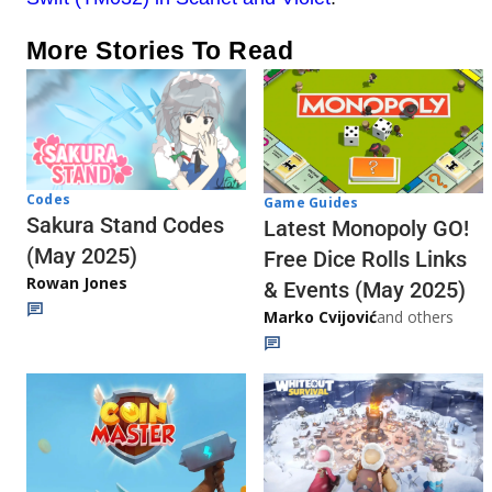
More Stories To Read
Codes
Game Guides
Sakura Stand Codes
Latest Monopoly GO!
(May 2025)
Free Dice Rolls Links
Rowan Jones
& Events (May 2025)
Marko Cvijović
and others