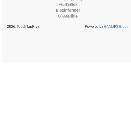
FruityBlox
Bloxinformer
GTA6Bible
2026, TouchTapPlay
Powered by
GAMURS Group