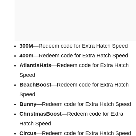
300M
—Redeem code for Extra Hatch Speed
400m
—Redeem code for Extra Hatch Speed
AtlantisHats
—Redeem code for Extra Hatch
Speed
BeachBoost
—Redeem code for Extra Hatch
Speed
Bunny
—Redeem code for Extra Hatch Speed
ChristmasBoost
—Redeem code for Extra
Hatch Speed
Circus
—Redeem code for Extra Hatch Speed