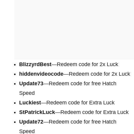
BlizzyrdBest
—Redeem code for 2x Luck
hiddenvideocode
—Redeem code for 2x Luck
Update73
—Redeem code for free Hatch
Speed
Luckiest
—Redeem code for Extra Luck
StPatrickLuck
—Redeem code for Extra Luck
Update72
—Redeem code for free Hatch
Speed