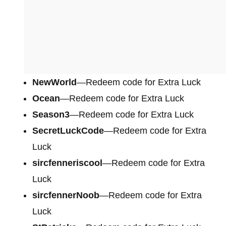
NewWorld
—Redeem code for Extra Luck
Ocean
—Redeem code for Extra Luck
Season3
—Redeem code for Extra Luck
SecretLuckCode
—Redeem code for Extra
Luck
sircfenneriscool
—Redeem code for Extra
Luck
sircfennerNoob
—Redeem code for Extra
Luck