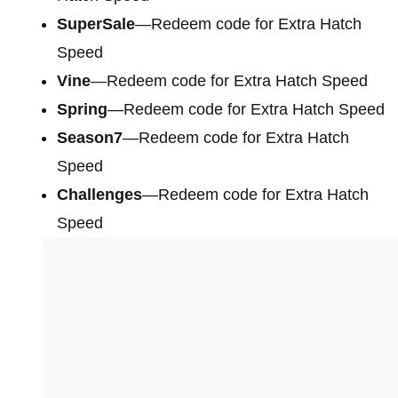
SuperSale
—Redeem code for Extra Hatch
Speed
Vine
—Redeem code for Extra Hatch Speed
Spring
—Redeem code for Extra Hatch Speed
Season7
—Redeem code for Extra Hatch
Speed
Challenges
—Redeem code for Extra Hatch
Speed