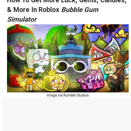
How To Get More Luck, Gems, Candies,
& More In Roblox
Bubble Gum
Simulator
Image via Rumble Studios