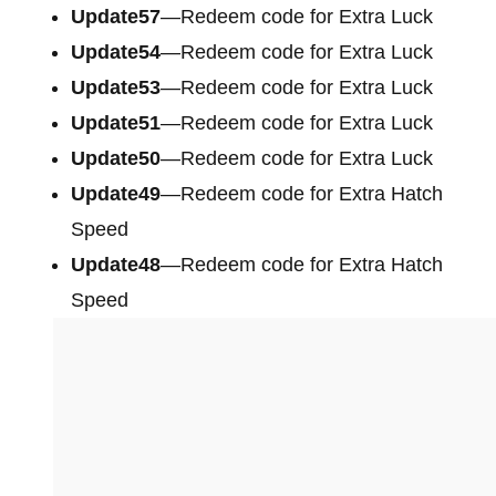
Update57
—Redeem code for Extra Luck
Update54
—Redeem code for Extra Luck
Update53
—Redeem code for Extra Luck
Update51
—Redeem code for Extra Luck
Update50
—Redeem code for Extra Luck
Update49
—Redeem code for Extra Hatch
Speed
Update48
—Redeem code for Extra Hatch
Speed