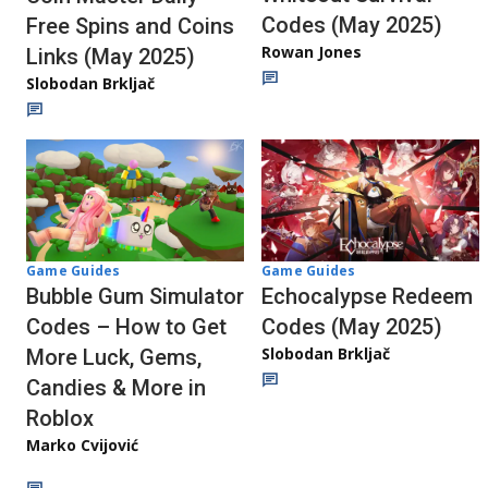
Codes (May 2025)
Free Spins and Coins
Rowan Jones
Links (May 2025)
Slobodan Brkljač
Game Guides
Game Guides
Echocalypse Redeem
Bubble Gum Simulator
Codes (May 2025)
Codes – How to Get
Slobodan Brkljač
More Luck, Gems,
Candies & More in
Roblox
Marko Cvijović