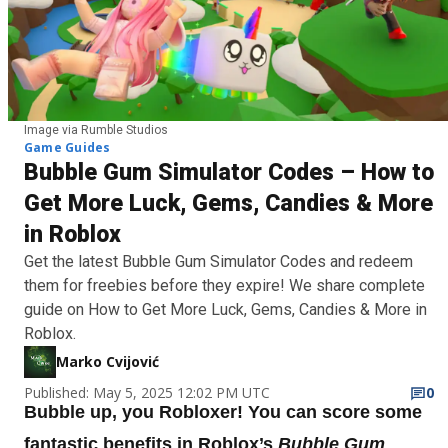
Image via Rumble Studios
Game Guides
Bubble Gum Simulator Codes – How to
Get More Luck, Gems, Candies & More
in Roblox
Get the latest Bubble Gum Simulator Codes and redeem
them for freebies before they expire! We share complete
guide on How to Get More Luck, Gems, Candies & More in
Roblox.
Marko Cvijović
Published: May 5, 2025 12:02 PM UTC
0
Bubble up, you Robloxer! You can score some
fantastic benefits in Roblox’s
Bubble Gum