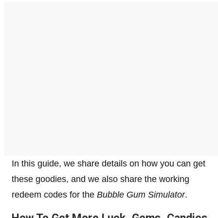
In this guide, we share details on how you can get
these goodies, and we also share the working
redeem codes for the
Bubble Gum Simulator
.