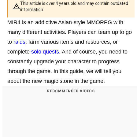
This article is over 4 years old and may contain outdated
information
MIR4 is an addictive Asian-style MMORPG with
many different activities. Players can team up to go
to
raids
, farm various items and resources, or
complete
solo quests
. And of course, you need to
constantly upgrade your character to progress
through the game. In this guide, we will tell you
about the new magic stone in the game.
RECOMMENDED VIDEOS