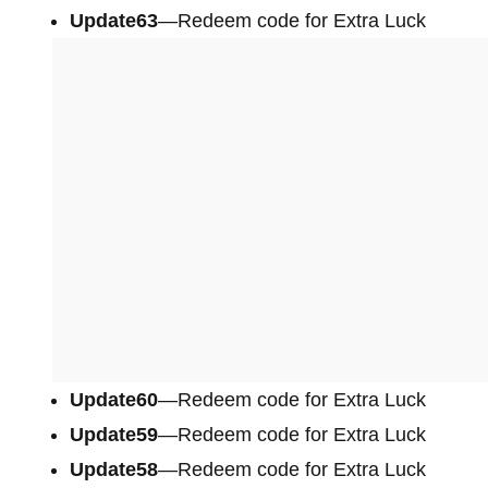
Update63
—Redeem code for Extra Luck
Update60
—Redeem code for Extra Luck
Update59
—Redeem code for Extra Luck
Update58
—Redeem code for Extra Luck