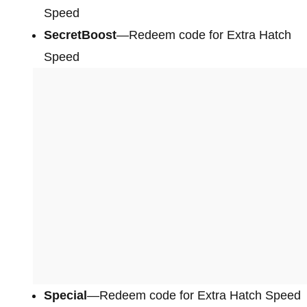
Speed
SecretBoost
—Redeem code for Extra Hatch
Speed
Special
—Redeem code for Extra Hatch Speed