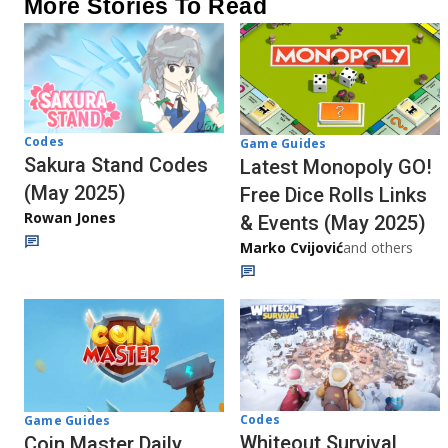
More Stories To Read
Codes
Game Guides
Sakura Stand Codes
Latest Monopoly GO!
(May 2025)
Free Dice Rolls Links
Rowan Jones
& Events (May 2025)
Marko Cvijović
and others
Codes
Game Guides
Whiteout Survival
Coin Master Daily