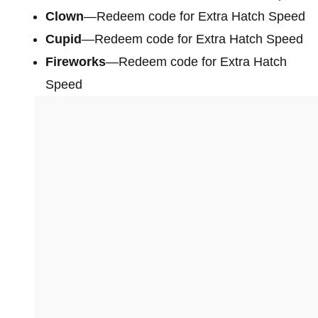
Clown
—Redeem code for Extra Hatch Speed
Cupid
—Redeem code for Extra Hatch Speed
Fireworks
—Redeem code for Extra Hatch
Speed