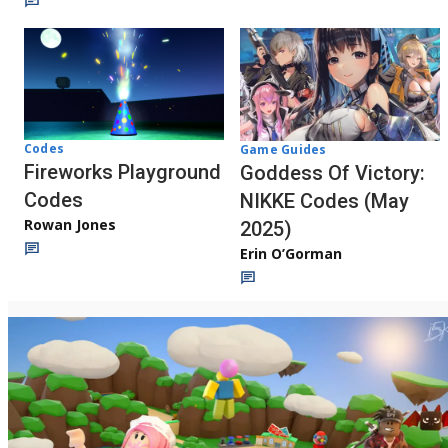
Codes
Game Guides
Fireworks Playground
Goddess Of Victory:
Codes
NIKKE Codes (May
Rowan Jones
2025)
Erin O’Gorman