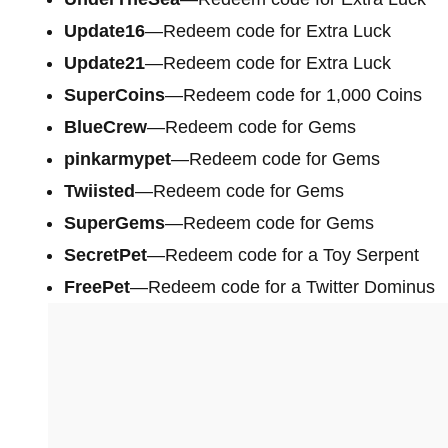
Update16
—Redeem code for Extra Luck
Update21
—Redeem code for Extra Luck
SuperCoins
—Redeem code for 1,000 Coins
BlueCrew
—Redeem code for Gems
pinkarmypet
—Redeem code for Gems
Twiisted
—Redeem code for Gems
SuperGems
—Redeem code for Gems
SecretPet
—Redeem code for a Toy Serpent
FreePet
—Redeem code for a Twitter Dominus