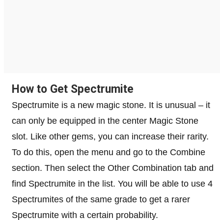
How to Get Spectrumite
Spectrumite is a new magic stone. It is unusual – it
can only be equipped in the center Magic Stone
slot. Like other gems, you can increase their rarity.
To do this, open the menu and go to the Combine
section. Then select the Other Combination tab and
find Spectrumite in the list. You will be able to use 4
Spectrumites of the same grade to get a rarer
Spectrumite with a certain probability.