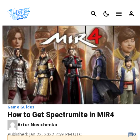
Cancel
Game Guides
How to Get Spectrumite in MIR4
Artur Novichenko
Published: Jan 22, 2022 2:59 PM UTC
0