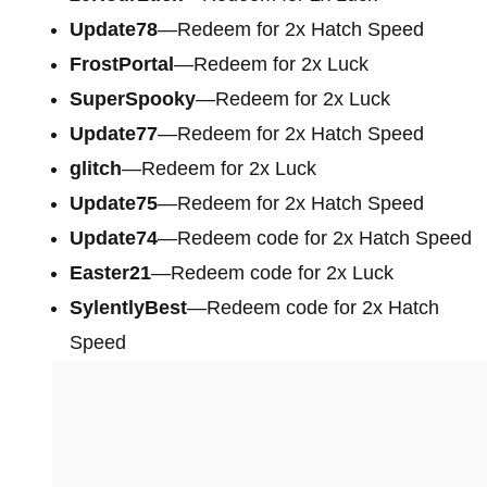
Update78
—Redeem for 2x Hatch Speed
FrostPortal
—Redeem for 2x Luck
SuperSpooky
—Redeem for 2x Luck
Update77
—Redeem for 2x Hatch Speed
glitch
—Redeem for 2x Luck
Update75
—Redeem for 2x Hatch Speed
Update74
—Redeem code for 2x Hatch Speed
Easter21
—Redeem code for 2x Luck
SylentlyBest
—Redeem code for 2x Hatch
Speed