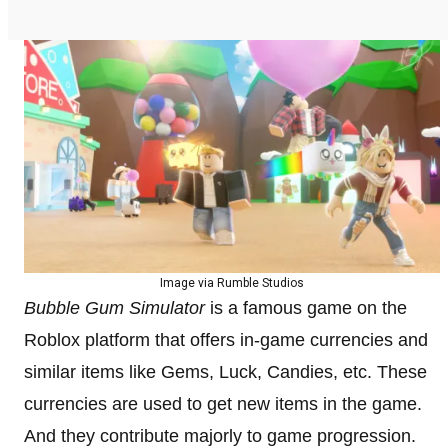
Image via Rumble Studios
Bubble Gum Simulator
is a famous game on the
Roblox platform that offers in-game currencies and
similar items like Gems, Luck, Candies, etc. These
currencies are used to get new items in the game.
And they contribute majorly to game progression.