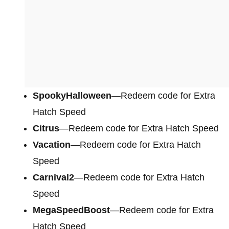
SpookyHalloween
—Redeem code for Extra
Hatch Speed
Citrus
—Redeem code for Extra Hatch Speed
Vacation
—Redeem code for Extra Hatch
Speed
Carnival2
—Redeem code for Extra Hatch
Speed
MegaSpeedBoost
—Redeem code for Extra
Hatch Speed