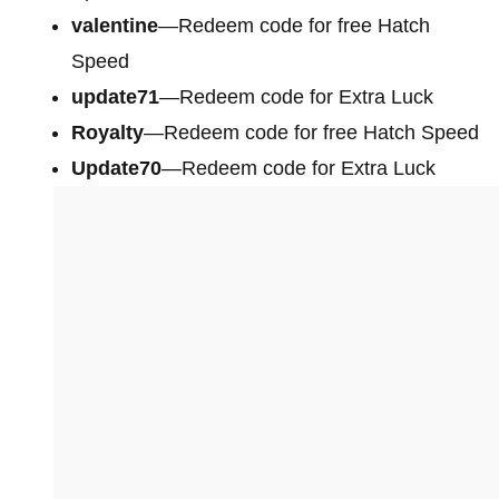
valentine
—Redeem code for free Hatch
Speed
update71
—Redeem code for Extra Luck
Royalty
—Redeem code for free Hatch Speed
Update70
—Redeem code for Extra Luck