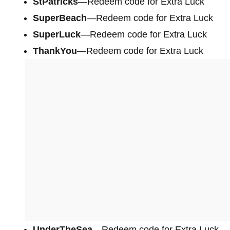
StPatricks
—Redeem code for Extra Luck
SuperBeach
—Redeem code for Extra Luck
SuperLuck
—Redeem code for Extra Luck
ThankYou
—Redeem code for Extra Luck
UnderTheSea
—Redeem code for Extra Luck