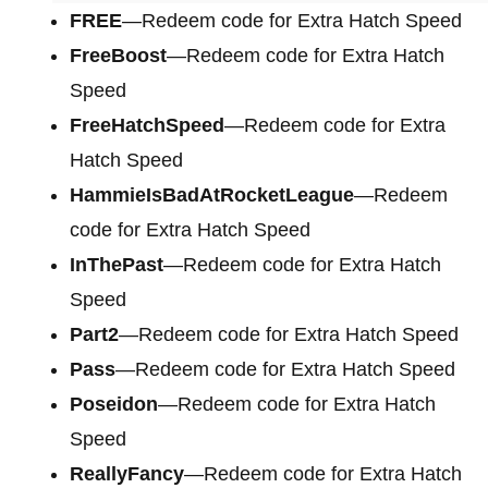
FREE
—Redeem code for Extra Hatch Speed
FreeBoost
—Redeem code for Extra Hatch
Speed
FreeHatchSpeed
—Redeem code for Extra
Hatch Speed
HammieIsBadAtRocketLeague
—Redeem
code for Extra Hatch Speed
InThePast
—Redeem code for Extra Hatch
Speed
Part2
—Redeem code for Extra Hatch Speed
Pass
—Redeem code for Extra Hatch Speed
Poseidon
—Redeem code for Extra Hatch
Speed
ReallyFancy
—Redeem code for Extra Hatch