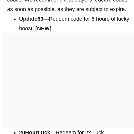
as soon as possible, as they are subject to expire.
Update63
—Redeem code for 6 hours of lucky
boost!
[NEW]
20HourLuck
—Redeem for 2x Luck