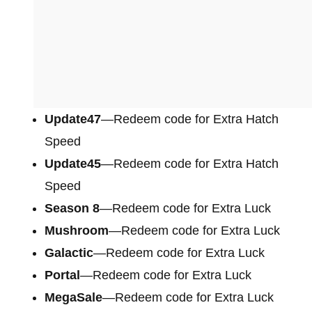
Update47
—Redeem code for Extra Hatch
Speed
Update45
—Redeem code for Extra Hatch
Speed
Season 8
—Redeem code for Extra Luck
Mushroom
—Redeem code for Extra Luck
Galactic
—Redeem code for Extra Luck
Portal
—Redeem code for Extra Luck
MegaSale
—Redeem code for Extra Luck