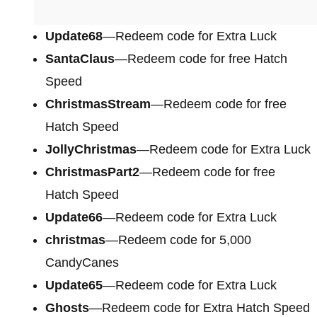
Update68
—Redeem code for Extra Luck
SantaClaus
—Redeem code for free Hatch
Speed
ChristmasStream
—Redeem code for free
Hatch Speed
JollyChristmas
—Redeem code for Extra Luck
ChristmasPart2
—Redeem code for free
Hatch Speed
Update66
—Redeem code for Extra Luck
christmas
—Redeem code for 5,000
CandyCanes
Update65
—Redeem code for Extra Luck
Ghosts
—Redeem code for Extra Hatch Speed