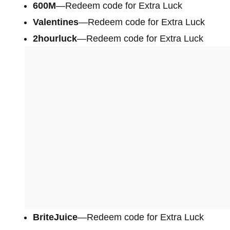
600M
—Redeem code for Extra Luck
Valentines
—Redeem code for Extra Luck
2hourluck
—Redeem code for Extra Luck
BriteJuice
—Redeem code for Extra Luck