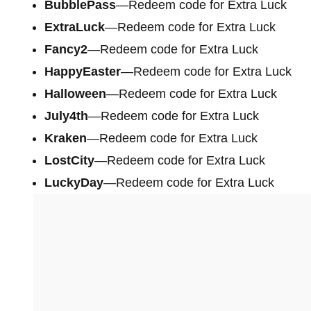
BubblePass
—Redeem code for Extra Luck
ExtraLuck
—Redeem code for Extra Luck
Fancy2
—Redeem code for Extra Luck
HappyEaster
—Redeem code for Extra Luck
Halloween
—Redeem code for Extra Luck
July4th
—Redeem code for Extra Luck
Kraken
—Redeem code for Extra Luck
LostCity
—Redeem code for Extra Luck
LuckyDay
—Redeem code for Extra Luck