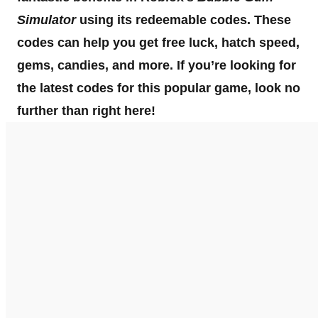
Simulator
using its redeemable codes. These
codes can help you get free luck, hatch speed,
gems, candies, and more. If you’re looking for
the latest codes for this popular game, look no
further than right here!