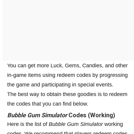
You can get more Luck, Gems, Candies, and other
in-game items using redeem codes by progressing
the game and participating in special events.
The best way to obtain these goodies is to redeem
the codes that you can find below.
Bubble Gum Simulator
Codes (Working)
Here is the list of
Bubble Gum Simulator
working
codes. We recommend that players redeem codes