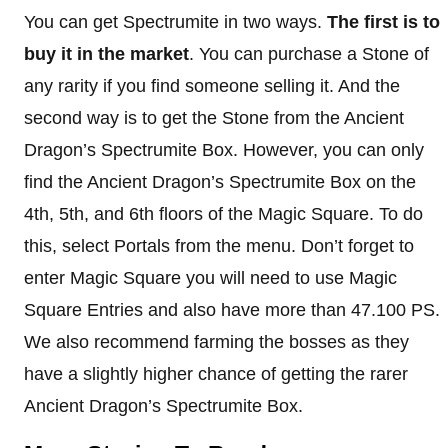
You can get Spectrumite in two ways.
The first is to
buy it in the market
. You can purchase a Stone of
any rarity if you find someone selling it. And the
second way is to get the Stone from the Ancient
Dragon’s Spectrumite Box. However, you can only
find the Ancient Dragon’s Spectrumite Box on the
4th, 5th, and 6th floors of the Magic Square. To do
this, select Portals from the menu. Don’t forget to
enter Magic Square you will need to use Magic
Square Entries and also have more than 47.100 PS.
We also recommend farming the bosses as they
have a slightly higher chance of getting the rarer
Ancient Dragon’s Spectrumite Box.