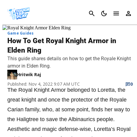
Cancel
Game Guides
How To Get Royal Knight Armor in
Elden Ring
This guide shares details on how to get the Royale Knight
armor in Elden Ring.
Hritwik Raj
Published: Nov 4, 2022 9:07 AM UTC
0
The Royal Knight Armor belonged to Loretta, the
great knight and once the protector of the Royale
Carian family, who, at some point, finds her way to
the Haligtree to save the Albinaurics people.
Aesthetic and magic defense-wise, Loretta’s Royal