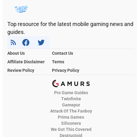
Top resource for the latest mobile gaming news and
guides.
About Us
Contact Us
Affiliate Disclaimer
Terms
Review Policy
Privacy Policy
Pro Game Guides
Twinfinite
Gamepur
Attack Of The Fanboy
Prima Games
Siliconera
We Got This Covered
Destructoid