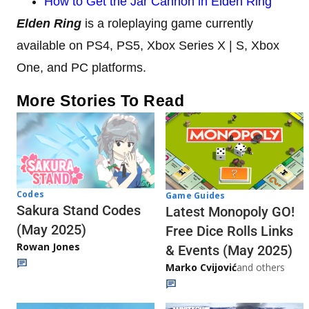
How to Get the Jar Cannon in Elden Ring
Elden Ring
is a roleplaying game currently
available on PS4, PS5, Xbox Series X | S, Xbox
One, and PC platforms.
More Stories To Read
Codes
Game Guides
Sakura Stand Codes
Latest Monopoly GO!
(May 2025)
Free Dice Rolls Links
Rowan Jones
& Events (May 2025)
Marko Cvijović
and others