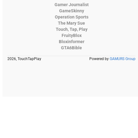
Gamer Journalist
GameSkinny
Operation Sports
The Mary Sue
Touch, Tap, Play
FruityBlox
Bloxinformer
GTA6Bible
2026, TouchTapPlay
Powered by
GAMURS Group