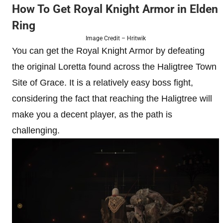
How To Get Royal Knight Armor in Elden
Ring
Image Credit – Hritwik
You can get the Royal Knight Armor by defeating
the original Loretta found across the Haligtree Town
Site of Grace. It is a relatively easy boss fight,
considering the fact that reaching the Haligtree will
make you a decent player, as the path is
challenging.