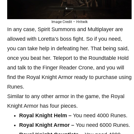
Image Credit – Hritwik
In any case, Spirit Summons and Multiplayer are
allowed with Loretta’s boss fight. So if you need,
you can take help in defeating her. That being said,
once you beat her. Teleport to the Roundtable Hold
and talk to the Finger Reader Crone, and you will
find the Royal Knight Armor ready to purchase using
Runes.
Similar to any other armor in the game, the Royal
Knight Armor has four pieces.
Royal Knight Helm –
You need 4000 Runes.
Royal Knight Armor –
You need 6000 Runes.