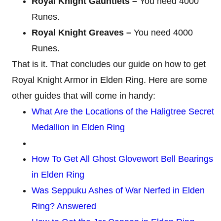
Royal Knight Gauntlets –
You need 4000
Runes.
Royal Knight Greaves –
You need 4000
Runes.
That is it. That concludes our guide on how to get
Royal Knight Armor in Elden Ring. Here are some
other guides that will come in handy:
What Are the Locations of the Haligtree Secret
Medallion in Elden Ring
How To Get All Ghost Glovewort Bell Bearings
in Elden Ring
Was Seppuku Ashes of War Nerfed in Elden
Ring? Answered