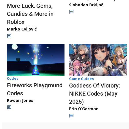
Slobodan Brkljač
More Luck, Gems,
Candies & More in
Roblox
Marko Cvijović
Codes
Game Guides
Fireworks Playground
Goddess Of Victory:
Codes
NIKKE Codes (May
Rowan Jones
2025)
Erin O’Gorman