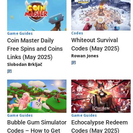
Codes
Game Guides
Whiteout Survival
Coin Master Daily
Codes (May 2025)
Free Spins and Coins
Rowan Jones
Links (May 2025)
Slobodan Brkljač
Game Guides
Game Guides
Echocalypse Redeem
Bubble Gum Simulator
Codes (May 2025)
Codes – How to Get