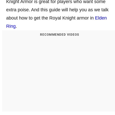
Knight Armor is great for players who want some
extra poise. And this guide will help you as we talk
about how to get the Royal Knight armor in
Elden
Ring
.
RECOMMENDED VIDEOS