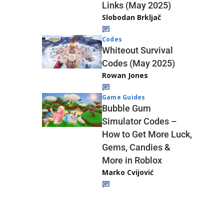
Links (May 2025)
Slobodan Brkljač
Codes
Whiteout Survival
Codes (May 2025)
Rowan Jones
Game Guides
Bubble Gum
Simulator Codes –
How to Get More Luck,
Gems, Candies &
More in Roblox
Marko Cvijović