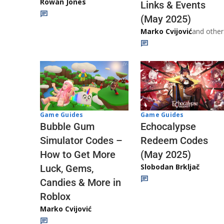
Rowan Jones
Links & Events
(May 2025)
Marko Cvijović
and other
Game Guides
Game Guides
Echocalypse
Bubble Gum
Redeem Codes
Simulator Codes –
(May 2025)
How to Get More
Slobodan Brkljač
Luck, Gems,
Candies & More in
Roblox
Marko Cvijović