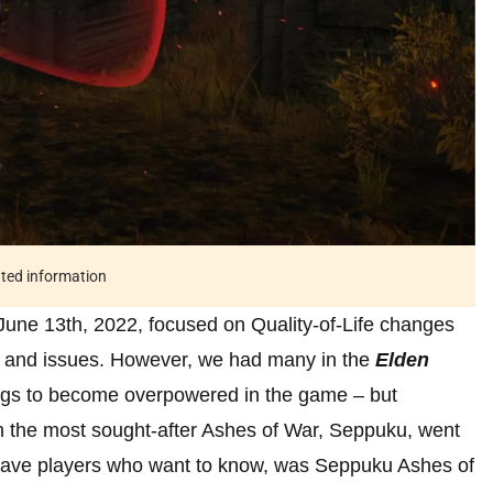
ated information
June 13th, 2022, focused on Quality-of-Life changes
gs and issues. However, we had many in the
Elden
ugs to become overpowered in the game – but
en the most sought-after Ashes of War, Seppuku, went
 have players who want to know, was Seppuku Ashes of