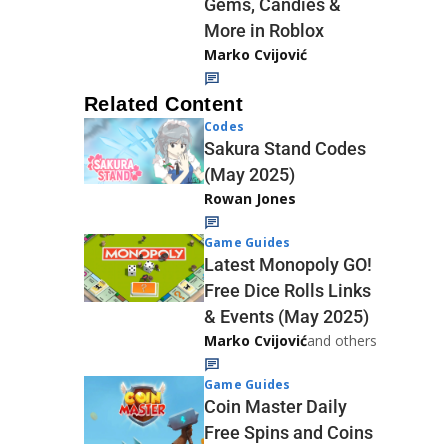
Gems, Candies &
More in Roblox
Marko Cvijović
Related Content
Codes
Sakura Stand Codes
(May 2025)
Rowan Jones
Game Guides
Latest Monopoly GO!
Free Dice Rolls Links
& Events (May 2025)
Marko Cvijović
and others
Game Guides
Coin Master Daily
Free Spins and Coins