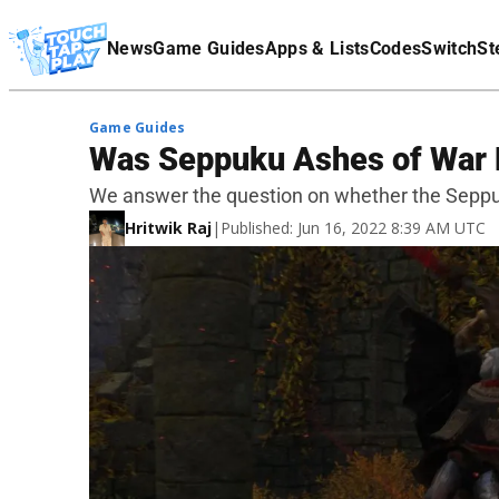
Terms Of Service
News
Game Guides
Apps & Lists
Codes
Switch
St
Affiliate Disclaimer
Game Guides
Was Seppuku Ashes of War 
We answer the question on whether the Seppuk
Hritwik Raj
|
Published: Jun 16, 2022 8:39 AM UTC