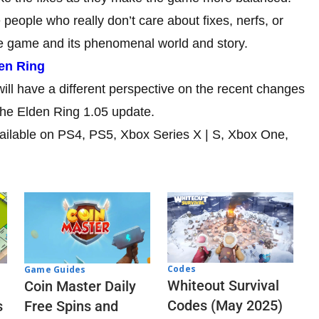
 people who really don’t care about fixes, nerfs, or
the game and its phenomenal world and story.
en Ring
ill have a different perspective on the recent changes
the Elden Ring 1.05 update.
vailable on PS4, PS5, Xbox Series X | S, Xbox One,
Codes
Game Guides
Whiteout Survival
Coin Master Daily
Codes (May 2025)
s
Free Spins and