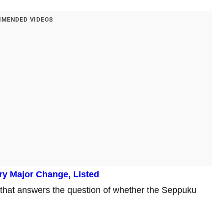
MENDED VIDEOS
ry Major Change, Listed
that answers the question of whether the Seppuku