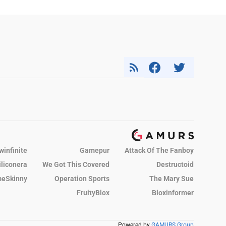
winfinite
Gamepur
Attack Of The Fanboy
iliconera
We Got This Covered
Destructoid
eSkinny
Operation Sports
The Mary Sue
FruityBlox
Bloxinformer
Powered by
GAMURS Group