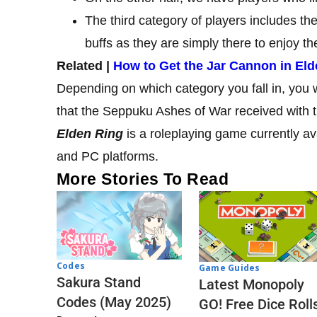
The third category of players includes the
buffs as they are simply there to enjoy 
Related |
How to Get the Jar Cannon in Eld
Depending on which category you fall in, you w
that the Seppuku Ashes of War received with 
Elden Ring
is a roleplaying game currently a
and PC platforms.
More Stories To Read
Codes
Game Guides
Sakura Stand
Latest Monopoly
Codes (May 2025)
GO! Free Dice Roll