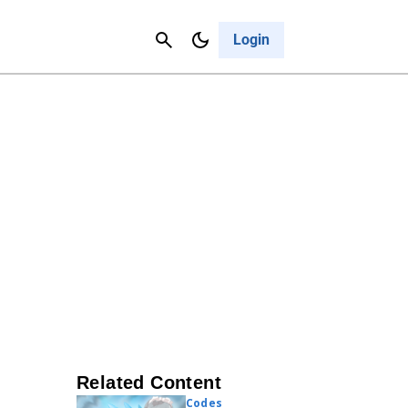
Contact Us
Cancel
Login
Related Content
Codes