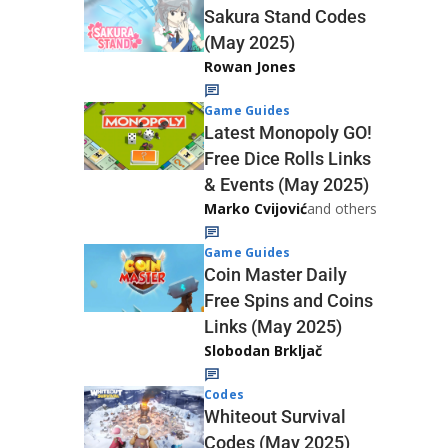
Sakura Stand Codes
(May 2025)
Rowan Jones
Game Guides
Latest Monopoly GO!
Free Dice Rolls Links
& Events (May 2025)
Marko Cvijović
and others
Game Guides
Coin Master Daily
Free Spins and Coins
Links (May 2025)
Slobodan Brkljač
Codes
Whiteout Survival
Codes (May 2025)