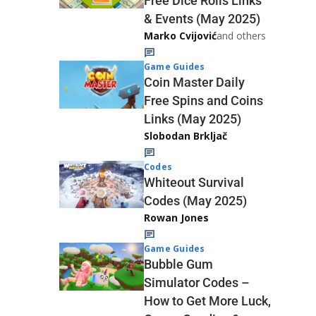
Free Dice Rolls Links
& Events (May 2025)
Marko Cvijović
and others
Game Guides
Coin Master Daily
Free Spins and Coins
Links (May 2025)
Slobodan Brkljač
Codes
Whiteout Survival
Codes (May 2025)
Rowan Jones
Game Guides
Bubble Gum
Simulator Codes –
How to Get More Luck,