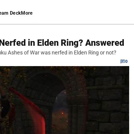
eam Deck
More
Nerfed in Elden Ring? Answered
u Ashes of War was nerfed in Elden Ring or not?
0