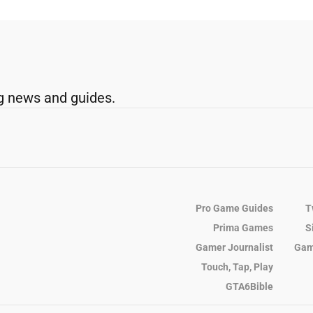
g news and guides.
Pro Game Guides
T
Prima Games
S
Gamer Journalist
Gam
Touch, Tap, Play
GTA6Bible