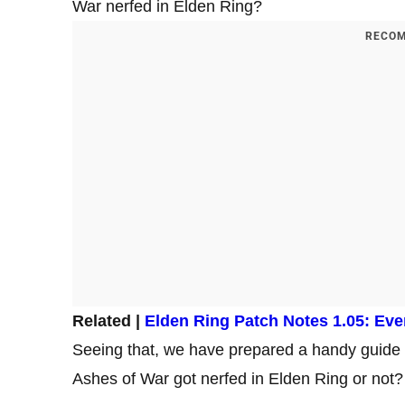
War nerfed in Elden Ring?
RECOM
Related |
Elden Ring Patch Notes 1.05: Eve
Seeing that, we have prepared a handy guide 
Ashes of War got nerfed in Elden Ring or not?