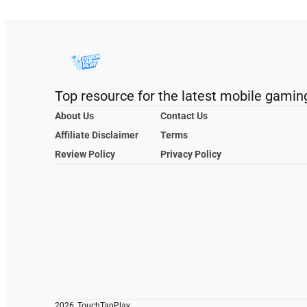
Top resource for the latest mobile gamin
About Us
Contact Us
Affiliate Disclaimer
Terms
Review Policy
Privacy Policy
2026, TouchTapPlay