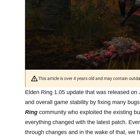
This article is over 4 years old and may contain outd
Elden Ring 1.05 update that was released on 
and overall game stability by fixing many bu
Ring
community who exploited the existing b
everything changed with the latest patch. Ev
through changes and in the wake of that, we