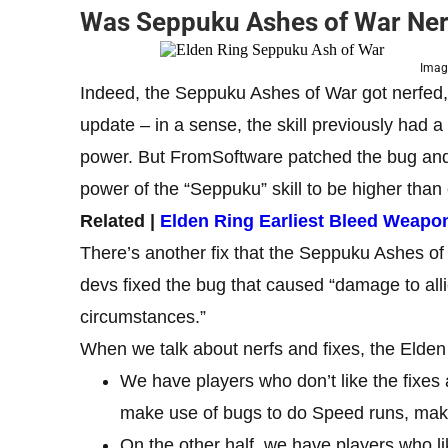
Was Seppuku Ashes of War Nerf
Image
Indeed, the Seppuku Ashes of War got nerfed, 
update – in a sense, the skill previously had 
power. But FromSoftware patched the bug and f
power of the “Seppuku” skill to be higher than
Related |
Elden Ring Earliest Bleed Weapo
There’s another fix that the Seppuku Ashes of
devs fixed the bug that caused “damage to all
circumstances.”
When we talk about nerfs and fixes, the Elden
We have players who don’t like the fixes 
make use of bugs to do Speed runs, make 
On the other half, we have players who 