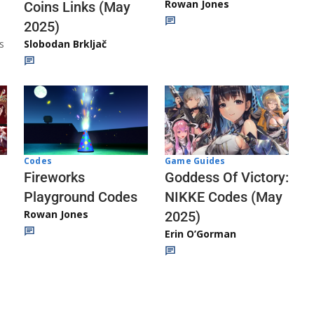
Rowan Jones
Coins Links (May
2025)
s
Slobodan Brkljač
Codes
Game Guides
Fireworks
Goddess Of Victory:
Playground Codes
NIKKE Codes (May
Rowan Jones
2025)
Erin O’Gorman