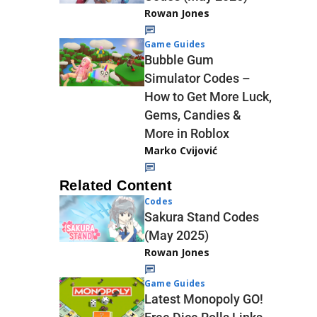
Rowan Jones
Game Guides
Bubble Gum
Simulator Codes –
How to Get More Luck,
Gems, Candies &
More in Roblox
Marko Cvijović
Related Content
Codes
Sakura Stand Codes
(May 2025)
Rowan Jones
Game Guides
Latest Monopoly GO!