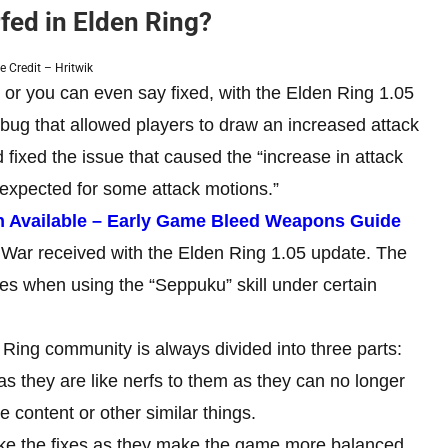
ed in Elden Ring?
 Credit – Hritwik
or you can even say fixed, with the Elden Ring 1.05
a bug that allowed players to draw an increased attack
ixed the issue that caused the “increase in attack
 expected for some attack motions.”
n Available – Early Game Bleed Weapons Guide
 War received with the Elden Ring 1.05 update. The
ies when using the “Seppuku” skill under certain
 Ring community is always divided into three parts:
as they are like nerfs to them as they can no longer
content or other similar things.
like the fixes as they make the game more balanced.