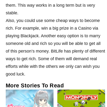
them. This way works in a long term but is very
stable.
Also, you could use some cheap ways to become
rich. For example, win a big prize in a Casino via
playing Blackjack. Another easy option is to marry
someone old and rich so you will be able to get all
of this person’s money. BitLife has plenty of different
ways to get rich. Some of them will demand real
efforts while with the others we only can wish you
good luck.
More Stories To Read