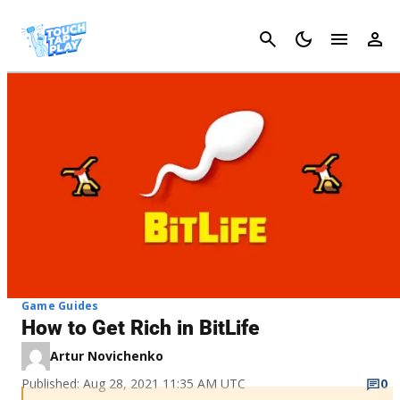
Cancel
Game Guides
How to Get Rich in BitLife
Artur Novichenko
Published: Aug 28, 2021 11:35 AM UTC
0