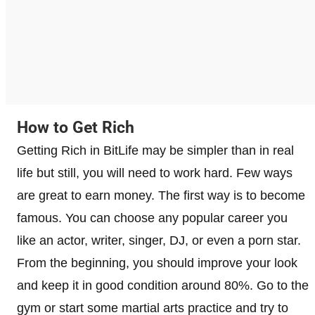
How to Get Rich
Getting Rich in BitLife may be simpler than in real
life but still, you will need to work hard. Few ways
are great to earn money. The first way is to become
famous. You can choose any popular career you
like an actor, writer, singer, DJ, or even a porn star.
From the beginning, you should improve your look
and keep it in good condition around 80%. Go to the
gym or start some martial arts practice and try to