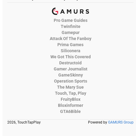
Pro Game Guides
Twinfinite
Gamepur
Attack Of The Fanboy
Prima Games
Siliconera
We Got This Covered
Destructoid
Gamer Journalist
GameSkinny
Operation Sports
The Mary Sue
Touch, Tap, Play
FruityBlox
Bloxinformer
GTA6Bible
2026, TouchTapPlay
Powered by
GAMURS Group