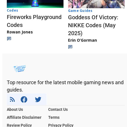
Codes
Game Guides
Fireworks Playground
Goddess Of Victory:
Codes
NIKKE Codes (May
Rowan Jones
2025)
Erin O’Gorman
Top resource for the latest mobile gaming news and
guides.
About Us
Contact Us
Affiliate Disclaimer
Terms
Review Policy
Privacy Policy