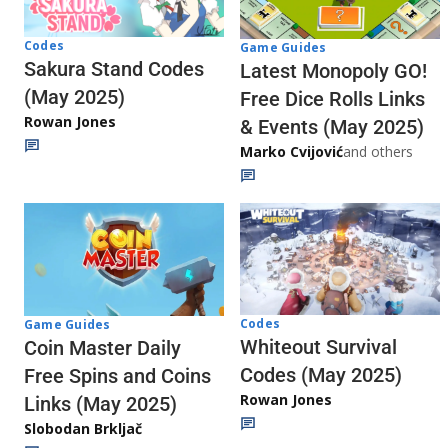
Codes
Game Guides
Sakura Stand Codes
Latest Monopoly GO!
(May 2025)
Free Dice Rolls Links
Rowan Jones
& Events (May 2025)
Marko Cvijović
and others
Codes
Game Guides
Whiteout Survival
Coin Master Daily
Codes (May 2025)
Free Spins and Coins
Rowan Jones
Links (May 2025)
Slobodan Brkljač