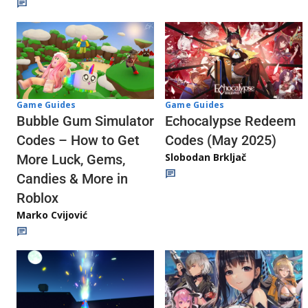
Game Guides
Game Guides
Echocalypse Redeem
Bubble Gum Simulator
Codes (May 2025)
Codes – How to Get
Slobodan Brkljač
More Luck, Gems,
Candies & More in
Roblox
Marko Cvijović