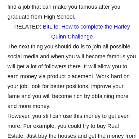
find a job that can make you famous after you
graduate from High School.
RELATED:
BitLife: How to complete the Harley
Quinn Challenge
The next thing you should do is to join all possible
social media and when you will become famous you
will get a lot of followers there. It will allow you to
earn money via product placement. Work hard on
your job, look for better positions, improve your
fame and you will become rich by obtaining more
and more money.
However, you still can use this money to get even
more. For example, you could try to buy Real
Estate. Just buy the houses and get the money from