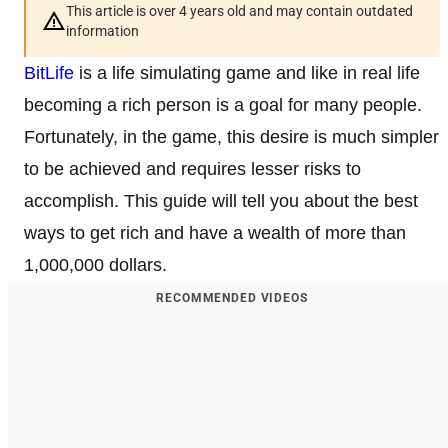
This article is over 4 years old and may contain outdated
information
BitLife
is a life simulating game and like in real life
becoming a rich person is a goal for many people.
Fortunately, in the game, this desire is much simpler
to be achieved and requires lesser risks to
accomplish. This guide will tell you about the best
ways to get rich and have a wealth of more than
1,000,000 dollars.
RECOMMENDED VIDEOS