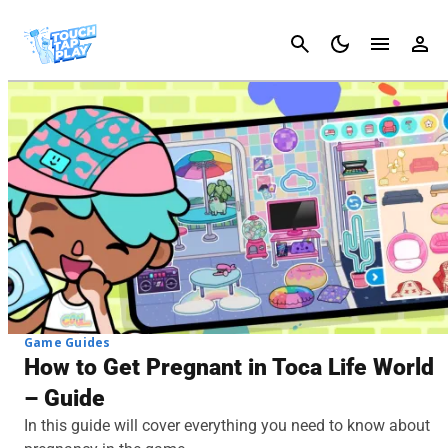
Cancel
Game Guides
How to Get Pregnant in Toca Life World
– Guide
In this guide will cover everything you need to know about