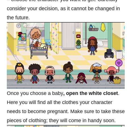
consider your decision, as it cannot be changed in
the future.
Once you choose a baby
, open the white closet
.
Here you will find all the clothes your character
needs to become pregnant. Make sure to take these
pieces of clothing; they will come in handy soon.