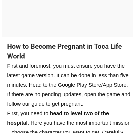
How to Become Pregnant in Toca Life
World
First and foremost, you must ensure you have the
latest game version. It can be done in less than five
minutes. Head to the Google Play Store/App Store.
If there are no pending updates, open the game and
follow our guide to get pregnant.
First, you need to
head to level two of the
hospital
. Here you have the most important mission
– choose the character you want to get. Carefully