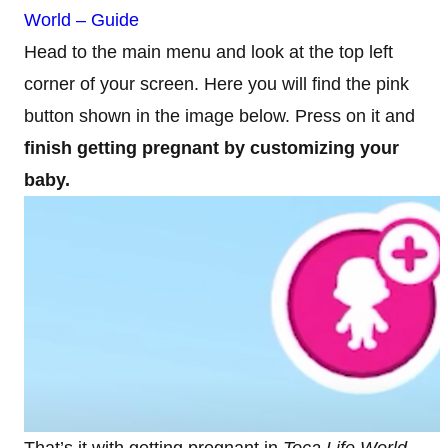
World – Guide
Head to the main menu and look at the top left
corner of your screen. Here you will find the pink
button shown in the image below. Press on it and
finish getting pregnant by customizing your
baby.
That’s it with getting pregnant in
Toca Life World
.