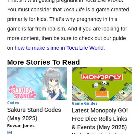
You must consider that
Toca Life
is a game created
primarily for kids. That’s why pregnancy in this
game is far from realism. And if you are looking for
more content, then be sure to check out our guide
on
how to make slime in Toca Life World
.
More Stories To Read
Codes
Game Guides
Sakura Stand Codes
Latest Monopoly GO!
(May 2025)
Free Dice Rolls Links
Rowan Jones
& Events (May 2025)