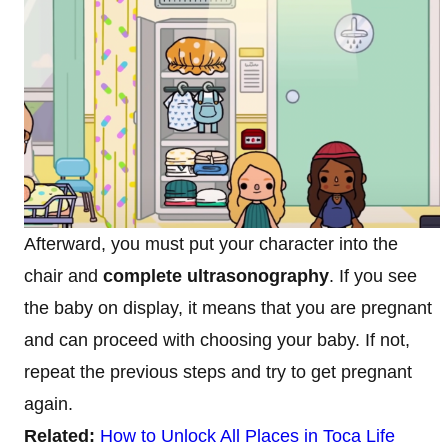
Afterward, you must put your character into the
chair and
complete ultrasonography
. If you see
the baby on display, it means that you are pregnant
and can proceed with choosing your baby. If not,
repeat the previous steps and try to get pregnant
again.
Related:
How to Unlock All Places in Toca Life