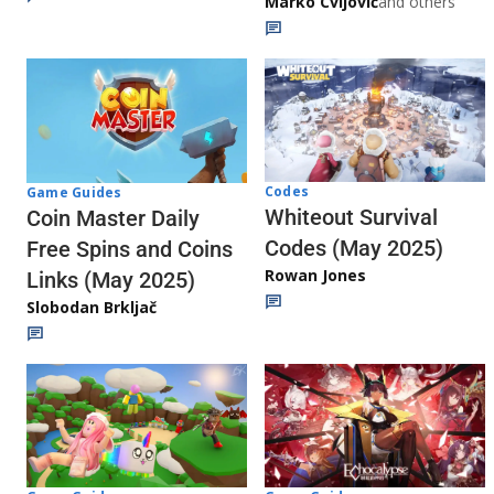
Marko Cvijović
and others
Codes
Game Guides
Whiteout Survival
Coin Master Daily
Codes (May 2025)
Free Spins and Coins
Rowan Jones
Links (May 2025)
Slobodan Brkljač