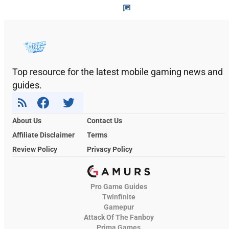
Top resource for the latest mobile gaming news and
guides.
About Us
Contact Us
Affiliate Disclaimer
Terms
Review Policy
Privacy Policy
Pro Game Guides
Twinfinite
Gamepur
Attack Of The Fanboy
Prima Games