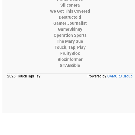
Siliconera
We Got This Covered
Destructoid
Gamer Journalist
GameSkinny
Operation Sports
The Mary Sue
Touch, Tap, Play
FruityBlox
Bloxinformer
GTA6Bible
2026, TouchTapPlay
Powered by
GAMURS Group