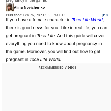
pregnancy in the game.
Alina Novichenko
Published: Feb 26, 2023 1:50 PM UTC
0
If you have a female character in
Toca Life World
,
there is good news for you. Like in real life, you can
get pregnant in
Toca Life
. And this guide will cover
everything you need to know about pregnancy in
the game. Moreover, you will find out how to get
pregnant in
Toca Life World.
RECOMMENDED VIDEOS