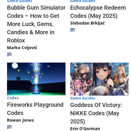
Game Guides
Game Guides
Echocalypse Redeem
Bubble Gum Simulator
Codes (May 2025)
Codes – How to Get
Slobodan Brkljač
More Luck, Gems,
Candies & More in
Roblox
Marko Cvijović
Codes
Game Guides
Fireworks Playground
Goddess Of Victory:
Codes
NIKKE Codes (May
Rowan Jones
2025)
Erin O’Gorman