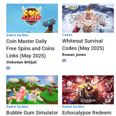
Codes
Game Guides
Whiteout Survival
Coin Master Daily
Codes (May 2025)
Free Spins and Coins
Rowan Jones
Links (May 2025)
Slobodan Brkljač
Game Guides
Game Guides
Echocalypse Redeem
Bubble Gum Simulator