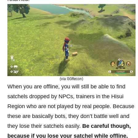
(via GGRecon)
When you are offline, you will still be able to find
satchels dropped by NPCs, trainers in the Hisui
Region who are not played by real people. Because
these are basically bots, they don’t battle well and
they lose their satchels easily.
Be careful though,
because if you lose your satchel while offline,