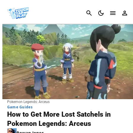
Cancel
Pokemon Legends: Arceus
Game Guides
How to Get More Lost Satchels in
Pokemon Legends: Arceus
Rowan Jones