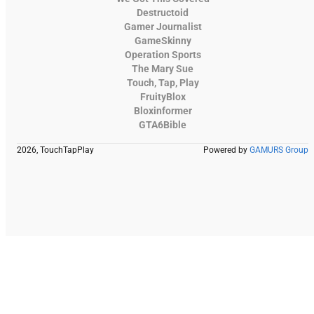
Destructoid
Gamer Journalist
GameSkinny
Operation Sports
The Mary Sue
Touch, Tap, Play
FruityBlox
Bloxinformer
GTA6Bible
2026, TouchTapPlay
Powered by
GAMURS Group