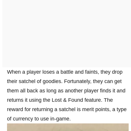
When a player loses a battle and faints, they drop
their satchel of goodies. Fortunately, they can get
them all back as long as another player finds it and
returns it using the Lost & Found feature. The
reward for returning a satchel is merit points, a type
of currency to use in-game.