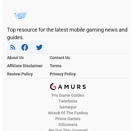
Top resource for the latest mobile gaming news and
guides.
About Us
Contact Us
Affiliate Disclaimer
Terms
Review Policy
Privacy Policy
Pro Game Guides
Twinfinite
Gamepur
Attack Of The Fanboy
Prima Games
Siliconera
We Got This Covered