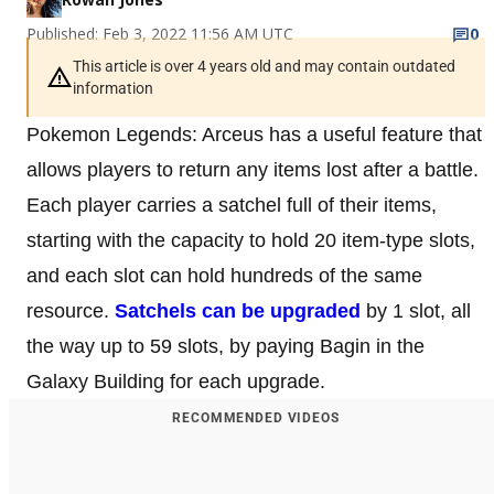
Published: Feb 3, 2022 11:56 AM UTC
0
This article is over 4 years old and may contain outdated
information
Pokemon Legends: Arceus has a useful feature that
allows players to return any items lost after a battle.
Each player carries a satchel full of their items,
starting with the capacity to hold 20 item-type slots,
and each slot can hold hundreds of the same
resource.
Satchels can be upgraded
by 1 slot, all
the way up to 59 slots, by paying Bagin in the
Galaxy Building for each upgrade.
RECOMMENDED VIDEOS