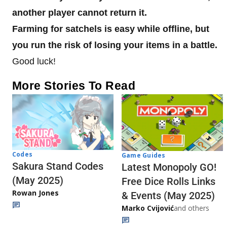
another player cannot return it.
Farming for satchels is easy while offline, but
you run the risk of losing your items in a battle.
Good luck!
More Stories To Read
Codes
Game Guides
Sakura Stand Codes
Latest Monopoly GO!
(May 2025)
Free Dice Rolls Links
Rowan Jones
& Events (May 2025)
Marko Cvijović
and others