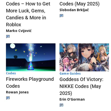
Codes (May 2025)
Codes – How to Get
Slobodan Brkljač
More Luck, Gems,
Candies & More in
Roblox
Marko Cvijović
Codes
Game Guides
Fireworks Playground
Goddess Of Victory:
Codes
NIKKE Codes (May
Rowan Jones
2025)
Erin O’Gorman