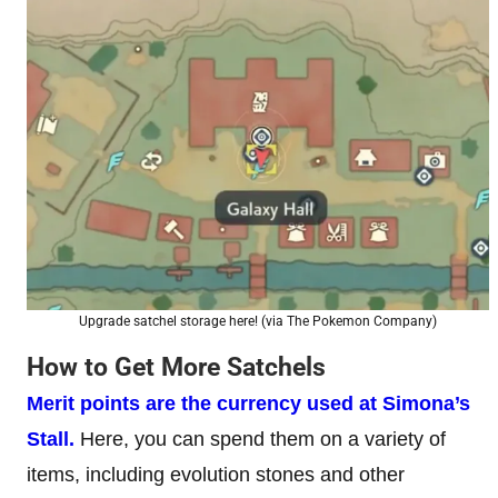
Upgrade satchel storage here! (via The Pokemon Company)
How to Get More Satchels
Merit points are the currency used at Simona’s
Stall.
Here, you can spend them on a variety of
items, including evolution stones and other