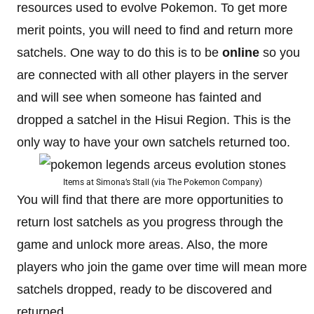
resources used to evolve Pokemon. To get more
merit points, you will need to find and return more
satchels. One way to do this is to be
online
so you
are connected with all other players in the server
and will see when someone has fainted and
dropped a satchel in the Hisui Region. This is the
only way to have your own satchels returned too.
Items at Simona’s Stall (via The Pokemon Company)
You will find that there are more opportunities to
return lost satchels as you progress through the
game and unlock more areas. Also, the more
players who join the game over time will mean more
satchels dropped, ready to be discovered and
returned.