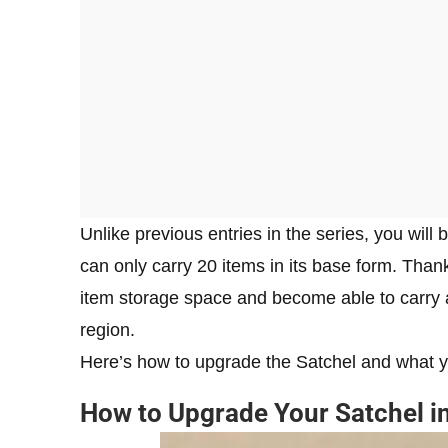
Unlike previous entries in the series, you will
can only carry 20 items in its base form. Thankf
item storage space and become able to carry a
region.
Here’s how to upgrade the Satchel and what yo
How to Upgrade Your Satchel 