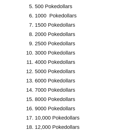
500 Pokedollars
1000 Pokedollars
1500 Pokedollars
2000 Pokedollars
2500 Pokedollars
3000 Pokedollars
4000 Pokedollars
5000 Pokedollars
6000 Pokedollars
7000 Pokedollars
8000 Pokedollars
9000 Pokedollars
10,000 Pokedollars
12,000 Pokedollars