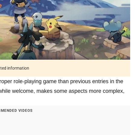
ated information
roper role-playing game than previous entries in the
 while welcome, makes some aspects more complex,
MENDED VIDEOS