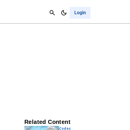
Contact Us
Cancel
Login
Related Content
Codes