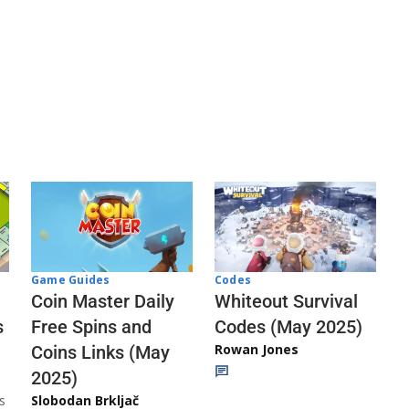
Codes
Game Guides
Whiteout Survival
Coin Master Daily
Codes (May 2025)
s
Free Spins and
Rowan Jones
Coins Links (May
2025)
s
Slobodan Brkljač