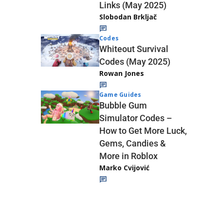
Links (May 2025)
Slobodan Brkljač
Codes
Whiteout Survival
Codes (May 2025)
Rowan Jones
Game Guides
Bubble Gum
Simulator Codes –
How to Get More Luck,
Gems, Candies &
More in Roblox
Marko Cvijović