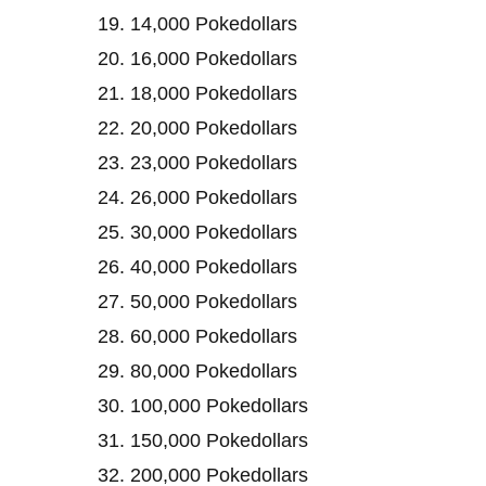
14,000 Pokedollars
16,000 Pokedollars
18,000 Pokedollars
20,000 Pokedollars
23,000 Pokedollars
26,000 Pokedollars
30,000 Pokedollars
40,000 Pokedollars
50,000 Pokedollars
60,000 Pokedollars
80,000 Pokedollars
100,000 Pokedollars
150,000 Pokedollars
200,000 Pokedollars