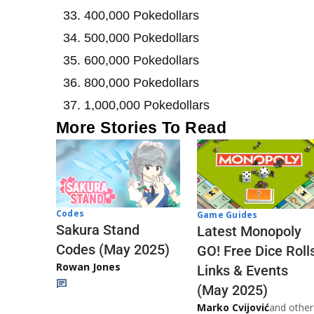
400,000 Pokedollars
500,000 Pokedollars
600,000 Pokedollars
800,000 Pokedollars
1,000,000 Pokedollars
More Stories To Read
Codes
Game Guides
Sakura Stand
Latest Monopoly
Codes (May 2025)
GO! Free Dice Roll
Rowan Jones
Links & Events
(May 2025)
Marko Cvijović
and other