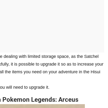
 be dealing with limited storage space, as the Satchel
ully, it is possible to upgrade it so as to increase your
ll the items you need on your adventure in the Hisui
u will need to upgrade it.
in Pokemon Legends: Arceus