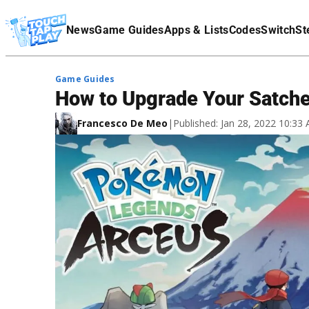
Terms Of Service
News
Game Guides
Apps & Lists
Codes
Switch
St
Affiliate Disclaimer
Game Guides
How to Upgrade Your Satch
Francesco De Meo
|
Published: Jan 28, 2022 10:3