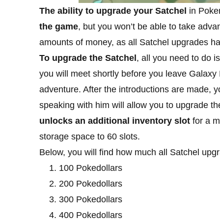
The ability to upgrade your Satchel
in Poke
the game
, but you won’t be able to take advan
amounts of money, as all Satchel upgrades hav
To upgrade the Satchel
, all you need to do
you will meet shortly before you leave Galaxy 
adventure. After the introductions are made, 
speaking with him will allow you to upgrade 
unlocks an additional inventory slot
for a m
storage space to 60 slots.
Below, you will find how much all Satchel upg
100 Pokedollars
200 Pokedollars
300 Pokedollars
400 Pokedollars