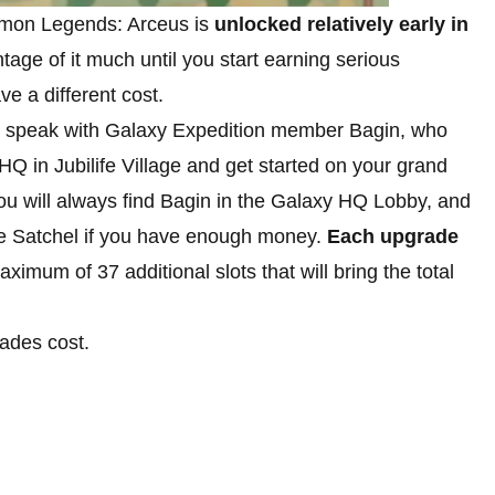
mon Legends: Arceus is
unlocked relatively early in
tage of it much until you start earning serious
e a different cost.
 is speak with Galaxy Expedition member Bagin, who
HQ in Jubilife Village and get started on your grand
you will always find Bagin in the Galaxy HQ Lobby, and
the Satchel if you have enough money.
Each upgrade
aximum of 37 additional slots that will bring the total
rades cost.