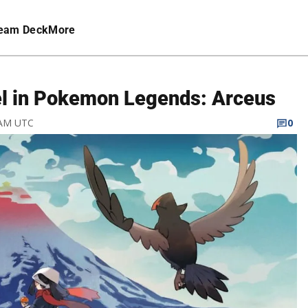
eam Deck
More
el in Pokemon Legends: Arceus
3 AM UTC
0