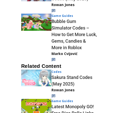
Rowan Jones
Game Guides
Bubble Gum
Simulator Codes –
How to Get More Luck,
Gems, Candies &
More in Roblox
Marko Cvijović
Related Content
Codes
Sakura Stand Codes
(May 2025)
Rowan Jones
Game Guides
Latest Monopoly GO!