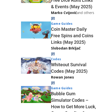
Free Dice Rolls Links
& Events (May 2025)
Marko Cvijović
and others
Game Guides
Coin Master Daily
Free Spins and Coins
Links (May 2025)
Slobodan Brkljač
Codes
Whiteout Survival
Codes (May 2025)
Rowan Jones
Game Guides
Bubble Gum
Simulator Codes –
How to Get More Luck,