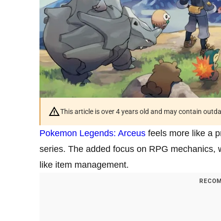
This article is over 4 years old and may contain outd
Pokemon Legends: Arceus
feels more like a p
series. The added focus on RPG mechanics,
like item management.
RECOM