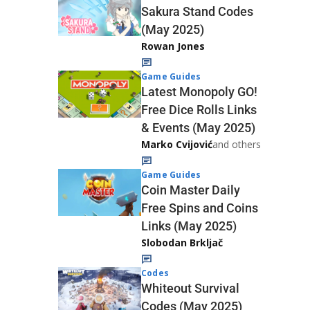
Sakura Stand Codes
(May 2025)
Rowan Jones
Game Guides
Latest Monopoly GO!
Free Dice Rolls Links
& Events (May 2025)
Marko Cvijović
and others
Game Guides
Coin Master Daily
Free Spins and Coins
Links (May 2025)
Slobodan Brkljač
Codes
Whiteout Survival
Codes (May 2025)