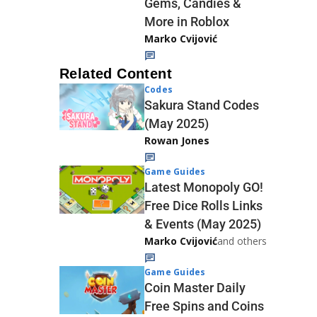
Gems, Candies &
More in Roblox
Marko Cvijović
Related Content
Codes
Sakura Stand Codes
(May 2025)
Rowan Jones
Game Guides
Latest Monopoly GO!
Free Dice Rolls Links
& Events (May 2025)
Marko Cvijović
and others
Game Guides
Coin Master Daily
Free Spins and Coins