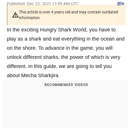
Published: Dec 22, 2021 11:09 AM UTC
0
This article is over 4 years old and may contain outdated
information
In the exciting Hungry Shark World, you have to
play as a shark and eat everything in the ocean and
on the shore. To advance in the game, you will
unlock different sharks, the power of which is very
different. In this guide, we are going to tell you
about Mecha Sharkjira.
RECOMMENDED VIDEOS