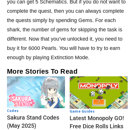
you can get 5 Schematics. But if you do not want to
complete the quest, then you can always complete
the quests simply by spending Gems. For each
shark, the number of gems for skipping the task is
different. Now that you’ve unlocked it, you need to
buy it for 6000 Pearls. You will have to try to earn
enough by playing Extinction Mode.
More Stories To Read
Codes
Game Guides
Sakura Stand Codes
Latest Monopoly GO!
(May 2025)
Free Dice Rolls Links