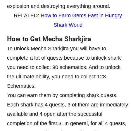
explosion and destroying everything around.
RELATED:
How to Farm Gems Fast in Hungry
Shark World
How to Get Mecha Sharkjira
To unlock Mecha Sharkjira you will have to
complete a lot of quests because to unlock shark
you need to collect 90 schematics. And to unlock
the ultimate ability, you need to collect 128
Schematics.
You can earn them by completing shark quests.
Each shark has 4 quests, 3 of them are immediately
available and 4 open after the successful
completion of the first 3. In general, for all 4 quests,