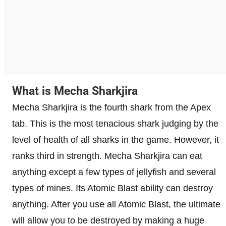
What is Mecha Sharkjira
Mecha Sharkjira is the fourth shark from the Apex
tab. This is the most tenacious shark judging by the
level of health of all sharks in the game. However, it
ranks third in strength. Mecha Sharkjira can eat
anything except a few types of jellyfish and several
types of mines. Its Atomic Blast ability can destroy
anything. After you use all Atomic Blast, the ultimate
will allow you to be destroyed by making a huge