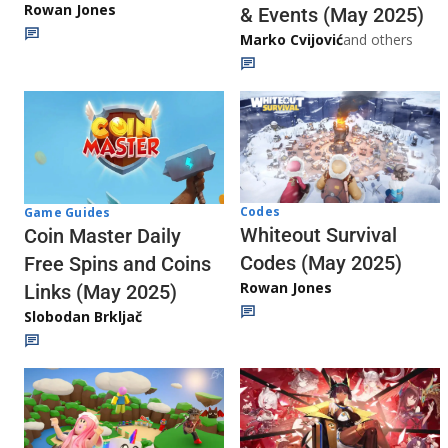
Rowan Jones
& Events (May 2025)
Marko Cvijović
and others
Codes
Game Guides
Whiteout Survival
Coin Master Daily
Codes (May 2025)
Free Spins and Coins
Rowan Jones
Links (May 2025)
Slobodan Brkljač