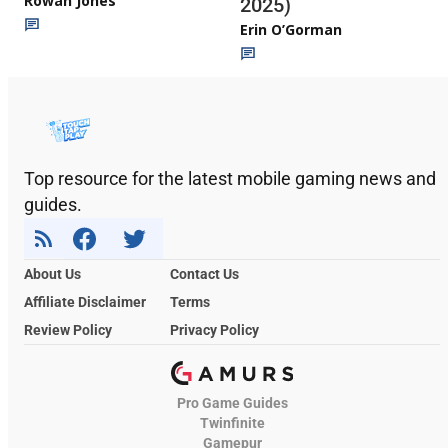
Rowan Jones
2025)
Erin O’Gorman
Top resource for the latest mobile gaming news and
guides.
About Us
Contact Us
Affiliate Disclaimer
Terms
Review Policy
Privacy Policy
Pro Game Guides
Twinfinite
Gamepur