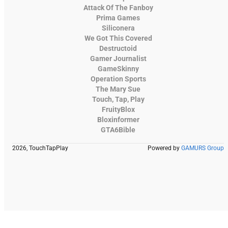
Attack Of The Fanboy
Prima Games
Siliconera
We Got This Covered
Destructoid
Gamer Journalist
GameSkinny
Operation Sports
The Mary Sue
Touch, Tap, Play
FruityBlox
Bloxinformer
GTA6Bible
2026, TouchTapPlay
Powered by
GAMURS Group