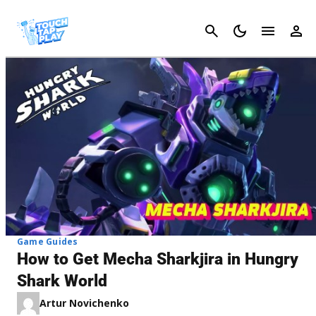
Cancel
Game Guides
How to Get Mecha Sharkjira in Hungry
Shark World
Artur Novichenko