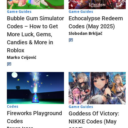
Game Guides
Game Guides
Echocalypse Redeem
Bubble Gum Simulator
Codes (May 2025)
Codes – How to Get
Slobodan Brkljač
More Luck, Gems,
Candies & More in
Roblox
Marko Cvijović
Codes
Game Guides
Fireworks Playground
Goddess Of Victory:
Codes
NIKKE Codes (May