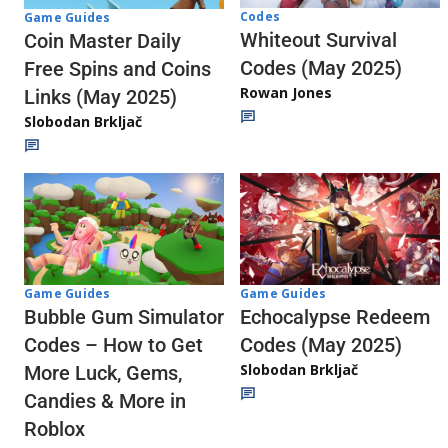
Codes
Game Guides
Whiteout Survival
Coin Master Daily
Codes (May 2025)
Free Spins and Coins
Rowan Jones
Links (May 2025)
Slobodan Brkljač
Game Guides
Game Guides
Echocalypse Redeem
Bubble Gum Simulator
Codes (May 2025)
Codes – How to Get
Slobodan Brkljač
More Luck, Gems,
Candies & More in
Roblox