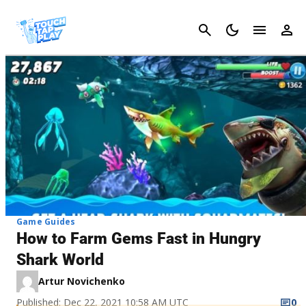
Cancel
Game Guides
How to Farm Gems Fast in Hungry
Shark World
Artur Novichenko
Published: Dec 22, 2021 10:58 AM UTC
0