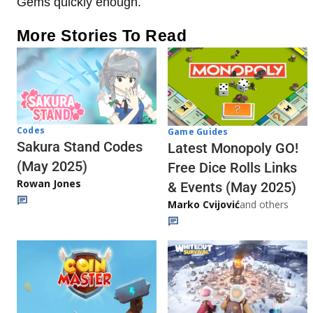
Gems quickly enough.
More Stories To Read
Codes
Game Guides
Sakura Stand Codes
Latest Monopoly GO!
(May 2025)
Free Dice Rolls Links
Rowan Jones
& Events (May 2025)
Marko Cvijović
and others