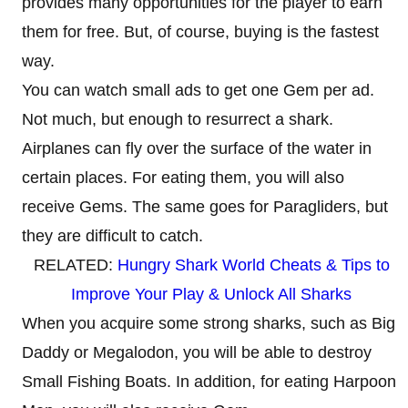
provides many opportunities for the player to earn
them for free. But, of course, buying is the fastest
way.
You can watch small ads to get one Gem per ad.
Not much, but enough to resurrect a shark.
Airplanes can fly over the surface of the water in
certain places. For eating them, you will also
receive Gems. The same goes for Paragliders, but
they are difficult to catch.
RELATED:
Hungry Shark World Cheats & Tips to
Improve Your Play & Unlock All Sharks
When you acquire some strong sharks, such as Big
Daddy or Megalodon, you will be able to destroy
Small Fishing Boats. In addition, for eating Harpoon