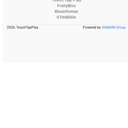
FruityBlox
Bloxinformer
GTA6Bible
2026, TouchTapPlay
Powered by
GAMURS Group