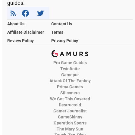
guides.
About Us
Contact Us
Affiliate Disclaimer
Terms
Review Policy
Privacy Policy
Pro Game Guides
Twinfinite
Gamepur
Attack Of The Fanboy
Prima Games
Siliconera
We Got This Covered
Destructoid
Gamer Journalist
GameSkinny
Operation Sports
The Mary Sue
Touch, Tap, Play