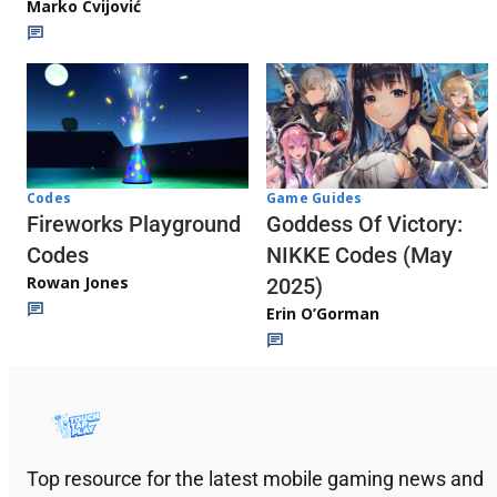
Marko Cvijović
Codes
Game Guides
Fireworks Playground
Goddess Of Victory:
Codes
NIKKE Codes (May
Rowan Jones
2025)
Erin O’Gorman
Top resource for the latest mobile gaming news and