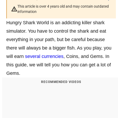
This article is over 4 years old and may contain outdated
information
Hungry Shark World is an addicting killer shark
simulator. You have to control the shark and eat
everything in your path, but be careful because
there will always be a bigger fish. As you play, you
will earn
several currencies
, Coins, and Gems. In
this guide, we will tell you how you can get a lot of
Gems.
RECOMMENDED VIDEOS