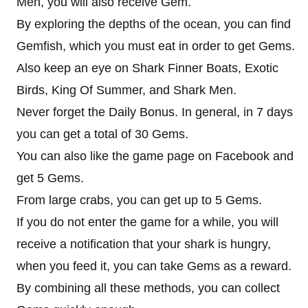
Men, you will also receive Gem.
By exploring the depths of the ocean, you can find
Gemfish, which you must eat in order to get Gems.
Also keep an eye on Shark Finner Boats, Exotic
Birds, King Of Summer, and Shark Men.
Never forget the Daily Bonus. In general, in 7 days
you can get a total of 30 Gems.
You can also like the game page on Facebook and
get 5 Gems.
From large crabs, you can get up to 5 Gems.
If you do not enter the game for a while, you will
receive a notification that your shark is hungry,
when you feed it, you can take Gems as a reward.
By combining all these methods, you can collect