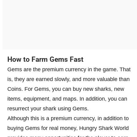
How to Farm Gems Fast
Gems are the premium currency in the game. That
is, they are earned slowly, and more valuable than
Coins. For Gems, you can buy new sharks, new
items, equipment, and maps. In addition, you can
resurrect your shark using Gems.
Although this is a premium currency, in addition to
buying Gems for real money, Hungry Shark World