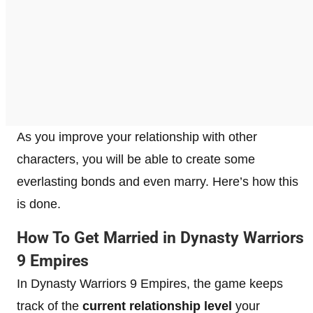
As you improve your relationship with other
characters, you will be able to create some
everlasting bonds and even marry. Here’s how this
is done.
How To Get Married in Dynasty Warriors
9 Empires
In Dynasty Warriors 9 Empires, the game keeps
track of the
current relationship level
your