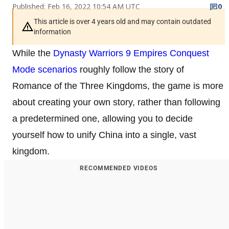
Published: Feb 16, 2022 10:54 AM UTC
0
This article is over 4 years old and may contain outdated
information
While the
Dynasty Warriors 9 Empires
Conquest
Mode scenarios
roughly follow the story of
Romance of the Three Kingdoms, the game is more
about creating your own story, rather than following
a predetermined one, allowing you to decide
yourself how to unify China into a single, vast
kingdom.
RECOMMENDED VIDEOS