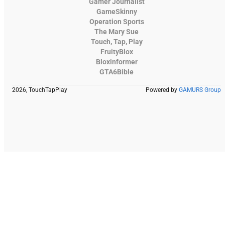
Gamer Journalist
GameSkinny
Operation Sports
The Mary Sue
Touch, Tap, Play
FruityBlox
Bloxinformer
GTA6Bible
2026, TouchTapPlay
Powered by
GAMURS Group