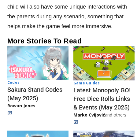
child will also have some unique interactions with
the parents during any scenario, something that
helps make the game feel more immersive.
More Stories To Read
Codes
Game Guides
Sakura Stand Codes
Latest Monopoly GO!
(May 2025)
Free Dice Rolls Links
Rowan Jones
& Events (May 2025)
Marko Cvijović
and others