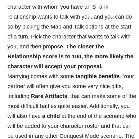
character with whom you have an S rank
relationship wants to talk with you, and you can do
so by picking the Map and Talk options at the start
of a turn. Pick the character that wants to talk with
you, and then propose.
The closer the
Relationship score is to 100, the more likely the
character will accept your proposal.
Marrying comes with some
tangible benefits
. Your
partner will often give you some very nice gifts,
including
Rare Artifacts
, that can make some of the
most difficult battles quite easier. Additionally, you
will also have
a child
at the end of the scenario who
will be added to your character roster and that can
be used in any other Conquest Mode scenario. The