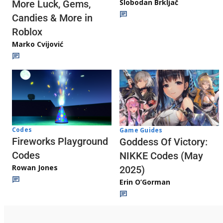
Slobodan Brkljač
More Luck, Gems,
Candies & More in
Roblox
Marko Cvijović
Codes
Game Guides
Fireworks Playground
Goddess Of Victory:
Codes
NIKKE Codes (May
Rowan Jones
2025)
Erin O’Gorman