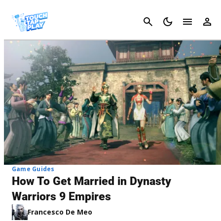
Cancel
Game Guides
How To Get Married in Dynasty
Warriors 9 Empires
Francesco De Meo