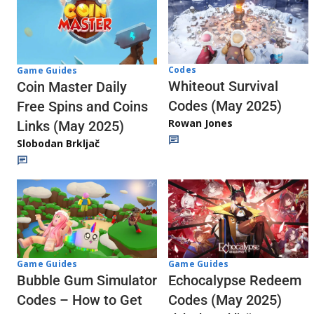
Codes
Game Guides
Whiteout Survival
Coin Master Daily
Codes (May 2025)
Free Spins and Coins
Rowan Jones
Links (May 2025)
Slobodan Brkljač
Game Guides
Game Guides
Echocalypse Redeem
Bubble Gum Simulator
Codes (May 2025)
Codes – How to Get