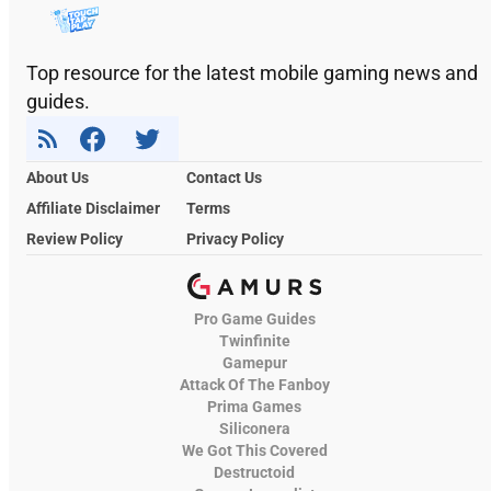
Top resource for the latest mobile gaming news and
guides.
About Us
Contact Us
Affiliate Disclaimer
Terms
Review Policy
Privacy Policy
Pro Game Guides
Twinfinite
Gamepur
Attack Of The Fanboy
Prima Games
Siliconera
We Got This Covered
Destructoid