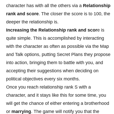
character has with all the others via a
Relationship
rank and score
. The closer the score is to 100, the
deeper the relationship is.
Increasing the Relationship rank and scor
e is
quite simple. This is accomplished by interacting
with the character as often as possible via the Map
and Talk options, putting Secret Plans they propose
into action, bringing them to battle with you, and
accepting their suggestions when deciding on
political objectives every six months.
Once you reach relationship rank S with a
character, and it stays like this for some time, you
will get the chance of either entering a brotherhood
or
marrying
. The game will notify you that the