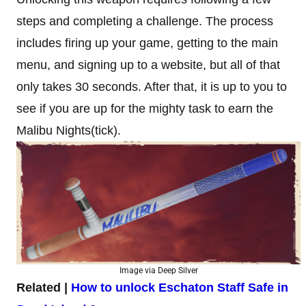
steps and completing a challenge. The process
includes firing up your game, getting to the main
menu, and signing up to a website, but all of that
only takes 30 seconds. After that, it is up to you to
see if you are up for the mighty task to earn the
Malibu Nights(tick).
Image via Deep Silver
Related |
How to unlock Eschaton Staff Safe in