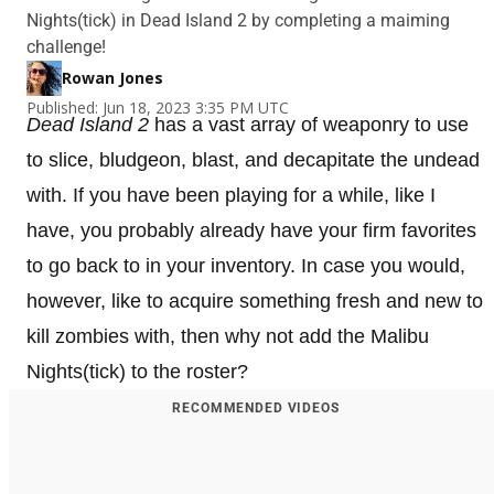
Nights(tick) in Dead Island 2 by completing a maiming
challenge!
Rowan Jones
Published: Jun 18, 2023 3:35 PM UTC
Dead Island 2
has a vast array of weaponry to use
to slice, bludgeon, blast, and decapitate the undead
with. If you have been playing for a while, like I
have, you probably already have your firm favorites
to go back to in your inventory. In case you would,
however, like to acquire something fresh and new to
kill zombies with, then why not add the Malibu
Nights(tick) to the roster?
RECOMMENDED VIDEOS