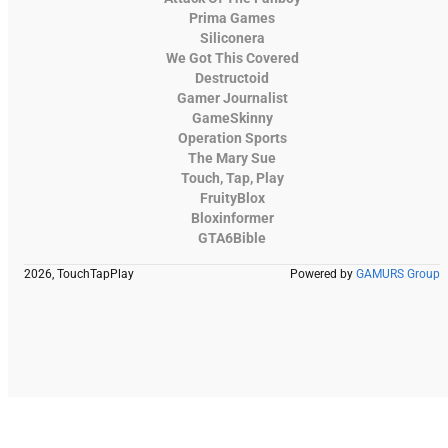
Prima Games
Siliconera
We Got This Covered
Destructoid
Gamer Journalist
GameSkinny
Operation Sports
The Mary Sue
Touch, Tap, Play
FruityBlox
Bloxinformer
GTA6Bible
2026, TouchTapPlay
Powered by
GAMURS Group