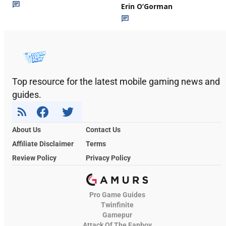
Erin O’Gorman
Top resource for the latest mobile gaming news and
guides.
About Us
Contact Us
Affiliate Disclaimer
Terms
Review Policy
Privacy Policy
Pro Game Guides
Twinfinite
Gamepur
Attack Of The Fanboy