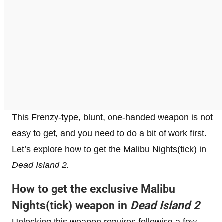
This Frenzy-type, blunt, one-handed weapon is not
easy to get, and you need to do a bit of work first.
Let’s explore how to get the Malibu Nights(tick) in
Dead Island 2.
How to get the exclusive Malibu
Nights(tick) weapon in
Dead Island 2
Unlocking this weapon requires following a few