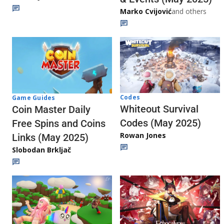
Marko Cvijović
and others
Codes
Game Guides
Whiteout Survival
Coin Master Daily
Codes (May 2025)
Free Spins and Coins
Rowan Jones
Links (May 2025)
Slobodan Brkljač