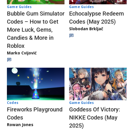
Game Guides
Game Guides
Echocalypse Redeem
Bubble Gum Simulator
Codes (May 2025)
Codes – How to Get
Slobodan Brkljač
More Luck, Gems,
Candies & More in
Roblox
Marko Cvijović
Codes
Game Guides
Fireworks Playground
Goddess Of Victory:
Codes
NIKKE Codes (May
Rowan Jones
2025)