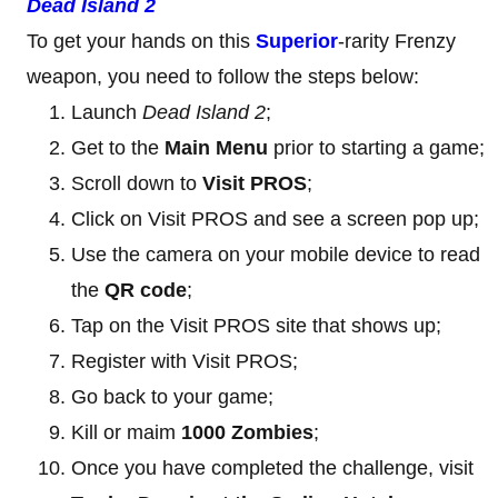
Dead Island 2
To get your hands on this
Superior
-rarity Frenzy
weapon, you need to follow the steps below:
Launch
Dead Island 2
;
Get to the
Main Menu
prior to starting a game;
Scroll down to
Visit PROS
;
Click on Visit PROS and see a screen pop up;
Use the camera on your mobile device to read
the
QR code
;
Tap on the Visit PROS site that shows up;
Register with Visit PROS;
Go back to your game;
Kill or maim
1000 Zombies
;
Once you have completed the challenge, visit