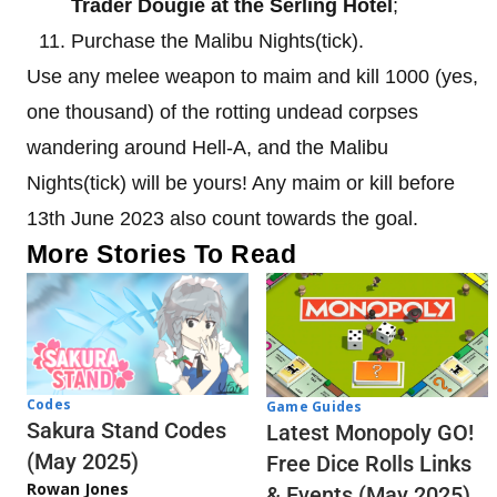
Trader Dougie at the Serling Hotel
;
Purchase the Malibu Nights(tick).
Use any melee weapon to maim and kill 1000 (yes,
one thousand) of the rotting undead corpses
wandering around Hell-A, and the Malibu
Nights(tick) will be yours! Any maim or kill before
13th June 2023 also count towards the goal.
More Stories To Read
Codes
Game Guides
Sakura Stand Codes
Latest Monopoly GO!
(May 2025)
Free Dice Rolls Links
Rowan Jones
& Events (May 2025)