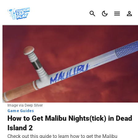
Cancel
Image via Deep Silver
Game Guides
How to Get Malibu Nights(tick) in Dead
Island 2
Check out this guide to learn how to get the Malibu