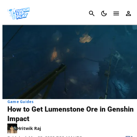
Cancel
Game Guides
How to Get Lumenstone Ore in Genshin
Impact
Hritwik Raj