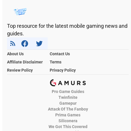
Top resource for the latest mobile gaming news and
guides.
About Us
Contact Us
Affiliate Disclaimer
Terms
Review Policy
Privacy Policy
Pro Game Guides
Twinfinite
Gamepur
Attack Of The Fanboy
Prima Games
Siliconera
We Got This Covered