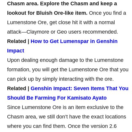
Chasm area. Explore the Chasm and keep a
lookout for Bluish Ore-like item.
Once you find a
Lumenstone Ore, get close hit it with a normal
attack—Claymore or Geo users recommended.
Related |
How to Get Lumenspar in Genshin
Impact
Upon dealing enough damage to the Lumenstone
formation, you will get the Lumenstone Ore that you
can pick up by simply interacting with the ore.
Related |
Genshin Impact: Seven Items That You
Should Be Farming For Kamisato Ayato
Since Lumenstone Ore is an item exclusive to the
Chasm area, we still don’t have the exact locations
where you can find them. Once the version 2.6