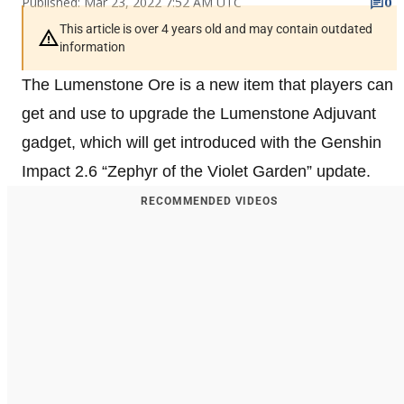
Published: Mar 23, 2022 7:52 AM UTC
0
This article is over 4 years old and may contain outdated
information
The Lumenstone Ore is a new item that players can
get and use to upgrade the Lumenstone Adjuvant
gadget, which will get introduced with the Genshin
Impact 2.6 “Zephyr of the Violet Garden” update.
RECOMMENDED VIDEOS