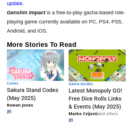
update
.
Genshin Impact
is a free-to-play gacha-based role-
playing game currently available on PC, PS4, PS5,
Android, and iOS.
More Stories To Read
Codes
Game Guides
Sakura Stand Codes
Latest Monopoly GO!
(May 2025)
Free Dice Rolls Links
Rowan Jones
& Events (May 2025)
Marko Cvijović
and others