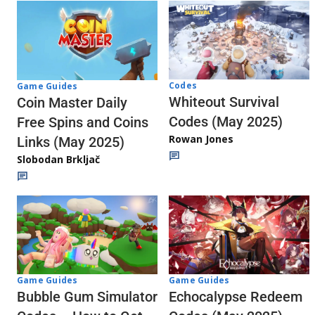
Codes
Game Guides
Whiteout Survival
Coin Master Daily
Codes (May 2025)
Free Spins and Coins
Rowan Jones
Links (May 2025)
Slobodan Brkljač
Game Guides
Game Guides
Echocalypse Redeem
Bubble Gum Simulator