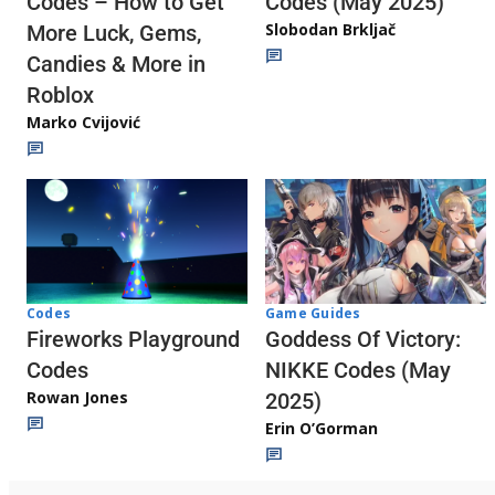
Codes (May 2025)
Codes – How to Get
Slobodan Brkljač
More Luck, Gems,
Candies & More in
Roblox
Marko Cvijović
Codes
Game Guides
Fireworks Playground
Goddess Of Victory:
Codes
NIKKE Codes (May
Rowan Jones
2025)
Erin O’Gorman