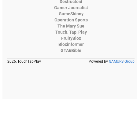
Destructoid
Gamer Journalist
GameSkinny
Operation Sports
The Mary Sue
Touch, Tap, Play
FruityBlox
Bloxinformer
GTA6Bible
2026, TouchTapPlay
Powered by
GAMURS Group