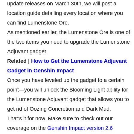
update releases on March 30th, we will post a
location guide detailing every location where you
can find Lumenstone Ore.
As mentioned earlier, the Lumenstone Ore is one of
the two items you need to upgrade the Lumenstone
Adjuvant gadget.
Related |
How to Get the Lumenstone Adjuvant
Gadget in Genshin Impact
Once you have leveled up the gadget to a certain
point—you will unlock the Blooming Light ability for
the Lumenstone Adjuvant gadget that allows you to
get rid of Oozing Concretion and Dark Mud.
That’s it for now. Make sure to check out our
coverage on the
Genshin Impact version 2.6