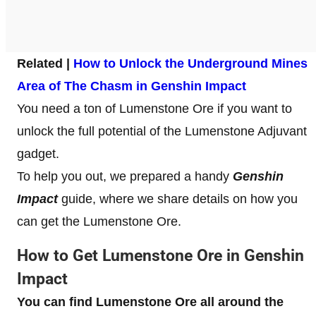
Related |
How to Unlock the Underground Mines
Area of The Chasm in Genshin Impact
You need a ton of Lumenstone Ore if you want to
unlock the full potential of the Lumenstone Adjuvant
gadget.
To help you out, we prepared a handy
Genshin
Impact
guide, where we share details on how you
can get the Lumenstone Ore.
How to Get Lumenstone Ore
in Genshin
Impact
You can find Lumenstone Ore
all around the