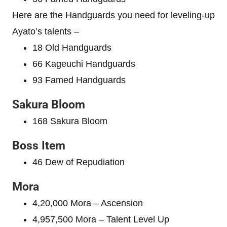
Here are the Handguards you need for leveling-up
Ayato’s talents –
18 Old Handguards
66 Kageuchi Handguards
93 Famed Handguards
Sakura Bloom
168 Sakura Bloom
Boss Item
46 Dew of Repudiation
Mora
4,20,000 Mora – Ascension
4,957,500 Mora – Talent Level Up