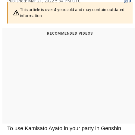
Published: Mar 21, 2022 5:34 PM UTC
0
This article is over 4 years old and may contain outdated
information
RECOMMENDED VIDEOS
To use Kamisato Ayato in your party in Genshin