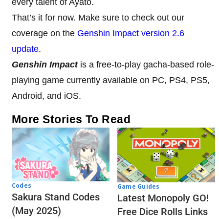
every talent of Ayato.
That’s it for now. Make sure to check out our
coverage on the
Genshin Impact version 2.6
update
.
Genshin Impact
is a free-to-play gacha-based role-
playing game currently available on PC, PS4, PS5,
Android, and iOS.
More Stories To Read
Codes
Game Guides
Sakura Stand Codes
Latest Monopoly GO!
(May 2025)
Free Dice Rolls Links