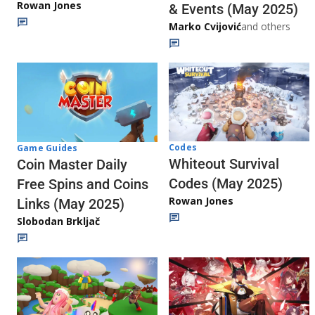
Rowan Jones
& Events (May 2025)
Marko Cvijović
and others
Codes
Game Guides
Whiteout Survival
Coin Master Daily
Codes (May 2025)
Free Spins and Coins
Rowan Jones
Links (May 2025)
Slobodan Brkljač