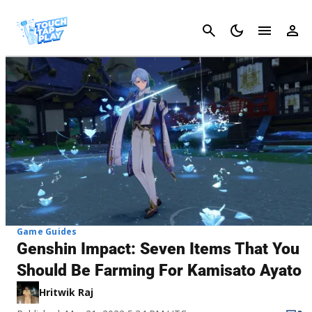
Cancel
Game Guides
Genshin Impact: Seven Items That You
Should Be Farming For Kamisato Ayato
Hritwik Raj