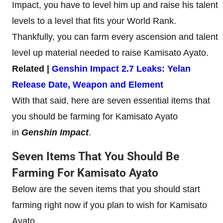
Impact, you have to level him up and raise his talent
levels to a level that fits your World Rank.
Thankfully, you can farm every ascension and talent
level up material needed to raise Kamisato Ayato.
Related |
Genshin Impact 2.7 Leaks: Yelan
Release Date, Weapon and Element
With that said, here are seven essential items that
you should be farming for Kamisato Ayato
in
Genshin Impact
.
Seven Items That You Should Be
Farming For Kamisato Ayato
Below are the seven items that you should start
farming right now if you plan to wish for Kamisato
Ayato.