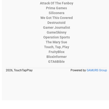
Attack Of The Fanboy
Prima Games
Siliconera
We Got This Covered
Destructoid
Gamer Journalist
GameSkinny
Operation Sports
The Mary Sue
Touch, Tap, Play
FruityBlox
Bloxinformer
GTA6Bible
2026, TouchTapPlay
Powered by
GAMURS Group