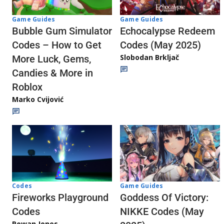
Game Guides
Game Guides
Echocalypse Redeem
Bubble Gum Simulator
Codes (May 2025)
Codes – How to Get
Slobodan Brkljač
More Luck, Gems,
Candies & More in
Roblox
Marko Cvijović
Codes
Game Guides
Fireworks Playground
Goddess Of Victory:
Codes
NIKKE Codes (May
Rowan Jones