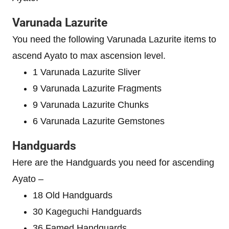
Varunada Lazurite
You need the following Varunada Lazurite items to
ascend Ayato to max ascension level.
1 Varunada Lazurite Sliver
9 Varunada Lazurite Fragments
9 Varunada Lazurite Chunks
6 Varunada Lazurite Gemstones
Handguards
Here are the Handguards you need for ascending
Ayato –
18 Old Handguards
30 Kageguchi Handguards
36 Famed Handguards