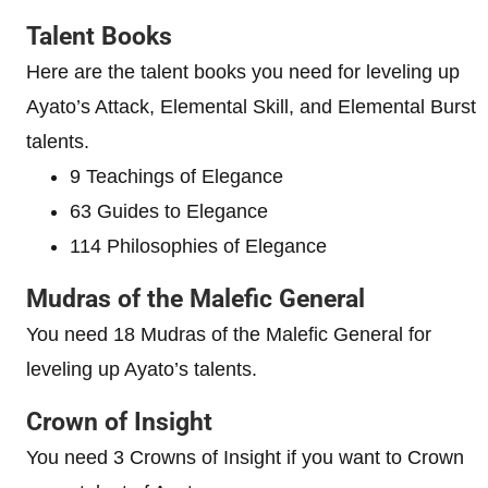
Talent Books
Here are the talent books you need for leveling up
Ayato’s Attack, Elemental Skill, and Elemental Burst
talents.
9 Teachings of Elegance
63 Guides to Elegance
114 Philosophies of Elegance
Mudras of the Malefic General
You need 18 Mudras of the Malefic General for
leveling up Ayato’s talents.
Crown of Insight
You need 3 Crowns of Insight if you want to Crown