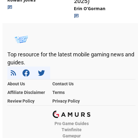
2025)
Erin O’Gorman
Top resource for the latest mobile gaming news and
guides.
About Us
Contact Us
Affiliate Disclaimer
Terms
Review Policy
Privacy Policy
Pro Game Guides
Twinfinite
Gamepur