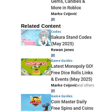
Gems, Candies &
More in Roblox
Marko Cvijović
Related Content
Codes
Sakura Stand Codes
(May 2025)
Rowan Jones
Game Guides
Latest Monopoly GO!
Free Dice Rolls Links
& Events (May 2025)
Marko Cvijović
and others
Game Guides
Coin Master Daily
Free Spins and Coins