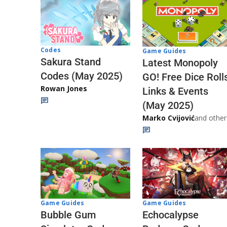
Codes
Game Guides
Sakura Stand
Latest Monopoly
Codes (May 2025)
GO! Free Dice Roll
Rowan Jones
Links & Events
(May 2025)
Marko Cvijović
and other
Game Guides
Game Guides
Echocalypse
Bubble Gum