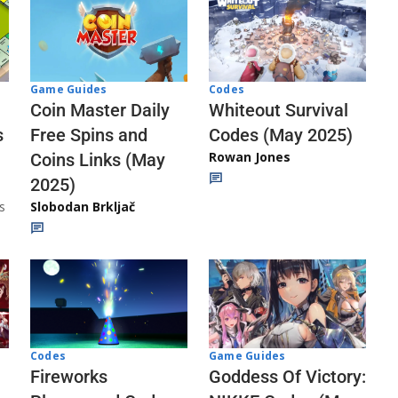
Codes
Game Guides
Whiteout Survival
Coin Master Daily
Codes (May 2025)
s
Free Spins and
Rowan Jones
Coins Links (May
2025)
s
Slobodan Brkljač
Codes
Game Guides
Fireworks
Goddess Of Victory: