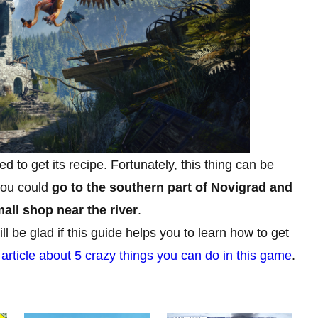
eed to get its recipe. Fortunately, this thing can be
 you could
go to the southern part of Novigrad and
ll shop near the river
.
 be glad if this guide helps you to learn how to get
r
article about 5 crazy things you can do in this game
.