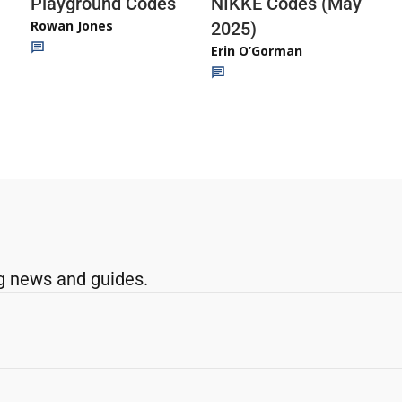
Playground Codes
NIKKE Codes (May
Rowan Jones
2025)
Erin O’Gorman
g news and guides.