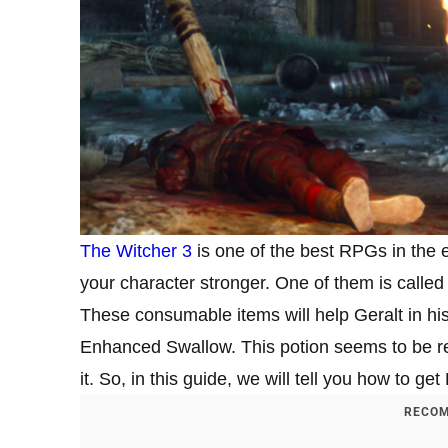
The Witcher 3
is one of the best RPGs in the 
your character stronger. One of them is called
These consumable items will help Geralt in hi
Enhanced Swallow. This potion seems to be re
it. So, in this guide, we will tell you how to 
RECOM