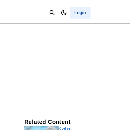
Contact Us
Cancel
Login
Related Content
Codes