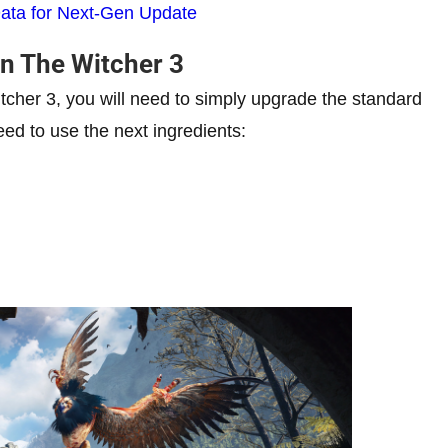
ata for Next-Gen Update
n The Witcher 3
cher 3, you will need to simply upgrade the standard
eed to use the next ingredients: