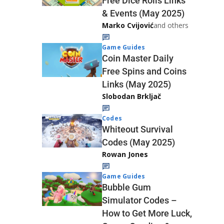
Free Dice Rolls Links
& Events (May 2025)
Marko Cvijović
and others
Game Guides
Coin Master Daily
Free Spins and Coins
Links (May 2025)
Slobodan Brkljač
Codes
Whiteout Survival
Codes (May 2025)
Rowan Jones
Game Guides
Bubble Gum
Simulator Codes –
How to Get More Luck,