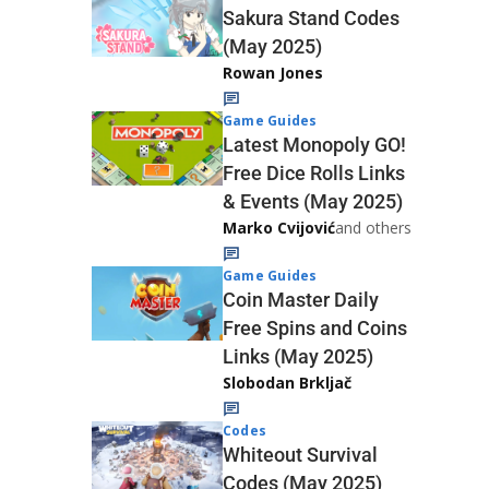
Sakura Stand Codes
(May 2025)
Rowan Jones
Game Guides
Latest Monopoly GO!
Free Dice Rolls Links
& Events (May 2025)
Marko Cvijović
and others
Game Guides
Coin Master Daily
Free Spins and Coins
Links (May 2025)
Slobodan Brkljač
Codes
Whiteout Survival
Codes (May 2025)