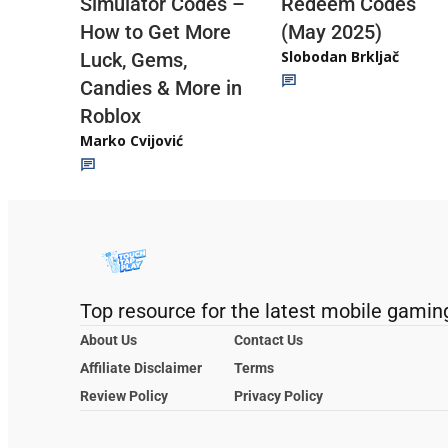
Redeem Codes
Simulator Codes –
(May 2025)
How to Get More
Slobodan Brkljač
Luck, Gems,
Candies & More in
Roblox
Marko Cvijović
Top resource for the latest mobile gamin
About Us
Contact Us
Affiliate Disclaimer
Terms
Review Policy
Privacy Policy