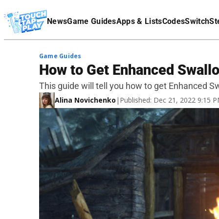
Terms Of Service
News
Game Guides
Apps & Lists
Codes
Switch
St
Affiliate Disclaimer
Game Guides
How to Get Enhanced Swallo
This guide will tell you how to get Enhanced S
Alina Novichenko
|
Published: Dec 21, 2022 9:15 