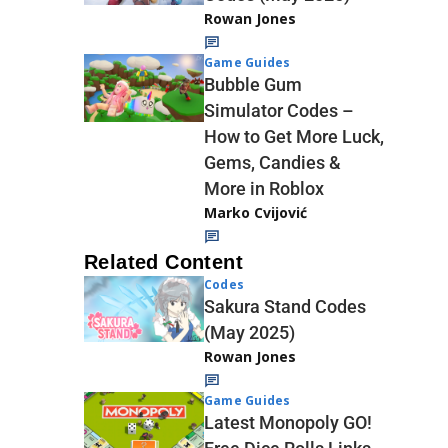
Rowan Jones
Game Guides
Bubble Gum
Simulator Codes –
How to Get More Luck,
Gems, Candies &
More in Roblox
Marko Cvijović
Related Content
Codes
Sakura Stand Codes
(May 2025)
Rowan Jones
Game Guides
Latest Monopoly GO!