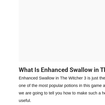
What Is Enhanced Swallow in T
Enhanced Swallow in The Witcher 3 is just the
one of the most popular potions in this game as
we are going to tell you how to make such a hel
useful.