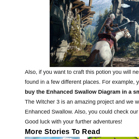
Also, if you want to craft this potion you will n
found in a few different places. For example,
buy the Enhanced Swallow Diagram in a sma
The Witcher 3 is an amazing project and we will
Enhanced Swallow. Also, you could check ou
Good luck with your further adventures!
More Stories To Read