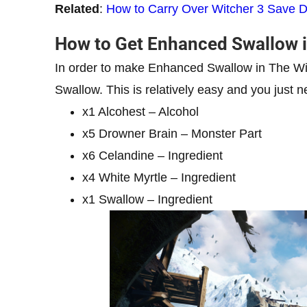
Related
:
How to Carry Over Witcher 3 Save D
How to Get Enhanced Swallow i
In order to make Enhanced Swallow in The Wit
Swallow. This is relatively easy and you just n
x1 Alcohest – Alcohol
x5 Drowner Brain – Monster Part
x6 Celandine – Ingredient
x4 White Myrtle – Ingredient
x1 Swallow – Ingredient