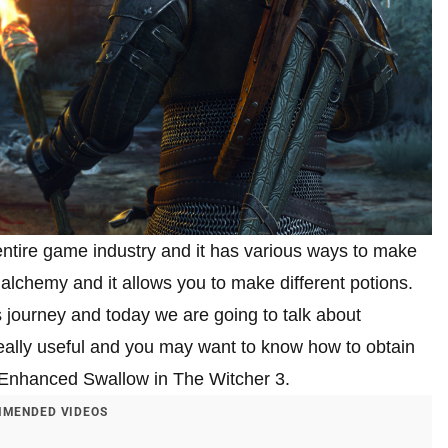
entire game industry and it has various ways to make
 alchemy and it allows you to make different potions.
s journey and today we are going to talk about
ally useful and you may want to know how to obtain
get Enhanced Swallow in The Witcher 3.
MENDED VIDEOS