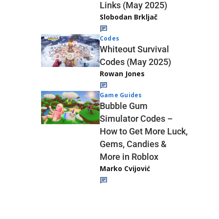
Links (May 2025)
Slobodan Brkljač
Codes
Whiteout Survival
Codes (May 2025)
Rowan Jones
Game Guides
Bubble Gum
Simulator Codes –
How to Get More Luck,
Gems, Candies &
More in Roblox
Marko Cvijović