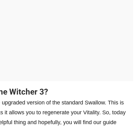
he Witcher 3?
 upgraded version of the standard Swallow. This is
 it allows you to regenerate your Vitality. So, today
pful thing and hopefully, you will find our guide