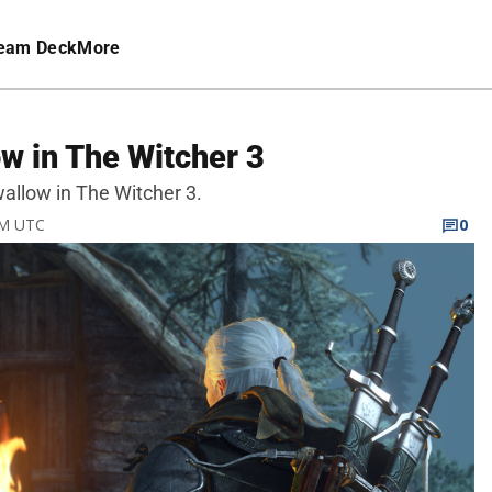
eam Deck
More
w in The Witcher 3
wallow in The Witcher 3.
PM UTC
0