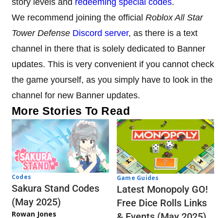
story levels and
redeeming special codes
.
We recommend joining the official
Roblox All Star
Tower Defense
Discord server
, as there is a text
channel in there that is solely dedicated to Banner
updates. This is very convenient if you cannot check
the game yourself, as you simply have to look in the
channel for new Banner updates.
More Stories To Read
Codes
Game Guides
Sakura Stand Codes
Latest Monopoly GO!
(May 2025)
Free Dice Rolls Links
Rowan Jones
& Events (May 2025)