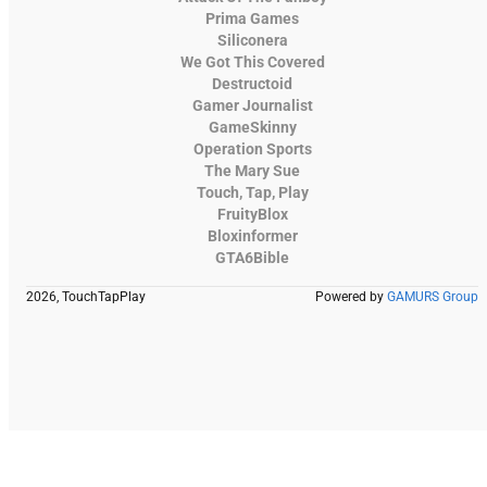
Prima Games
Siliconera
We Got This Covered
Destructoid
Gamer Journalist
GameSkinny
Operation Sports
The Mary Sue
Touch, Tap, Play
FruityBlox
Bloxinformer
GTA6Bible
2026, TouchTapPlay
Powered by
GAMURS Group