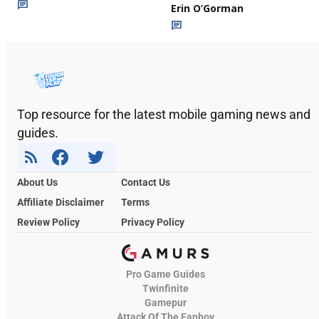
Erin O’Gorman
Top resource for the latest mobile gaming news and
guides.
About Us
Contact Us
Affiliate Disclaimer
Terms
Review Policy
Privacy Policy
Pro Game Guides
Twinfinite
Gamepur
Attack Of The Fanboy