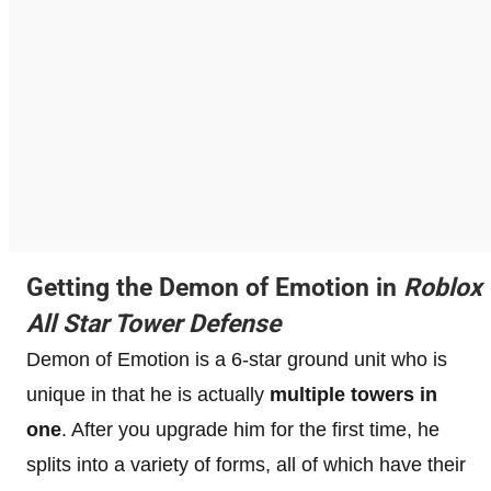
Getting the Demon of Emotion in
Roblox
All Star Tower Defense
Demon of Emotion is a 6-star ground unit who is
unique in that he is actually
multiple towers in
one
. After you upgrade him for the first time, he
splits into a variety of forms, all of which have their