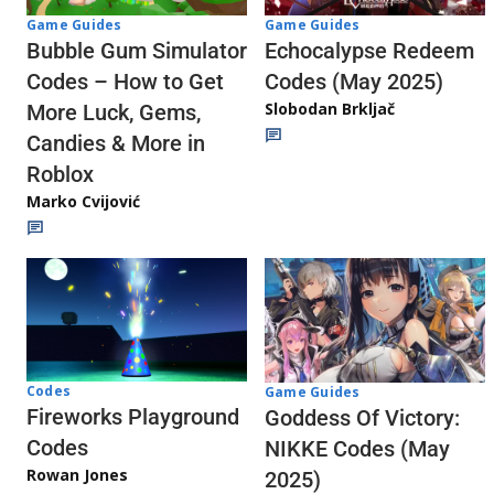
Game Guides
Game Guides
Echocalypse Redeem
Bubble Gum Simulator
Codes (May 2025)
Codes – How to Get
Slobodan Brkljač
More Luck, Gems,
Candies & More in
Roblox
Marko Cvijović
Codes
Game Guides
Fireworks Playground
Goddess Of Victory:
Codes
NIKKE Codes (May
Rowan Jones
2025)