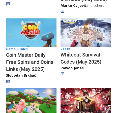
Marko Cvijović
and others
Codes
Game Guides
Whiteout Survival
Coin Master Daily
Codes (May 2025)
Free Spins and Coins
Rowan Jones
Links (May 2025)
Slobodan Brkljač