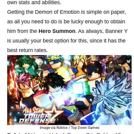
own stats and abilities.
Getting the Demon of Emotion is simple on paper,
as all you need to do is be lucky enough to obtain
him from the
Hero Summon
. As always, Banner Y
is usually your best option for this, since it has the
best return rates.
Image via Roblox / Top Down Games