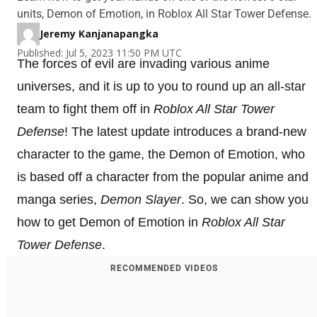
units, Demon of Emotion, in Roblox All Star Tower Defense.
Jeremy Kanjanapangka
Published: Jul 5, 2023 11:50 PM UTC
The forces of evil are invading various anime
universes, and it is up to you to round up an all-star
team to fight them off in
Roblox All Star Tower
Defense
! The latest update introduces a brand-new
character to the game, the Demon of Emotion, who
is based off a character from the popular anime and
manga series,
Demon Slayer
. So, we can show you
how to get Demon of Emotion in
Roblox All Star
Tower Defense
.
RECOMMENDED VIDEOS