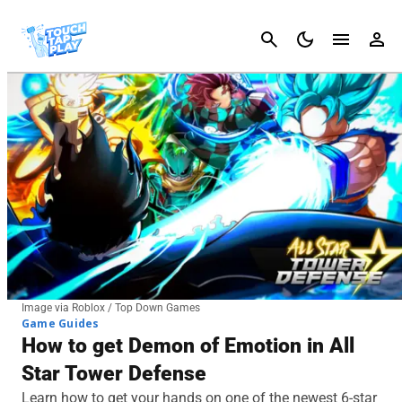
Cancel
Image via Roblox / Top Down Games
Game Guides
How to get Demon of Emotion in All
Star Tower Defense
Learn how to get your hands on one of the newest 6-star