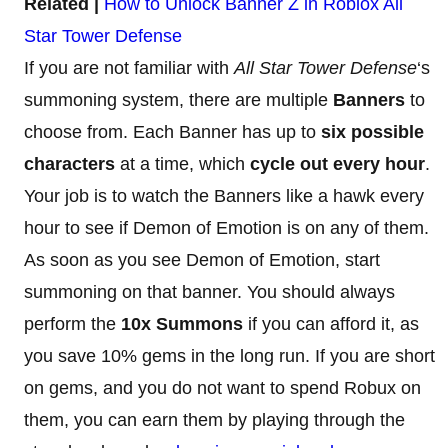
Related |
How to Unlock Banner Z in Roblox All
Star Tower Defense
If you are not familiar with
All Star Tower Defense
‘s
summoning system, there are multiple
Banners
to
choose from. Each Banner has up to
six possible
characters
at a time, which
cycle out every hour
.
Your job is to watch the Banners like a hawk every
hour to see if Demon of Emotion is on any of them.
As soon as you see Demon of Emotion, start
summoning on that banner. You should always
perform the
10x Summons
if you can afford it, as
you save 10% gems in the long run. If you are short
on gems, and you do not want to spend Robux on
them, you can earn them by playing through the