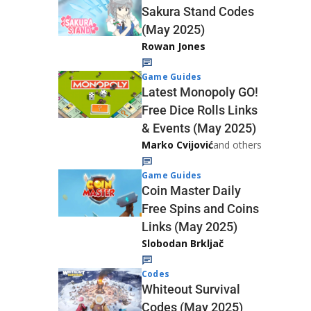
Sakura Stand Codes
(May 2025)
Rowan Jones
Game Guides
Latest Monopoly GO!
Free Dice Rolls Links
& Events (May 2025)
Marko Cvijović
and others
Game Guides
Coin Master Daily
Free Spins and Coins
Links (May 2025)
Slobodan Brkljač
Codes
Whiteout Survival
Codes (May 2025)