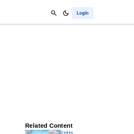
Contact Us
Cancel
Login
Related Content
Codes