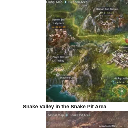
Snake Valley in the Snake Pit Area