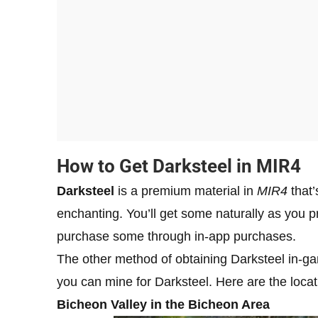
How to Get Darksteel in MIR4
Darksteel
is a premium material in
MIR4
that’
enchanting. You’ll get some naturally as you p
purchase some through in-app purchases.
The other method of obtaining Darksteel in-g
you can mine for Darksteel. Here are the locat
Bicheon Valley in the Bicheon Area