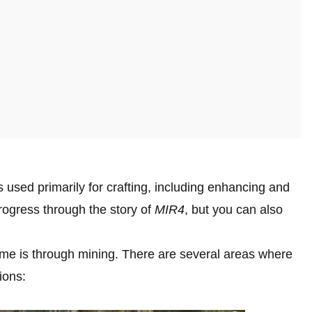
s used primarily for crafting, including enhancing and
rogress through the story of
MIR4
, but you can also
ame is through mining. There are several areas where
ions: