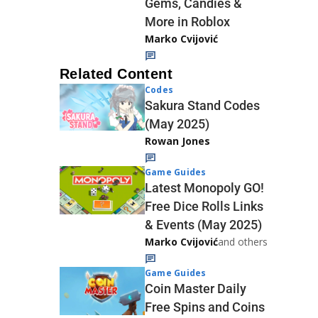
Gems, Candies &
More in Roblox
Marko Cvijović
Related Content
Codes
Sakura Stand Codes
(May 2025)
Rowan Jones
Game Guides
Latest Monopoly GO!
Free Dice Rolls Links
& Events (May 2025)
Marko Cvijović
and others
Game Guides
Coin Master Daily
Free Spins and Coins