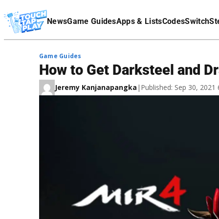
Terms Of Service
News
Game Guides
Apps & Lists
Codes
Switch
St
Affiliate Disclaimer
Game Guides
How to Get Darksteel and D
Jeremy Kanjanapangka
|
Published: Sep 30, 2021