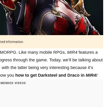
ated information
m MMORPG. Like many mobile RPGs,
MIR4
features a
 progress through the game. Today, we’ll be talking about
with the latter being very interesting because it’s
 show you
how to get Darksteel and Draco in
MIR4!
MENDED VIDEOS