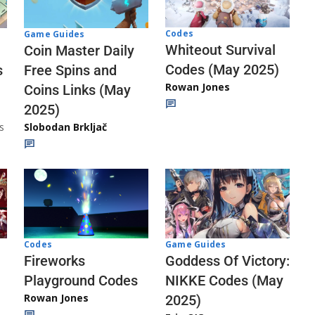
Codes
Game Guides
Whiteout Survival
Coin Master Daily
Codes (May 2025)
s
Free Spins and
Rowan Jones
Coins Links (May
2025)
s
Slobodan Brkljač
Codes
Game Guides
Fireworks
Goddess Of Victory:
Playground Codes
NIKKE Codes (May
Rowan Jones
2025)