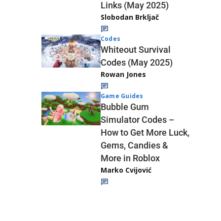
Links (May 2025)
Slobodan Brkljač
Codes
Whiteout Survival
Codes (May 2025)
Rowan Jones
Game Guides
Bubble Gum
Simulator Codes –
How to Get More Luck,
Gems, Candies &
More in Roblox
Marko Cvijović