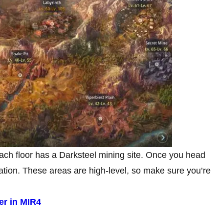
each floor has a Darksteel mining site. Once you head
cation. These areas are high-level, so make sure you’re
er in MIR4