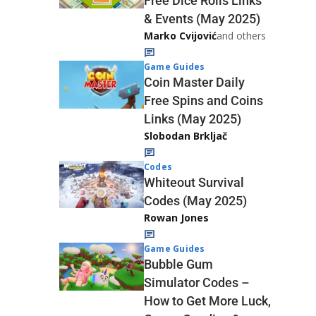
Free Dice Rolls Links
& Events (May 2025)
Marko Cvijović
and others
Game Guides
Coin Master Daily
Free Spins and Coins
Links (May 2025)
Slobodan Brkljač
Codes
Whiteout Survival
Codes (May 2025)
Rowan Jones
Game Guides
Bubble Gum
Simulator Codes –
How to Get More Luck,