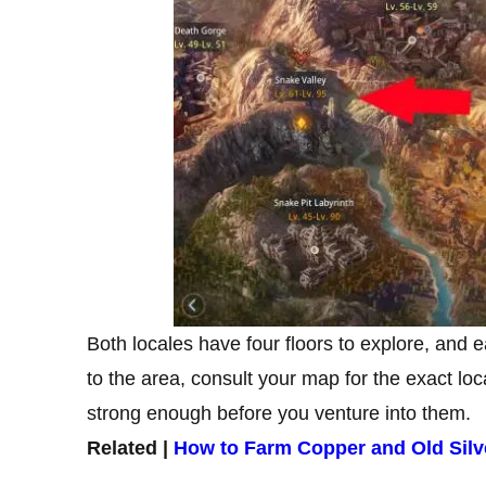
Both locales have four floors to explore, and 
to the area, consult your map for the exact lo
strong enough before you venture into them.
Related |
How to Farm Copper and Old Silv