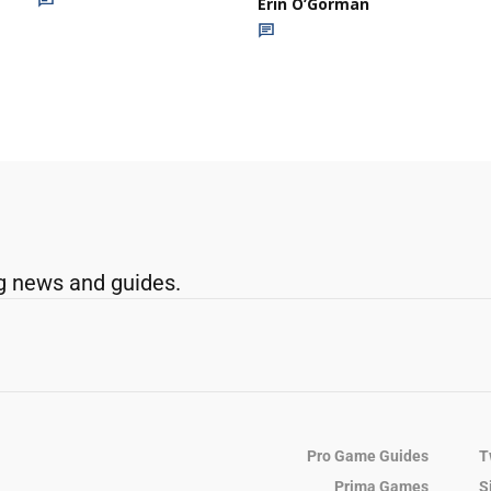
Erin O’Gorman
g news and guides.
Pro Game Guides
T
Prima Games
S