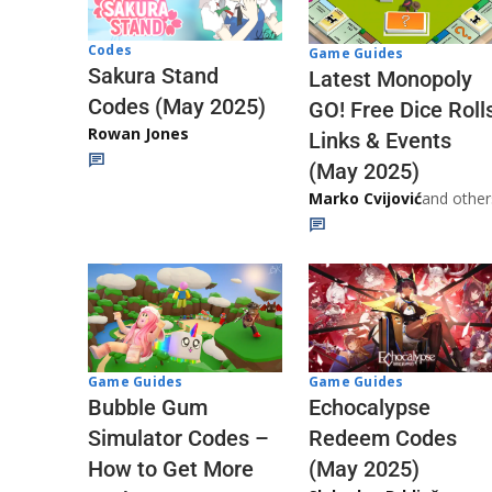
Codes
Game Guides
Sakura Stand
Latest Monopoly
Codes (May 2025)
GO! Free Dice Roll
Rowan Jones
Links & Events
(May 2025)
Marko Cvijović
and other
Game Guides
Game Guides
Echocalypse
Bubble Gum
Redeem Codes
Simulator Codes –
(May 2025)
How to Get More