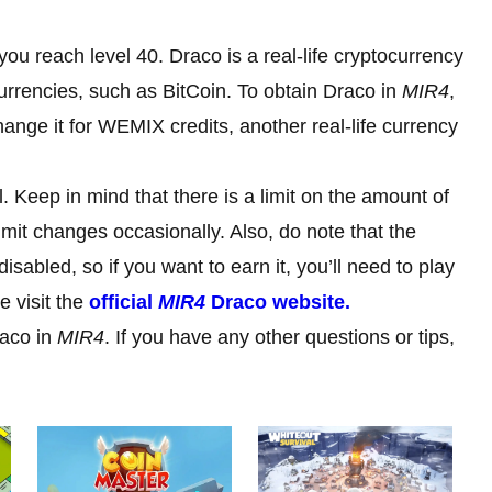
ou reach level 40. Draco is a real-life cryptocurrency
urrencies, such as BitCoin. To obtain Draco in
MIR4
,
hange it for WEMIX credits, another real-life currency
 Keep in mind that there is a limit on the amount of
mit changes occasionally. Also, do note that the
sabled, so if you want to earn it, you’ll need to play
e visit the
official
MIR4
Draco website.
raco in
MIR4
. If you have any other questions or tips,