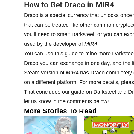
How to Get Draco in MIR4
Draco is a special currency that unlocks once y
that can be treated like other common cryptoc
you’ll need to smelt Darksteel, or you can exc
used by the developer of
MIR4
.
You can use this guide to mine more Darksteel.
Draco you can exchange in one day, and the li
Steam version of
MIR4
has Draco completely di
on a different platform. For more details, pleas
That concludes our guide on Darksteel and D
let us know in the comments below!
More Stories To Read