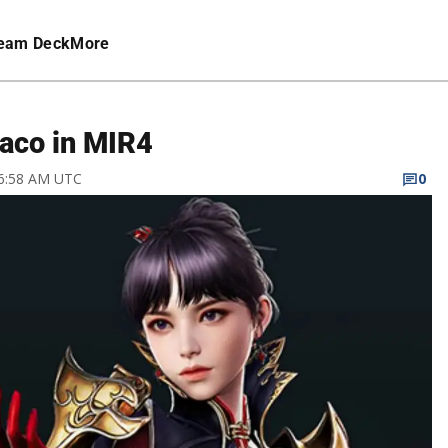
eam Deck
More
raco in MIR4
 6:58 AM UTC
0