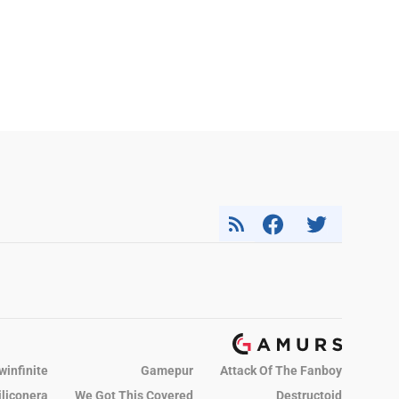
winfinite
Gamepur
Attack Of The Fanboy
iliconera
We Got This Covered
Destructoid