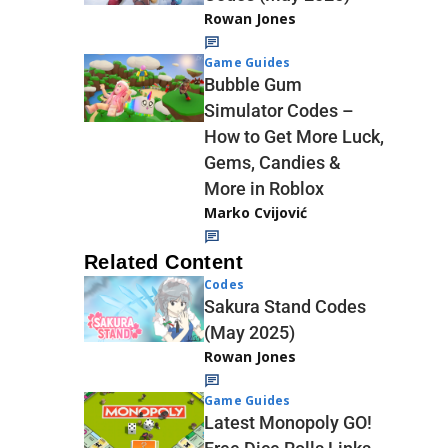
Rowan Jones
Game Guides
Bubble Gum
Simulator Codes –
How to Get More Luck,
Gems, Candies &
More in Roblox
Marko Cvijović
Related Content
Codes
Sakura Stand Codes
(May 2025)
Rowan Jones
Game Guides
Latest Monopoly GO!