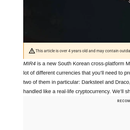
This article is over 4 years old and may contain outd
MIR4
is a new South Korean cross-platfor
lot of different currencies that you’ll need to
two of them in particular: Darksteel and Draco, 
handled like a real-life cryptocurrency. We’ll
RECOM