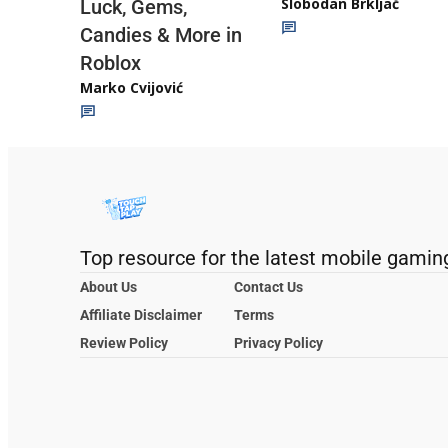
Slobodan Brkljač
Luck, Gems,
Candies & More in
Roblox
Marko Cvijović
Top resource for the latest mobile gamin
About Us
Contact Us
Affiliate Disclaimer
Terms
Review Policy
Privacy Policy