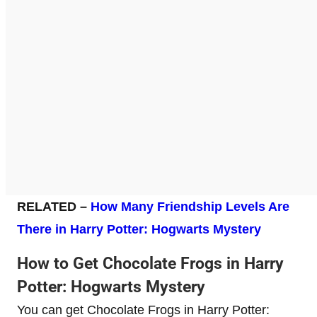
RELATED –
How Many Friendship Levels Are
There in Harry Potter: Hogwarts Mystery
How to Get Chocolate Frogs in Harry
Potter: Hogwarts Mystery
You can get Chocolate Frogs in Harry Potter: