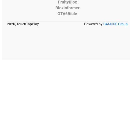
FruityBlox
Bloxinformer
GTA6Bible
2026, TouchTapPlay
Powered by
GAMURS Group