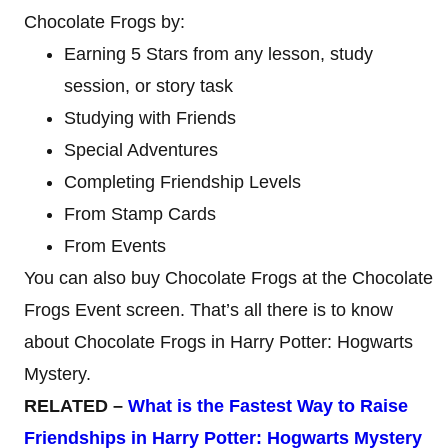
Chocolate Frogs by:
Earning 5 Stars from any lesson, study
session, or story task
Studying with Friends
Special Adventures
Completing Friendship Levels
From Stamp Cards
From Events
You can also buy Chocolate Frogs at the Chocolate
Frogs Event screen. That’s all there is to know
about Chocolate Frogs in Harry Potter: Hogwarts
Mystery.
RELATED –
What is the Fastest Way to Raise
Friendships in Harry Potter: Hogwarts Mystery