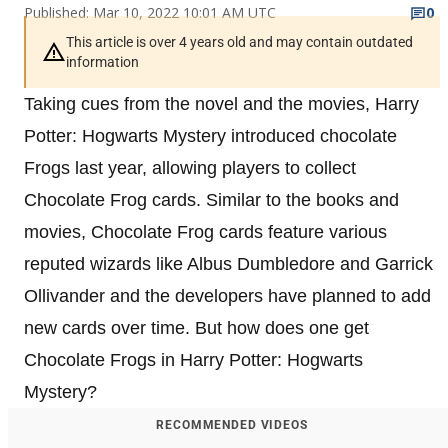
Published: Mar 10, 2022 10:01 AM UTC
0
This article is over 4 years old and may contain outdated
information
Taking cues from the novel and the movies, Harry
Potter: Hogwarts Mystery introduced chocolate
Frogs last year, allowing players to collect
Chocolate Frog cards. Similar to the books and
movies, Chocolate Frog cards feature various
reputed wizards like Albus Dumbledore and Garrick
Ollivander and the developers have planned to add
new cards over time. But how does one get
Chocolate Frogs in Harry Potter: Hogwarts
Mystery?
RECOMMENDED VIDEOS