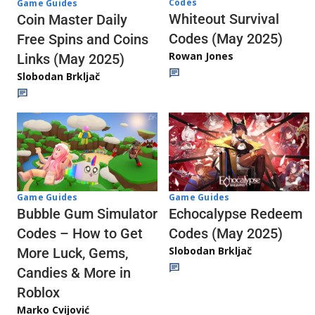
Codes
Game Guides
Whiteout Survival
Coin Master Daily
Codes (May 2025)
Free Spins and Coins
Rowan Jones
Links (May 2025)
Slobodan Brkljač
Game Guides
Game Guides
Echocalypse Redeem
Bubble Gum Simulator
Codes (May 2025)
Codes – How to Get
Slobodan Brkljač
More Luck, Gems,
Candies & More in
Roblox
Marko Cvijović