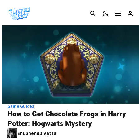
Cancel
Game Guides
How to Get Chocolate Frogs in Harry
Potter: Hogwarts Mystery
Shubhendu Vatsa