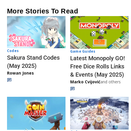
More Stories To Read
Codes
Game Guides
Sakura Stand Codes
Latest Monopoly GO!
(May 2025)
Free Dice Rolls Links
Rowan Jones
& Events (May 2025)
Marko Cvijović
and others