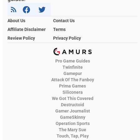
About Us
Contact Us
Affiliate Disclaimer
Terms
Review Policy
Privacy Policy
Pro Game Guides
Twinfinite
Gamepur
Attack Of The Fanboy
Prima Games
Siliconera
We Got This Covered
Destructoid
Gamer Journalist
GameSkinny
Operation Sports
The Mary Sue
Touch, Tap, Play