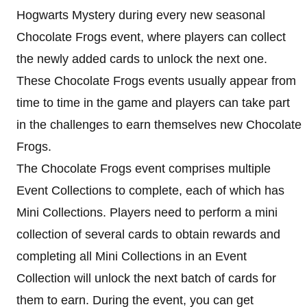
Hogwarts Mystery during every new seasonal
Chocolate Frogs event, where players can collect
the newly added cards to unlock the next one.
These Chocolate Frogs events usually appear from
time to time in the game and players can take part
in the challenges to earn themselves new Chocolate
Frogs.
The Chocolate Frogs event comprises multiple
Event Collections to complete, each of which has
Mini Collections. Players need to perform a mini
collection of several cards to obtain rewards and
completing all Mini Collections in an Event
Collection will unlock the next batch of cards for
them to earn. During the event, you can get