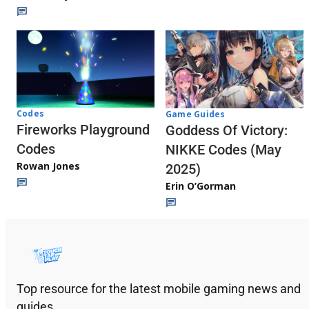
Codes
Game Guides
Fireworks Playground
Goddess Of Victory:
Codes
NIKKE Codes (May
Rowan Jones
2025)
Erin O’Gorman
Top resource for the latest mobile gaming news and
guides.