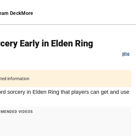
eam Deck
More
cery Early in Elden Ring
0
ated information
ord sorcery in Elden Ring that players can get and use
MENDED VIDEOS