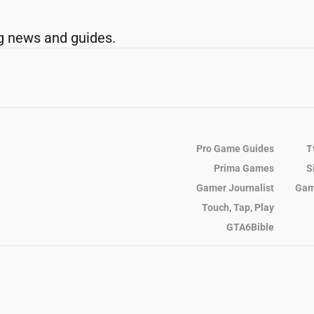
g news and guides.
Pro Game Guides
T
Prima Games
S
Gamer Journalist
Gam
Touch, Tap, Play
GTA6Bible