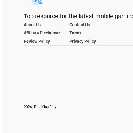
Top resource for the latest mobile gamin
About Us
Contact Us
Affiliate Disclaimer
Terms
Review Policy
Privacy Policy
2026, TouchTapPlay