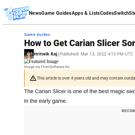
Terms Of Service
News
Game Guides
Apps & Lists
Codes
Switch
St
Affiliate Disclaimer
Game Guides
How to Get Carian Slicer Sor
Hritwik Raj
|
Published: Mar 13, 2022 4:13 PM UTC
Image via FromSoftware Inc
This article is over 4 years old and may contain outd
The Carian Slicer is one of the best magic sw
in the early game.
RECOM