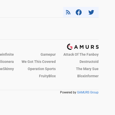
winfinite
Gamepur
Attack Of The Fanboy
iliconera
We Got This Covered
Destructoid
eSkinny
Operation Sports
The Mary Sue
FruityBlox
Bloxinformer
Powered by
GAMURS Group