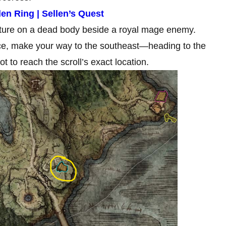
en Ring | Sellen’s Quest
cture on a dead body beside a royal mage enemy.
ace, make your way to the southeast—heading to the
t to reach the scroll’s exact location.