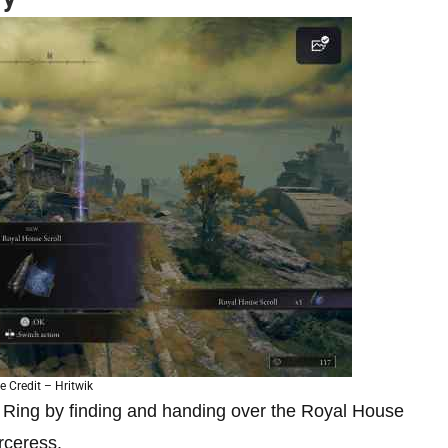
 Credit – Hritwik
n Ring by finding and handing over the Royal House
orceress.