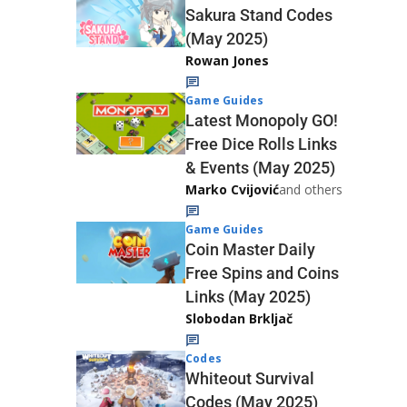
Sakura Stand Codes
(May 2025)
Rowan Jones
Game Guides
Latest Monopoly GO!
Free Dice Rolls Links
& Events (May 2025)
Marko Cvijović
and others
Game Guides
Coin Master Daily
Free Spins and Coins
Links (May 2025)
Slobodan Brkljač
Codes
Whiteout Survival
Codes (May 2025)