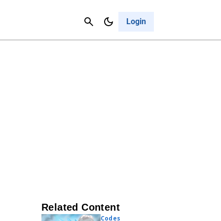
Contact Us
Cancel
Login
Related Content
Codes