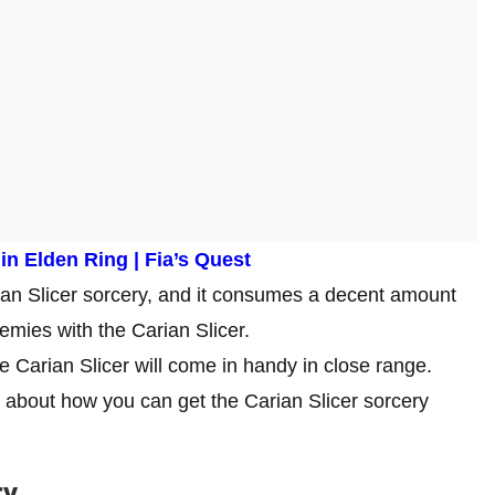
n Elden Ring | Fia’s Quest
arian Slicer sorcery, and it consumes a decent amount
emies with the Carian Slicer.
the Carian Slicer will come in handy in close range.
ks about how you can get the Carian Slicer sorcery
ry