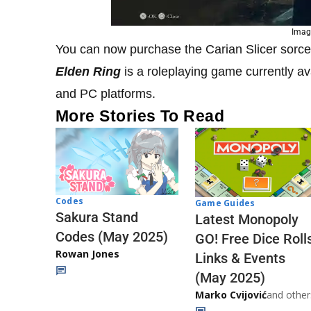
Image
You can now purchase the Carian Slicer sorce
Elden Ring
is a roleplaying game currently a
and PC platforms.
More Stories To Read
Codes
Game Guides
Sakura Stand
Latest Monopoly
Codes (May 2025)
GO! Free Dice Roll
Rowan Jones
Links & Events
(May 2025)
Marko Cvijović
and other