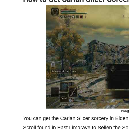
Image
You can get the Carian Slicer sorcery in Elde
Scroll found in East Limgrave to Sellen the S