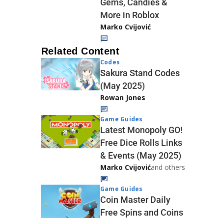
Gems, Candies &
More in Roblox
Marko Cvijović
Related Content
Codes
Sakura Stand Codes
(May 2025)
Rowan Jones
Game Guides
Latest Monopoly GO!
Free Dice Rolls Links
& Events (May 2025)
Marko Cvijović
and others
Game Guides
Coin Master Daily
Free Spins and Coins