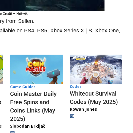
 Credit – Hritwik
ry from Sellen.
vailable on PS4, PS5, Xbox Series X | S, Xbox One,
Codes
Game Guides
Whiteout Survival
Coin Master Daily
Codes (May 2025)
s
Free Spins and
Rowan Jones
Coins Links (May
2025)
s
Slobodan Brkljač