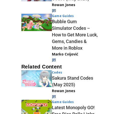
Rowan Jones
Game Guides
Bubble Gum
Simulator Codes –
How to Get More Luck,
Gems, Candies &
More in Roblox
Marko Cvijović
Related Content
Codes
Sakura Stand Codes
(May 2025)
Rowan Jones
Game Guides
Latest Monopoly GO!