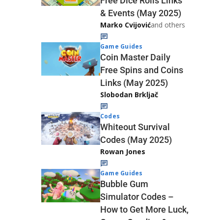
Free Dice Rolls Links
& Events (May 2025)
Marko Cvijović
and others
Game Guides
Coin Master Daily
Free Spins and Coins
Links (May 2025)
Slobodan Brkljač
Codes
Whiteout Survival
Codes (May 2025)
Rowan Jones
Game Guides
Bubble Gum
Simulator Codes –
How to Get More Luck,