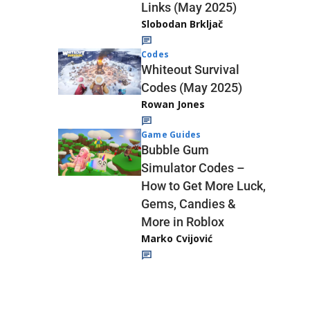
Links (May 2025)
Slobodan Brkljač
Codes
Whiteout Survival
Codes (May 2025)
Rowan Jones
Game Guides
Bubble Gum
Simulator Codes –
How to Get More Luck,
Gems, Candies &
More in Roblox
Marko Cvijović