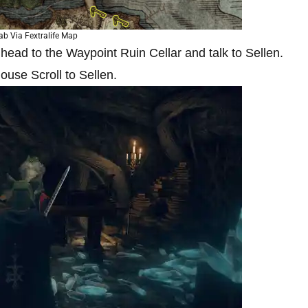
ab Via Fextralife Map
ead to the Waypoint Ruin Cellar and talk to Sellen.
ouse Scroll to Sellen.