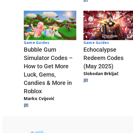
Game Guides
Game Guides
Echocalypse
Bubble Gum
Redeem Codes
Simulator Codes –
(May 2025)
How to Get More
Slobodan Brkljač
Luck, Gems,
Candies & More in
Roblox
Marko Cvijović