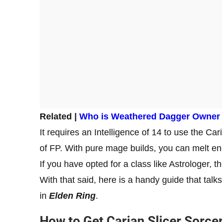
Related |
Who is Weathered Dagger Owner i
It requires an Intelligence of 14 to use the C
of FP. With pure mage builds, you can melt en
If you have opted for a class like Astrologer, 
With that said, here is a handy guide that tal
in
Elden Ring
.
How to Get Carian Slicer Sorce