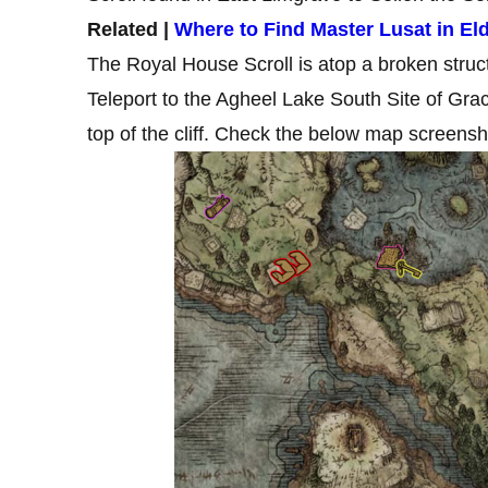
Related |
Where to Find Master Lusat in Eld
The Royal House Scroll is atop a broken stru
Teleport to the Agheel Lake South Site of Gr
top of the cliff. Check the below map screensho