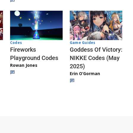
Codes
Game Guides
Fireworks
Goddess Of Victory:
Playground Codes
NIKKE Codes (May
Rowan Jones
2025)
Erin O’Gorman