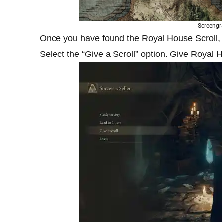
Screengr
Once you have found the Royal House Scroll, h
Select the “Give a Scroll” option. Give Royal H