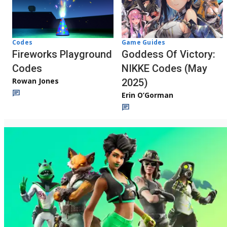
Codes
Game Guides
Fireworks Playground
Goddess Of Victory:
Codes
NIKKE Codes (May
Rowan Jones
2025)
Erin O’Gorman