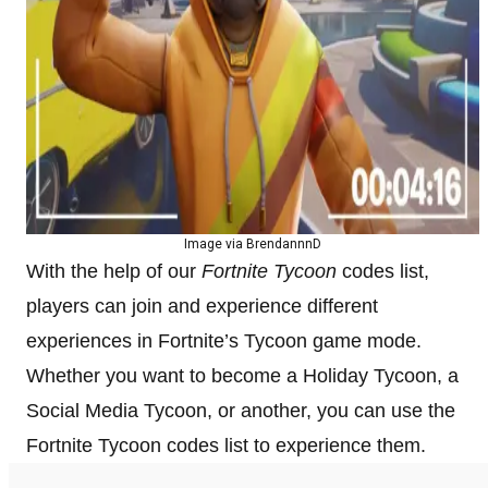
Image via BrendannnD
With the help of our
Fortnite Tycoon
codes list,
players can join and experience different
experiences in Fortnite’s Tycoon game mode.
Whether you want to become a Holiday Tycoon, a
Social Media Tycoon, or another, you can use the
Fortnite Tycoon codes list to experience them.