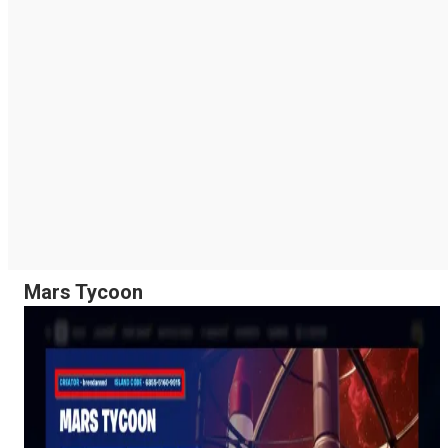
Mars Tycoon