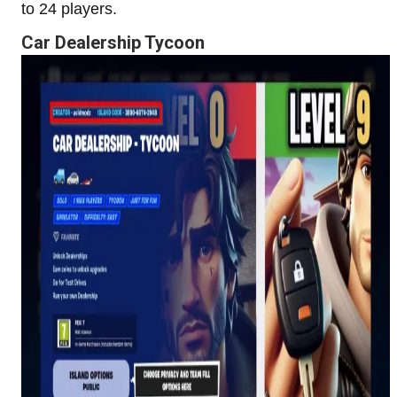
to 24 players.
Car Dealership Tycoon