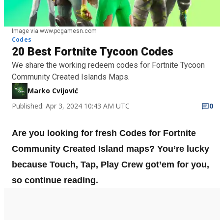
Image via www.pcgamesn.com
Codes
20 Best Fortnite Tycoon Codes
We share the working redeem codes for Fortnite Tycoon
Community Created Islands Maps.
Marko Cvijović
Published: Apr 3, 2024 10:43 AM UTC
0
Are you looking for fresh Codes for Fortnite
Community Created Island maps? You’re lucky
because Touch, Tap, Play Crew got’em for you,
so continue reading.