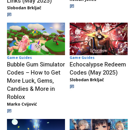
Links (May 2025)
Slobodan Brkljač
Game Guides
Game Guides
Echocalypse Redeem
Bubble Gum Simulator
Codes (May 2025)
Codes – How to Get
Slobodan Brkljač
More Luck, Gems,
Candies & More in
Roblox
Marko Cvijović