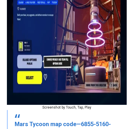
Screenshot by Touch, Tap, Play
Mars Tycoon map code—6855-5160-