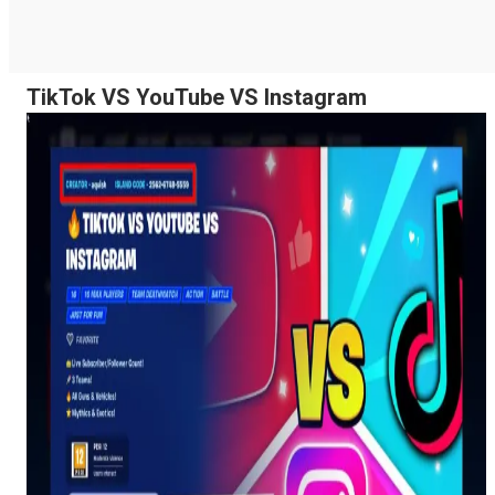
TikTok VS YouTube VS Instagram