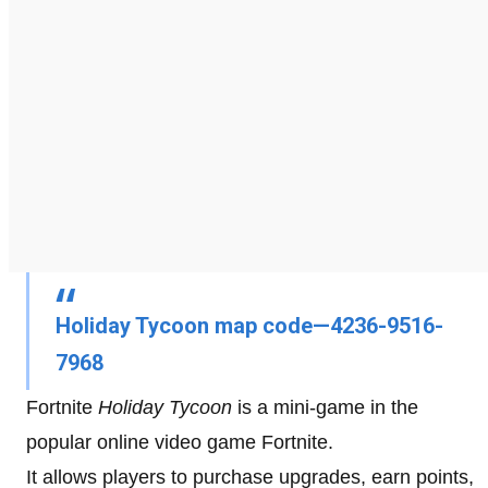
Holiday Tycoon map code—4236-9516-
7968
Fortnite
Holiday Tycoon
is a mini-game in the
popular online video game Fortnite.
It allows players to purchase upgrades, earn points,