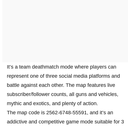
It’s a team deathmatch mode where players can
represent one of three social media platforms and
battle against each other. The map features live
subscriber/follower counts, all guns and vehicles,
mythic and exotics, and plenty of action.
The map code is 2562-6748-55591, and it’s an
addictive and competitive game mode suitable for 3