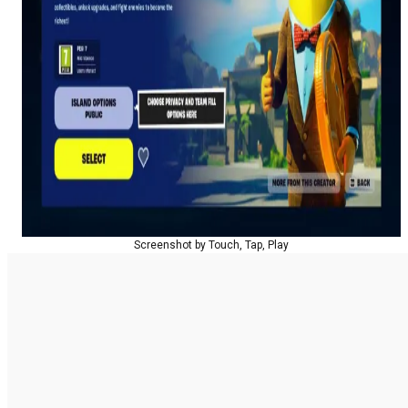
Screenshot by Touch, Tap, Play