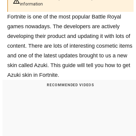
information
Fortnite is one of the most popular Battle Royal
games nowadays. The developers are actively
developing their product and updating it with lots of
content. There are lots of interesting cosmetic items
and one of the latest updates brought to us a new
skin called Azuki. This guide will tell you how to get
Azuki skin in Fortnite.
RECOMMENDED VIDEOS