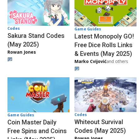
Codes
Game Guides
Sakura Stand Codes
Latest Monopoly GO!
(May 2025)
Free Dice Rolls Links
Rowan Jones
& Events (May 2025)
Marko Cvijović
and others
Codes
Game Guides
Whiteout Survival
Coin Master Daily
Codes (May 2025)
Free Spins and Coins
Rowan Jones