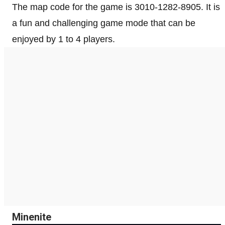
The map code for the game is 3010-1282-8905. It is
a fun and challenging game mode that can be
enjoyed by 1 to 4 players.
Minenite