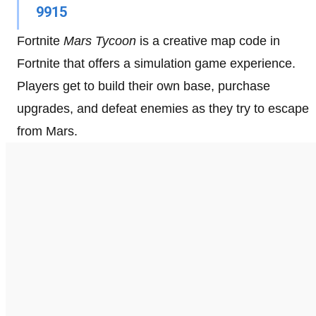
9915
Fortnite
Mars Tycoon
is a creative map code in
Fortnite that offers a simulation game experience.
Players get to build their own base, purchase
upgrades, and defeat enemies as they try to escape
from Mars.