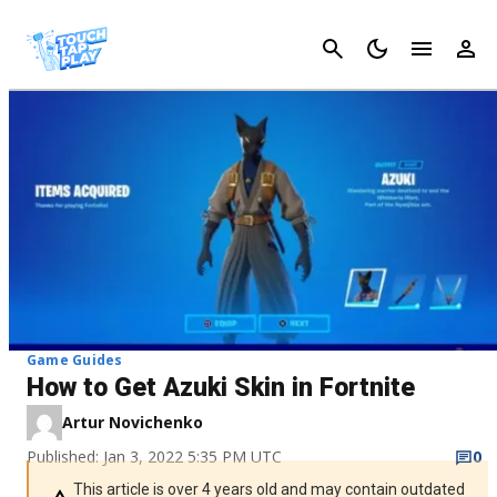
Cancel
Game Guides
How to Get Azuki Skin in Fortnite
Artur Novichenko
Published: Jan 3, 2022 5:35 PM UTC
0
This article is over 4 years old and may contain outdated