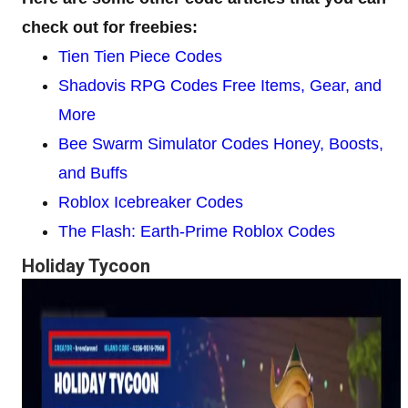
check out for freebies:
Tien Tien Piece Codes
Shadovis RPG Codes Free Items, Gear, and
More
Bee Swarm Simulator Codes Honey, Boosts,
and Buffs
Roblox Icebreaker Codes
The Flash: Earth-Prime Roblox Codes
Holiday Tycoon