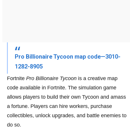
Pro Billionaire Tycoon map code—3010-
1282-8905
Fortnite
Pro Billionaire Tycoon
is a creative map
code available in Fortnite. The simulation game
allows players to build their own Tycoon and amass
a fortune. Players can hire workers, purchase
collectibles, unlock upgrades, and battle enemies to
do so.