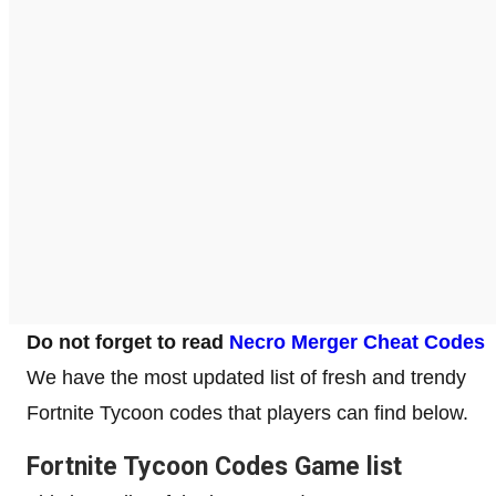
Do not forget to read
Necro Merger Cheat Codes
We have the most updated list of fresh and trendy
Fortnite Tycoon codes that players can find below.
Fortnite Tycoon Codes Game list