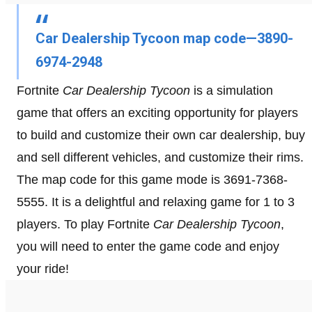
Car Dealership Tycoon map code—3890-
6974-2948
Fortnite
Car Dealership Tycoon
is a simulation
game that offers an exciting opportunity for players
to build and customize their own car dealership, buy
and sell different vehicles, and customize their rims.
The map code for this game mode is 3691-7368-
5555. It is a delightful and relaxing game for 1 to 3
players. To play Fortnite
Car Dealership Tycoon
,
you will need to enter the game code and enjoy
your ride!