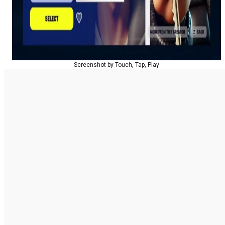
Screenshot by Touch, Tap, Play