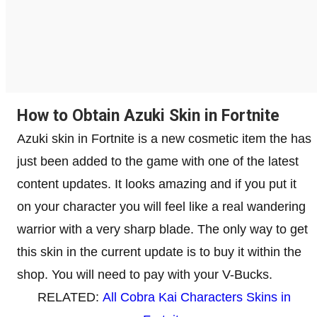
How to Obtain Azuki Skin in Fortnite
Azuki skin in Fortnite is a new cosmetic item the has
just been added to the game with one of the latest
content updates. It looks amazing and if you put it
on your character you will feel like a real wandering
warrior with a very sharp blade. The only way to get
this skin in the current update is to buy it within the
shop. You will need to pay with your V-Bucks.
RELATED:
All Cobra Kai Characters Skins in