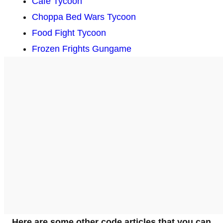
Cafe Tycoon
Choppa Bed Wars Tycoon
Food Fight Tycoon
Frozen Frights Gungame
Here are some other code articles that you can