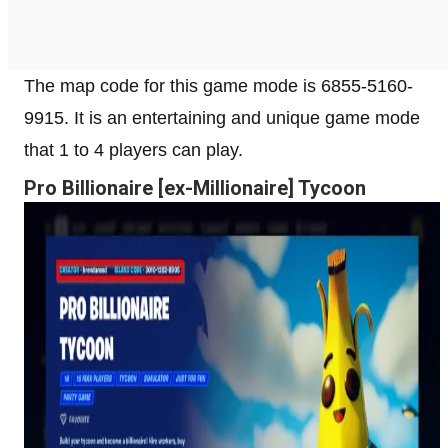
The map code for this game mode is 6855-5160-
9915. It is an entertaining and unique game mode
that 1 to 4 players can play.
Pro Billionaire [ex-Millionaire] Tycoon