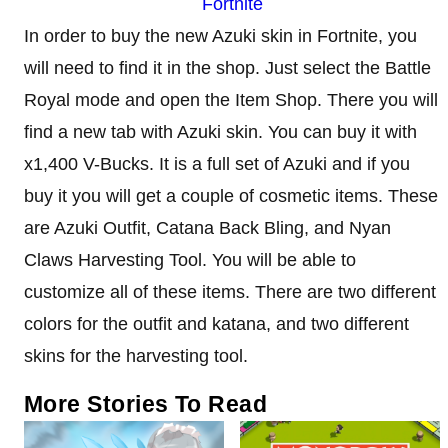
Fortnite
In order to buy the new Azuki skin in Fortnite, you
will need to find it in the shop. Just select the Battle
Royal mode and open the Item Shop. There you will
find a new tab with Azuki skin. You can buy it with
x1,400 V-Bucks. It is a full set of Azuki and if you
buy it you will get a couple of cosmetic items. These
are Azuki Outfit, Catana Back Bling, and Nyan
Claws Harvesting Tool. You will be able to
customize all of these items. There are two different
colors for the outfit and katana, and two different
skins for the harvesting tool.
More Stories To Read