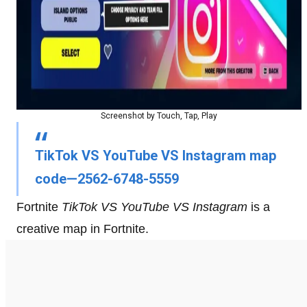
Screenshot by Touch, Tap, Play
TikTok VS YouTube VS Instagram map
code—2562-6748-5559
Fortnite
TikTok VS YouTube VS Instagram
is a
creative map in Fortnite.