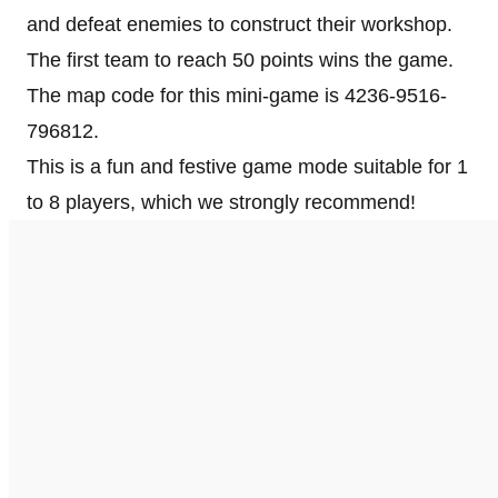
and defeat enemies to construct their workshop.
The first team to reach 50 points wins the game.
The map code for this mini-game is 4236-9516-
796812.
This is a fun and festive game mode suitable for 1
to 8 players, which we strongly recommend!