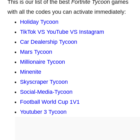
This is our list of the best
Fortnite Tycoo
n games
with all the codes you can activate immediately:
Holiday Tycoon
TikTok VS YouTube VS Instagram
Car Dealership Tycoon
Mars Tycoon
Millionaire Tycoon
Minenite
Skyscraper Tycoon
Social-Media-Tycoon
Football World Cup 1V1
Youtuber 3 Tycoon