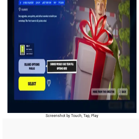
Screenshot by Touch, Tap, Play