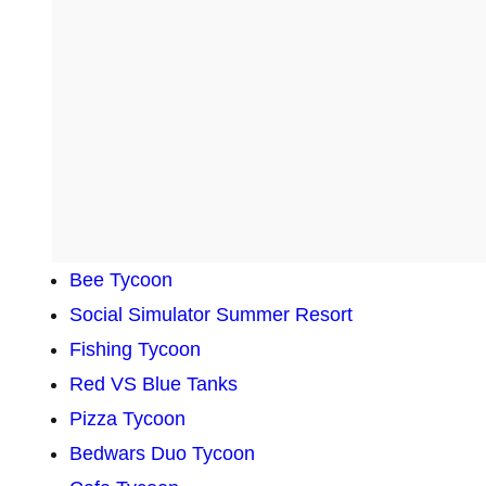
Bee Tycoon
Social Simulator Summer Resort
Fishing Tycoon
Red VS Blue Tanks
Pizza Tycoon
Bedwars Duo Tycoon