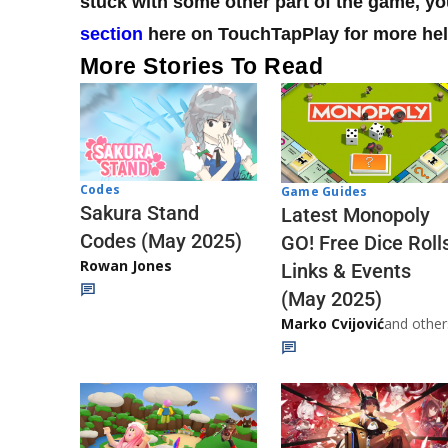
stuck with some other part of the game, 
section
here on TouchTapPlay for more hel
More Stories To Read
Codes
Game Guides
Sakura Stand
Latest Monopoly
Codes (May 2025)
GO! Free Dice Roll
Rowan Jones
Links & Events
(May 2025)
Marko Cvijović
and other