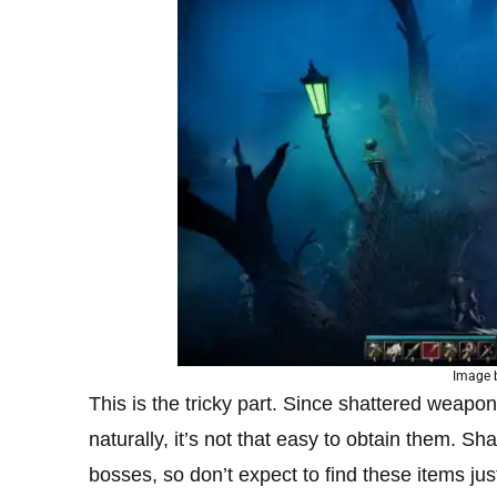
Image 
This is the tricky part. Since shattered weapon
naturally, it’s not that easy to obtain them. S
bosses, so don’t expect to find these items jus