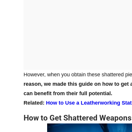
However, when you obtain these shattered piec
reason, we made this guide on how to get 
can benefit from their full potential.
Related:
How to Use a Leatherworking Stat
How to Get Shattered Weapons 