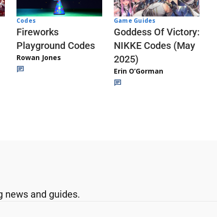
Codes
Game Guides
Fireworks
Goddess Of Victory:
Playground Codes
NIKKE Codes (May
Rowan Jones
2025)
Erin O’Gorman
g news and guides.