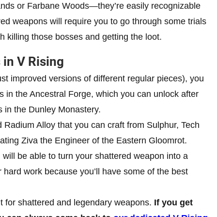
ands or Farbane Woods—they’re easily recognizable
red weapons will require you to go through some trials
th killing those bosses and getting the loot.
in V Rising
t improved versions of different regular pieces), you
s in the Ancestral Forge, which you can unlock after
s in the Dunley Monastery.
d Radium Alloy that you can craft from Sulphur, Tech
eating Ziva the Engineer of the Eastern Gloomrot.
will be able to turn your shattered weapon into a
ur hard work because you’ll have some of the best
nt for shattered and legendary weapons.
If you get