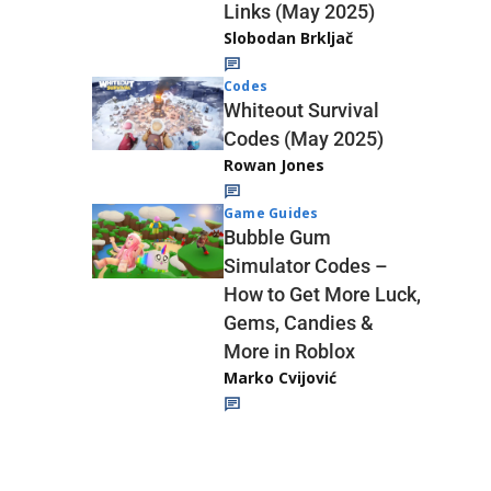
Links (May 2025)
Slobodan Brkljač
Codes
Whiteout Survival
Codes (May 2025)
Rowan Jones
Game Guides
Bubble Gum
Simulator Codes –
How to Get More Luck,
Gems, Candies &
More in Roblox
Marko Cvijović