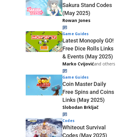
Sakura Stand Codes
(May 2025)
Rowan Jones
Game Guides
Latest Monopoly GO!
Free Dice Rolls Links
& Events (May 2025)
Marko Cvijović
and others
Game Guides
Coin Master Daily
Free Spins and Coins
Links (May 2025)
Slobodan Brkljač
Codes
Whiteout Survival
Codes (May 2025)