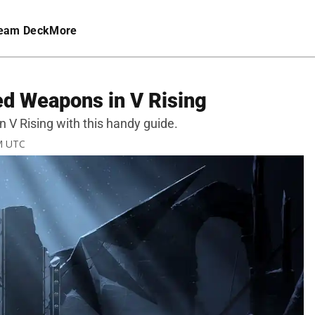
eam Deck
More
ed Weapons in V Rising
 V Rising with this handy guide.
PM UTC