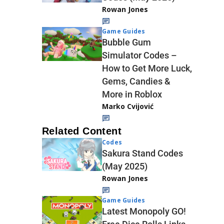
Rowan Jones
Game Guides
Bubble Gum
Simulator Codes –
How to Get More Luck,
Gems, Candies &
More in Roblox
Marko Cvijović
Related Content
Codes
Sakura Stand Codes
(May 2025)
Rowan Jones
Game Guides
Latest Monopoly GO!