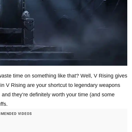
te time on something like that? Well, V Rising gives
in V Rising are your shortcut to legendary weapons
, and they’re definitely worth your time (and some
ffs.
MENDED VIDEOS