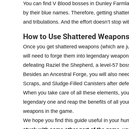
You can find V Blood bosses in Dunley Farml
by their blue names. Therefore, getting shatte
and tribulations. And the effort doesn’t stop wi
How to Use Shattered Weapons 
Once you get shattered weapons (which are jus
will need to forge them into legendary weapon
defeating Raziel the Shepherd, a level-57 bos
Besides an Ancestral Forge, you will also nee
Scraps, and Sludge-Filled Canisters after def
When you take care of all these elements, you 
legendary one and reap the benefits of all yo
weapons in the game.
We hope you find this guide useful in your hu