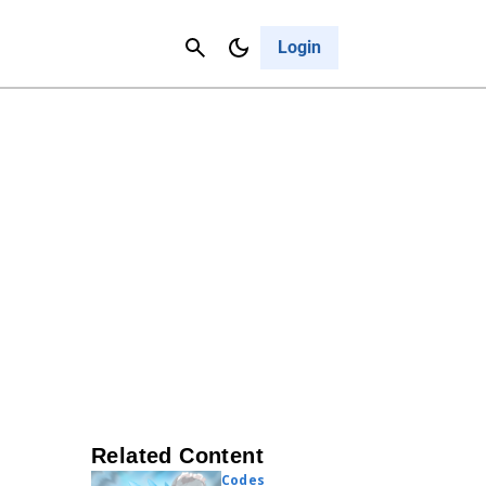
Contact Us
Cancel
Login
Related Content
Codes