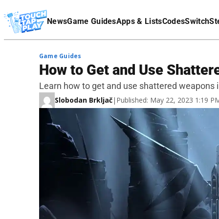
Terms Of Service
News
Game Guides
Apps & Lists
Codes
Switch
St
Affiliate Disclaimer
Game Guides
How to Get and Use Shatter
Learn how to get and use shattered weapons in
Slobodan Brkljač
|
Published: May 22, 2023 1:19 