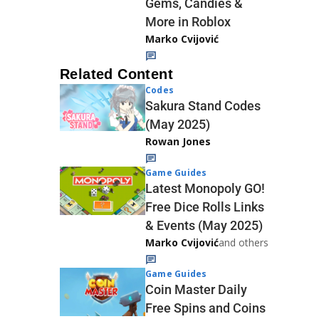
Gems, Candies &
More in Roblox
Marko Cvijović
Related Content
Codes
Sakura Stand Codes
(May 2025)
Rowan Jones
Game Guides
Latest Monopoly GO!
Free Dice Rolls Links
& Events (May 2025)
Marko Cvijović
and others
Game Guides
Coin Master Daily
Free Spins and Coins