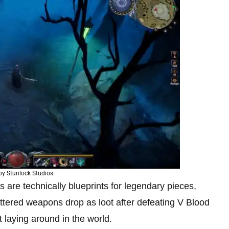
by Stunlock Studios
s are technically blueprints for legendary pieces,
hattered weapons drop as loot after defeating V Blood
t laying around in the world.