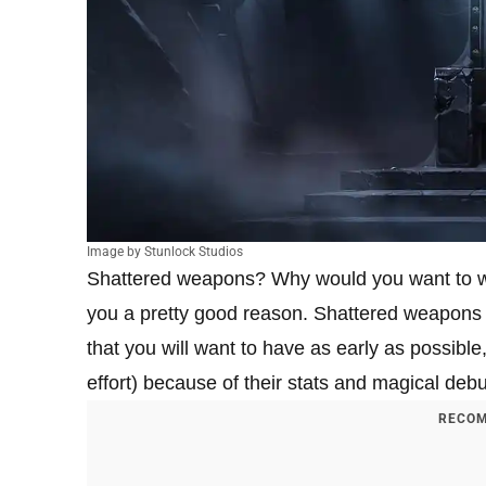
Image by Stunlock Studios
Shattered weapons? Why would you want to was
you a pretty good reason. Shattered weapons 
that you will want to have as early as possible
effort) because of their stats and magical debu
RECOM