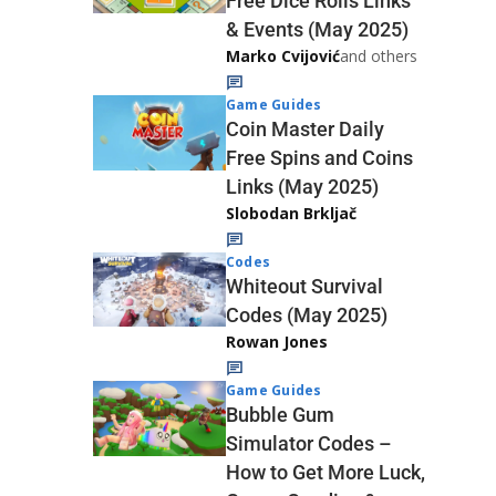
Free Dice Rolls Links
& Events (May 2025)
Marko Cvijović
and others
Game Guides
Coin Master Daily
Free Spins and Coins
Links (May 2025)
Slobodan Brkljač
Codes
Whiteout Survival
Codes (May 2025)
Rowan Jones
Game Guides
Bubble Gum
Simulator Codes –
How to Get More Luck,