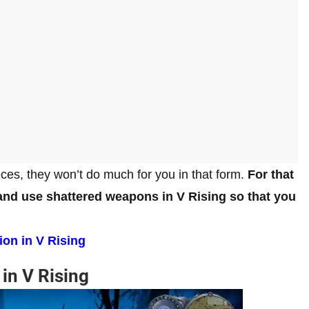
es, they won’t do much for you in that form.
For that
and use shattered weapons in V Rising so that you
ion in V Rising
in V Rising