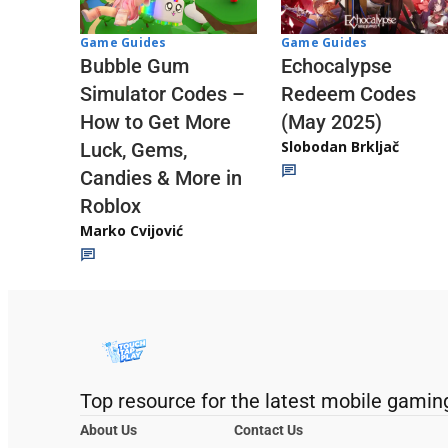
Game Guides
Game Guides
Echocalypse
Bubble Gum
Redeem Codes
Simulator Codes –
(May 2025)
How to Get More
Slobodan Brkljač
Luck, Gems,
Candies & More in
Roblox
Marko Cvijović
Top resource for the latest mobile gamin
About Us
Contact Us