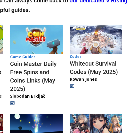
you can always come back to
our dedicated V Rising
pful guides.
Codes
Game Guides
Whiteout Survival
Coin Master Daily
Codes (May 2025)
s
Free Spins and
Rowan Jones
Coins Links (May
2025)
s
Slobodan Brkljač