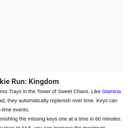
okie Run: Kingdom
cess Trays in the Tower of Sweet Chaos. Like
Stamina
ad, they automatically replenish over time. Keys can
-time events.
nishing the missing keys one at a time in 60 minutes.
 rises to lvl 5, you can increase the maximum