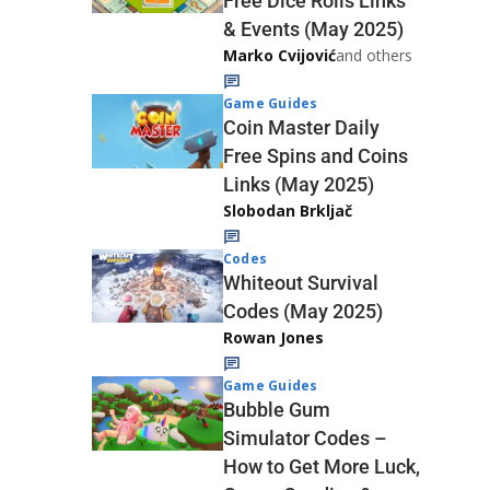
Free Dice Rolls Links
& Events (May 2025)
Marko Cvijović
and others
Game Guides
Coin Master Daily
Free Spins and Coins
Links (May 2025)
Slobodan Brkljač
Codes
Whiteout Survival
Codes (May 2025)
Rowan Jones
Game Guides
Bubble Gum
Simulator Codes –
How to Get More Luck,