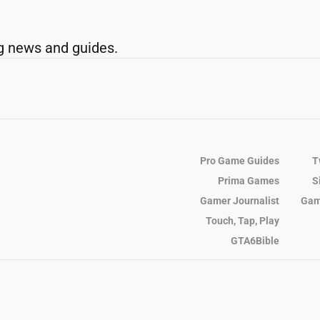
g news and guides.
Pro Game Guides
T
Prima Games
S
Gamer Journalist
Gam
Touch, Tap, Play
GTA6Bible