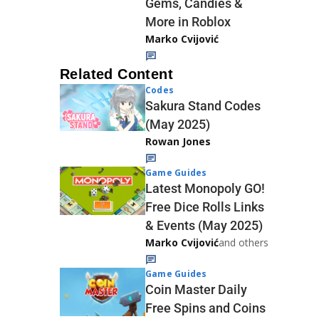
Gems, Candies &
More in Roblox
Marko Cvijović
Related Content
Codes
Sakura Stand Codes
(May 2025)
Rowan Jones
Game Guides
Latest Monopoly GO!
Free Dice Rolls Links
& Events (May 2025)
Marko Cvijović
and others
Game Guides
Coin Master Daily
Free Spins and Coins