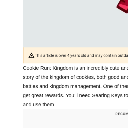
This article is over 4 years old and may contain outd
Cookie Run: Kingdom is an incredibly cute and 
story of the kingdom of cookies, both good and 
battles and kingdom management. One of them
get great rewards. You’ll need Searing Keys to 
and use them.
RECOM