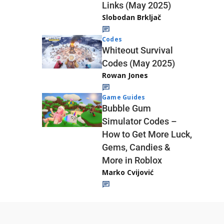
Links (May 2025)
Slobodan Brkljač
Codes
Whiteout Survival
Codes (May 2025)
Rowan Jones
Game Guides
Bubble Gum
Simulator Codes –
How to Get More Luck,
Gems, Candies &
More in Roblox
Marko Cvijović