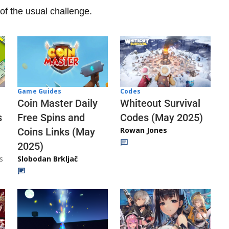
of the usual challenge.
Codes
Game Guides
Whiteout Survival
Coin Master Daily
Codes (May 2025)
s
Free Spins and
Rowan Jones
Coins Links (May
2025)
s
Slobodan Brkljač