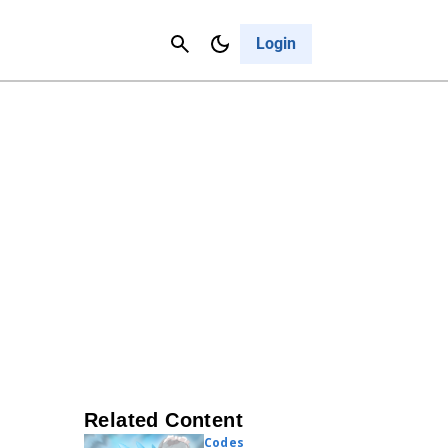
Contact Us
Cancel
Login
Related Content
Codes