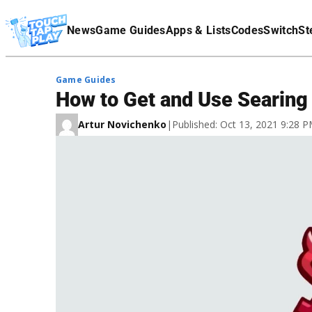
Terms Of Service
News
Game Guides
Apps & Lists
Codes
Switch
St
Affiliate Disclaimer
Game Guides
How to Get and Use Searing
Artur Novichenko
|
Published: Oct 13, 2021 9:28 