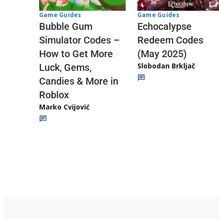
Game Guides
Game Guides
Echocalypse
Bubble Gum
Redeem Codes
Simulator Codes –
(May 2025)
How to Get More
Slobodan Brkljač
Luck, Gems,
Candies & More in
Roblox
Marko Cvijović