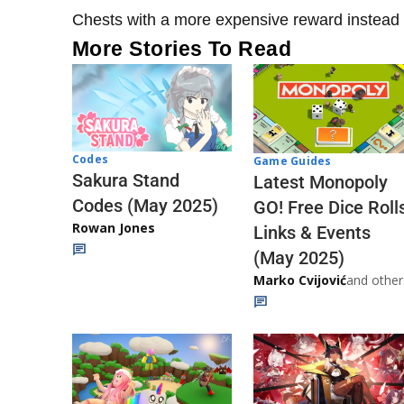
Chests with a more expensive reward instead 
More Stories To Read
Codes
Game Guides
Sakura Stand
Latest Monopoly
Codes (May 2025)
GO! Free Dice Roll
Rowan Jones
Links & Events
(May 2025)
Marko Cvijović
and other