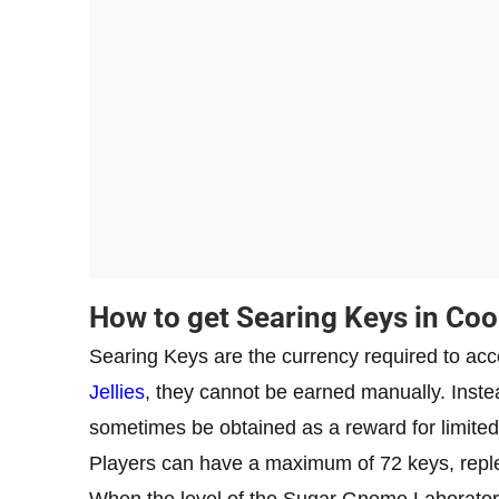
How to get Searing Keys in Co
Searing Keys are the currency required to ac
Jellies
, they cannot be earned manually. Inste
sometimes be obtained as a reward for limited
Players can have a maximum of 72 keys, reple
When the level of the Sugar Gnome Laboratory