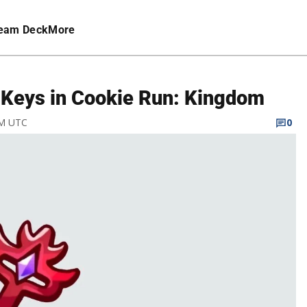
eam Deck
More
 Keys in Cookie Run: Kingdom
PM UTC
0