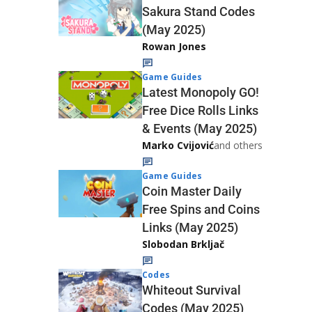
Sakura Stand Codes
(May 2025)
Rowan Jones
Game Guides
Latest Monopoly GO!
Free Dice Rolls Links
& Events (May 2025)
Marko Cvijović
and others
Game Guides
Coin Master Daily
Free Spins and Coins
Links (May 2025)
Slobodan Brkljač
Codes
Whiteout Survival
Codes (May 2025)