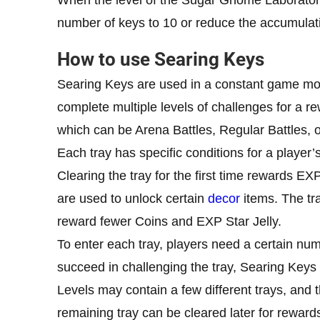
number of keys to 10 or reduce the accumulat
How to use Searing Keys
Searing Keys are used in a constant game m
complete multiple levels of challenges for a re
which can be Arena Battles, Regular Battles, o
Each tray has specific conditions for a player
Clearing the tray for the first time rewards E
are used to unlock certain
decor
items. The tr
reward fewer Coins and EXP Star Jelly.
To enter each tray, players need a certain num
succeed in challenging the tray, Searing Key
Levels may contain a few different trays, and 
remaining tray can be cleared later for rewar