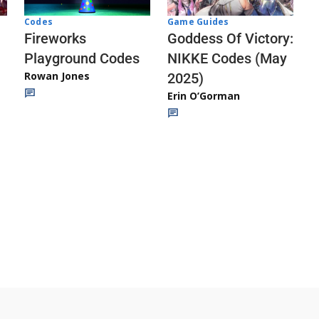
Codes
Game Guides
Fireworks
Goddess Of Victory:
Playground Codes
NIKKE Codes (May
Rowan Jones
2025)
Erin O’Gorman