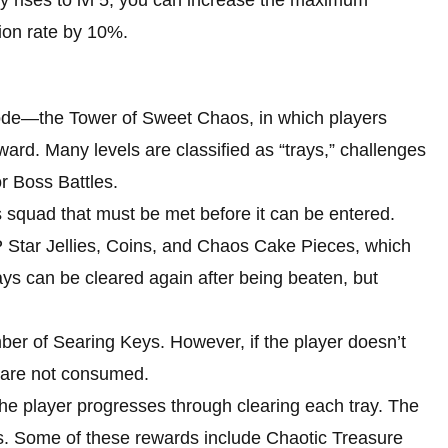
ion rate by 10%.
ode—the Tower of Sweet Chaos, in which players
ward. Many levels are classified as “trays,” challenges
r Boss Battles.
’s squad that must be met before it can be entered.
XP Star Jellies, Coins, and Chaos Cake Pieces, which
ays can be cleared again after being beaten, but
ber of Searing Keys. However, if the player doesn’t
s are not consumed.
the player progresses through clearing each tray. The
ds. Some of these rewards include Chaotic Treasure