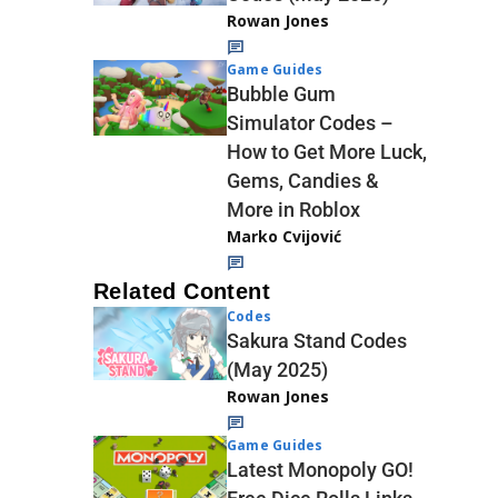
Rowan Jones
Game Guides
Bubble Gum
Simulator Codes –
How to Get More Luck,
Gems, Candies &
More in Roblox
Marko Cvijović
Related Content
Codes
Sakura Stand Codes
(May 2025)
Rowan Jones
Game Guides
Latest Monopoly GO!