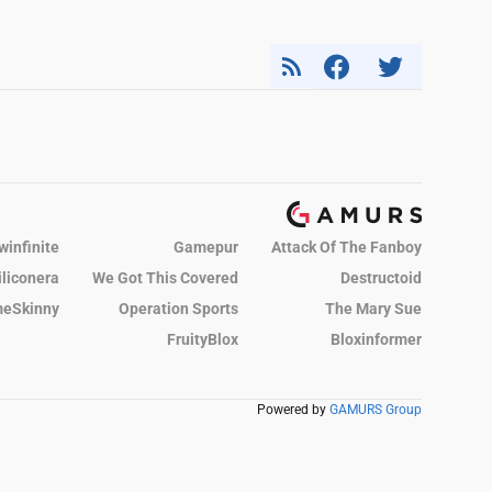
winfinite
Gamepur
Attack Of The Fanboy
iliconera
We Got This Covered
Destructoid
eSkinny
Operation Sports
The Mary Sue
FruityBlox
Bloxinformer
Powered by
GAMURS Group