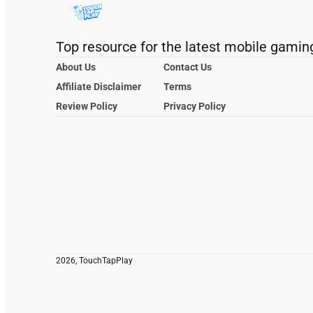
Top resource for the latest mobile gamin
About Us
Contact Us
Affiliate Disclaimer
Terms
Review Policy
Privacy Policy
2026, TouchTapPlay