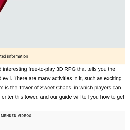
ated information
interesting free-to-play 3D RPG that tells you the
evil. There are many activities in it, such as exciting
 is the Tower of Sweet Chaos, in which players can
enter this tower, and our guide will tell you how to get
MENDED VIDEOS