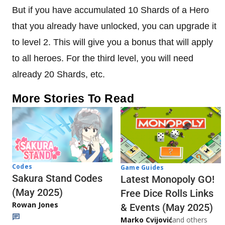
But if you have accumulated 10 Shards of a Hero
that you already have unlocked, you can upgrade it
to level 2. This will give you a bonus that will apply
to all heroes. For the third level, you will need
already 20 Shards, etc.
More Stories To Read
Codes
Game Guides
Sakura Stand Codes
Latest Monopoly GO!
(May 2025)
Free Dice Rolls Links
Rowan Jones
& Events (May 2025)
Marko Cvijović
and others