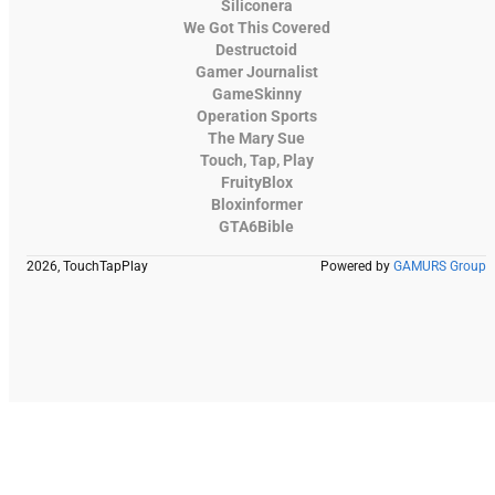
Siliconera
We Got This Covered
Destructoid
Gamer Journalist
GameSkinny
Operation Sports
The Mary Sue
Touch, Tap, Play
FruityBlox
Bloxinformer
GTA6Bible
2026, TouchTapPlay
Powered by
GAMURS Group