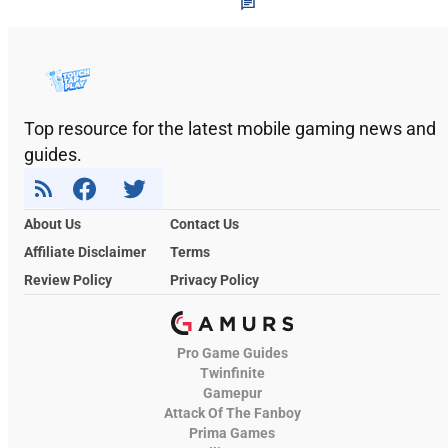
Top resource for the latest mobile gaming news and
guides.
About Us
Contact Us
Affiliate Disclaimer
Terms
Review Policy
Privacy Policy
Pro Game Guides
Twinfinite
Gamepur
Attack Of The Fanboy
Prima Games