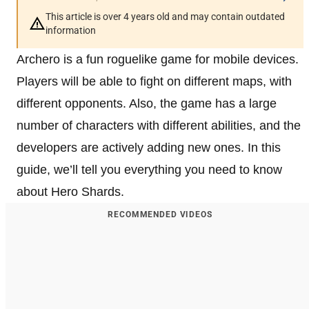
This article is over 4 years old and may contain outdated
information
Archero is a fun roguelike game for mobile devices.
Players will be able to fight on different maps, with
different opponents. Also, the game has a large
number of characters with different abilities, and the
developers are actively adding new ones. In this
guide, we’ll tell you everything you need to know
about Hero Shards.
RECOMMENDED VIDEOS