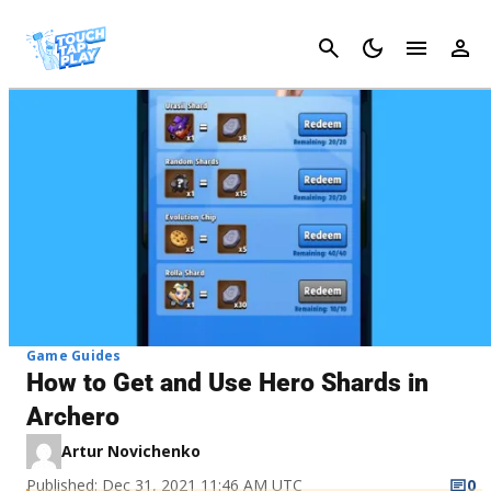
Cancel
Game Guides
How to Get and Use Hero Shards in
Archero
Artur Novichenko
Published: Dec 31, 2021 11:46 AM UTC
0