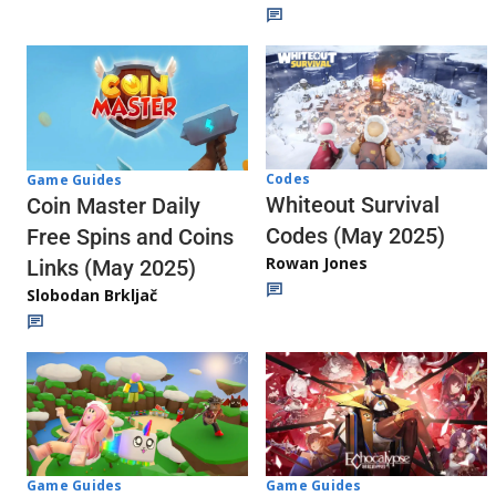
Codes
Game Guides
Whiteout Survival
Coin Master Daily
Codes (May 2025)
Free Spins and Coins
Rowan Jones
Links (May 2025)
Slobodan Brkljač
Game Guides
Game Guides