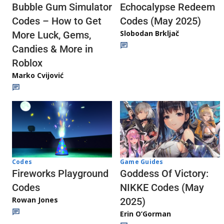
Echocalypse Redeem
Bubble Gum Simulator
Codes (May 2025)
Codes – How to Get
Slobodan Brkljač
More Luck, Gems,
Candies & More in
Roblox
Marko Cvijović
Codes
Game Guides
Fireworks Playground
Goddess Of Victory:
Codes
NIKKE Codes (May
Rowan Jones
2025)
Erin O’Gorman