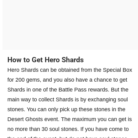
How to Get Hero Shards
Hero Shards can be obtained from the Special Box
for 200 gems, and you also have a chance to get
Shards in one of the Battle Pass rewards. But the
main way to collect Shards is by exchanging soul
stones. You can only pick up these stones in the
Desert Ghosts event. The maximum you can get is
no more than 30 soul stones. If you have come to