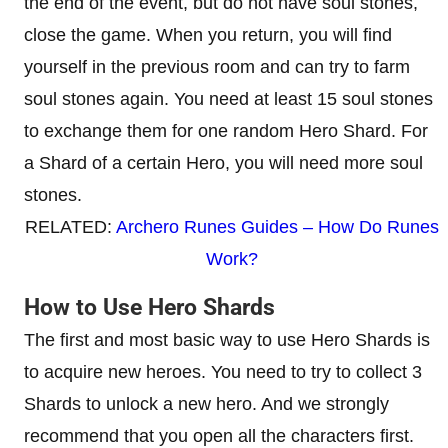
the end of the event, but do not have soul stones,
close the game. When you return, you will find
yourself in the previous room and can try to farm
soul stones again. You need at least 15 soul stones
to exchange them for one random Hero Shard. For
a Shard of a certain Hero, you will need more soul
stones.
RELATED:
Archero Runes Guides – How Do Runes
Work?
How to Use Hero Shards
The first and most basic way to use Hero Shards is
to acquire new heroes. You need to try to collect 3
Shards to unlock a new hero. And we strongly
recommend that you open all the characters first.