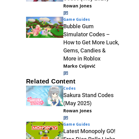
Rowan Jones
Game Guides
Bubble Gum
Simulator Codes –
How to Get More Luck,
Gems, Candies &
More in Roblox
Marko Cvijović
Related Content
Codes
Sakura Stand Codes
(May 2025)
Rowan Jones
Game Guides
Latest Monopoly GO!