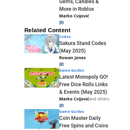
Gems, Candies &
More in Roblox
Marko Cvijović
Related Content
Codes
Sakura Stand Codes
(May 2025)
Rowan Jones
Game Guides
Latest Monopoly GO!
Free Dice Rolls Links
& Events (May 2025)
Marko Cvijović
and others
Game Guides
Coin Master Daily
Free Spins and Coins