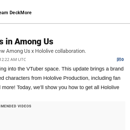
eam Deck
More
ns in Among Us
new Among Us x Hololive collaboration.
 12:22 AM UTC
0
ing into the VTuber space. This update brings a brand
d characters from Hololive Production, including fan
 more! Today, we’ll show you how to get all Hololive
MENDED VIDEOS