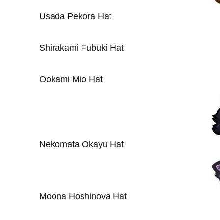
Usada Pekora Hat
Shirakami Fubuki Hat
Ookami Mio Hat
Nekomata Okayu Hat
Moona Hoshinova Hat