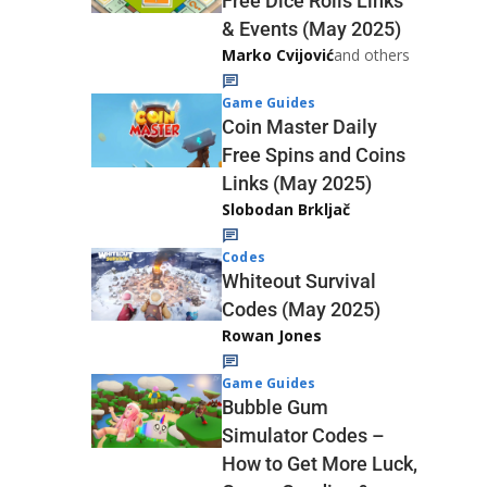
Free Dice Rolls Links
& Events (May 2025)
Marko Cvijović
and others
Game Guides
Coin Master Daily
Free Spins and Coins
Links (May 2025)
Slobodan Brkljač
Codes
Whiteout Survival
Codes (May 2025)
Rowan Jones
Game Guides
Bubble Gum
Simulator Codes –
How to Get More Luck,