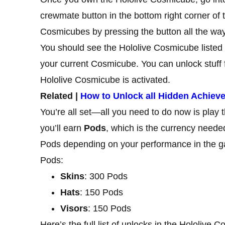
crewmate button in the bottom right corner of
Cosmicubes by pressing the button all the way 
You should see the Hololive Cosmicube listed h
your current Cosmicube. You can unlock stuff
Hololive Cosmicube is activated.
Related |
How to Unlock all Hidden Achie
You’re all set—all you need to do now is play
you’ll earn
Pods
, which is the currency neede
Pods depending on your performance in the ga
Pods:
Skins
: 300 Pods
Hats
: 150 Pods
Visors
: 150 Pods
Here’s the full list of unlocks in the Hololive 