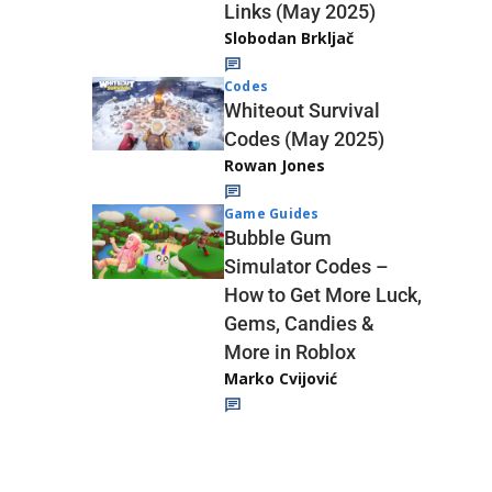
Links (May 2025)
Slobodan Brkljač
Codes
Whiteout Survival
Codes (May 2025)
Rowan Jones
Game Guides
Bubble Gum
Simulator Codes –
How to Get More Luck,
Gems, Candies &
More in Roblox
Marko Cvijović