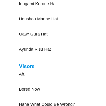
Inugami Korone Hat
Houshou Marine Hat
Gawr Gura Hat
Ayunda Risu Hat
Visors
Ah.
Bored Now
Haha What Could Be Wrong?