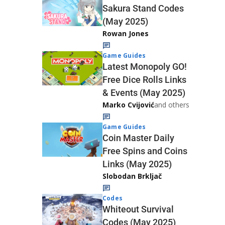
Sakura Stand Codes
(May 2025)
Rowan Jones
Game Guides
Latest Monopoly GO!
Free Dice Rolls Links
& Events (May 2025)
Marko Cvijović
and others
Game Guides
Coin Master Daily
Free Spins and Coins
Links (May 2025)
Slobodan Brkljač
Codes
Whiteout Survival
Codes (May 2025)