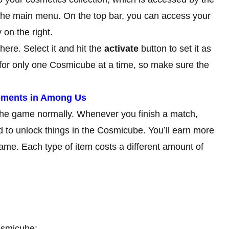
 the main menu. On the top bar, you can access your
on the right.
ere. Select it and hit the
activate
button to set it as
 for only one Cosmicube at a time, so make sure the
vements in Among Us
 the game normally. Whenever you finish a match,
d to unlock things in the Cosmicube. You’ll earn more
me. Each type of item costs a different amount of
Cosmicube: