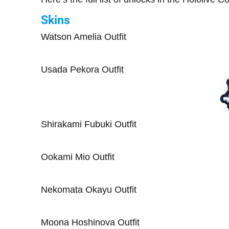
Skins
Watson Amelia Outfit
Usada Pekora Outfit
Shirakami Fubuki Outfit
Ookami Mio Outfit
Nekomata Okayu Outfit
Moona Hoshinova Outfit