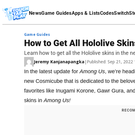
Terms Of Service
News
Game Guides
Apps & Lists
Codes
Switch
St
Affiliate Disclaimer
Game Guides
How to Get All Hololive Ski
Learn how to get all the Hololive skins in the 
Jeremy Kanjanapangka
|
Published: Sep 21, 2022
In the latest update for
Among Us
, we’re head
new Cosmicube that is dedicated to the belove
favorites like Inugami Korone, Gawr Gura, and
skins in
Among Us!
RECOM