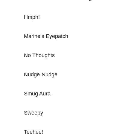
Hmph!
Marine’s Eyepatch
No Thoughts
Nudge-Nudge
Smug Aura
Sweepy
Teehee!