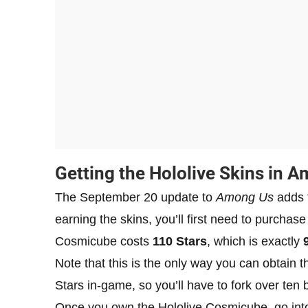
Getting the Hololive Skins in 
The September 20 update to
Among Us
adds t
earning the skins, you’ll first need to purcha
Cosmicube costs
110 Stars
, which is exactly
Note that this is the only way you can obtain 
Stars in-game, so you’ll have to fork over ten 
Once you own the Hololive Cosmicube, go into