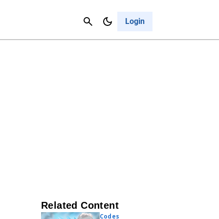
Contact Us
Cancel
Login
Related Content
Codes