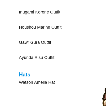
Inugami Korone Outfit
Houshou Marine Outfit
Gawr Gura Outfit
Ayunda Risu Outfit
Hats
Watson Amelia Hat