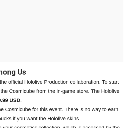
Among Us
he official Hololive Production collaboration. To start
se the Cosmicube from the in-game store. The Hololive
9.99 USD
.
the Cosmicube for this event. There is no way to earn
bucks if you want the Hololive skins.
 your cosmetics collection, which is accessed by the