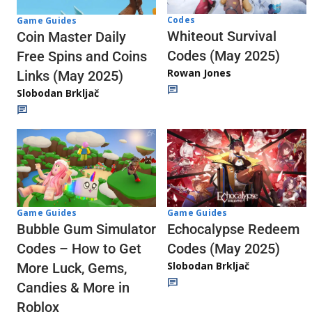
Codes
Game Guides
Whiteout Survival
Coin Master Daily
Codes (May 2025)
Free Spins and Coins
Rowan Jones
Links (May 2025)
Slobodan Brkljač
Game Guides
Game Guides
Echocalypse Redeem
Bubble Gum Simulator
Codes (May 2025)
Codes – How to Get
Slobodan Brkljač
More Luck, Gems,
Candies & More in
Roblox