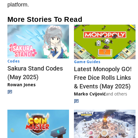
platform.
More Stories To Read
Codes
Game Guides
Sakura Stand Codes
Latest Monopoly GO!
(May 2025)
Free Dice Rolls Links
Rowan Jones
& Events (May 2025)
Marko Cvijović
and others