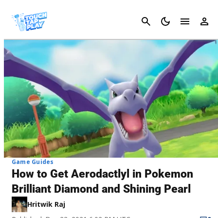
Cancel
Game Guides
How to Get Aerodactlyl in Pokemon
Brilliant Diamond and Shining Pearl
Hritwik Raj