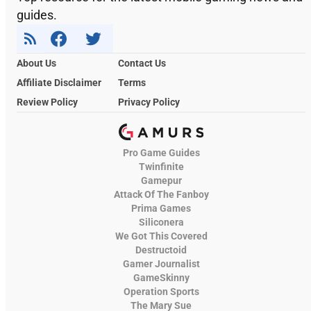
guides.
About Us
Contact Us
Affiliate Disclaimer
Terms
Review Policy
Privacy Policy
Pro Game Guides
Twinfinite
Gamepur
Attack Of The Fanboy
Prima Games
Siliconera
We Got This Covered
Destructoid
Gamer Journalist
GameSkinny
Operation Sports
The Mary Sue