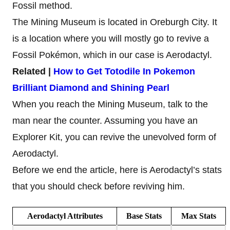
Fossil method.
The Mining Museum is located in Oreburgh City. It
is a location where you will mostly go to revive a
Fossil Pokémon, which in our case is Aerodactyl.
Related |
How to Get Totodile In Pokemon
Brilliant Diamond and Shining Pearl
When you reach the Mining Museum, talk to the
man near the counter. Assuming you have an
Explorer Kit, you can revive the unevolved form of
Aerodactyl.
Before we end the article, here is Aerodactyl’s stats
that you should check before reviving him.
Aerodactyl
Attributes
Base
Stats
Max
Stats