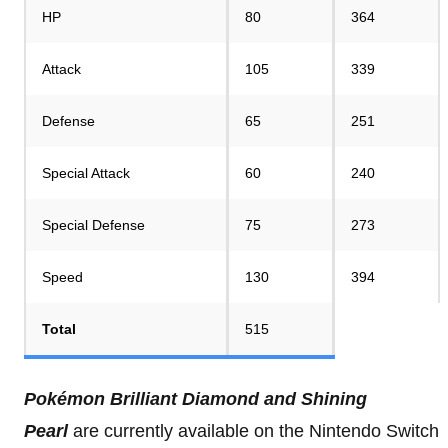
HP
80
364
Attack
105
339
Defense
65
251
Special Attack
60
240
Special Defense
75
273
Speed
130
394
Total
515
Pokémon Brilliant Diamond and Shining
Pearl
are currently available on the Nintendo Switch