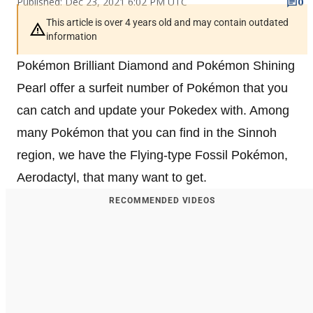
Published: Dec 23, 2021 6:02 PM UTC
0
This article is over 4 years old and may contain outdated
information
Pokémon Brilliant Diamond and Pokémon Shining
Pearl offer a surfeit number of Pokémon that you
can catch and update your Pokedex with. Among
many Pokémon that you can find in the Sinnoh
region, we have the Flying-type Fossil Pokémon,
Aerodactyl, that many want to get.
RECOMMENDED VIDEOS