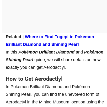
Related |
Where to Find Togepi in Pokemon
Brilliant Diamond and Shining Pearl
In this
Pokémon Brilliant Diamond
and
Pokémon
Shining Pearl
guide, we will share details on how
exactly you can get Aerodactlyl.
How to Get Aerodactlyl
In Pokémon Brilliant Diamond and Pokémon
Shining Pearl, you can find the unevolved form of
Aerodactyl in the Mining Museum location using the