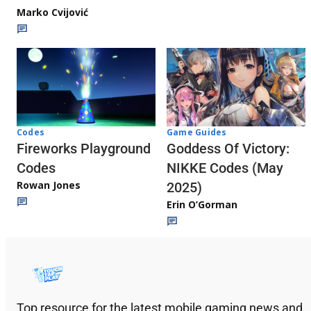
Marko Cvijović
Codes
Game Guides
Fireworks Playground
Goddess Of Victory:
Codes
NIKKE Codes (May
Rowan Jones
2025)
Erin O’Gorman
Top resource for the latest mobile gaming news and