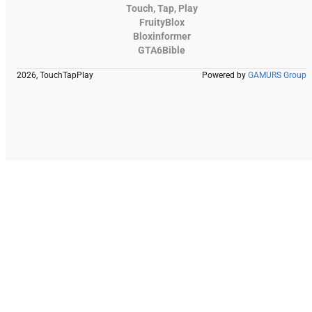
Touch, Tap, Play
FruityBlox
Bloxinformer
GTA6Bible
2026, TouchTapPlay
Powered by
GAMURS Group