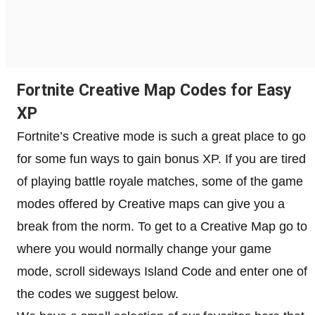
Fortnite Creative Map Codes for Easy
XP
Fortnite’s Creative mode is such a great place to go
for some fun ways to gain bonus XP. If you are tired
of playing battle royale matches, some of the game
modes offered by Creative maps can give you a
break from the norm. To get to a Creative Map go to
where you would normally change your game
mode, scroll sideways Island Code and enter one of
the codes we suggest below.