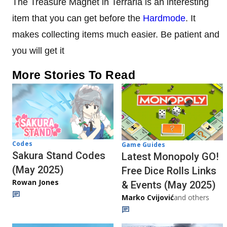
The Treasure Magnet in Terraria is an interesting
item that you can get before the
Hardmode
. It
makes collecting items much easier. Be patient and
you will get it
More Stories To Read
Codes
Game Guides
Sakura Stand Codes
Latest Monopoly GO!
(May 2025)
Free Dice Rolls Links
Rowan Jones
& Events (May 2025)
Marko Cvijović
and others