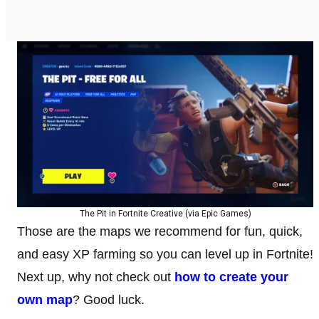
The Pit in Fortnite Creative (via Epic Games)
Those are the maps we recommend for fun, quick,
and easy XP farming so you can level up in Fortnite!
Next up, why not check out
how to create your
own map
? Good luck.