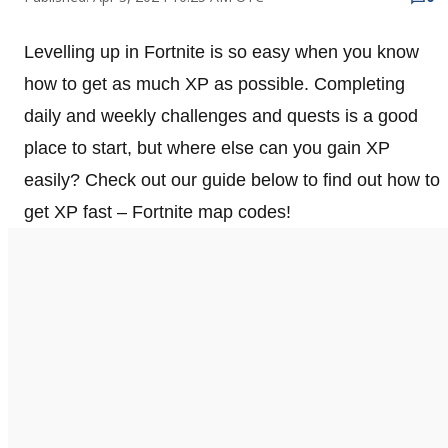
Levelling up in Fortnite is so easy when you know
how to get as much XP as possible. Completing
daily and weekly challenges and quests is a good
place to start, but where else can you gain XP
easily? Check out our guide below to find out how to
get XP fast – Fortnite map codes!