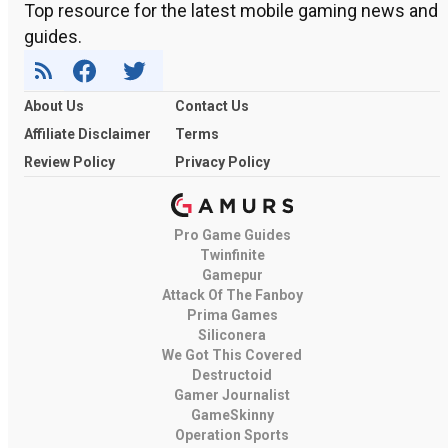
Top resource for the latest mobile gaming news and
guides.
About Us
Contact Us
Affiliate Disclaimer
Terms
Review Policy
Privacy Policy
Pro Game Guides
Twinfinite
Gamepur
Attack Of The Fanboy
Prima Games
Siliconera
We Got This Covered
Destructoid
Gamer Journalist
GameSkinny
Operation Sports