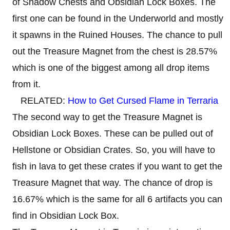
of Shadow Chests and Obsidian Lock Boxes. The
first one can be found in the Underworld and mostly
it spawns in the Ruined Houses. The chance to pull
out the Treasure Magnet from the chest is 28.57%
which is one of the biggest among all drop items
from it.
RELATED:
How to Get Cursed Flame in Terraria
The second way to get the Treasure Magnet is
Obsidian Lock Boxes. These can be pulled out of
Hellstone or Obsidian Crates. So, you will have to
fish in lava to get these crates if you want to get the
Treasure Magnet that way. The chance of drop is
16.67% which is the same for all 6 artifacts you can
find in Obsidian Lock Box.