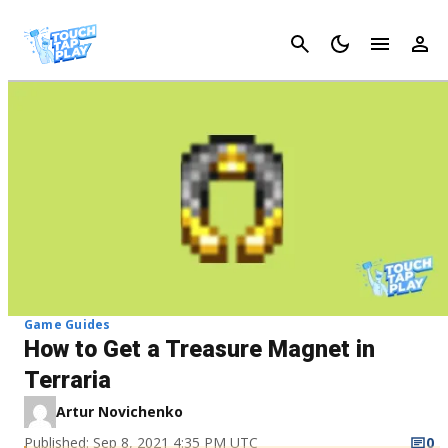
Cancel
Game Guides
How to Get a Treasure Magnet in
Terraria
Artur Novichenko
Published: Sep 8, 2021 4:35 PM UTC
0