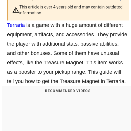
This article is over 4 years old and may contain outdated
information
Terraria
is a game with a huge amount of different
equipment, artifacts, and accessories. They provide
the player with additional stats, passive abilities,
and other bonuses. Some of them have unusual
effects, like the Treasure Magnet. This item works
as a booster to your pickup range. This guide will
tell you how to get the Treasure Magnet in Terraria.
RECOMMENDED VIDEOS