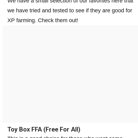
We have a small selection of our favorites here that
we have tried and tested to see if they are good for
XP farming. Check them out!
Toy Box FFA (Free For All)