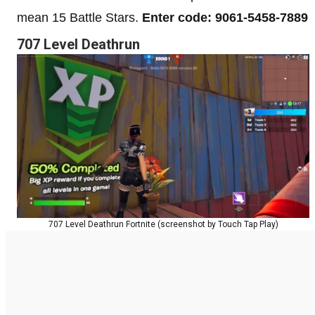
mean 15 Battle Stars.
Enter code: 9061-5458-7889
707 Level Deathrun
707 Level Deathrun Fortnite (screenshot by Touch Tap Play)