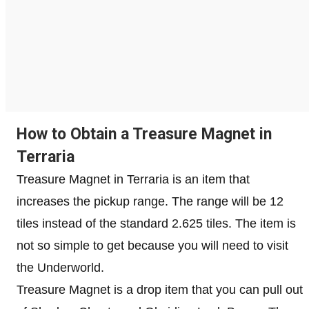
How to Obtain a Treasure Magnet in
Terraria
Treasure Magnet in Terraria is an item that
increases the pickup range. The range will be 12
tiles instead of the standard 2.625 tiles. The item is
not so simple to get because you will need to visit
the Underworld.
Treasure Magnet is a drop item that you can pull out