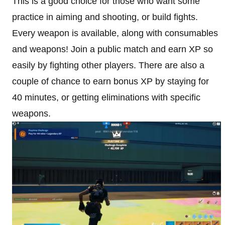
This is a good choice for those who want some
practice in aiming and shooting, or build fights.
Every weapon is available, along with consumables
and weapons! Join a public match and earn XP so
easily by fighting other players. There are also a
couple of chance to earn bonus XP by staying for
40 minutes, or getting eliminations with specific
weapons.