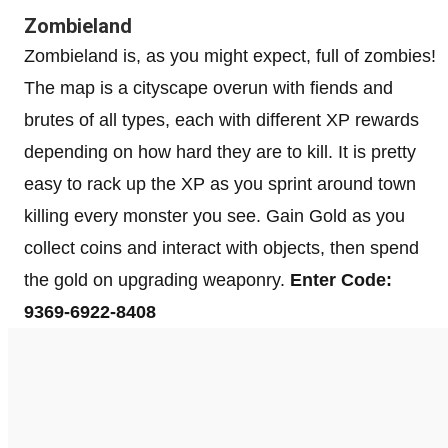
Zombieland
Zombieland is, as you might expect, full of zombies!
The map is a cityscape overun with fiends and
brutes of all types, each with different XP rewards
depending on how hard they are to kill. It is pretty
easy to rack up the XP as you sprint around town
killing every monster you see. Gain Gold as you
collect coins and interact with objects, then spend
the gold on upgrading weaponry.
Enter Code:
9369-6922-8408