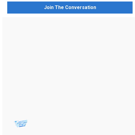
Join The Conversation