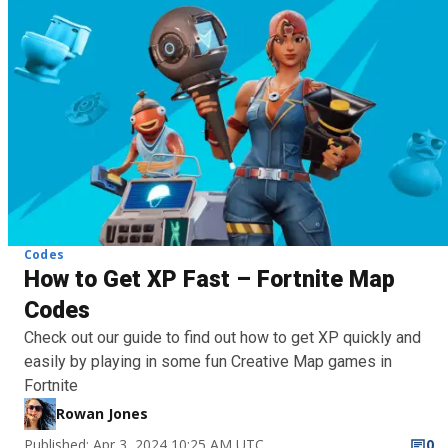
Codes
How to Get XP Fast – Fortnite Map
Codes
Check out our guide to find out how to get XP quickly and
easily by playing in some fun Creative Map games in
Fortnite
Rowan Jones
Published: Apr 3, 2024 10:25 AM UTC
0