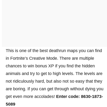
This is one of the best deathrun maps you can find
in Fortnite’s Creative Mode. There are multiple
chances to win bonus XP if you find the hidden
animals and try to get to high levels. The levels are
not ridiculously hard, but also not so easy that they
are boring. If you can get through without dying you
get even more accolades!
Enter code: 8630-1873-
5089