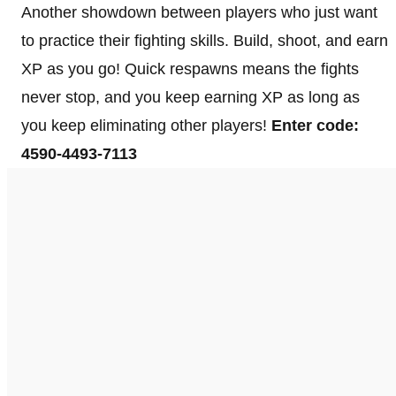
Another showdown between players who just want
to practice their fighting skills. Build, shoot, and earn
XP as you go! Quick respawns means the fights
never stop, and you keep earning XP as long as
you keep eliminating other players!
Enter code:
4590-4493-7113