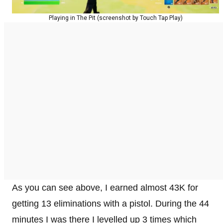
Playing in The Pit (screenshot by Touch Tap Play)
As you can see above, I earned almost 43K for
getting 13 eliminations with a pistol. During the 44
minutes I was there I levelled up 3 times which