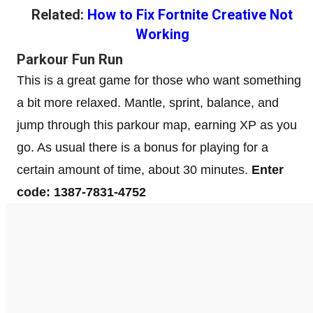
Related:
How to Fix Fortnite Creative Not
Working
Parkour Fun Run
This is a great game for those who want something
a bit more relaxed. Mantle, sprint, balance, and
jump through this parkour map, earning XP as you
go. As usual there is a bonus for playing for a
certain amount of time, about 30 minutes.
Enter
code: 1387-7831-4752