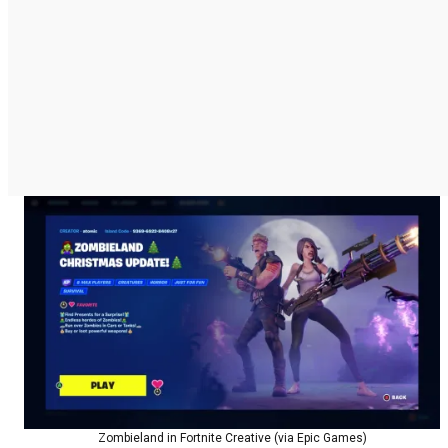
Zombieland in Fortnite Creative (via Epic Games)