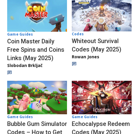
Codes
Game Guides
Whiteout Survival
Coin Master Daily
Codes (May 2025)
Free Spins and Coins
Rowan Jones
Links (May 2025)
Slobodan Brkljač
Game Guides
Game Guides
Echocalypse Redeem
Bubble Gum Simulator
Codes (May 2025)
Codes – How to Get