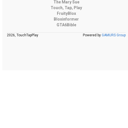
The Mary Sue
Touch, Tap, Play
FruityBlox
Bloxinformer
GTA6Bible
2026, TouchTapPlay
Powered by
GAMURS Group