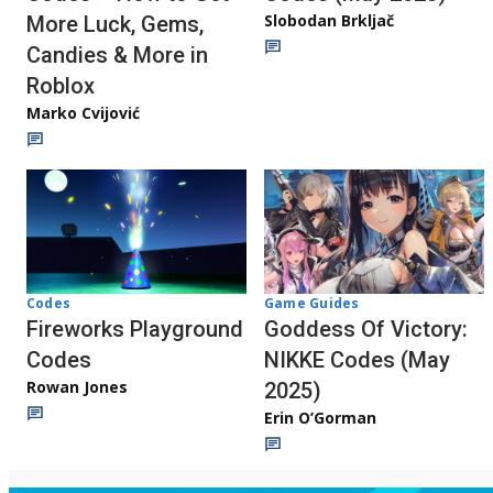
Slobodan Brkljač
More Luck, Gems,
Candies & More in
Roblox
Marko Cvijović
Codes
Game Guides
Fireworks Playground
Goddess Of Victory:
Codes
NIKKE Codes (May
Rowan Jones
2025)
Erin O’Gorman