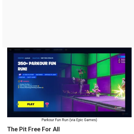
Parkour Fun Run (via Epic Games)
The Pit Free For All