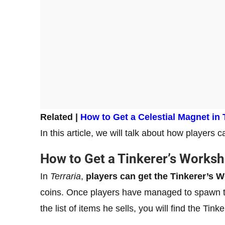
Related |
How to Get a Celestial Magnet in 
In this article, we will talk about how players
How to Get a Tinkerer’s Works
In
Terraria
,
players can get the Tinkerer’s 
coins. Once players have managed to spawn th
the list of items he sells, you will find the Tin