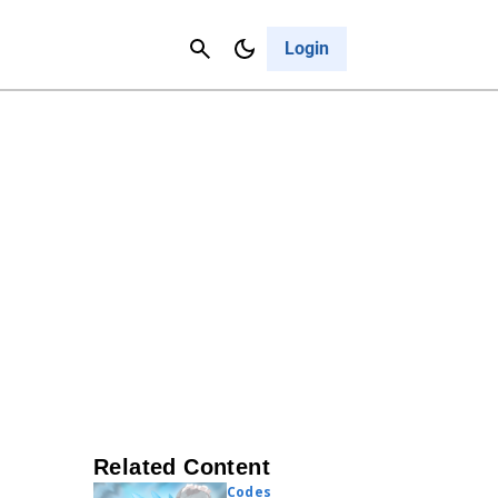
Contact Us
Cancel
Login
Related Content
Codes