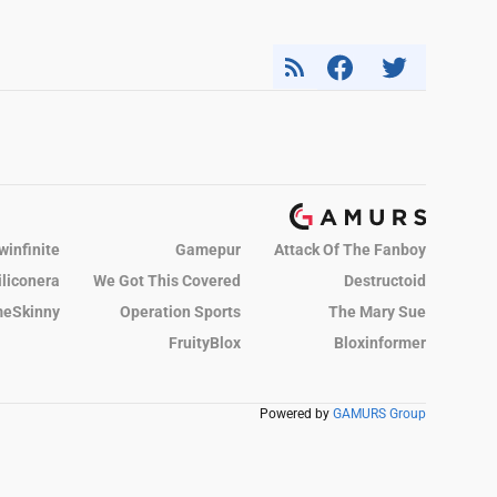
winfinite
Gamepur
Attack Of The Fanboy
iliconera
We Got This Covered
Destructoid
eSkinny
Operation Sports
The Mary Sue
FruityBlox
Bloxinformer
Powered by
GAMURS Group