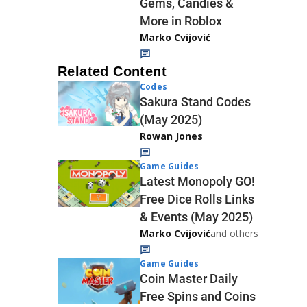
Gems, Candies &
More in Roblox
Marko Cvijović
Related Content
Codes
Sakura Stand Codes
(May 2025)
Rowan Jones
Game Guides
Latest Monopoly GO!
Free Dice Rolls Links
& Events (May 2025)
Marko Cvijović
and others
Game Guides
Coin Master Daily
Free Spins and Coins