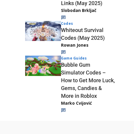
Links (May 2025)
Slobodan Brkljač
Codes
Whiteout Survival
Codes (May 2025)
Rowan Jones
Game Guides
Bubble Gum
Simulator Codes –
How to Get More Luck,
Gems, Candies &
More in Roblox
Marko Cvijović