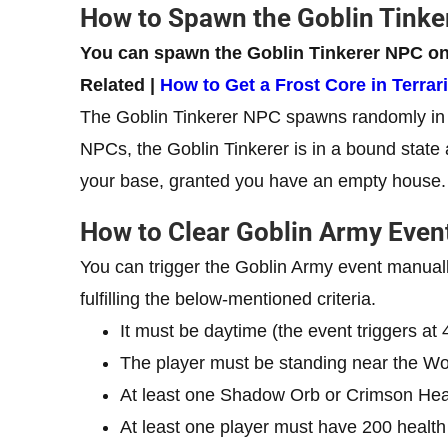
How to Spawn the Goblin Tink
You can spawn the Goblin Tinkerer NPC on
Related |
How to Get a Frost Core in Terrar
The Goblin Tinkerer NPC spawns randomly in th
NPCs, the Goblin Tinkerer is in a bound state a
your base, granted you have an empty house.
How to Clear Goblin Army Even
You can trigger the Goblin Army event manuall
fulfilling the below-mentioned criteria.
It must be daytime (the event triggers at
The player must be standing near the Wo
At least one Shadow Orb or Crimson Hea
At least one player must have 200 health