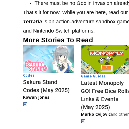
There must be no Goblin Invasion already
That’s it for now. While you are here, read our
Terraria
is an action-adventure sandbox game 
and Nintendo Switch platforms.
More Stories To Read
Codes
Game Guides
Sakura Stand
Latest Monopoly
Codes (May 2025)
GO! Free Dice Roll
Rowan Jones
Links & Events
(May 2025)
Marko Cvijović
and other