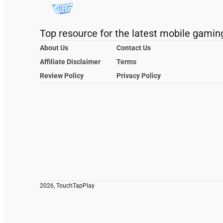
Top resource for the latest mobile gamin
About Us
Contact Us
Affiliate Disclaimer
Terms
Review Policy
Privacy Policy
2026, TouchTapPlay