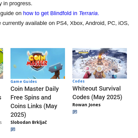
 in progress.
 guide on
how to get Blindfold in
Terraria
.
currently available on PS4, Xbox, Android, PC, iOS,
Codes
Game Guides
Whiteout Survival
Coin Master Daily
Codes (May 2025)
s
Free Spins and
Rowan Jones
Coins Links (May
2025)
s
Slobodan Brkljač