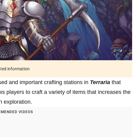
ated information
ed and important crafting stations in
Terraria
that
s players to craft a variety of items that increases the
h exploration.
MENDED VIDEOS