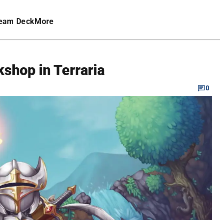
eam Deck
More
kshop in Terraria
0