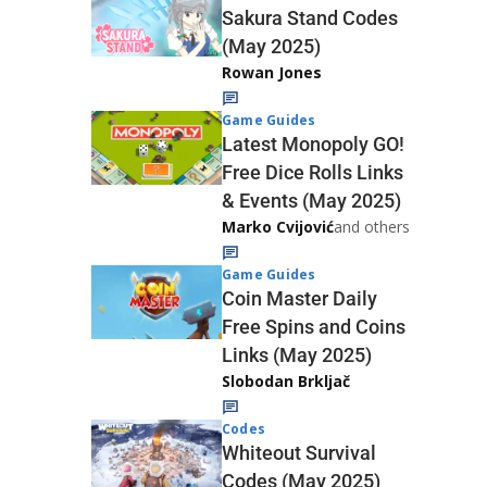
Sakura Stand Codes
(May 2025)
Rowan Jones
Game Guides
Latest Monopoly GO!
Free Dice Rolls Links
& Events (May 2025)
Marko Cvijović
and others
Game Guides
Coin Master Daily
Free Spins and Coins
Links (May 2025)
Slobodan Brkljač
Codes
Whiteout Survival
Codes (May 2025)