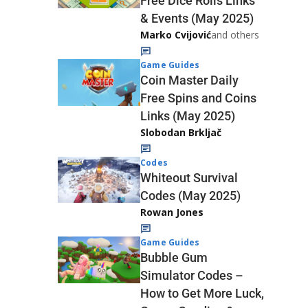
Free Dice Rolls Links
& Events (May 2025)
Marko Cvijović
and others
Game Guides
Coin Master Daily
Free Spins and Coins
Links (May 2025)
Slobodan Brkljač
Codes
Whiteout Survival
Codes (May 2025)
Rowan Jones
Game Guides
Bubble Gum
Simulator Codes –
How to Get More Luck,