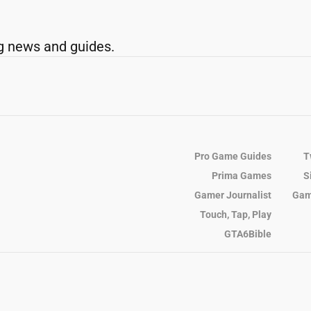
g news and guides.
Pro Game Guides
T
Prima Games
S
Gamer Journalist
Gam
Touch, Tap, Play
GTA6Bible