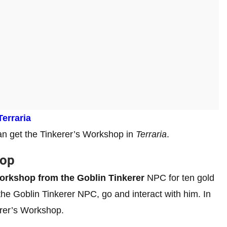
Terraria
 can get the Tinkerer’s Workshop in
Terraria
.
hop
Workshop from the Goblin Tinkerer
NPC for ten gold
e Goblin Tinkerer NPC, go and interact with him. In
kerer’s Workshop.