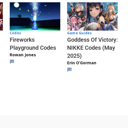
Codes
Game Guides
Fireworks
Goddess Of Victory:
Playground Codes
NIKKE Codes (May
Rowan Jones
2025)
Erin O’Gorman