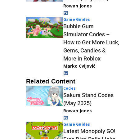
Rowan Jones
Game Guides
Bubble Gum
Simulator Codes –
How to Get More Luck,
Gems, Candies &
More in Roblox
Marko Cvijović
Related Content
Codes
Sakura Stand Codes
(May 2025)
Rowan Jones
Game Guides
Latest Monopoly GO!