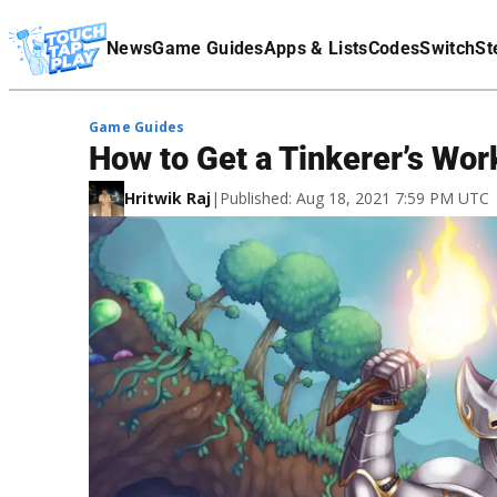
Terms Of Service
News
Game Guides
Apps & Lists
Codes
Switch
St
Affiliate Disclaimer
Game Guides
How to Get a Tinkerer’s Wor
Hritwik Raj
|
Published: Aug 18, 2021 7:59 PM UTC