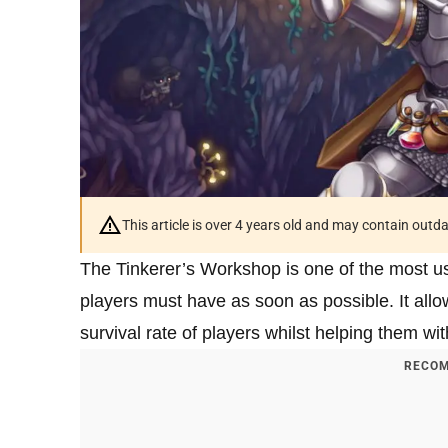
This article is over 4 years old and may contain outd
The Tinkerer’s Workshop is one of the most us
players must have as soon as possible. It allow
survival rate of players whilst helping them wit
RECOM