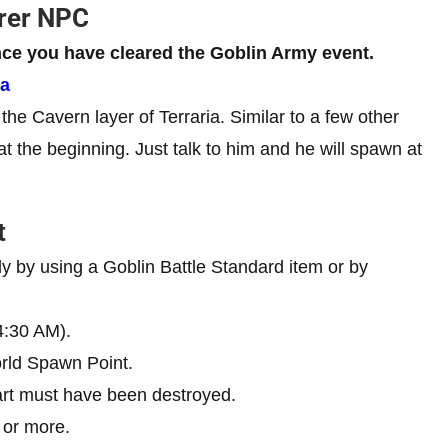
erer NPC
ce you have cleared the Goblin Army event.
ia
e Cavern layer of Terraria. Similar to a few other
t the beginning. Just talk to him and he will spawn at
t
y by using a Goblin Battle Standard item or by
 4:30 AM).
rld Spawn Point.
rt must have been destroyed.
 or more.