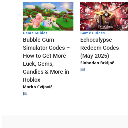
Game Guides
Game Guides
Echocalypse
Bubble Gum
Redeem Codes
Simulator Codes –
(May 2025)
How to Get More
Slobodan Brkljač
Luck, Gems,
Candies & More in
Roblox
Marko Cvijović