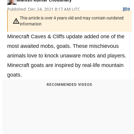
Published: Dec 24, 2021 8:17 AM UTC
0
This article is over 4 years old and may contain outdated
information
Minecraft Caves & Cliffs update added one of the
most awaited mobs, goats. These mischievous
animals love to knock unaware mobs and players.
Minecraft goats are inspired by real-life mountain
goats.
RECOMMENDED VIDEOS