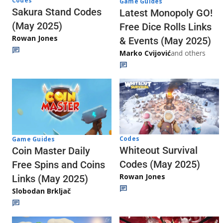
Codes
Game Guides
Sakura Stand Codes
Latest Monopoly GO!
(May 2025)
Free Dice Rolls Links
Rowan Jones
& Events (May 2025)
Marko Cvijović
and others
Codes
Game Guides
Whiteout Survival
Coin Master Daily
Codes (May 2025)
Free Spins and Coins
Rowan Jones
Links (May 2025)
Slobodan Brkljač