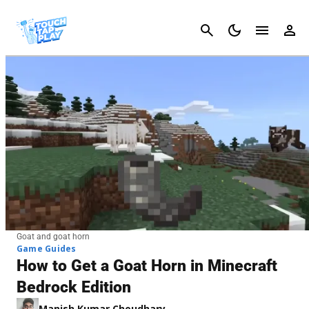
Cancel
Goat and goat horn
Game Guides
How to Get a Goat Horn in Minecraft
Bedrock Edition
Manish Kumar Choudhary