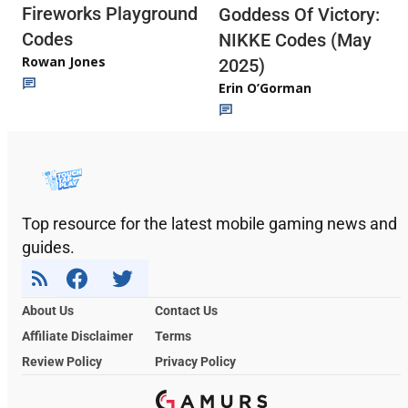
Fireworks Playground
Goddess Of Victory:
Codes
NIKKE Codes (May
Rowan Jones
2025)
Erin O’Gorman
Top resource for the latest mobile gaming news and
guides.
About Us
Contact Us
Affiliate Disclaimer
Terms
Review Policy
Privacy Policy