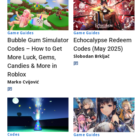
Game Guides
Game Guides
Echocalypse Redeem
Bubble Gum Simulator
Codes (May 2025)
Codes – How to Get
Slobodan Brkljač
More Luck, Gems,
Candies & More in
Roblox
Marko Cvijović
Codes
Game Guides