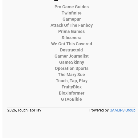
Pro Game Guides
Twinfinite
Gamepur
Attack Of The Fanboy
Prima Games
Siliconera
We Got This Covered
Destructoid
Gamer Journalist
GameSkinny
Operation Sports
The Mary Sue
Touch, Tap, Play
FruityBlox
Bloxinformer
GTA6Bible
2026, TouchTapPlay
Powered by
GAMURS Group