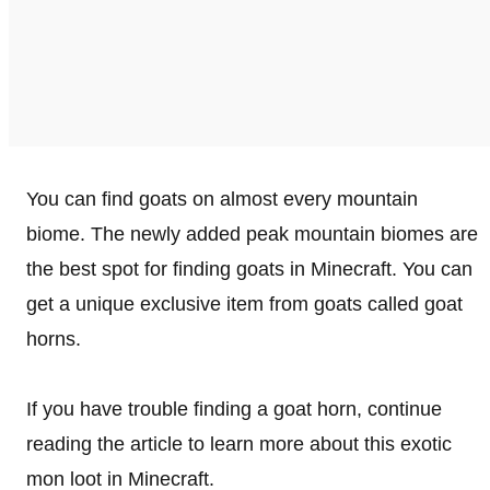
You can find goats on almost every mountain
biome. The newly added peak mountain biomes are
the best spot for finding goats in Minecraft. You can
get a unique exclusive item from goats called goat
horns.
If you have trouble finding a goat horn, continue
reading the article to learn more about this exotic
mon loot in Minecraft.