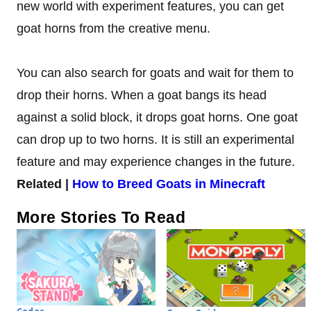
new world with experiment features, you can get
goat horns from the creative menu.
You can also search for goats and wait for them to
drop their horns. When a goat bangs its head
against a solid block, it drops goat horns. One goat
can drop up to two horns. It is still an experimental
feature and may experience changes in the future.
Related |
How to Breed Goats in Minecraft
More Stories To Read