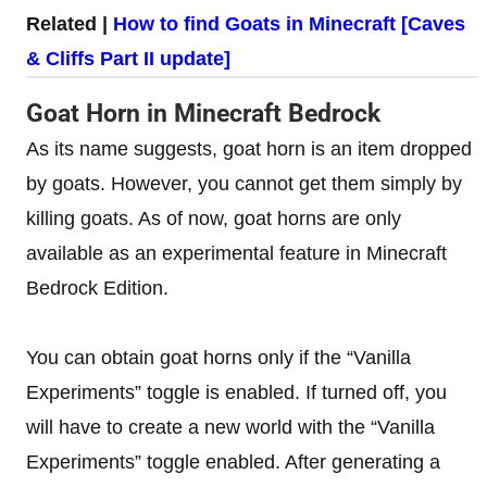
Related |
How to find Goats in Minecraft [Caves
& Cliffs Part II update]
Goat Horn in Minecraft Bedrock
As its name suggests, goat horn is an item dropped
by goats. However, you cannot get them simply by
killing goats. As of now, goat horns are only
available as an experimental feature in Minecraft
Bedrock Edition.
You can obtain goat horns only if the “Vanilla
Experiments” toggle is enabled. If turned off, you
will have to create a new world with the “Vanilla
Experiments” toggle enabled. After generating a