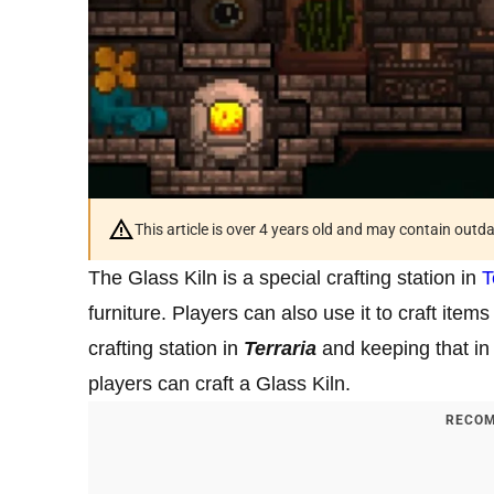
This article is over 4 years old and may contain outd
The Glass Kiln is a special crafting station in
T
furniture. Players can also use it to craft item
crafting station in
Terraria
and keeping that i
players can craft a Glass Kiln.
RECOM