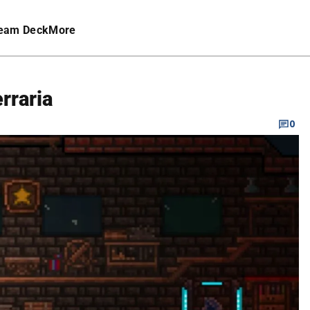
eam Deck
More
rraria
0