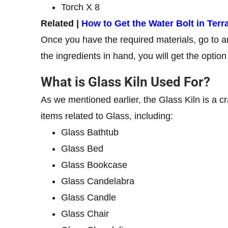
Torch X 8
Related |
How to Get the Water Bolt in Terra
Once you have the required materials, go to an 
the ingredients in hand, you will get the option 
What is Glass Kiln Used For?
As we mentioned earlier, the Glass Kiln is a craf
items related to Glass, including:
Glass Bathtub
Glass Bed
Glass Bookcase
Glass Candelabra
Glass Candle
Glass Chair