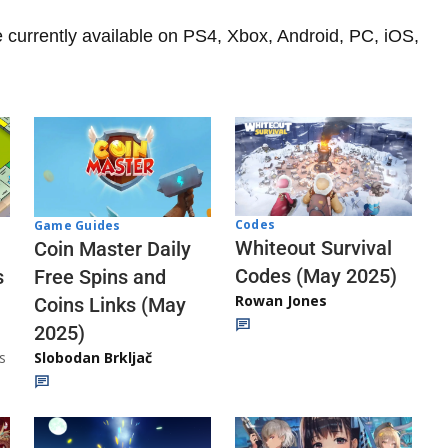
currently available on PS4, Xbox, Android, PC, iOS,
Codes
Game Guides
Whiteout Survival
Coin Master Daily
Codes (May 2025)
s
Free Spins and
Rowan Jones
Coins Links (May
2025)
s
Slobodan Brkljač