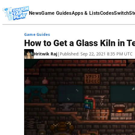
Terms Of Service
News
Game Guides
Apps & Lists
Codes
Switch
St
Affiliate Disclaimer
Game Guides
How to Get a Glass Kiln in Te
Hritwik Raj
|
Published: Sep 22, 2021 8:35 PM UTC