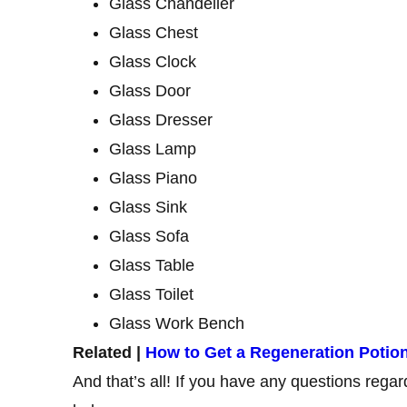
Glass Chandelier
Glass Chest
Glass Clock
Glass Door
Glass Dresser
Glass Lamp
Glass Piano
Glass Sink
Glass Sofa
Glass Table
Glass Toilet
Glass Work Bench
Related |
How to Get a Regeneration Potion 
And that’s all! If you have any questions rega