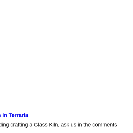
in Terraria
rding crafting a Glass Kiln, ask us in the comments