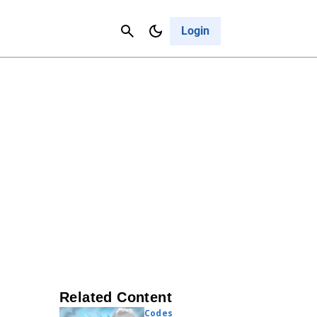
Contact Us
Cancel
Login
Related Content
Codes