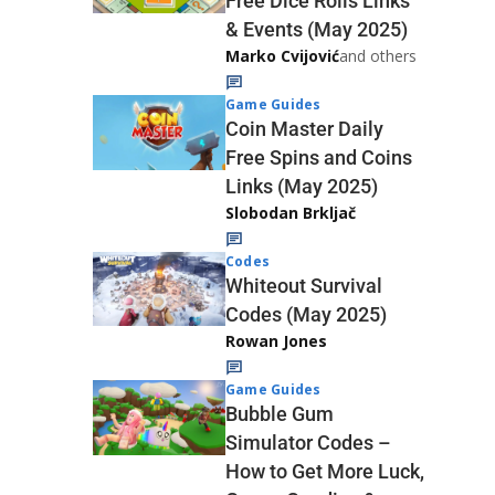
Free Dice Rolls Links
& Events (May 2025)
Marko Cvijović
and others
Game Guides
Coin Master Daily
Free Spins and Coins
Links (May 2025)
Slobodan Brkljač
Codes
Whiteout Survival
Codes (May 2025)
Rowan Jones
Game Guides
Bubble Gum
Simulator Codes –
How to Get More Luck,