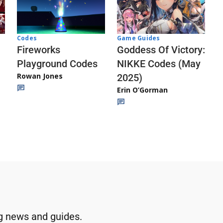
Codes
Game Guides
Fireworks
Goddess Of Victory:
Playground Codes
NIKKE Codes (May
Rowan Jones
2025)
Erin O’Gorman
g news and guides.