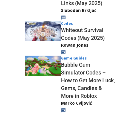
Links (May 2025)
Slobodan Brkljač
Codes
Whiteout Survival
Codes (May 2025)
Rowan Jones
Game Guides
Bubble Gum
Simulator Codes –
How to Get More Luck,
Gems, Candies &
More in Roblox
Marko Cvijović