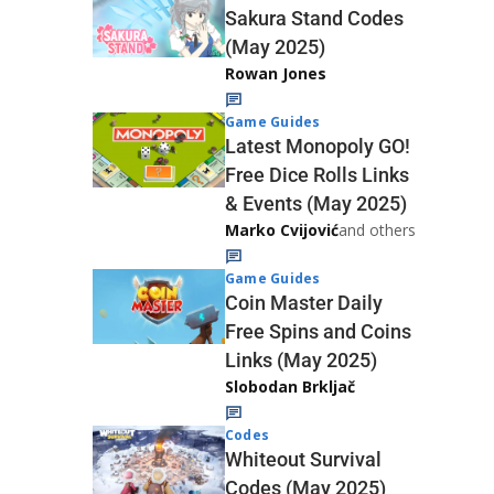
Sakura Stand Codes
(May 2025)
Rowan Jones
Game Guides
Latest Monopoly GO!
Free Dice Rolls Links
& Events (May 2025)
Marko Cvijović
and others
Game Guides
Coin Master Daily
Free Spins and Coins
Links (May 2025)
Slobodan Brkljač
Codes
Whiteout Survival
Codes (May 2025)