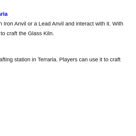
ria
Iron Anvil or a Lead Anvil and interact with it. With
to craft the Glass Kiln.
ting station in Terraria. Players can use it to craft