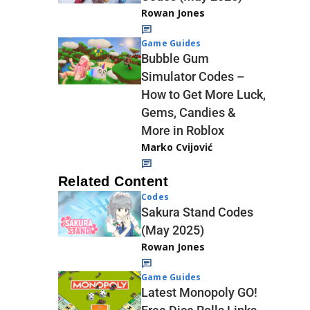
Rowan Jones
Game Guides
Bubble Gum
Simulator Codes –
How to Get More Luck,
Gems, Candies &
More in Roblox
Marko Cvijović
Related Content
Codes
Sakura Stand Codes
(May 2025)
Rowan Jones
Game Guides
Latest Monopoly GO!