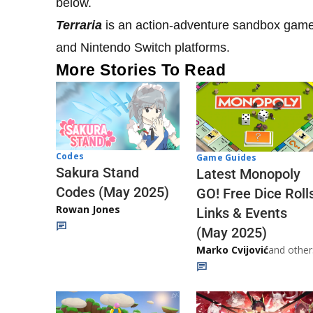
below.
Terraria
is an action-adventure sandbox game 
and Nintendo Switch platforms.
More Stories To Read
Codes
Game Guides
Sakura Stand
Latest Monopoly
Codes (May 2025)
GO! Free Dice Roll
Rowan Jones
Links & Events
(May 2025)
Marko Cvijović
and other