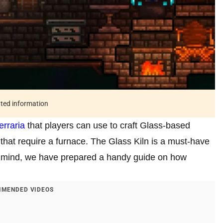
ated information
erraria
that players can use to craft Glass-based
s that require a furnace. The Glass Kiln is a must-have
n mind, we have prepared a handy guide on how
MENDED VIDEOS