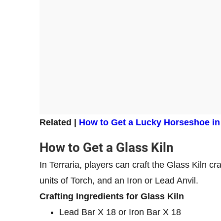
Related |
How to Get a Lucky Horseshoe in 
How to Get a Glass Kiln
In Terraria, players can craft the Glass Kiln cr
units of Torch, and an Iron or Lead Anvil.
Crafting Ingredients for Glass Kiln
Lead Bar X 18 or Iron Bar X 18