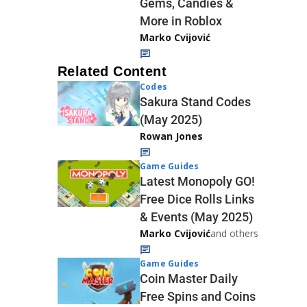
Gems, Candies &
More in Roblox
Marko Cvijović
Related Content
Codes
Sakura Stand Codes
(May 2025)
Rowan Jones
Game Guides
Latest Monopoly GO!
Free Dice Rolls Links
& Events (May 2025)
Marko Cvijović
and others
Game Guides
Coin Master Daily
Free Spins and Coins