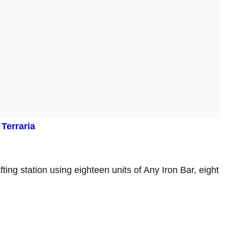
Terraria
afting station using eighteen units of Any Iron Bar, eight