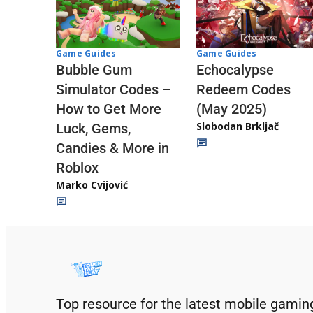
Game Guides
Game Guides
Echocalypse
Bubble Gum
Redeem Codes
Simulator Codes –
(May 2025)
How to Get More
Slobodan Brkljač
Luck, Gems,
Candies & More in
Roblox
Marko Cvijović
Top resource for the latest mobile gamin