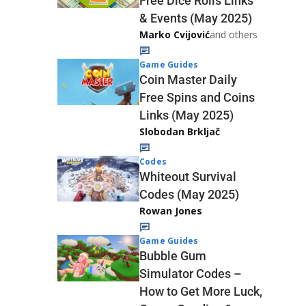
Free Dice Rolls Links
& Events (May 2025)
Marko Cvijović
and others
Game Guides
Coin Master Daily
Free Spins and Coins
Links (May 2025)
Slobodan Brkljač
Codes
Whiteout Survival
Codes (May 2025)
Rowan Jones
Game Guides
Bubble Gum
Simulator Codes –
How to Get More Luck,