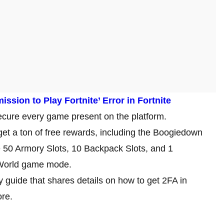
ssion to Play Fortnite’ Error in Fortnite
ecure every game present on the platform.
 get a ton of free rewards, including the Boogiedown
ke 50 Armory Slots, 10 Backpack Slots, and 1
e World game mode.
 guide that shares details on how to get 2FA in
ore.