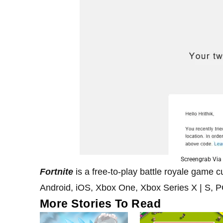
Screengrab Via 
Fortnite
is a free-to-play battle royale game 
Android, iOS, Xbox One, Xbox Series X | S, 
More Stories To Read