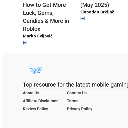
(May 2025)
How to Get More
Slobodan Brkljač
Luck, Gems,
Candies & More in
Roblox
Marko Cvijović
Top resource for the latest mobile gamin
About Us
Contact Us
Affiliate Disclaimer
Terms
Review Policy
Privacy Policy