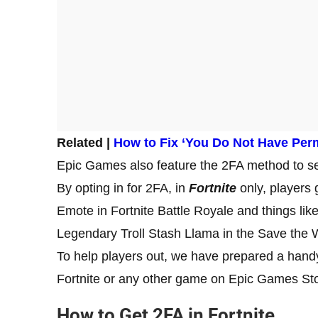
Related |
How to Fix ‘You Do Not Have Permi
Epic Games also feature the 2FA method to s
By opting in for 2FA, in
Fortnite
only, players
Emote in Fortnite Battle Royale and things li
Legendary Troll Stash Llama in the Save th
To help players out, we have prepared a handy
Fortnite or any other game on Epic Games St
How to Get 2FA in Fortnite