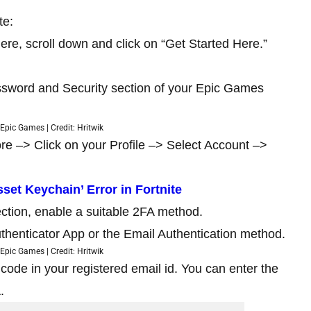
te:
re, scroll down and click on “Get Started Here.”
assword and Security section of your Epic Games
Epic Games | Credit: Hritwik
re –> Click on your Profile –> Select Account –>
set Keychain’ Error in Fortnite
ction, enable a suitable 2FA method.
henticator App or the Email Authentication method.
Epic Games | Credit: Hritwik
y code in your registered email id. You can enter the
.