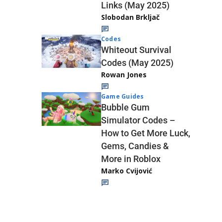
Links (May 2025)
Slobodan Brkljač
Codes
Whiteout Survival
Codes (May 2025)
Rowan Jones
Game Guides
Bubble Gum
Simulator Codes –
How to Get More Luck,
Gems, Candies &
More in Roblox
Marko Cvijović