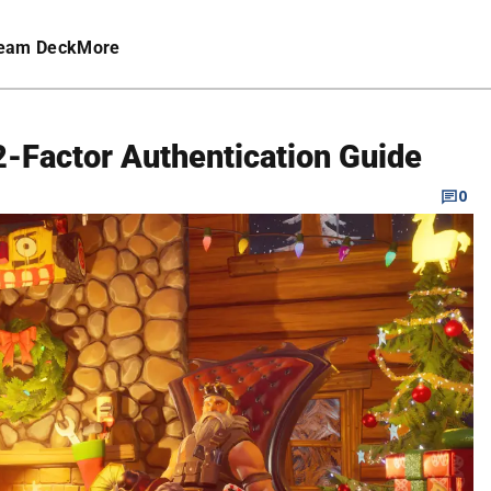
eam Deck
More
 2-Factor Authentication Guide
0