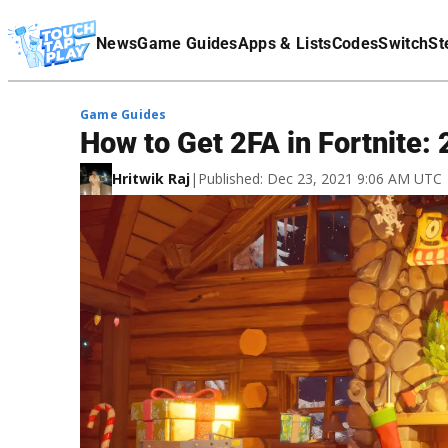
Terms Of Service
News
Game Guides
Apps & Lists
Codes
Switch
St
Affiliate Disclaimer
Game Guides
How to Get 2FA in Fortnite:
Hritwik Raj
|
Published: Dec 23, 2021 9:06 AM UTC