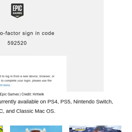
Epic Games | Credit: Hritwik
currently available on PS4, PS5, Nintendo Switch,
PC, and Classic Mac OS.