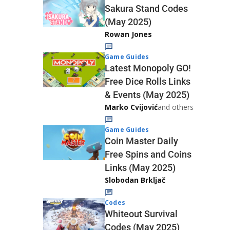
Sakura Stand Codes
(May 2025)
Rowan Jones
Game Guides
Latest Monopoly GO!
Free Dice Rolls Links
& Events (May 2025)
Marko Cvijović
and others
Game Guides
Coin Master Daily
Free Spins and Coins
Links (May 2025)
Slobodan Brkljač
Codes
Whiteout Survival
Codes (May 2025)