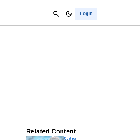
Contact Us
Cancel
Login
Related Content
Codes