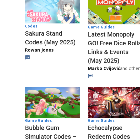
Codes
Game Guides
Sakura Stand
Latest Monopoly
Codes (May 2025)
GO! Free Dice Roll
Rowan Jones
Links & Events
(May 2025)
Marko Cvijović
and other
Game Guides
Game Guides
Echocalypse
Bubble Gum
Redeem Codes
Simulator Codes –