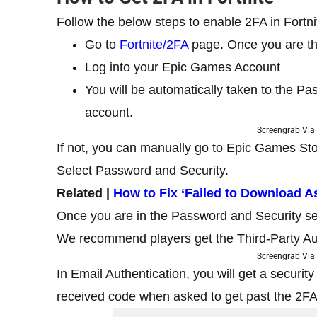
Follow the below steps to enable 2FA in Fortni
Go to
Fortnite/2FA
page. Once you are the
Log into your Epic Games Account
You will be automatically taken to the P
account.
Screengrab Via 
If not, you can manually go to Epic Games Sto
Select Password and Security.
Related |
How to Fix ‘Failed to Download As
Once you are in the Password and Security se
We recommend players get the Third-Party Aut
Screengrab Via 
In Email Authentication, you will get a securit
received code when asked to get past the 2FA