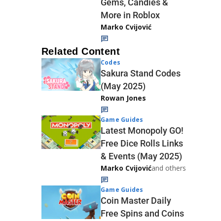
Gems, Candies &
More in Roblox
Marko Cvijović
Related Content
Codes
Sakura Stand Codes
(May 2025)
Rowan Jones
Game Guides
Latest Monopoly GO!
Free Dice Rolls Links
& Events (May 2025)
Marko Cvijović
and others
Game Guides
Coin Master Daily
Free Spins and Coins