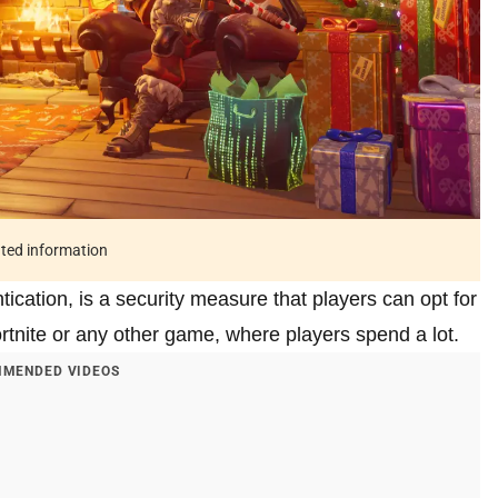
ated information
cation, is a security measure that players can opt for
rtnite or any other game, where players spend a lot.
MENDED VIDEOS