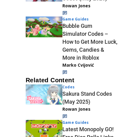
Rowan Jones
Game Guides
Bubble Gum
Simulator Codes –
How to Get More Luck,
Gems, Candies &
More in Roblox
Marko Cvijović
Related Content
Codes
Sakura Stand Codes
(May 2025)
Rowan Jones
Game Guides
Latest Monopoly GO!