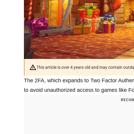
This article is over 4 years old and may contain outd
The 2FA, which expands to Two Factor Authenti
to avoid unauthorized access to games like Fo
RECOM