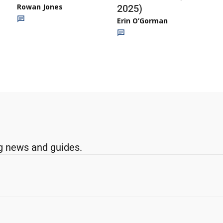
Rowan Jones
2025)
Erin O’Gorman
g news and guides.