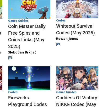
Codes
Game Guides
Whiteout Survival
Coin Master Daily
Codes (May 2025)
s
Free Spins and
Rowan Jones
Coins Links (May
2025)
s
Slobodan Brkljač
Codes
Game Guides
Fireworks
Goddess Of Victory:
Playground Codes
NIKKE Codes (May