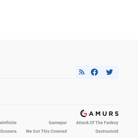
winfinite
Gamepur
Attack Of The Fanboy
iliconera
We Got This Covered
Destructoid