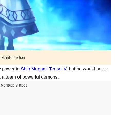
ated information
y power in
Shin Megami Tensei V
, but he would never
ut a team of powerful demons.
MENDED VIDEOS