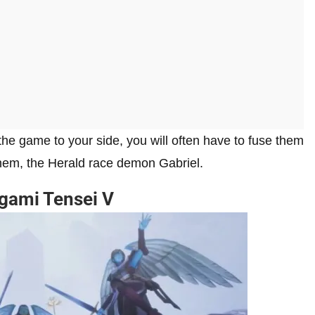
he game to your side, you will often have to fuse them
them, the Herald race demon Gabriel.
egami Tensei V