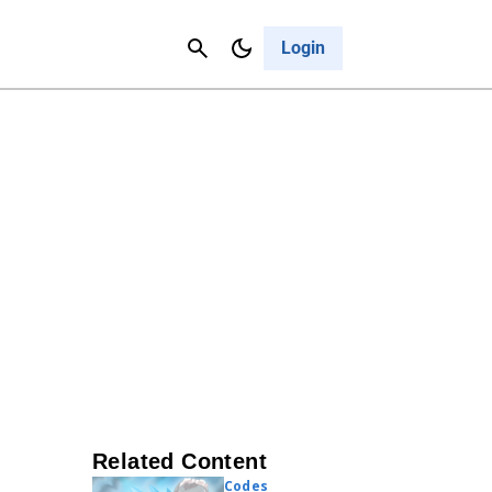
Contact Us
Cancel
Login
Related Content
Codes