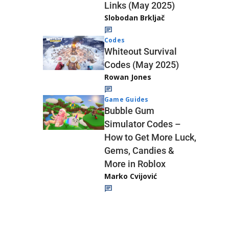
Links (May 2025)
Slobodan Brkljač
Codes
Whiteout Survival
Codes (May 2025)
Rowan Jones
Game Guides
Bubble Gum
Simulator Codes –
How to Get More Luck,
Gems, Candies &
More in Roblox
Marko Cvijović