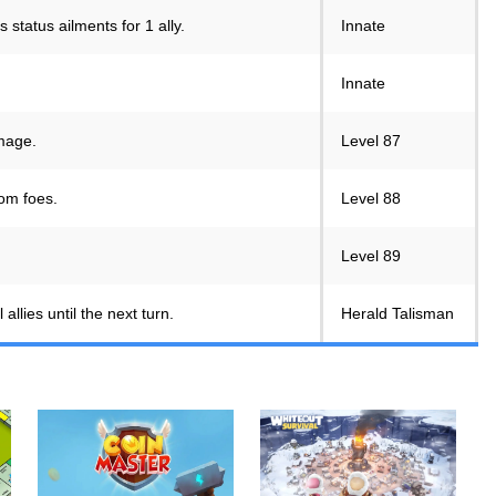
status ailments for 1 ally.
Innate
Innate
amage.
Level 87
om foes.
Level 88
Level 89
llies until the next turn.
Herald Talisman