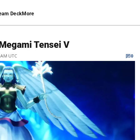
eam Deck
More
n Megami Tensei V
9 AM UTC
0