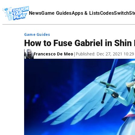
Terms Of Service
News
Game Guides
Apps & Lists
Codes
Switch
St
Affiliate Disclaimer
Game Guides
How to Fuse Gabriel in Shi
Francesco De Meo
|
Published: Dec 27, 2021 10:2