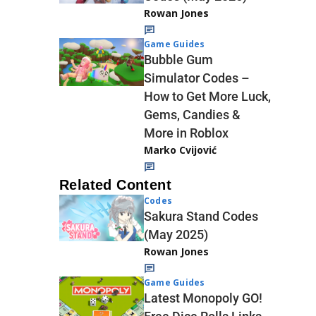
Rowan Jones
Game Guides
Bubble Gum
Simulator Codes –
How to Get More Luck,
Gems, Candies &
More in Roblox
Marko Cvijović
Related Content
Codes
Sakura Stand Codes
(May 2025)
Rowan Jones
Game Guides
Latest Monopoly GO!