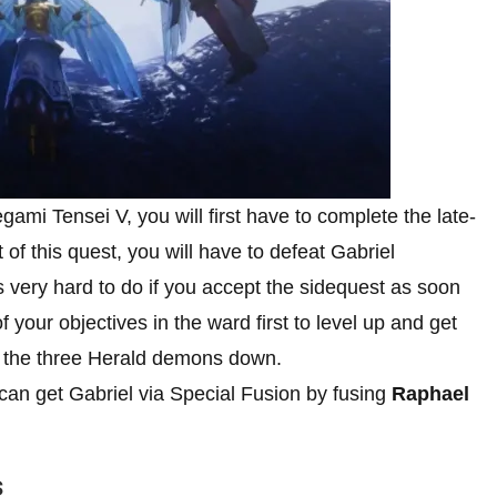
ami Tensei V, you will first have to complete the late-
t of this quest, you will have to defeat Gabriel
s very hard to do if you accept the sidequest as soon
your objectives in the ward first to level up and get
g the three Herald demons down.
an get Gabriel via Special Fusion by fusing
Raphael
s