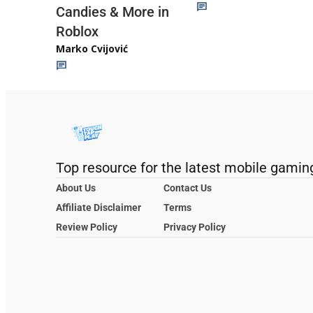
Candies & More in
Roblox
Marko Cvijović
Top resource for the latest mobile gamin
About Us
Contact Us
Affiliate Disclaimer
Terms
Review Policy
Privacy Policy