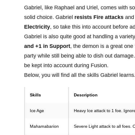
Gabriel, like Raphael and Uriel, comes with 
solid choice. Gabriel
resists Fire attacks
an
Electricity
, so take this into account before a
Gabriel is also quite good at handling a variety
and +1 in Support
, the demon is a great one
party while still being able to dish out damag
be kept into account during Fusion.
Below, you will find all the skills Gabriel learns
Skills
Description
Ice Age
Heavy Ice attack to 1 foe. Ignor
Mahamabarion
Severe Light attack to all foes.