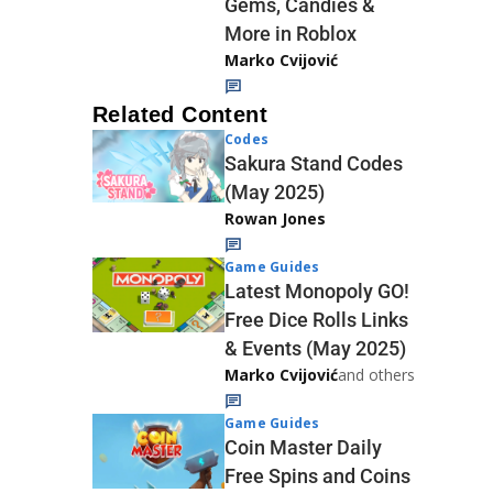
Gems, Candies &
More in Roblox
Marko Cvijović
Related Content
Codes
Sakura Stand Codes
(May 2025)
Rowan Jones
Game Guides
Latest Monopoly GO!
Free Dice Rolls Links
& Events (May 2025)
Marko Cvijović
and others
Game Guides
Coin Master Daily
Free Spins and Coins