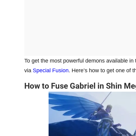
To get the most powerful demons available in t
via
Special Fusion
. Here’s how to get one of 
How to Fuse Gabriel in Shin M