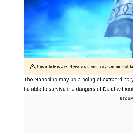
This article is over 4 years old and may contain outd
The Nahobino may be a being of extraordinar
be able to survive the dangers of Da’at witho
RECOM