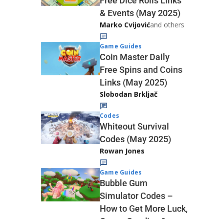
Free Dice Rolls Links
& Events (May 2025)
Marko Cvijović
and others
Game Guides
Coin Master Daily
Free Spins and Coins
Links (May 2025)
Slobodan Brkljač
Codes
Whiteout Survival
Codes (May 2025)
Rowan Jones
Game Guides
Bubble Gum
Simulator Codes –
How to Get More Luck,