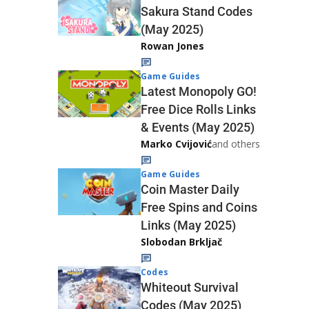
Sakura Stand Codes
(May 2025)
Rowan Jones
Game Guides
Latest Monopoly GO!
Free Dice Rolls Links
& Events (May 2025)
Marko Cvijović
and others
Game Guides
Coin Master Daily
Free Spins and Coins
Links (May 2025)
Slobodan Brkljač
Codes
Whiteout Survival
Codes (May 2025)