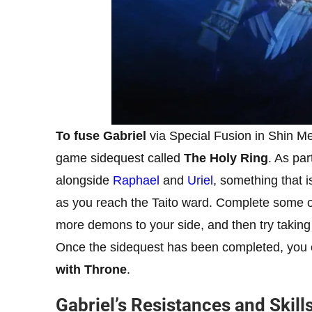
To fuse Gabriel
via Special Fusion in Shin Meg
game sidequest called
The Holy Ring
. As par
alongside
Raphael
and
Uriel
, something that i
as you reach the Taito ward. Complete some of 
more demons to your side, and then try takin
Once the sidequest has been completed, you c
with Throne
.
Gabriel’s Resistances and Skill