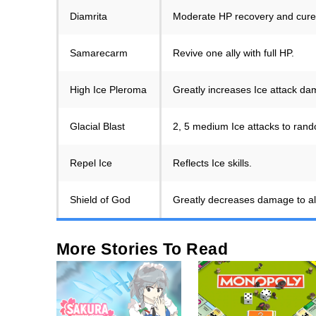
Diamrita
Moderate HP recovery and cures 
Samarecarm
Revive one ally with full HP.
High Ice Pleroma
Greatly increases Ice attack d
Glacial Blast
2, 5 medium Ice attacks to rand
Repel Ice
Reflects Ice skills.
Shield of God
Greatly decreases damage to all a
More Stories To Read