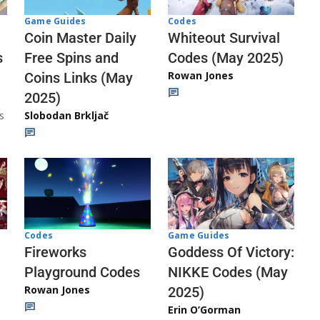
Codes
Game Guides
Whiteout Survival
Coin Master Daily
Codes (May 2025)
s
Free Spins and
Rowan Jones
Coins Links (May
2025)
s
Slobodan Brkljač
Codes
Game Guides
Fireworks
Goddess Of Victory:
Playground Codes
NIKKE Codes (May
Rowan Jones
2025)
Erin O’Gorman