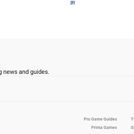
g news and guides.
Pro Game Guides
T
Prima Games
S