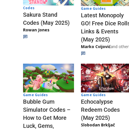
Codes
Game Guides
Sakura Stand
Latest Monopoly
Codes (May 2025)
GO! Free Dice Roll
Rowan Jones
Links & Events
(May 2025)
Marko Cvijović
and other
Game Guides
Game Guides
Echocalypse
Bubble Gum
Redeem Codes
Simulator Codes –
(May 2025)
How to Get More
Slobodan Brkljač
Luck, Gems,