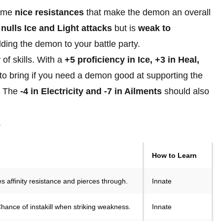
some
nice resistances
that make the demon an overall
d
nulls Ice and Light attacks
but is
weak to
dding the demon to your battle party.
 of skills. With a
+5 proficiency in Ice, +3 in Heal,
 to bring if you need a demon good at supporting the
e. The
-4 in Electricity and -7 in Ailments
should also
.
How to Learn
es affinity resistance and pierces through.
Innate
 Chance of instakill when striking weakness.
Innate