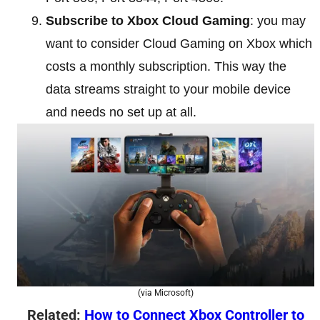
Subscribe to Xbox Cloud Gaming
: you may
want to consider Cloud Gaming on Xbox which
costs a monthly subscription. This way the
data streams straight to your mobile device
and needs no set up at all.
(via Microsoft)
Related:
How to Connect Xbox Controller to