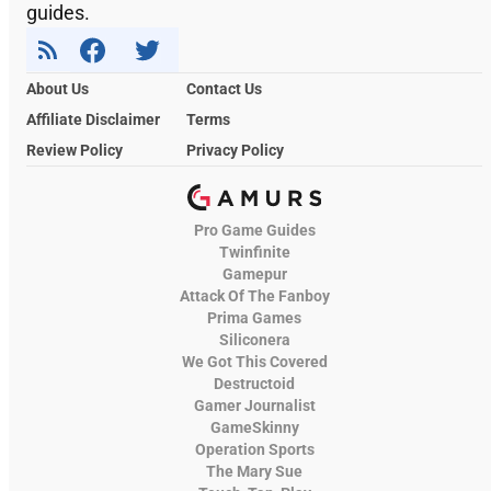
guides.
About Us
Contact Us
Affiliate Disclaimer
Terms
Review Policy
Privacy Policy
Pro Game Guides
Twinfinite
Gamepur
Attack Of The Fanboy
Prima Games
Siliconera
We Got This Covered
Destructoid
Gamer Journalist
GameSkinny
Operation Sports
The Mary Sue