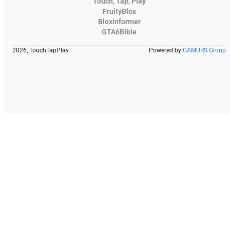
Touch, Tap, Play
FruityBlox
Bloxinformer
GTA6Bible
2026, TouchTapPlay
Powered by
GAMURS Group