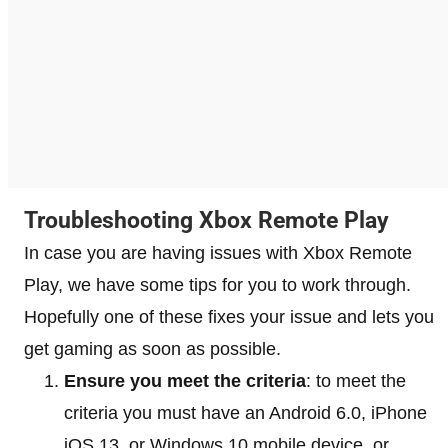
Troubleshooting Xbox Remote Play
In case you are having issues with Xbox Remote
Play, we have some tips for you to work through.
Hopefully one of these fixes your issue and lets you
get gaming as soon as possible.
Ensure you meet the criteria
: to meet the
criteria you must have an Android 6.0, iPhone
iOS 13, or Windows 10 mobile device, or