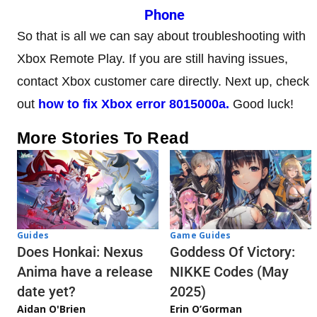
Phone
So that is all we can say about troubleshooting with
Xbox Remote Play. If you are still having issues,
contact Xbox customer care directly. Next up, check
out
how to fix Xbox error 8015000a.
Good luck!
More Stories To Read
Guides
Game Guides
Does Honkai: Nexus
Goddess Of Victory:
Anima have a release
NIKKE Codes (May
date yet?
2025)
Aidan O'Brien
Erin O’Gorman