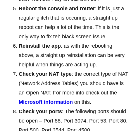
Reboot the console and router
: if it is just a
regular glitch that is occuring, a straight up
reboot can help a lot of the time. This is the
only way to fix teh black screen issue.
Reinstall the app
: as with the rebooting
above, a straight up reinstallation can be very
helpful when things are acting up.
Check your NAT type
: the correct type of NAT
(Network Address Tables) you should have is
an Open NAT. For more info check out the
Microsoft information
on this.
Check your ports
: The following ports should
be open – Port 88, Port 3074, Port 53, Port 80,
Port 500, Port 3544, Port 4500.