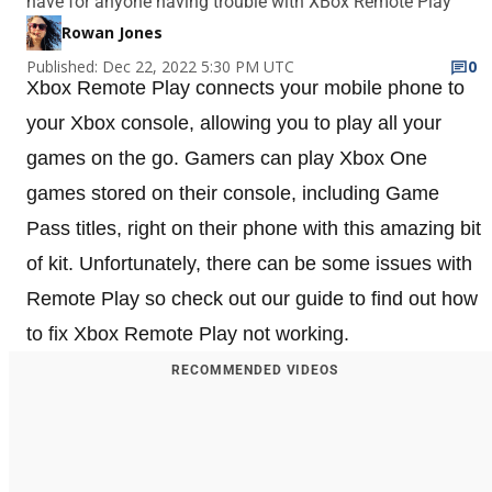
have for anyone having trouble with XBox Remote Play
Rowan Jones
Published: Dec 22, 2022 5:30 PM UTC
0
Xbox Remote Play connects your mobile phone to
your Xbox console, allowing you to play all your
games on the go. Gamers can play Xbox One
games stored on their console, including Game
Pass titles, right on their phone with this amazing bit
of kit. Unfortunately, there can be some issues with
Remote Play so check out our guide to find out how
to fix Xbox Remote Play not working.
RECOMMENDED VIDEOS