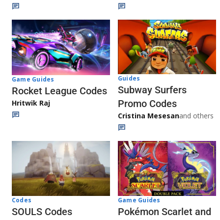
Guides
Game Guides
Subway Surfers
Rocket League Codes
Promo Codes
Hritwik Raj
Cristina Mesesan
and others
Game Guides
Codes
Pokémon Scarlet and
SOULS Codes