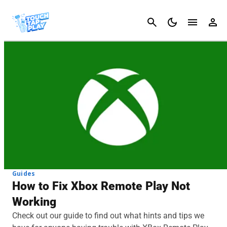
Cancel
Guides
How to Fix Xbox Remote Play Not
Working
Check out our guide to find out what hints and tips we