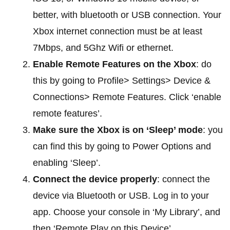
better, with bluetooth or USB connection. Your
Xbox internet connection must be at least
7Mbps, and 5Ghz Wifi or ethernet.
Enable Remote Features on the Xbox
: do
this by going to Profile> Settings> Device &
Connections> Remote Features. Click ‘enable
remote features’.
Make sure the Xbox is on ‘Sleep’ mode
: you
can find this by going to Power Options and
enabling ‘Sleep’.
Connect the device properly
: connect the
device via Bluetooth or USB. Log in to your
app. Choose your console in ‘My Library’, and
then ‘Remote Play on this Device’.