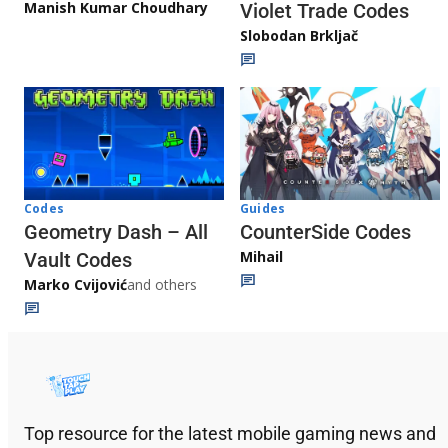
Manish Kumar Choudhary
Violet Trade Codes
Slobodan Brkljač
Codes
Guides
Geometry Dash – All
CounterSide Codes
Mihail
Vault Codes
Marko Cvijović
and others
Top resource for the latest mobile gaming news and