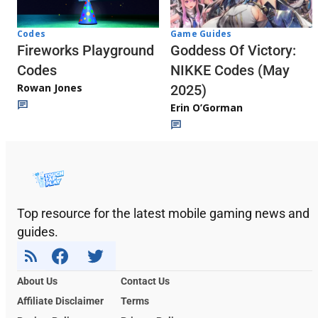
Codes
Game Guides
Fireworks Playground
Goddess Of Victory:
Codes
NIKKE Codes (May
Rowan Jones
2025)
Erin O’Gorman
Top resource for the latest mobile gaming news and
guides.
About Us
Contact Us
Affiliate Disclaimer
Terms