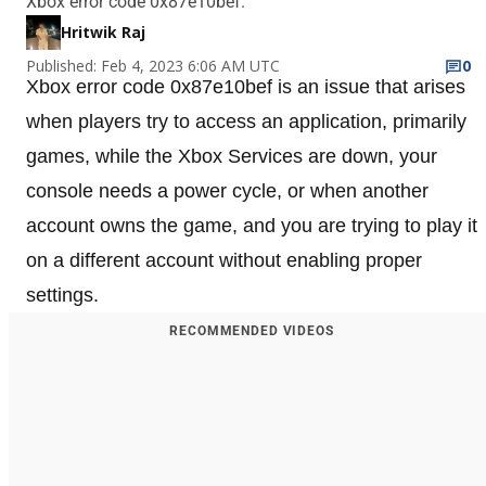
Xbox error code 0x87e10bef.
Hritwik Raj
Published: Feb 4, 2023 6:06 AM UTC
0
Xbox error code 0x87e10bef is an issue that arises
when players try to access an application, primarily
games, while the Xbox Services are down, your
console needs a power cycle, or when another
account owns the game, and you are trying to play it
on a different account without enabling proper
settings.
RECOMMENDED VIDEOS