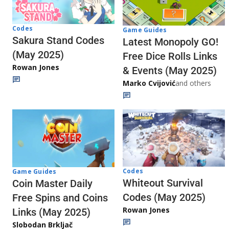
Codes
Game Guides
Sakura Stand Codes
Latest Monopoly GO!
(May 2025)
Free Dice Rolls Links
Rowan Jones
& Events (May 2025)
Marko Cvijović
and others
Codes
Game Guides
Whiteout Survival
Coin Master Daily
Codes (May 2025)
Free Spins and Coins
Rowan Jones
Links (May 2025)
Slobodan Brkljač