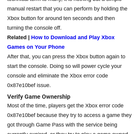
manual restart that you can perform by holding the
Xbox button for around ten seconds and then
turning the console off.
Related |
How to Download and Play Xbox
Games on Your Phone
After that, you can press the Xbox button again to
start the console. Doing so will power cycle your
console and eliminate the Xbox error code
0x87e10bef issue.
Verify Game Ownership
Most of the time, players get the Xbox error code
0x87e10bef because they try to access a game they
got through Game Pass with the service being