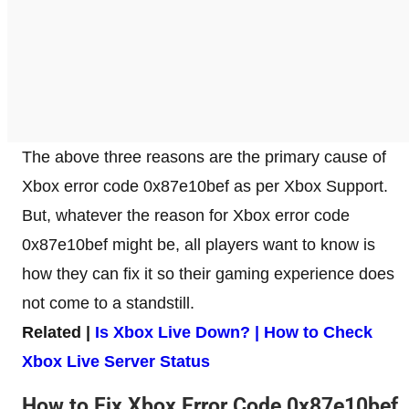
The above three reasons are the primary cause of
Xbox error code 0x87e10bef as per Xbox Support.
But, whatever the reason for Xbox error code
0x87e10bef might be, all players want to know is
how they can fix it so their gaming experience does
not come to a standstill.
Related |
Is Xbox Live Down? | How to Check
Xbox Live Server Status
How to Fix Xbox Error Code 0x87e10bef