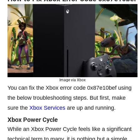
Image via Xbox
You can fix the Xbox error code 0x87e10bef using
the below troubleshooting steps. But first, make
sure the
Xbox Services
are up and running.
Xbox Power Cycle
While an Xbox Power Cycle feels like a significant
technical term to many, it is nothing but a simple