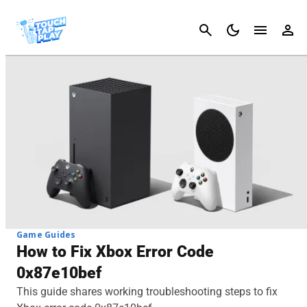
Cancel
Game Guides
How to Fix Xbox Error Code
0x87e10bef
This guide shares working troubleshooting steps to fix