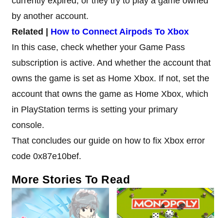
currently expired, or they try to play a game owned
by another account.
Related |
How to Connect Airpods To Xbox
In this case, check whether your Game Pass
subscription is active. And whether the account that
owns the game is set as Home Xbox. If not, set the
account that owns the game as Home Xbox, which
in PlayStation terms is setting your primary
console.
That concludes our guide on how to fix Xbox error
code 0x87e10bef.
More Stories To Read