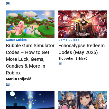
Game Guides
Game Guides
Echocalypse Redeem
Bubble Gum Simulator
Codes (May 2025)
Codes – How to Get
Slobodan Brkljač
More Luck, Gems,
Candies & More in
Roblox
Marko Cvijović