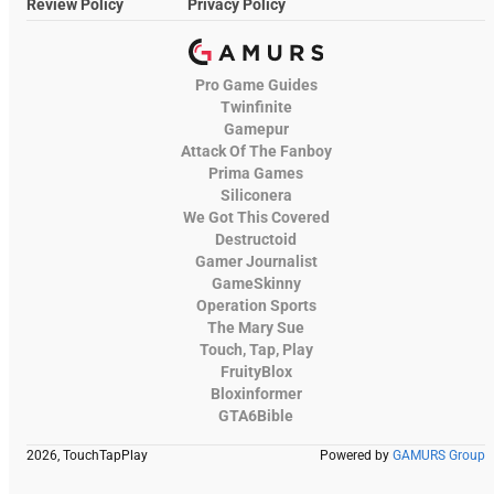
Review Policy
Privacy Policy
Pro Game Guides
Twinfinite
Gamepur
Attack Of The Fanboy
Prima Games
Siliconera
We Got This Covered
Destructoid
Gamer Journalist
GameSkinny
Operation Sports
The Mary Sue
Touch, Tap, Play
FruityBlox
Bloxinformer
GTA6Bible
2026, TouchTapPlay
Powered by
GAMURS Group