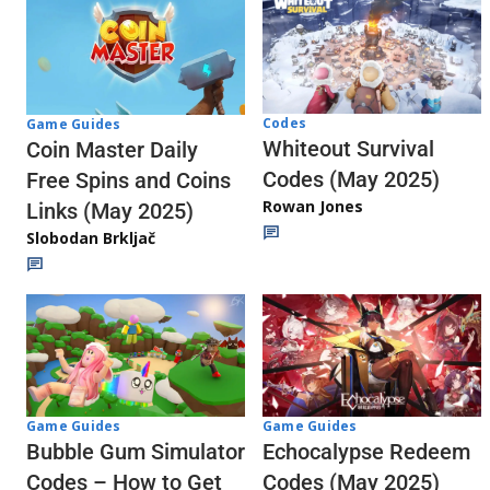
Codes
Game Guides
Whiteout Survival
Coin Master Daily
Codes (May 2025)
Free Spins and Coins
Rowan Jones
Links (May 2025)
Slobodan Brkljač
Game Guides
Game Guides
Echocalypse Redeem
Bubble Gum Simulator
Codes (May 2025)
Codes – How to Get