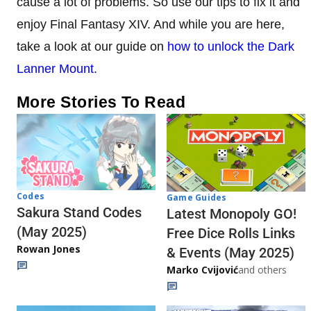
cause a lot of problems. So use our tips to fix it and
enjoy Final Fantasy XIV. And while you are here,
take a look at our guide on
how to unlock the Dark
Lanner Mount
.
More Stories To Read
Codes
Game Guides
Sakura Stand Codes
Latest Monopoly GO!
(May 2025)
Free Dice Rolls Links
Rowan Jones
& Events (May 2025)
Marko Cvijović
and others