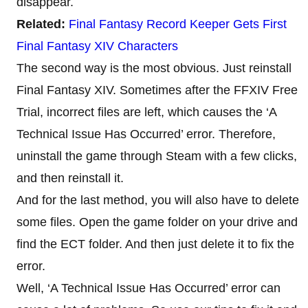
disappear.
Related:
Final Fantasy Record Keeper Gets First
Final Fantasy XIV Characters
The second way is the most obvious. Just reinstall
Final Fantasy XIV. Sometimes after the FFXIV Free
Trial, incorrect files are left, which causes the ‘A
Technical Issue Has Occurred’ error. Therefore,
uninstall the game through Steam with a few clicks,
and then reinstall it.
And for the last method, you will also have to delete
some files. Open the game folder on your drive and
find the ECT folder. And then just delete it to fix the
error.
Well, ‘A Technical Issue Has Occurred’ error can