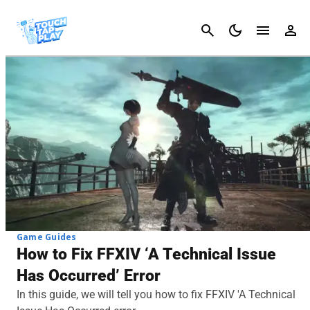
Cancel
Game Guides
How to Fix FFXIV ‘A Technical Issue
Has Occurred’ Error
In this guide, we will tell you how to fix FFXIV 'A Technical