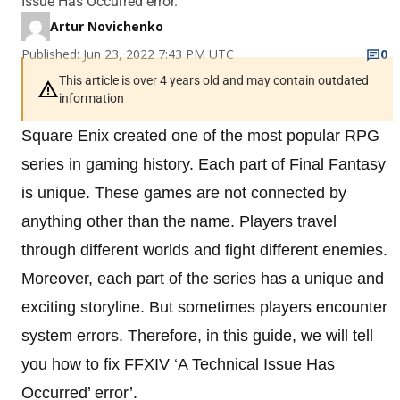
Issue Has Occurred error.
Artur Novichenko
Published: Jun 23, 2022 7:43 PM UTC
0
This article is over 4 years old and may contain outdated
information
Square Enix created one of the most popular RPG
series in gaming history. Each part of Final Fantasy
is unique. These games are not connected by
anything other than the name. Players travel
through different worlds and fight different enemies.
Moreover, each part of the series has a unique and
exciting storyline. But sometimes players encounter
system errors. Therefore, in this guide, we will tell
you how to fix FFXIV ‘A Technical Issue Has
Occurred’ error’.