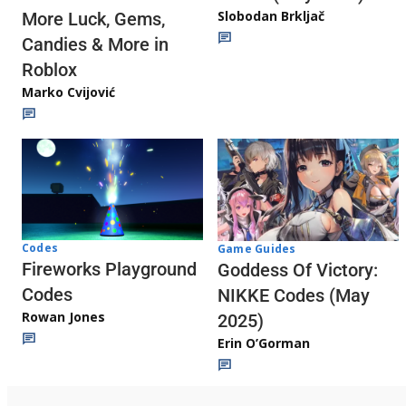
Slobodan Brkljač
More Luck, Gems,
Candies & More in
Roblox
Marko Cvijović
Codes
Game Guides
Fireworks Playground
Goddess Of Victory:
Codes
NIKKE Codes (May
Rowan Jones
2025)
Erin O’Gorman