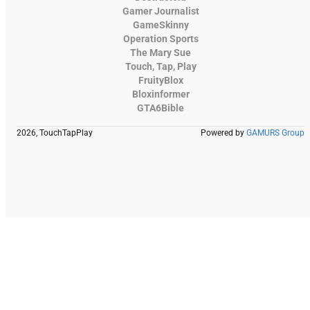
Gamer Journalist
GameSkinny
Operation Sports
The Mary Sue
Touch, Tap, Play
FruityBlox
Bloxinformer
GTA6Bible
2026, TouchTapPlay
Powered by
GAMURS Group