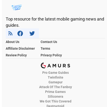
Top resource for the latest mobile gaming news and
guides.
About Us
Contact Us
Affiliate Disclaimer
Terms
Review Policy
Privacy Policy
Pro Game Guides
Twinfinite
Gamepur
Attack Of The Fanboy
Prima Games
Siliconera
We Got This Covered
Destructoid