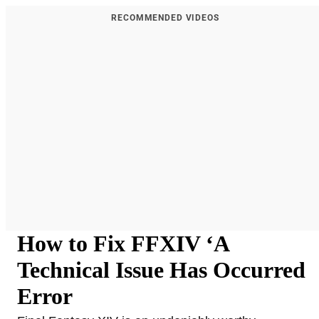
RECOMMENDED VIDEOS
How to Fix FFXIV ‘A
Technical Issue Has Occurred
Error