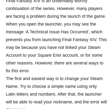
Final Fantasy XIV is an undeniably worthy
continuation of the series. However, many players
are facing a problem during the launch of the game.
When you open the launcher, you may see the
message ‘A Technical Issue Has Occurred’, which
prevents you from launching Final Fantasy XIV. This
may be because you have not linked your Steam
Account to your Square Enix account, or for some
other reasons. However, there are several ways to
fix this error.
The first and easiest way is to change your Steam
Name. Try to choose a simple name using only
Latin letters and numbers. After that, the launcher
will be able to read your nickname, and the error will