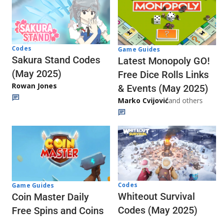
Codes
Game Guides
Sakura Stand Codes
Latest Monopoly GO!
(May 2025)
Free Dice Rolls Links
Rowan Jones
& Events (May 2025)
Marko Cvijović
and others
Codes
Game Guides
Whiteout Survival
Coin Master Daily
Codes (May 2025)
Free Spins and Coins