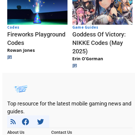
Codes
Game Guides
Fireworks Playground
Goddess Of Victory:
Codes
NIKKE Codes (May
Rowan Jones
2025)
Erin O’Gorman
Top resource for the latest mobile gaming news and
guides.
About Us
Contact Us