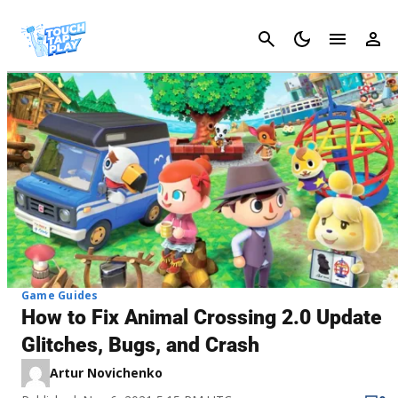
Cancel
Game Guides
How to Fix Animal Crossing 2.0 Update
Glitches, Bugs, and Crash
Artur Novichenko