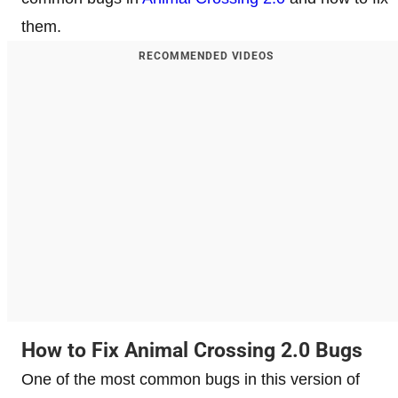
them.
RECOMMENDED VIDEOS
How to Fix Animal Crossing 2.0 Bugs
One of the most common bugs in this version of