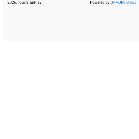
2026, TouchTapPlay
Powered by
GAMURS Group