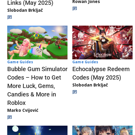
Rowan Jones
Links (May 2025)
Slobodan Brkljač
Game Guides
Game Guides
Echocalypse Redeem
Bubble Gum Simulator
Codes (May 2025)
Codes – How to Get
Slobodan Brkljač
More Luck, Gems,
Candies & More in
Roblox
Marko Cvijović