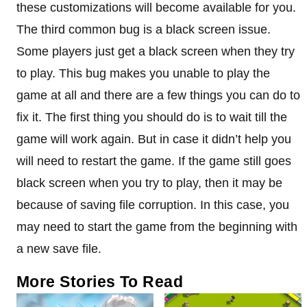
these customizations will become available for you.
The third common bug is a black screen issue.
Some players just get a black screen when they try
to play. This bug makes you unable to play the
game at all and there are a few things you can do to
fix it. The first thing you should do is to wait till the
game will work again. But in case it didn’t help you
will need to restart the game. If the game still goes
black screen when you try to play, then it may be
because of saving file corruption. In this case, you
may need to start the game from the beginning with
a new save file.
More Stories To Read