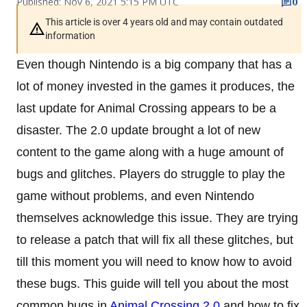
Published: Nov 6, 2021 5:15 PM UTC
0
This article is over 4 years old and may contain outdated
information
Even though Nintendo is a big company that has a
lot of money invested in the games it produces, the
last update for Animal Crossing appears to be a
disaster. The 2.0 update brought a lot of new
content to the game along with a huge amount of
bugs and glitches. Players do struggle to play the
game without problems, and even Nintendo
themselves acknowledge this issue. They are trying
to release a patch that will fix all these glitches, but
till this moment you will need to know how to avoid
these bugs. This guide will tell you about the most
common bugs in
Animal Crossing 2.0
and how to fix