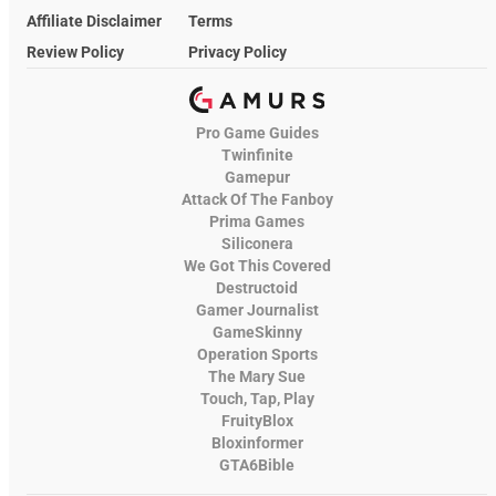
Affiliate Disclaimer
Terms
Review Policy
Privacy Policy
Pro Game Guides
Twinfinite
Gamepur
Attack Of The Fanboy
Prima Games
Siliconera
We Got This Covered
Destructoid
Gamer Journalist
GameSkinny
Operation Sports
The Mary Sue
Touch, Tap, Play
FruityBlox
Bloxinformer
GTA6Bible