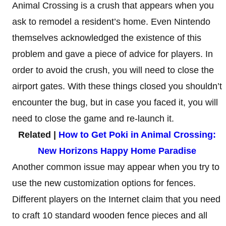
Animal Crossing is a crush that appears when you
ask to remodel a resident’s home. Even Nintendo
themselves acknowledged the existence of this
problem and gave a piece of advice for players. In
order to avoid the crush, you will need to close the
airport gates. With these things closed you shouldn’t
encounter the bug, but in case you faced it, you will
need to close the game and re-launch it.
Related |
How to Get Poki in Animal Crossing:
New Horizons Happy Home Paradise
Another common issue may appear when you try to
use the new customization options for fences.
Different players on the Internet claim that you need
to craft 10 standard wooden fence pieces and all