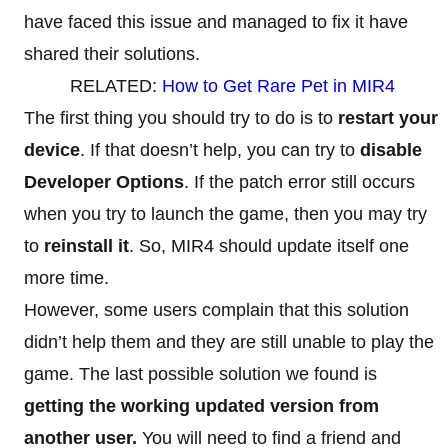
have faced this issue and managed to fix it have
shared their solutions.
RELATED:
How to Get Rare Pet in MIR4
The first thing you should try to do is to
restart your
device
. If that doesn’t help, you can try to
disable
Developer Options
. If the patch error still occurs
when you try to launch the game, then you may try
to
reinstall it
. So, MIR4 should update itself one
more time.
However, some users complain that this solution
didn’t help them and they are still unable to play the
game. The last possible solution we found is
getting the working updated version from
another user.
You will need to find a friend and