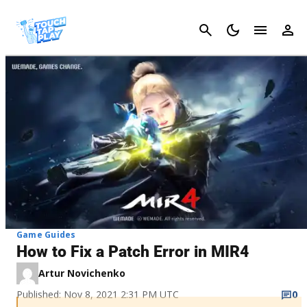
Cancel
Game Guides
How to Fix a Patch Error in MIR4
Artur Novichenko
Published: Nov 8, 2021 2:31 PM UTC
0