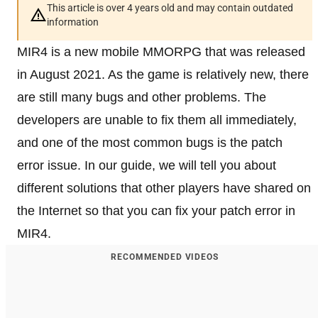
This article is over 4 years old and may contain outdated
information
MIR4 is a new mobile MMORPG that was released
in August 2021. As the game is relatively new, there
are still many bugs and other problems. The
developers are unable to fix them all immediately,
and one of the most common bugs is the patch
error issue. In our guide, we will tell you about
different solutions that other players have shared on
the Internet so that you can fix your patch error in
MIR4.
RECOMMENDED VIDEOS