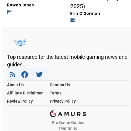
Rowan Jones
2025)
Erin O’Gorman
Top resource for the latest mobile gaming news and
guides.
About Us
Contact Us
Affiliate Disclaimer
Terms
Review Policy
Privacy Policy
Pro Game Guides
Twinfinite