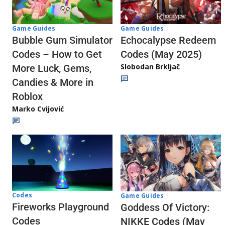
Game Guides
Game Guides
Echocalypse Redeem
Bubble Gum Simulator
Codes (May 2025)
Codes – How to Get
Slobodan Brkljač
More Luck, Gems,
Candies & More in
Roblox
Marko Cvijović
Codes
Game Guides
Fireworks Playground
Goddess Of Victory:
Codes
NIKKE Codes (May