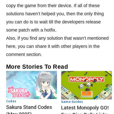
copy the game from their device. If all of these
solutions haven’t helped you, then the only thing
you can do is to wait till the developers release
some patch with a hotfix.
Also, if you find any solution that wasn’t mentioned
here, you can share it with other players in the
comment section.
More Stories To Read
Codes
Game Guides
Sakura Stand Codes
Latest Monopoly GO!