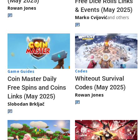
(May 2025)
Free Dice Rolls Links
Rowan Jones
& Events (May 2025)
Marko Cvijović
and others
Codes
Game Guides
Whiteout Survival
Coin Master Daily
Codes (May 2025)
Free Spins and Coins
Rowan Jones
Links (May 2025)
Slobodan Brkljač