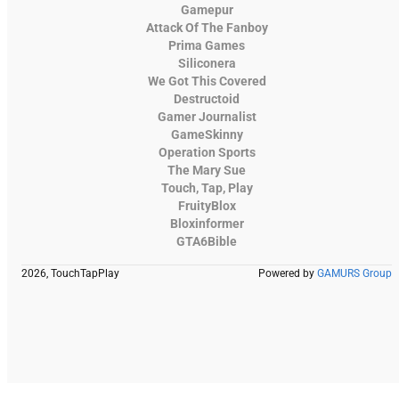
Gamepur
Attack Of The Fanboy
Prima Games
Siliconera
We Got This Covered
Destructoid
Gamer Journalist
GameSkinny
Operation Sports
The Mary Sue
Touch, Tap, Play
FruityBlox
Bloxinformer
GTA6Bible
2026, TouchTapPlay
Powered by
GAMURS Group