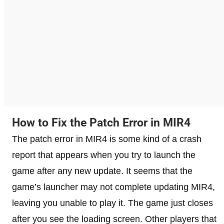
How to Fix the Patch Error in MIR4
The patch error in MIR4 is some kind of a crash
report that appears when you try to launch the
game after any new update. It seems that the
game’s launcher may not complete updating MIR4,
leaving you unable to play it. The game just closes
after you see the loading screen. Other players that