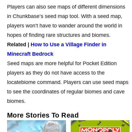
Players can also see maps of different dimensions
in Chunkbase’s seed map tool. With a seed map,
players won’t have to wander around the world in
hopes of finding rare structures and biomes.
Related |
How to Use a Village Finder in
Minecraft Bedrock
Seed maps are more helpful for Pocket Edition
players as they do not have access to the
locatebiome command. Players can use seed maps
to see the coordinates of regular biomes and cave
biomes.
More Stories To Read