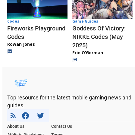
Codes
Game Guides
Fireworks Playground
Goddess Of Victory:
Codes
NIKKE Codes (May
Rowan Jones
2025)
Erin O’Gorman
Top resource for the latest mobile gaming news and
guides.
About Us
Contact Us
Affiliate Disclaimer
Terms