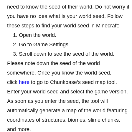
need to know the seed of their world. Do not worry if
you have no idea what is your world seed. Follow
these steps to find your world seed in Minecraft:
Open the world.
Go to Game Settings.
Scroll down to see the seed of the world.
Please note down the seed of the world
somewhere. Once you know the world seed,
click
here
to go to Chunkbase’s seed map tool.
Enter your world seed and select the game version.
As soon as you enter the seed, the tool will
automatically generate a map of the world featuring
coordinates of structures, biomes, slime chunks,
and more.