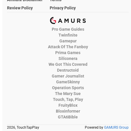
Review Policy
Privacy Policy
Pro Game Guides
Twinfinite
Gamepur
Attack Of The Fanboy
Prima Games
Siliconera
We Got This Covered
Destructoid
Gamer Journalist
GameSkinny
Operation Sports
The Mary Sue
Touch, Tap, Play
FruityBlox
Bloxinformer
GTA6Bible
2026, TouchTapPlay
Powered by
GAMURS Group