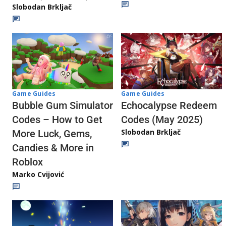
Slobodan Brkljač
Game Guides
Game Guides
Echocalypse Redeem
Bubble Gum Simulator
Codes (May 2025)
Codes – How to Get
Slobodan Brkljač
More Luck, Gems,
Candies & More in
Roblox
Marko Cvijović