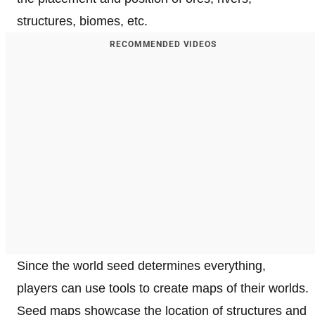
structures, biomes, etc.
RECOMMENDED VIDEOS
Since the world seed determines everything,
players can use tools to create maps of their worlds.
Seed maps showcase the location of structures and