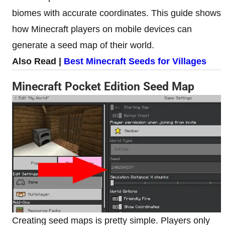
biomes with accurate coordinates. This guide shows
how Minecraft players on mobile devices can
generate a seed map of their world.
Also Read |
Best Minecraft Seeds for Villages
Minecraft Pocket Edition Seed Map
Creating seed maps is pretty simple. Players only