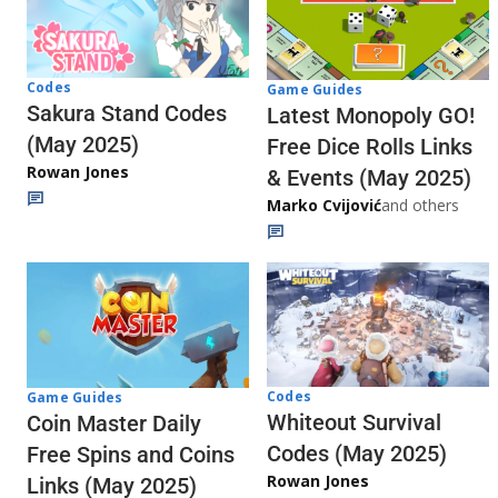
Codes
Game Guides
Sakura Stand Codes
Latest Monopoly GO!
(May 2025)
Free Dice Rolls Links
Rowan Jones
& Events (May 2025)
Marko Cvijović
and others
Codes
Game Guides
Whiteout Survival
Coin Master Daily
Codes (May 2025)
Free Spins and Coins
Rowan Jones
Links (May 2025)