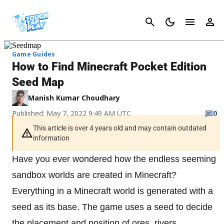
Cancel
Game Guides
How to Find Minecraft Pocket Edition
Seed Map
Manish Kumar Choudhary
Published: May 7, 2022 9:49 AM UTC
0
This article is over 4 years old and may contain outdated
information
Have you ever wondered how the endless seeming
sandbox worlds are created in Minecraft?
Everything in a Minecraft world is generated with a
seed as its base. The game uses a seed to decide
the placement and position of ores, rivers,