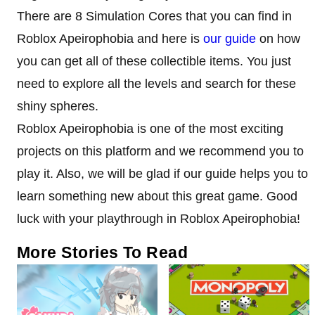
There are 8 Simulation Cores that you can find in
Roblox Apeirophobia and here is
our guide
on how
you can get all of these collectible items. You just
need to explore all the levels and search for these
shiny spheres.
Roblox Apeirophobia is one of the most exciting
projects on this platform and we recommend you to
play it. Also, we will be glad if our guide helps you to
learn something new about this great game. Good
luck with your playthrough in Roblox Apeirophobia!
More Stories To Read