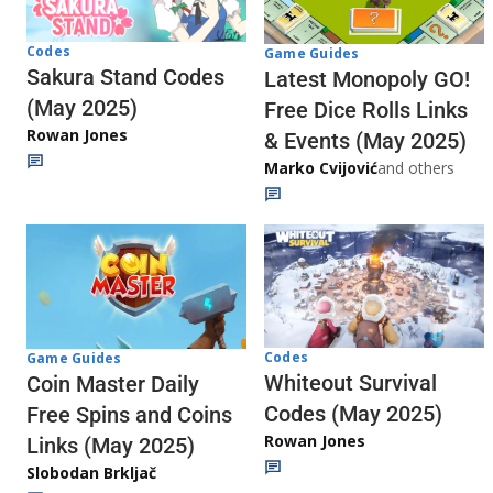
Codes
Game Guides
Sakura Stand Codes
Latest Monopoly GO!
(May 2025)
Free Dice Rolls Links
Rowan Jones
& Events (May 2025)
Marko Cvijović
and others
Codes
Game Guides
Whiteout Survival
Coin Master Daily
Codes (May 2025)
Free Spins and Coins
Rowan Jones
Links (May 2025)
Slobodan Brkljač