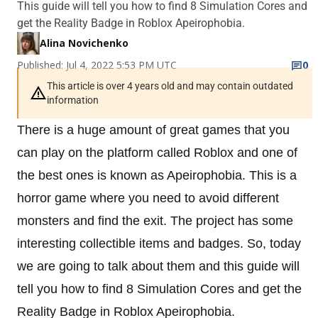
This guide will tell you how to find 8 Simulation Cores and
get the Reality Badge in Roblox Apeirophobia.
Alina Novichenko
Published: Jul 4, 2022 5:53 PM UTC
0
This article is over 4 years old and may contain outdated
information
There is a huge amount of great games that you
can play on the platform called Roblox and one of
the best ones is known as Apeirophobia. This is a
horror game where you need to avoid different
monsters and find the exit. The project has some
interesting collectible items and badges. So, today
we are going to talk about them and this guide will
tell you how to find 8 Simulation Cores and get the
Reality Badge in Roblox Apeirophobia.