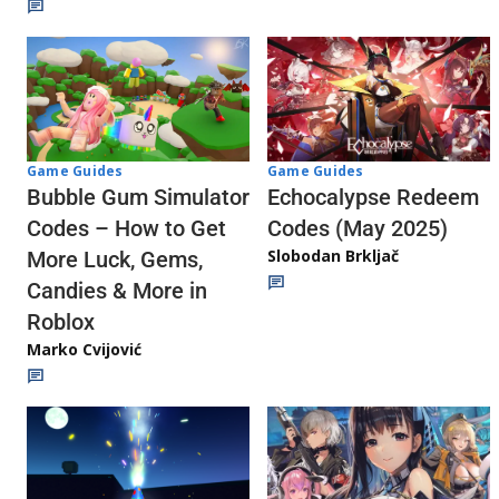
Game Guides
Game Guides
Echocalypse Redeem
Bubble Gum Simulator
Codes (May 2025)
Codes – How to Get
Slobodan Brkljač
More Luck, Gems,
Candies & More in
Roblox
Marko Cvijović