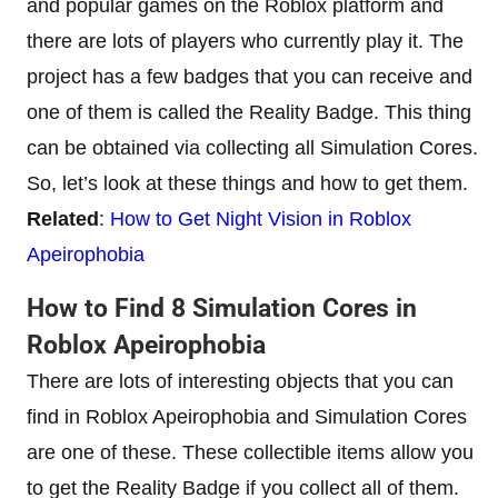
and popular games on the Roblox platform and
there are lots of players who currently play it. The
project has a few badges that you can receive and
one of them is called the Reality Badge. This thing
can be obtained via collecting all Simulation Cores.
So, let’s look at these things and how to get them.
Related
:
How to Get Night Vision in Roblox
Apeirophobia
How to Find 8 Simulation Cores in
Roblox Apeirophobia
There are lots of interesting objects that you can
find in Roblox Apeirophobia and Simulation Cores
are one of these. These collectible items allow you
to get the Reality Badge if you collect all of them.