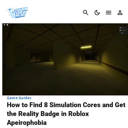
Cancel
Game Guides
How to Find 8 Simulation Cores and Get
the Reality Badge in Roblox
Apeirophobia