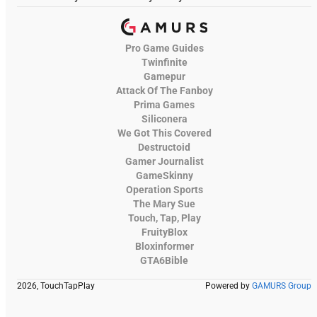
Pro Game Guides
Twinfinite
Gamepur
Attack Of The Fanboy
Prima Games
Siliconera
We Got This Covered
Destructoid
Gamer Journalist
GameSkinny
Operation Sports
The Mary Sue
Touch, Tap, Play
FruityBlox
Bloxinformer
GTA6Bible
2026, TouchTapPlay
Powered by
GAMURS Group