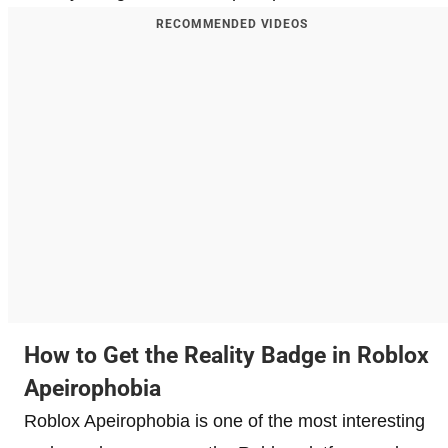
RECOMMENDED VIDEOS
How to Get the Reality Badge in Roblox
Apeirophobia
Roblox Apeirophobia is one of the most interesting