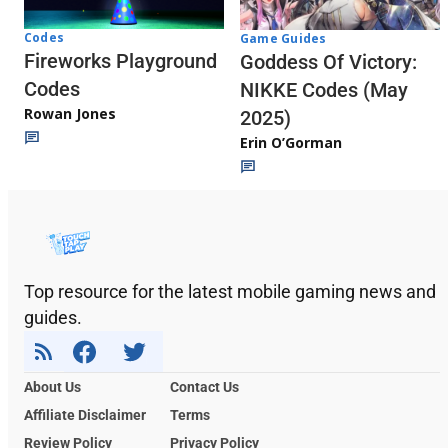
Codes
Game Guides
Fireworks Playground
Goddess Of Victory:
Codes
NIKKE Codes (May
Rowan Jones
2025)
Erin O’Gorman
Top resource for the latest mobile gaming news and
guides.
About Us
Contact Us
Affiliate Disclaimer
Terms
Review Policy
Privacy Policy