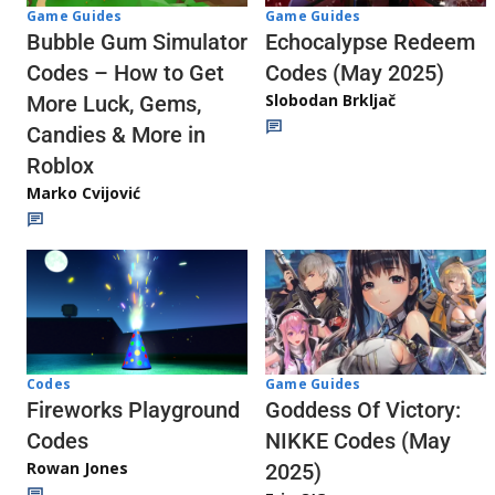
Game Guides
Game Guides
Echocalypse Redeem
Bubble Gum Simulator
Codes (May 2025)
Codes – How to Get
Slobodan Brkljač
More Luck, Gems,
Candies & More in
Roblox
Marko Cvijović
Codes
Game Guides
Fireworks Playground
Goddess Of Victory:
Codes
NIKKE Codes (May
Rowan Jones
2025)