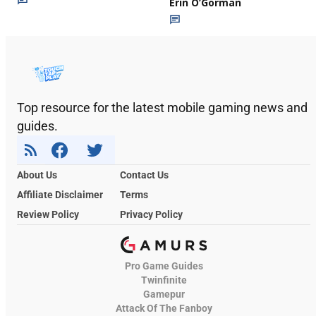
Erin O’Gorman
Top resource for the latest mobile gaming news and
guides.
About Us
Contact Us
Affiliate Disclaimer
Terms
Review Policy
Privacy Policy
Pro Game Guides
Twinfinite
Gamepur
Attack Of The Fanboy