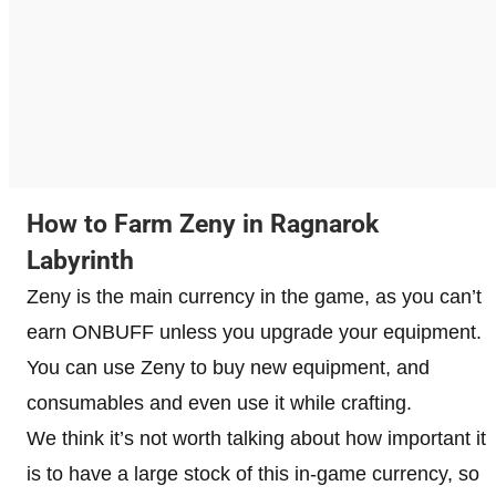
How to Farm Zeny in Ragnarok
Labyrinth
Zeny is the main currency in the game, as you can’t
earn ONBUFF unless you upgrade your equipment.
You can use Zeny to buy new equipment, and
consumables and even use it while crafting.
We think it’s not worth talking about how important it
is to have a large stock of this in-game currency, so