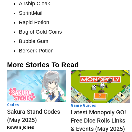
Airship Cloak
SprintMail
Rapid Potion
Bag of Gold Coins
Bubble Gum
Berserk Potion
More Stories To Read
Codes
Game Guides
Sakura Stand Codes
Latest Monopoly GO!
(May 2025)
Free Dice Rolls Links
Rowan Jones
& Events (May 2025)