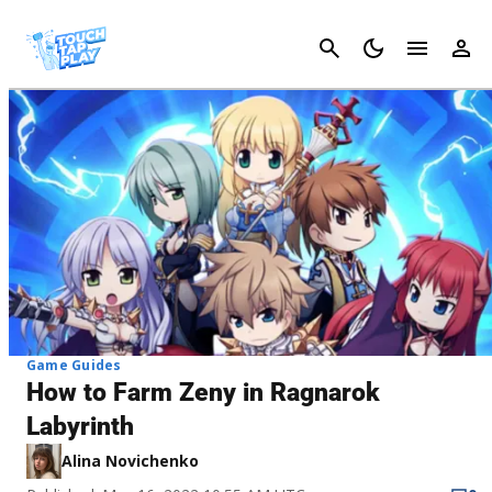
Cancel
Game Guides
How to Farm Zeny in Ragnarok
Labyrinth
Alina Novichenko