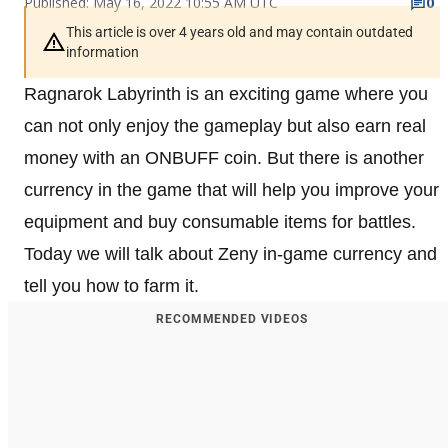
Published: May 16, 2022 10:55 AM UTC
0
This article is over 4 years old and may contain outdated
information
Ragnarok Labyrinth is an exciting game where you
can not only enjoy the gameplay but also earn real
money with an ONBUFF coin. But there is another
currency in the game that will help you improve your
equipment and buy consumable items for battles.
Today we will talk about Zeny in-game currency and
tell you how to farm it.
RECOMMENDED VIDEOS