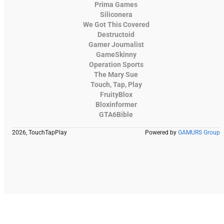
Prima Games
Siliconera
We Got This Covered
Destructoid
Gamer Journalist
GameSkinny
Operation Sports
The Mary Sue
Touch, Tap, Play
FruityBlox
Bloxinformer
GTA6Bible
2026, TouchTapPlay
Powered by
GAMURS Group