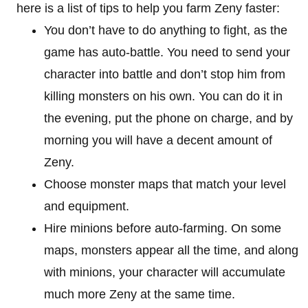
here is a list of tips to help you farm Zeny faster:
You don’t have to do anything to fight, as the
game has auto-battle. You need to send your
character into battle and don’t stop him from
killing monsters on his own. You can do it in
the evening, put the phone on charge, and by
morning you will have a decent amount of
Zeny.
Choose monster maps that match your level
and equipment.
Hire minions before auto-farming. On some
maps, monsters appear all the time, and along
with minions, your character will accumulate
much more Zeny at the same time.