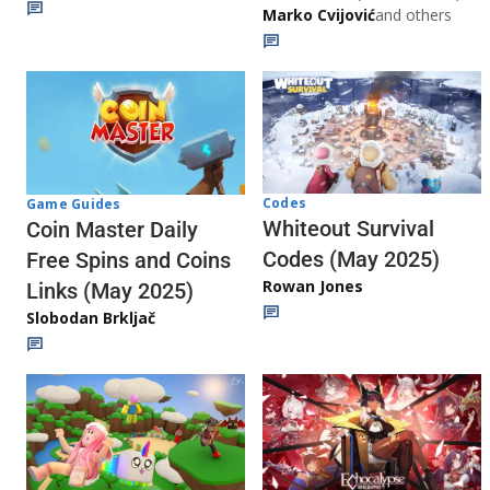
Marko Cvijović
and others
Codes
Game Guides
Whiteout Survival
Coin Master Daily
Codes (May 2025)
Free Spins and Coins
Rowan Jones
Links (May 2025)
Slobodan Brkljač