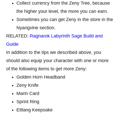
Collect currency from the Zeny Tree, because
the higher your level, the more you can earn.
Sometimes you can get Zeny in the store in the
Nyangvine section.
RELATED:
Ragnarok Labyrinth Sage Build and
Guide
In addition to the tips we described above, you
should also equip your character with one or more
of the following items to get more Zeny:
Golden Horn Headband
Zeny Knife
Marin Card
Sprint Ring
Ettlang Keepsake