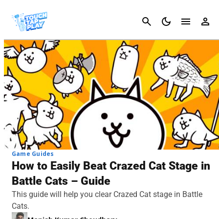
Cancel
Game Guides
How to Easily Beat Crazed Cat Stage in
Battle Cats – Guide
This guide will help you clear Crazed Cat stage in Battle
Cats.