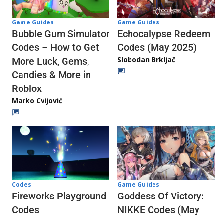
Game Guides
Game Guides
Echocalypse Redeem
Bubble Gum Simulator
Codes (May 2025)
Codes – How to Get
Slobodan Brkljač
More Luck, Gems,
Candies & More in
Roblox
Marko Cvijović
Codes
Game Guides
Fireworks Playground
Goddess Of Victory:
Codes
NIKKE Codes (May