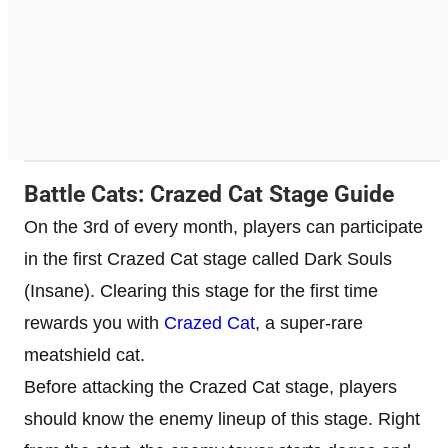
Battle Cats: Crazed Cat Stage Guide
On the 3rd of every month, players can participate
in the first Crazed Cat stage called Dark Souls
(Insane). Clearing this stage for the first time
rewards you with
Crazed Cat
, a super-rare
meatshield cat.
Before attacking the Crazed Cat stage, players
should know the enemy lineup of this stage. Right