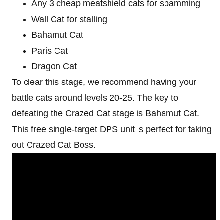
Any 3 cheap meatshield cats for spamming
Wall Cat for stalling
Bahamut Cat
Paris Cat
Dragon Cat
To clear this stage, we recommend having your
battle cats around levels 20-25. The key to
defeating the Crazed Cat stage is Bahamut Cat.
This free single-target DPS unit is perfect for taking
out Crazed Cat Boss.