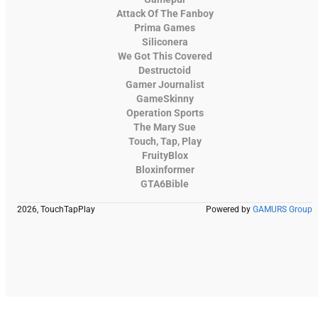
Attack Of The Fanboy
Prima Games
Siliconera
We Got This Covered
Destructoid
Gamer Journalist
GameSkinny
Operation Sports
The Mary Sue
Touch, Tap, Play
FruityBlox
Bloxinformer
GTA6Bible
2026, TouchTapPlay
Powered by
GAMURS Group