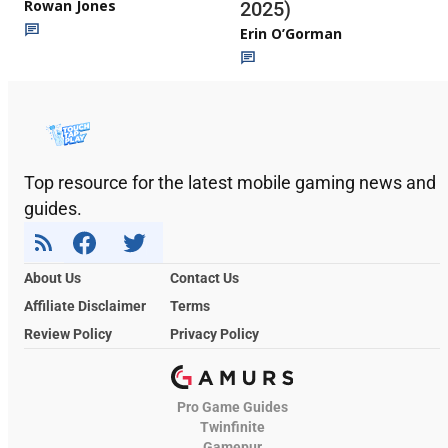
Rowan Jones
2025)
Erin O’Gorman
Top resource for the latest mobile gaming news and
guides.
About Us
Contact Us
Affiliate Disclaimer
Terms
Review Policy
Privacy Policy
Pro Game Guides
Twinfinite
Gamepur