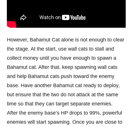
However, Bahamut Cat alone is not enough to clear
the stage. At the start, use wall cats to stall and
collect money until you have enough to spawn a
Bahamut cat. After that, keep spawning wall cats
and help Bahamut cats push toward the enemy
base. Have another Bahamut cat ready to deploy,
but ensure that the two do not attack at the same
time so that they can target separate enemies.
After the enemy base’s HP drops to 99%, powerful
enemies will start spawning. Once you are close to