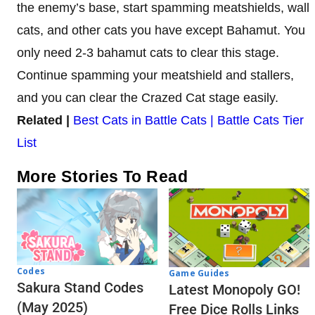
the enemy’s base, start spamming meatshields, wall
cats, and other cats you have except Bahamut. You
only need 2-3 bahamut cats to clear this stage.
Continue spamming your meatshield and stallers,
and you can clear the Crazed Cat stage easily.
Related |
Best Cats in Battle Cats | Battle Cats Tier
List
More Stories To Read
Codes
Game Guides
Sakura Stand Codes
Latest Monopoly GO!
(May 2025)
Free Dice Rolls Links