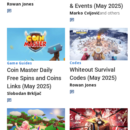
Rowan Jones
& Events (May 2025)
Marko Cvijović
and others
Codes
Game Guides
Whiteout Survival
Coin Master Daily
Codes (May 2025)
Free Spins and Coins
Rowan Jones
Links (May 2025)
Slobodan Brkljač