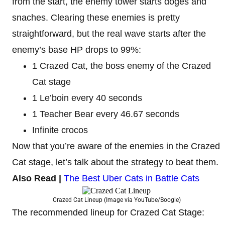
from the start, the enemy tower starts doges and
snaches. Clearing these enemies is pretty
straightforward, but the real wave starts after the
enemy’s base HP drops to 99%:
1 Crazed Cat, the boss enemy of the Crazed
Cat stage
1 Le’boin every 40 seconds
1 Teacher Bear every 46.67 seconds
Infinite crocos
Now that you’re aware of the enemies in the Crazed
Cat stage, let’s talk about the strategy to beat them.
Also Read |
The Best Uber Cats in Battle Cats
Crazed Cat Lineup (Image via YouTube/Boogle)
The recommended lineup for Crazed Cat Stage: