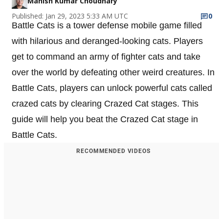
Manish Kumar Choudhary
Published: Jan 29, 2023 5:33 AM UTC
0
Battle Cats is a tower defense mobile game filled
with hilarious and deranged-looking cats. Players
get to command an army of fighter cats and take
over the world by defeating other weird creatures. In
Battle Cats, players can unlock powerful cats called
crazed cats by clearing Crazed Cat stages. This
guide will help you beat the Crazed Cat stage in
Battle Cats.
RECOMMENDED VIDEOS