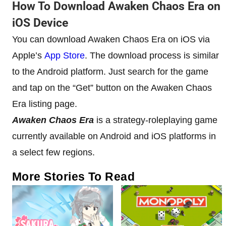
How To Download Awaken Chaos Era on
iOS Device
You can download Awaken Chaos Era on iOS via
Apple’s
App Store
. The download process is similar
to the Android platform. Just search for the game
and tap on the “Get” button on the Awaken Chaos
Era listing page.
Awaken Chaos Era
is a strategy-roleplaying game
currently available on Android and iOS platforms in
a select few regions.
More Stories To Read