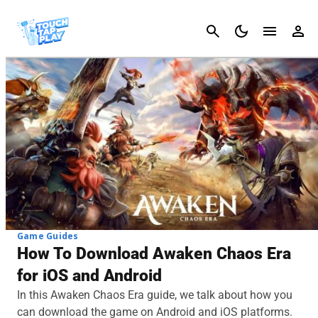
Cancel
Game Guides
How To Download Awaken Chaos Era
for iOS and Android
In this Awaken Chaos Era guide, we talk about how you
can download the game on Android and iOS platforms.