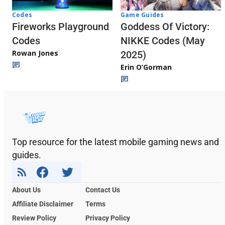
Codes
Game Guides
Fireworks Playground
Goddess Of Victory:
Codes
NIKKE Codes (May
Rowan Jones
2025)
Erin O’Gorman
Top resource for the latest mobile gaming news and
guides.
About Us
Contact Us
Affiliate Disclaimer
Terms
Review Policy
Privacy Policy