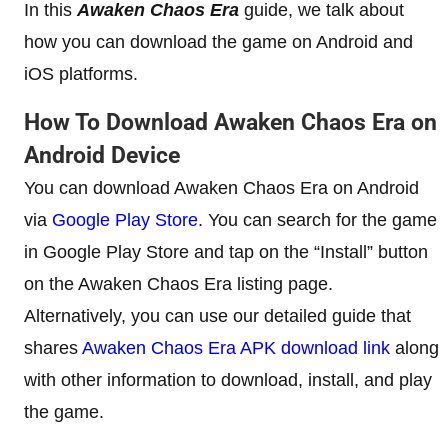
In this
Awaken Chaos Era
guide, we talk about
how you can download the game on Android and
iOS platforms.
How To Download Awaken Chaos Era on
Android Device
You can download Awaken Chaos Era on Android
via
Google Play Store
. You can search for the game
in Google Play Store and tap on the “Install” button
on the Awaken Chaos Era listing page.
Alternatively, you can use our detailed guide that
shares
Awaken Chaos Era APK download link
along
with other information to download, install, and play
the game.