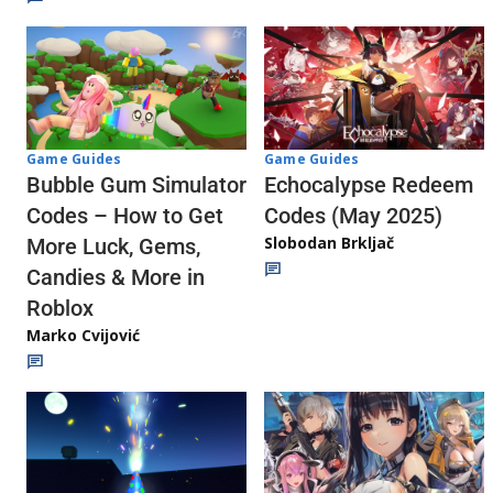
Game Guides
Game Guides
Echocalypse Redeem
Bubble Gum Simulator
Codes (May 2025)
Codes – How to Get
Slobodan Brkljač
More Luck, Gems,
Candies & More in
Roblox
Marko Cvijović