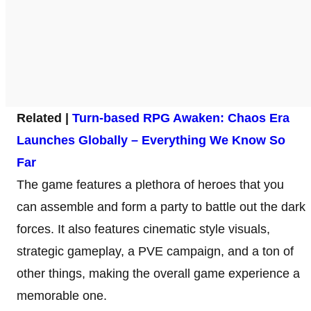
Related |
Turn-based RPG Awaken: Chaos Era
Launches Globally – Everything We Know So
Far
The game features a plethora of heroes that you
can assemble and form a party to battle out the dark
forces. It also features cinematic style visuals,
strategic gameplay, a PVE campaign, and a ton of
other things, making the overall game experience a
memorable one.