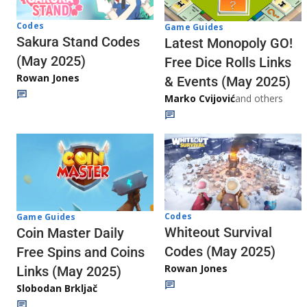
Codes
Game Guides
Sakura Stand Codes
Latest Monopoly GO!
(May 2025)
Free Dice Rolls Links
Rowan Jones
& Events (May 2025)
Marko Cvijović
and others
Codes
Game Guides
Whiteout Survival
Coin Master Daily
Codes (May 2025)
Free Spins and Coins
Rowan Jones
Links (May 2025)
Slobodan Brkljač