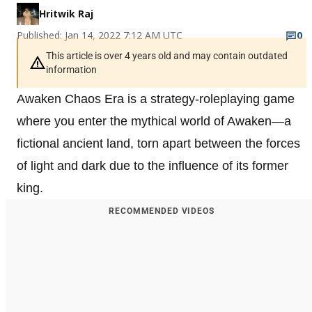
Hritwik Raj
Published: Jan 14, 2022 7:12 AM UTC
0
This article is over 4 years old and may contain outdated
information
Awaken Chaos Era is a strategy-roleplaying game
where you enter the mythical world of Awaken—a
fictional ancient land, torn apart between the forces
of light and dark due to the influence of its former
king.
RECOMMENDED VIDEOS