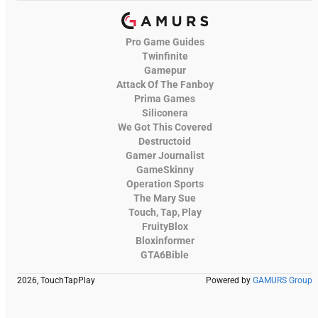
Pro Game Guides
Twinfinite
Gamepur
Attack Of The Fanboy
Prima Games
Siliconera
We Got This Covered
Destructoid
Gamer Journalist
GameSkinny
Operation Sports
The Mary Sue
Touch, Tap, Play
FruityBlox
Bloxinformer
GTA6Bible
2026, TouchTapPlay
Powered by
GAMURS Group