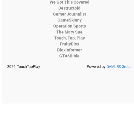
We Got This Covered
Destructoid
Gamer Journalist
GameSkinny
Operation Sports
The Mary Sue
Touch, Tap, Play
FruityBlox
Bloxinformer
GTA6Bible
2026, TouchTapPlay
Powered by
GAMURS Group