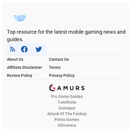
Top resource for the latest mobile gaming news and
guides.
About Us
Contact Us
Affiliate Disclaimer
Terms
Review Policy
Privacy Policy
Pro Game Guides
Twinfinite
Gamepur
Attack Of The Fanboy
Prima Games
Siliconera