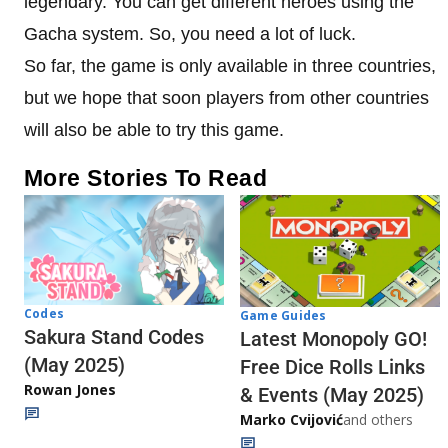
legendary. You can get different heroes using the
Gacha system. So, you need a lot of luck.
So far, the game is only available in three countries,
but we hope that soon players from other countries
will also be able to try this game.
More Stories To Read
Codes
Game Guides
Sakura Stand Codes
Latest Monopoly GO!
(May 2025)
Free Dice Rolls Links
Rowan Jones
& Events (May 2025)
Marko Cvijović
and others