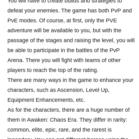
You will have to create builds and strategies to
defeat your enemies. The game has both PvP and
PvE modes. Of course, at first, only the PVE
adventure will be available to you, but with the
passage of the stages and raising the level, you will
be able to participate in the battles of the PvP
Arena. There you will fight with teams of other
players to reach the top of the rating.
There are many ways in the game to enhance your
characters, such as Ascension, Level Up,
Equipment Enhancements, etc.
As for the characters, there are a huge number of
them in Awaken: Chaos Era. They differ in rarity:
common, elite, epic, rare, and the rarest is