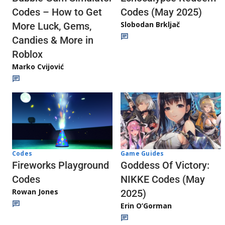
Codes (May 2025)
Codes – How to Get
Slobodan Brkljač
More Luck, Gems,
Candies & More in
Roblox
Marko Cvijović
Codes
Game Guides
Fireworks Playground
Goddess Of Victory:
Codes
NIKKE Codes (May
Rowan Jones
2025)
Erin O’Gorman