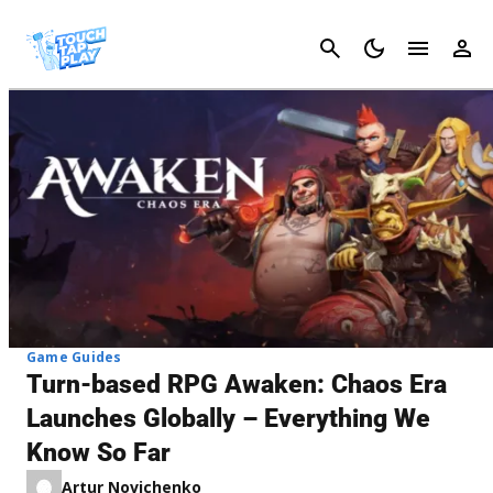
Cancel
Game Guides
Turn-based RPG Awaken: Chaos Era
Launches Globally – Everything We
Know So Far
Artur Novichenko