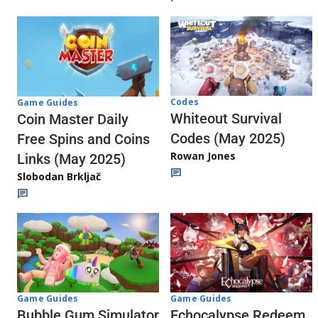
Codes
Game Guides
Whiteout Survival
Coin Master Daily
Codes (May 2025)
Free Spins and Coins
Rowan Jones
Links (May 2025)
Slobodan Brkljač
Game Guides
Game Guides
Echocalypse Redeem
Bubble Gum Simulator