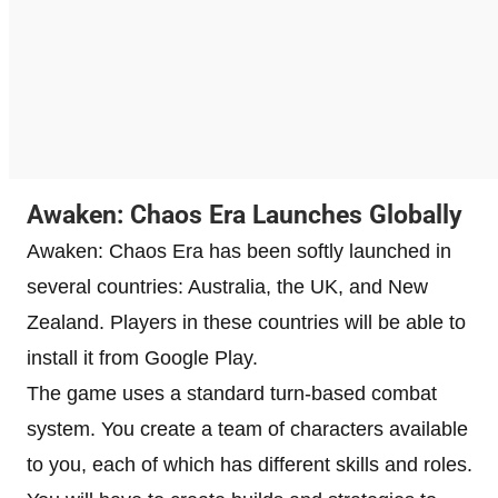
Awaken: Chaos Era Launches Globally
Awaken: Chaos Era has been softly launched in
several countries: Australia, the UK, and New
Zealand. Players in these countries will be able to
install it from Google Play.
The game uses a standard turn-based combat
system. You create a team of characters available
to you, each of which has different skills and roles.