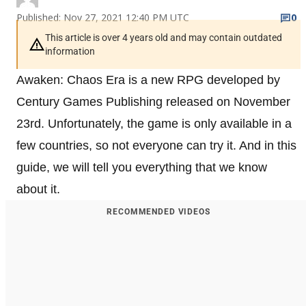
Published: Nov 27, 2021 12:40 PM UTC
0
This article is over 4 years old and may contain outdated
information
Awaken: Chaos Era is a new RPG developed by
Century Games Publishing released on November
23rd. Unfortunately, the game is only available in a
few countries, so not everyone can try it. And in this
guide, we will tell you everything that we know
about it.
RECOMMENDED VIDEOS