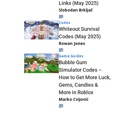
Links (May 2025)
Slobodan Brkljač
Codes
Whiteout Survival
Codes (May 2025)
Rowan Jones
Game Guides
Bubble Gum
Simulator Codes –
How to Get More Luck,
Gems, Candies &
More in Roblox
Marko Cvijović