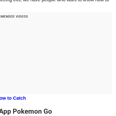
MENDED VIDEOS
ow to Catch
uApp Pokemon Go