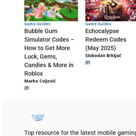
Game Guides
Game Guides
Echocalypse
Bubble Gum
Redeem Codes
Simulator Codes –
(May 2025)
How to Get More
Slobodan Brkljač
Luck, Gems,
Candies & More in
Roblox
Marko Cvijović
Top resource for the latest mobile gamin