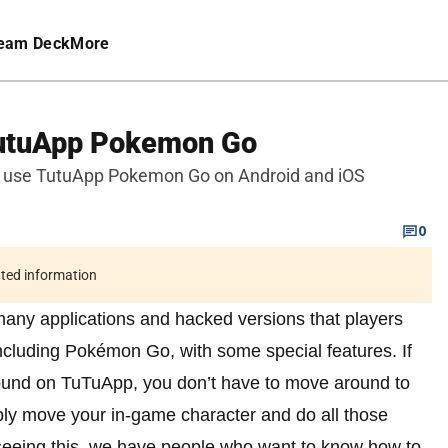
eam Deck
More
TutuApp Pokemon Go
 use TutuApp Pokemon Go on Android and iOS
0
ated information
 many applications and hacked versions that players
 including Pokémon Go, with some special features. If
und on TuTuApp, you don’t have to move around to
ply move your in-game character and do all those
 seeing this, we have people who want to know how to