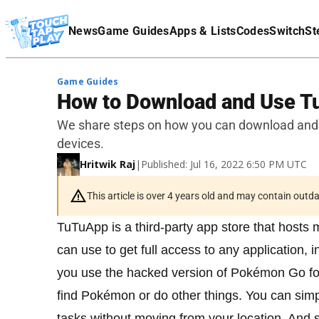
Terms Of Service
News
Game Guides
Apps & Lists
Codes
Switch
St
Affiliate Disclaimer
Game Guides
How to Download and Use 
We share steps on how you can download and
devices.
Hritwik Raj
|
Published: Jul 16, 2022 6:50 PM UTC
This article is over 4 years old and may contain outd
TuTuApp is a third-party app store that hosts
can use to get full access to any application,
you use the hacked version of Pokémon Go fo
find Pokémon or do other things. You can sim
tasks without moving from your location. And