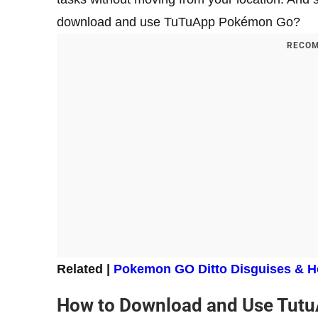
download and use TuTuApp Pokémon Go?
RECOM
Related |
Pokemon GO Ditto Disguises & H
How to Download and Use Tut