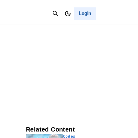
Contact Us
Cancel
Login
Related Content
Codes