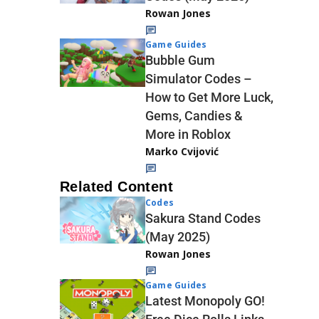
Rowan Jones
Game Guides
Bubble Gum
Simulator Codes –
How to Get More Luck,
Gems, Candies &
More in Roblox
Marko Cvijović
Related Content
Codes
Sakura Stand Codes
(May 2025)
Rowan Jones
Game Guides
Latest Monopoly GO!