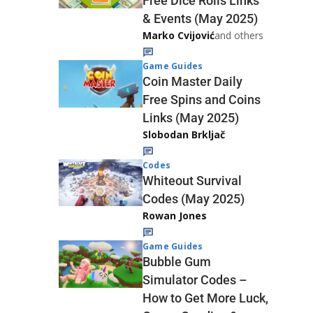
Free Dice Rolls Links
& Events (May 2025)
Marko Cvijović
and others
Game Guides
Coin Master Daily
Free Spins and Coins
Links (May 2025)
Slobodan Brkljač
Codes
Whiteout Survival
Codes (May 2025)
Rowan Jones
Game Guides
Bubble Gum
Simulator Codes –
How to Get More Luck,