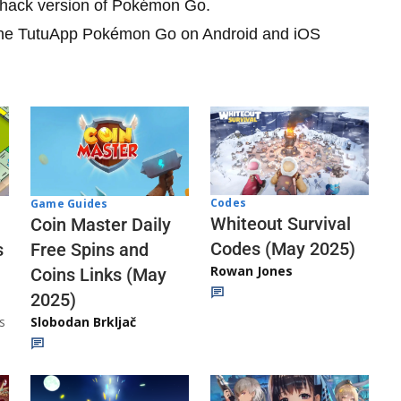
he hack version of Pokémon Go.
e the TutuApp Pokémon Go on Android and iOS
Codes
Game Guides
Whiteout Survival
Coin Master Daily
Codes (May 2025)
s
Free Spins and
Rowan Jones
Coins Links (May
2025)
s
Slobodan Brkljač