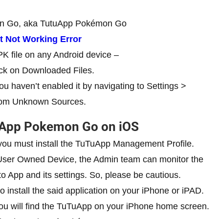
on Go, aka TutuApp Pokémon Go
 Not Working Error
PK file on any Android device –
ck on Downloaded Files.
ou haven’t enabled it by navigating to Settings >
 from Unknown Sources.
uApp Pokemon Go on iOS
ou must install the TuTuApp Management Profile.
 User Owned Device, the Admin team can monitor the
o App and its settings. So, please be cautious.
o install the said application on your iPhone or iPAD.
ou will find the TuTuApp on your iPhone home screen.