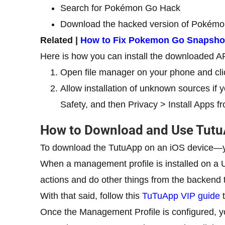
Search for Pokémon Go Hack
Download the hacked version of Pokém
Related |
How to Fix Pokemon Go Snapshot
Here is how you can install the downloaded A
Open file manager on your phone and cli
Allow installation of unknown sources if y
Safety, and then Privacy > Install Apps
How to Download and Use Tut
To download the TutuApp on an iOS device—y
When a management profile is installed on a
actions and do other things from the backend t
With that said, follow this
TuTuApp VIP guide
t
Once the Management Profile is configured, y