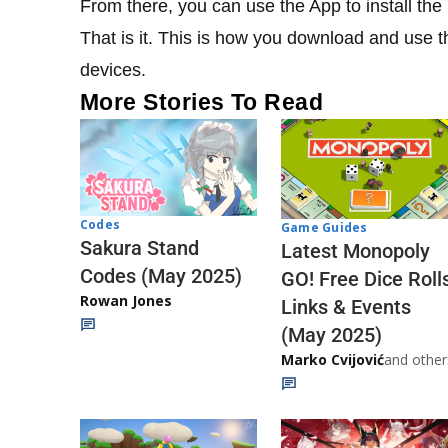
From there, you can use the App to install t
That is it. This is how you download and us
devices.
More Stories To Read
Codes
Game Guides
Sakura Stand
Latest Monopoly
Codes (May 2025)
GO! Free Dice Roll
Rowan Jones
Links & Events
(May 2025)
Marko Cvijović
and other