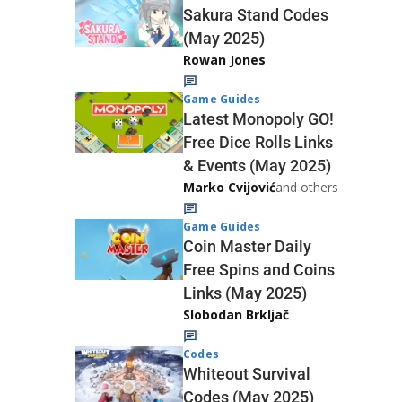
Sakura Stand Codes
(May 2025)
Rowan Jones
Game Guides
Latest Monopoly GO!
Free Dice Rolls Links
& Events (May 2025)
Marko Cvijović
and others
Game Guides
Coin Master Daily
Free Spins and Coins
Links (May 2025)
Slobodan Brkljač
Codes
Whiteout Survival
Codes (May 2025)