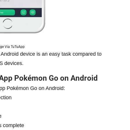
ge Via TuTuApp
ndroid device is an easy task compared to
OS devices.
uApp Pokémon Go on Android
uApp Pokémon Go on Android:
ction
e
is complete