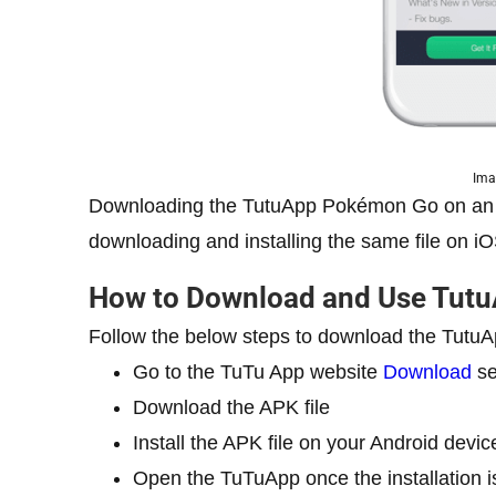
Ima
Downloading the TutuApp Pokémon Go on an A
downloading and installing the same file on i
How to Download and Use Tut
Follow the below steps to download the Tut
Go to the TuTu App website
Download
se
Download the APK file
Install the APK file on your Android devic
Open the TuTuApp once the installation 