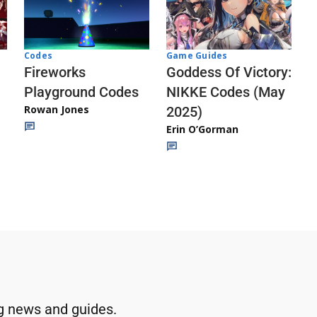
Codes
Game Guides
Fireworks
Goddess Of Victory:
Playground Codes
NIKKE Codes (May
Rowan Jones
2025)
Erin O’Gorman
g news and guides.