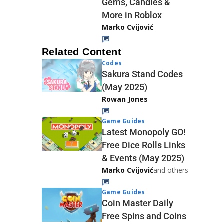
Gems, Candies &
More in Roblox
Marko Cvijović
Related Content
Codes
Sakura Stand Codes
(May 2025)
Rowan Jones
Game Guides
Latest Monopoly GO!
Free Dice Rolls Links
& Events (May 2025)
Marko Cvijović
and others
Game Guides
Coin Master Daily
Free Spins and Coins