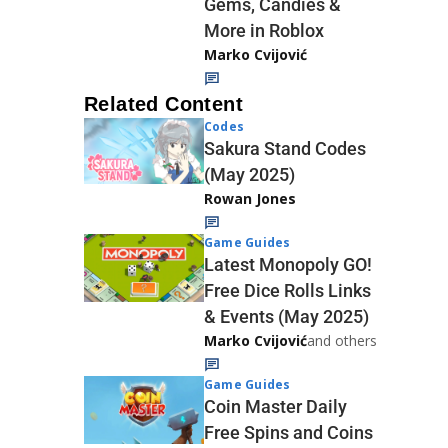
Gems, Candies &
More in Roblox
Marko Cvijović
Related Content
Codes
Sakura Stand Codes
(May 2025)
Rowan Jones
Game Guides
Latest Monopoly GO!
Free Dice Rolls Links
& Events (May 2025)
Marko Cvijović
and others
Game Guides
Coin Master Daily
Free Spins and Coins