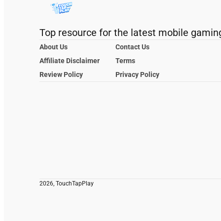
Top resource for the latest mobile gamin
About Us
Contact Us
Affiliate Disclaimer
Terms
Review Policy
Privacy Policy
2026, TouchTapPlay