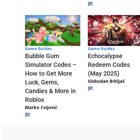
Game Guides
Game Guides
Echocalypse
Bubble Gum
Redeem Codes
Simulator Codes –
(May 2025)
How to Get More
Slobodan Brkljač
Luck, Gems,
Candies & More in
Roblox
Marko Cvijović