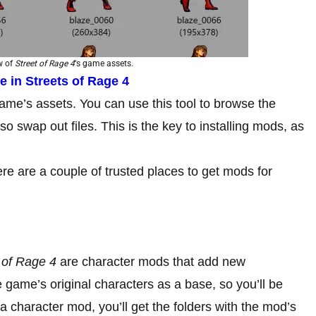
ew of
Street of Rage 4
‘s game assets.
 in Streets of Rage 4
me’s assets. You can use this tool to browse the
so swap out files. This is the key to installing mods, as
ere are a couple of trusted places to get mods for
 of Rage 4
are character mods that add new
game’s original characters as a base, so you’ll be
 character mod, you’ll get the folders with the mod’s