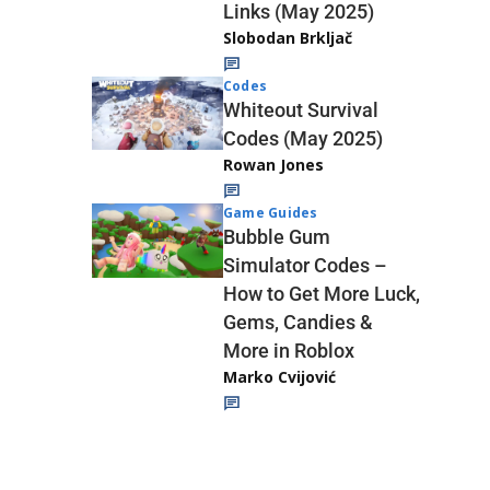
Links (May 2025)
Slobodan Brkljač
Codes
Whiteout Survival
Codes (May 2025)
Rowan Jones
Game Guides
Bubble Gum
Simulator Codes –
How to Get More Luck,
Gems, Candies &
More in Roblox
Marko Cvijović