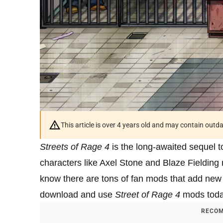
This article is over 4 years old and may contain outd
Streets of Rage 4
is the long-awaited sequel t
characters like Axel Stone and Blaze Fielding 
know there are tons of fan mods that add new
download and use
Street of Rage 4
mods toda
RECOM