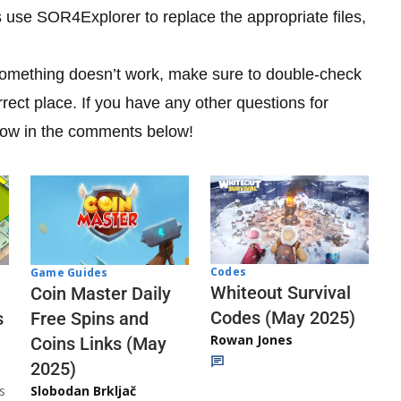
is use SOR4Explorer to replace the appropriate files,
 something doesn’t work, make sure to double-check
orrect place. If you have any other questions for
know in the comments below!
Codes
Game Guides
Whiteout Survival
Coin Master Daily
Codes (May 2025)
s
Free Spins and
Rowan Jones
Coins Links (May
2025)
s
Slobodan Brkljač