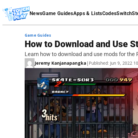
Terms Of Service
News
Game Guides
Apps & Lists
Codes
Switch
St
Affiliate Disclaimer
Game Guides
How to Download and Use St
Learn how to download and use mods for the PC
Jeremy Kanjanapangka
|
Published: Jun 9, 2022 