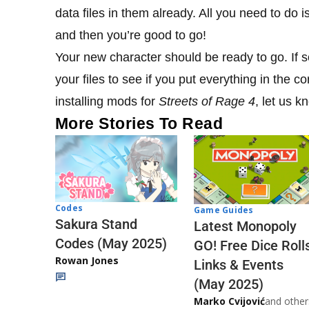
data files in them already. All you need to do 
and then you’re good to go!
Your new character should be ready to go. If
your files to see if you put everything in the c
installing mods for
Streets of Rage 4
, let us 
More Stories To Read
Codes
Game Guides
Sakura Stand
Latest Monopoly
Codes (May 2025)
GO! Free Dice Roll
Rowan Jones
Links & Events
(May 2025)
Marko Cvijović
and other