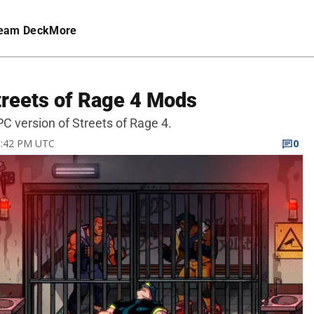
eam Deck
More
reets of Rage 4 Mods
 version of Streets of Rage 4.
10:42 PM UTC
0