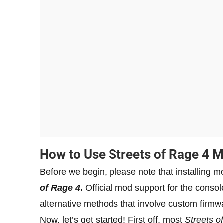
How to Use Streets of Rage 4 
Before we begin, please note that installing m
of Rage 4
.
Official mod support for the console
alternative methods that involve custom firmw
Now, let’s get started! First off, most
Streets o