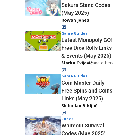
Sakura Stand Codes
(May 2025)
Rowan Jones
Game Guides
Latest Monopoly GO!
Free Dice Rolls Links
& Events (May 2025)
Marko Cvijović
and others
Game Guides
Coin Master Daily
Free Spins and Coins
Links (May 2025)
Slobodan Brkljač
Codes
Whiteout Survival
Codes (May 2025)