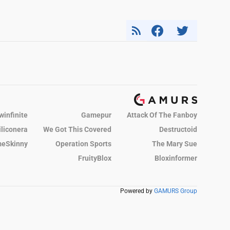
winfinite
Gamepur
Attack Of The Fanboy
iliconera
We Got This Covered
Destructoid
eSkinny
Operation Sports
The Mary Sue
FruityBlox
Bloxinformer
Powered by
GAMURS Group