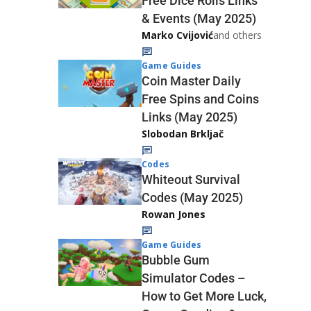
Free Dice Rolls Links
& Events (May 2025)
Marko Cvijović
and others
Game Guides
Coin Master Daily
Free Spins and Coins
Links (May 2025)
Slobodan Brkljač
Codes
Whiteout Survival
Codes (May 2025)
Rowan Jones
Game Guides
Bubble Gum
Simulator Codes –
How to Get More Luck,