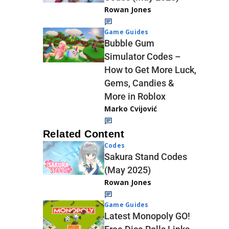
Rowan Jones
Game Guides
Bubble Gum
Simulator Codes –
How to Get More Luck,
Gems, Candies &
More in Roblox
Marko Cvijović
Related Content
Codes
Sakura Stand Codes
(May 2025)
Rowan Jones
Game Guides
Latest Monopoly GO!