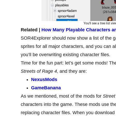
You’ll see a tree list vi
Related |
How Many Playable Characters are
SOR4Explorer should now show a list of the ga
sprites for all major characters, and you can al
you’ll be overwriting existing character files.
Time for the fun part: let’s get some mods! Th
Streets of Rage 4
, and they are:
NexusMods
GameBanana
As we mentioned, most of the mods for
Street
characters into the game. These mods use the 
replacing character files. When you download a