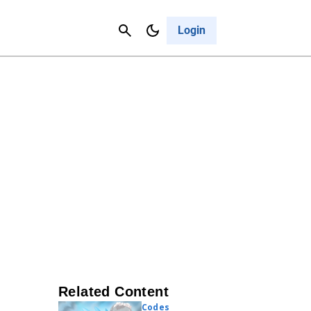
Contact Us
Cancel
Login
Related Content
Codes