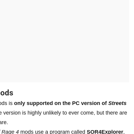
Mods
ods is
only supported on the PC version of
Streets
 version is highly unlikely to ever come, but there are
are.
f Rage 4
mods use a program called
SOR4Explorer
,