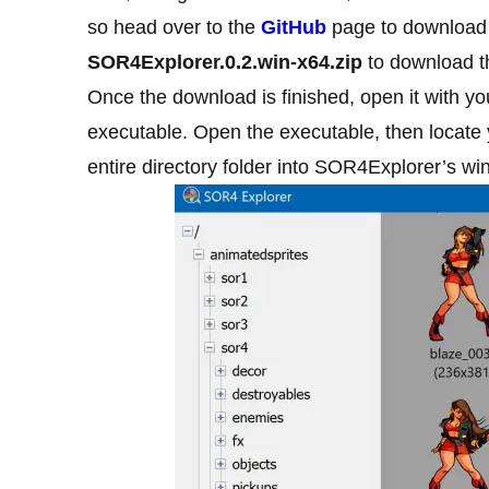
so head over to the
GitHub
page to download i
SOR4Explorer.0.2.win-x64.zip
to download t
Once the download is finished, open it with you
executable. Open the executable, then locate
entire directory folder into SOR4Explorer’s wi