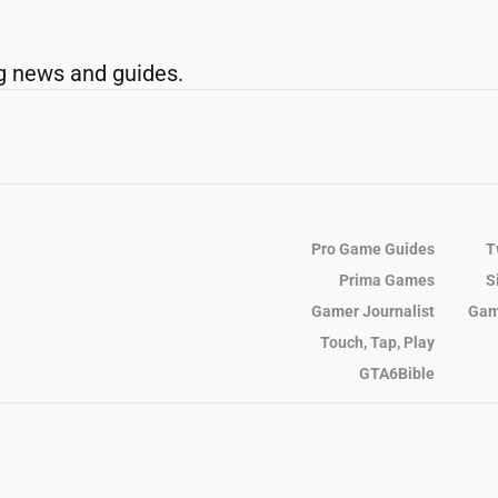
g news and guides.
Pro Game Guides
T
Prima Games
S
Gamer Journalist
Gam
Touch, Tap, Play
GTA6Bible