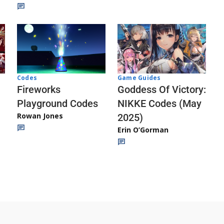
Codes
Game Guides
Fireworks
Goddess Of Victory:
Playground Codes
NIKKE Codes (May
Rowan Jones
2025)
Erin O’Gorman