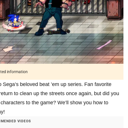
ated information
o Sega’s beloved beat ’em up series. Fan favorite
return to clean up the streets once again, but did you
 characters to the game? We’ll show you how to
y!
MENDED VIDEOS