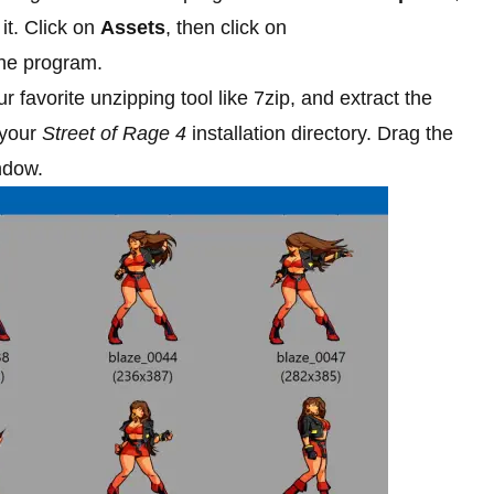
t. Click on
Assets
, then click on
he program.
r favorite unzipping tool like 7zip, and extract the
 your
Street of Rage 4
installation directory. Drag the
ndow.