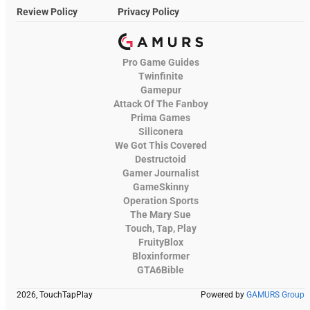
Review Policy
Privacy Policy
Pro Game Guides
Twinfinite
Gamepur
Attack Of The Fanboy
Prima Games
Siliconera
We Got This Covered
Destructoid
Gamer Journalist
GameSkinny
Operation Sports
The Mary Sue
Touch, Tap, Play
FruityBlox
Bloxinformer
GTA6Bible
2026, TouchTapPlay
Powered by
GAMURS Group