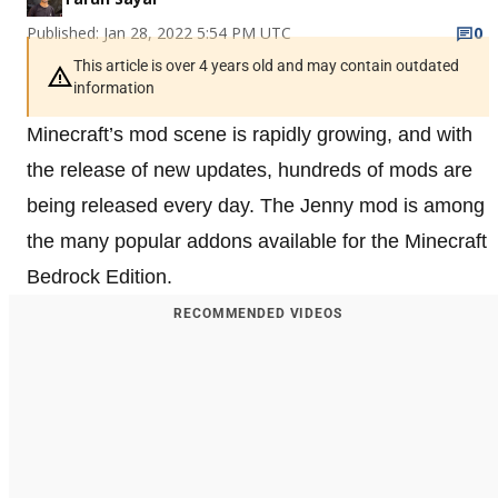
Published: Jan 28, 2022 5:54 PM UTC
0
This article is over 4 years old and may contain outdated
information
Minecraft’s mod scene is rapidly growing, and with
the release of new updates, hundreds of mods are
being released every day. The Jenny mod is among
the many popular addons available for the Minecraft
Bedrock Edition.
RECOMMENDED VIDEOS