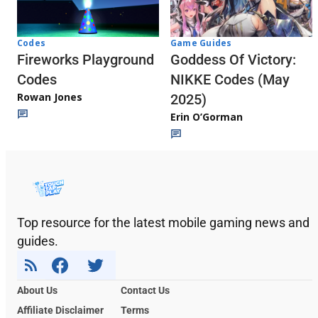
Codes
Game Guides
Fireworks Playground
Goddess Of Victory:
Codes
NIKKE Codes (May
Rowan Jones
2025)
Erin O’Gorman
Top resource for the latest mobile gaming news and
guides.
About Us
Contact Us
Affiliate Disclaimer
Terms