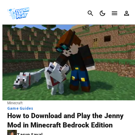
Cancel
Minecraft
Game Guides
How to Download and Play the Jenny
Mod in Minecraft Bedrock Edition
Tarun Sayal