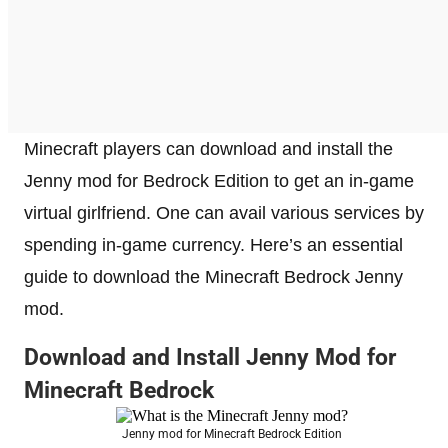
Minecraft players can download and install the
Jenny mod for Bedrock Edition to get an in-game
virtual girlfriend. One can avail various services by
spending in-game currency. Here’s an essential
guide to download the Minecraft Bedrock Jenny
mod.
Download and Install Jenny Mod for
Minecraft Bedrock
Jenny mod for Minecraft Bedrock Edition