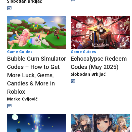
Slobodan Brkljač
Game Guides
Game Guides
Echocalypse Redeem
Bubble Gum Simulator
Codes (May 2025)
Codes – How to Get
Slobodan Brkljač
More Luck, Gems,
Candies & More in
Roblox
Marko Cvijović