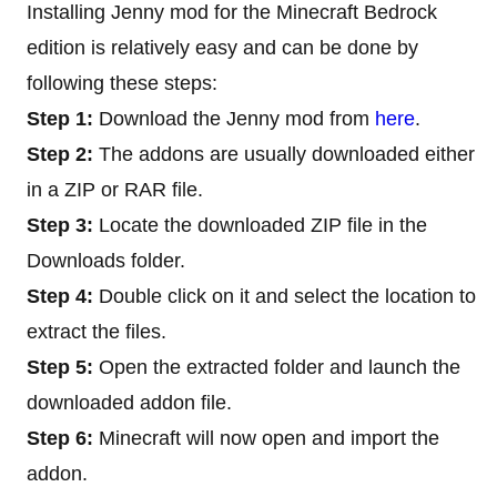
Installing Jenny mod for the Minecraft Bedrock
edition is relatively easy and can be done by
following these steps:
Step 1:
Download the Jenny mod from
here
.
Step 2:
The addons are usually downloaded either
in a ZIP or RAR file.
Step 3:
Locate the downloaded ZIP file in the
Downloads folder.
Step 4:
Double click on it and select the location to
extract the files.
Step 5:
Open the extracted folder and launch the
downloaded addon file.
Step 6:
Minecraft will now open and import the
addon.