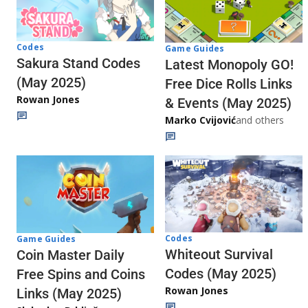
Codes
Game Guides
Sakura Stand Codes
Latest Monopoly GO!
(May 2025)
Free Dice Rolls Links
Rowan Jones
& Events (May 2025)
Marko Cvijović
and others
Codes
Game Guides
Whiteout Survival
Coin Master Daily
Codes (May 2025)
Free Spins and Coins
Rowan Jones
Links (May 2025)