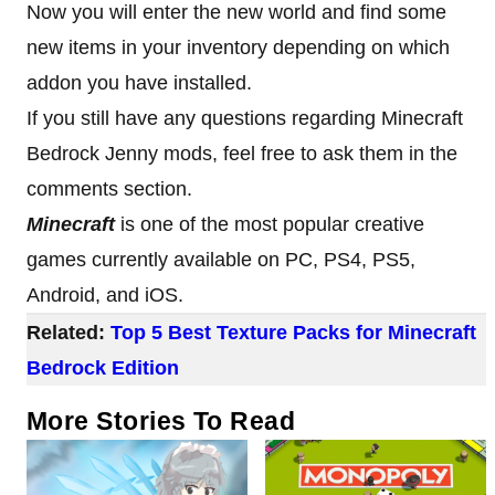
Now you will enter the new world and find some
new items in your inventory depending on which
addon you have installed.
If you still have any questions regarding Minecraft
Bedrock Jenny mods, feel free to ask them in the
comments section.
Minecraft
is one of the most popular creative
games currently available on PC, PS4, PS5,
Android, and iOS.
Related:
Top 5 Best Texture Packs for Minecraft
Bedrock Edition
More Stories To Read