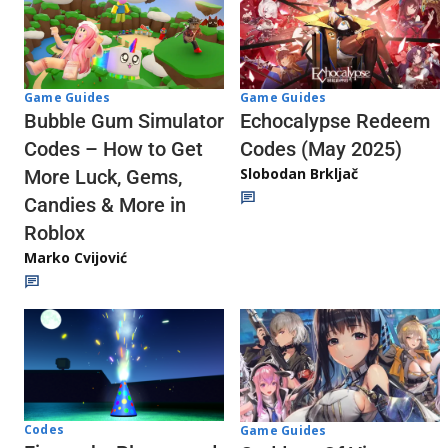
Game Guides
Game Guides
Echocalypse Redeem
Bubble Gum Simulator
Codes (May 2025)
Codes – How to Get
Slobodan Brkljač
More Luck, Gems,
Candies & More in
Roblox
Marko Cvijović
Codes
Game Guides