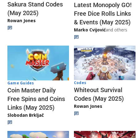
Sakura Stand Codes
Latest Monopoly GO!
(May 2025)
Free Dice Rolls Links
Rowan Jones
& Events (May 2025)
Marko Cvijović
and others
Codes
Game Guides
Whiteout Survival
Coin Master Daily
Codes (May 2025)
Free Spins and Coins
Rowan Jones
Links (May 2025)
Slobodan Brkljač