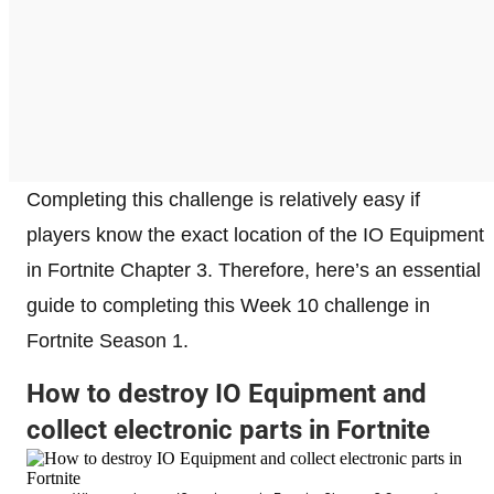
Completing this challenge is relatively easy if
players know the exact location of the IO Equipment
in Fortnite Chapter 3. Therefore, here’s an essential
guide to completing this Week 10 challenge in
Fortnite Season 1.
How to destroy IO Equipment and
collect electronic parts in Fortnite