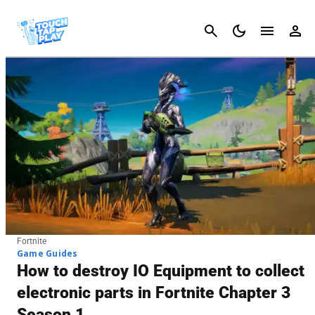
Cancel
Fortnite
Game Guides
How to destroy IO Equipment to collect
electronic parts in Fortnite Chapter 3
Season 1