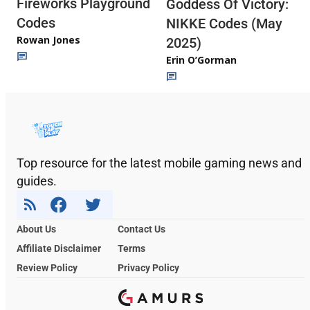
Fireworks Playground
Goddess Of Victory:
Codes
NIKKE Codes (May
Rowan Jones
2025)
Erin O’Gorman
Top resource for the latest mobile gaming news and
guides.
About Us
Contact Us
Affiliate Disclaimer
Terms
Review Policy
Privacy Policy