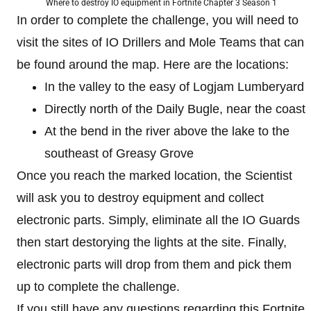
Where to destroy IO equipment in Fortnite Chapter 3 Season 1
In order to complete the challenge, you will need to
visit the sites of IO Drillers and Mole Teams that can
be found around the map. Here are the locations:
In the valley to the easy of Logjam Lumberyard
Directly north of the Daily Bugle, near the coast
At the bend in the river above the lake to the
southeast of Greasy Grove
Once you reach the marked location, the Scientist
will ask you to destroy equipment and collect
electronic parts. Simply, eliminate all the IO Guards
then start destorying the lights at the site. Finally,
electronic parts will drop from them and pick them
up to complete the challenge.
If you still have any questions regarding this Fortnite