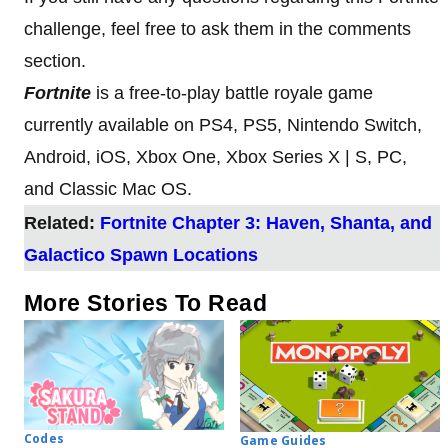
challenge, feel free to ask them in the comments
section.
Fortnite
is a free-to-play battle royale game
currently available on PS4, PS5, Nintendo Switch,
Android, iOS, Xbox One, Xbox Series X | S, PC,
and Classic Mac OS.
Related:
Fortnite Chapter 3: Haven, Shanta, and
Galactico Spawn Locations
More Stories To Read
Codes
Game Guides