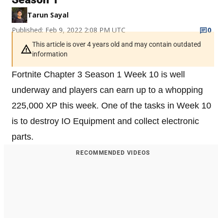
Tarun Sayal
Published: Feb 9, 2022 2:08 PM UTC
0
This article is over 4 years old and may contain outdated
information
Fortnite Chapter 3 Season 1 Week 10 is well
underway and players can earn up to a whopping
225,000 XP this week. One of the tasks in Week 10
is to destroy IO Equipment and collect electronic
parts.
RECOMMENDED VIDEOS