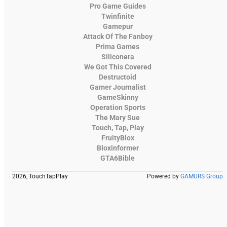
Pro Game Guides
Twinfinite
Gamepur
Attack Of The Fanboy
Prima Games
Siliconera
We Got This Covered
Destructoid
Gamer Journalist
GameSkinny
Operation Sports
The Mary Sue
Touch, Tap, Play
FruityBlox
Bloxinformer
GTA6Bible
2026, TouchTapPlay
Powered by
GAMURS Group