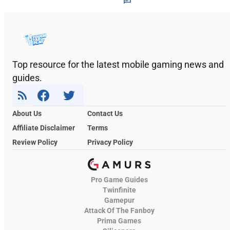
Top resource for the latest mobile gaming news and
guides.
About Us
Contact Us
Affiliate Disclaimer
Terms
Review Policy
Privacy Policy
Pro Game Guides
Twinfinite
Gamepur
Attack Of The Fanboy
Prima Games