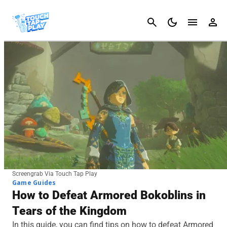
Cancel
Screengrab Via Touch Tap Play
Game Guides
How to Defeat Armored Bokoblins in
Tears of the Kingdom
In this guide, you can find tips on how to defeat Armored