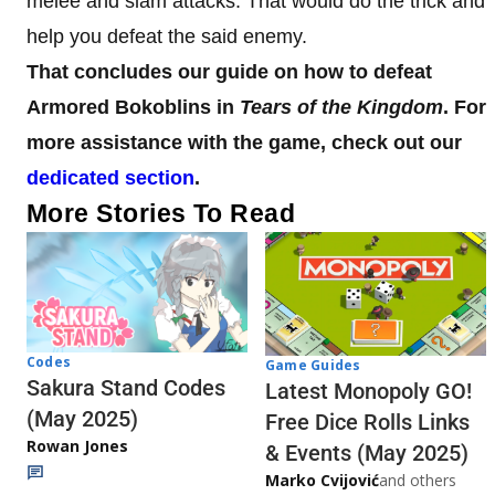
melee and slam attacks. That would do the trick and
help you defeat the said enemy.
That concludes our guide on how to defeat
Armored Bokoblins in
Tears of the Kingdom
. For
more assistance with the game, check out our
dedicated section
.
More Stories To Read
Codes
Game Guides
Sakura Stand Codes
Latest Monopoly GO!
(May 2025)
Free Dice Rolls Links
Rowan Jones
& Events (May 2025)
Marko Cvijović
and others