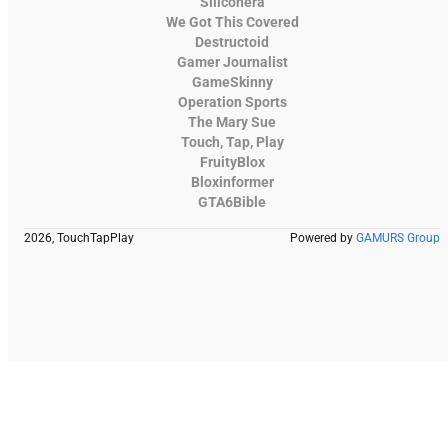
Siliconera
We Got This Covered
Destructoid
Gamer Journalist
GameSkinny
Operation Sports
The Mary Sue
Touch, Tap, Play
FruityBlox
Bloxinformer
GTA6Bible
2026, TouchTapPlay
Powered by
GAMURS Group