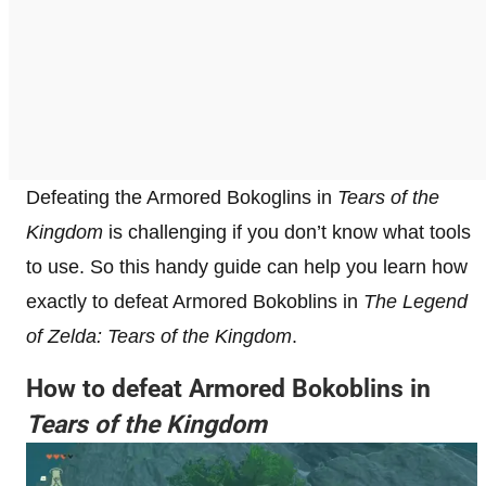
Defeating the Armored Bokoglins in
Tears of the
Kingdom
is challenging if you don’t know what tools
to use. So this handy guide can help you learn how
exactly to defeat Armored Bokoblins in
The Legend
of Zelda: Tears of the Kingdom
.
How to defeat Armored Bokoblins in
Tears of the Kingdom