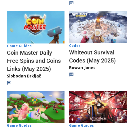
Codes
Game Guides
Whiteout Survival
Coin Master Daily
Codes (May 2025)
Free Spins and Coins
Rowan Jones
Links (May 2025)
Slobodan Brkljač
Game Guides
Game Guides