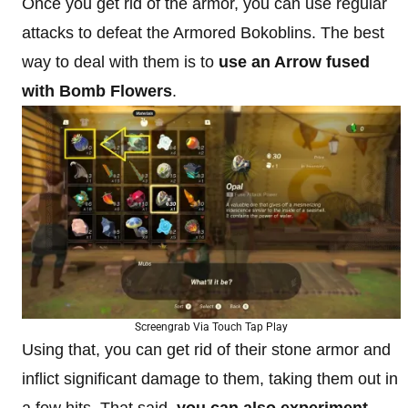
Once you get rid of the armor, you can use regular
attacks to defeat the Armored Bokoblins. The best
way to deal with them is to
use an Arrow fused
with Bomb Flowers
.
Screengrab Via Touch Tap Play
Using that, you can get rid of their stone armor and
inflict significant damage to them, taking them out in
a few hits. That said,
you can also experiment