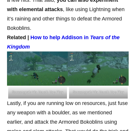
with elemental attacks
, like using Lightning when
it’s raining and other things to defeat the Armored
Bokoblins.
Related |
How to help Addison in
Tears of the
Kingdom
Screengrab Via Touch Tap Play
Screengrab Via Touch Tap Play
Lastly, if you are running low on resources, just fuse
any weapon with a boulder, as we mentioned
earlier, and attack the Armored Bokoblins using