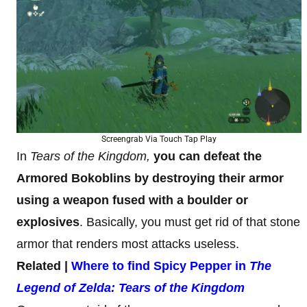
Screengrab Via Touch Tap Play
In
Tears of the Kingdom,
you can defeat the
Armored Bokoblins by destroying their armor
using a weapon fused with a boulder or
explosives
. Basically, you must get rid of that stone
armor that renders most attacks useless.
Related |
Where to find Spicy Pepper in
The
Legend of Zelda: Tears of the Kingdom