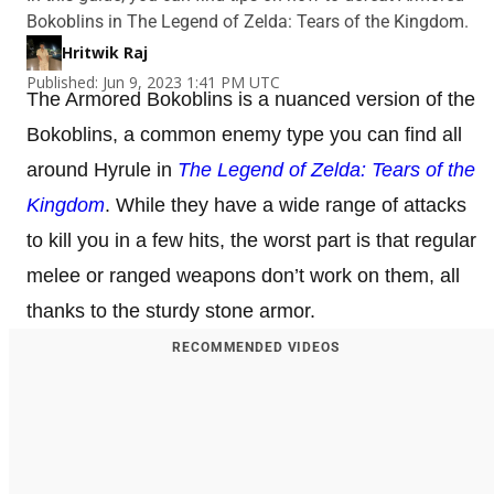
Bokoblins in The Legend of Zelda: Tears of the Kingdom.
Hritwik Raj
Published: Jun 9, 2023 1:41 PM UTC
The Armored Bokoblins is a nuanced version of the
Bokoblins, a common enemy type you can find all
around Hyrule in
The Legend of Zelda: Tears of the
Kingdom
. While they have a wide range of attacks
to kill you in a few hits, the worst part is that regular
melee or ranged weapons don’t work on them, all
thanks to the sturdy stone armor.
RECOMMENDED VIDEOS