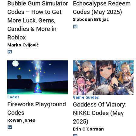
Echocalypse Redeem
Bubble Gum Simulator
Codes (May 2025)
Codes – How to Get
Slobodan Brkljač
More Luck, Gems,
Candies & More in
Roblox
Marko Cvijović
Codes
Game Guides
Fireworks Playground
Goddess Of Victory:
Codes
NIKKE Codes (May
Rowan Jones
2025)
Erin O’Gorman