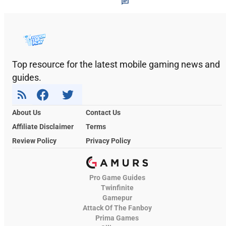
Top resource for the latest mobile gaming news and
guides.
About Us
Contact Us
Affiliate Disclaimer
Terms
Review Policy
Privacy Policy
Pro Game Guides
Twinfinite
Gamepur
Attack Of The Fanboy
Prima Games