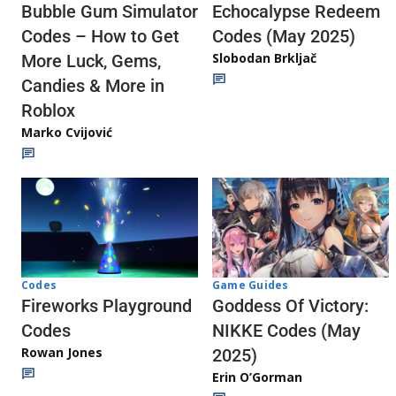
Echocalypse Redeem
Bubble Gum Simulator
Codes (May 2025)
Codes – How to Get
Slobodan Brkljač
More Luck, Gems,
Candies & More in
Roblox
Marko Cvijović
Codes
Game Guides
Fireworks Playground
Goddess Of Victory:
Codes
NIKKE Codes (May
Rowan Jones
2025)
Erin O’Gorman