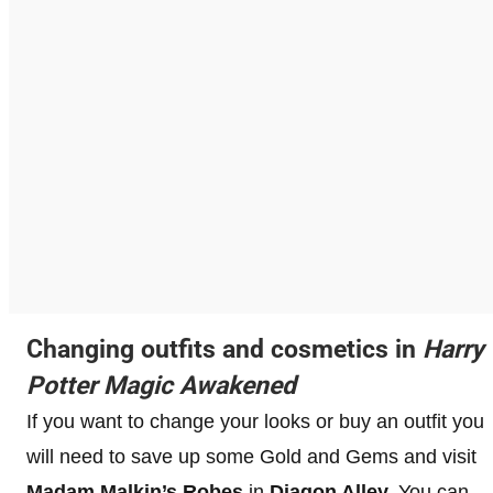
Changing outfits and cosmetics in
Harry
Potter Magic Awakened
If you want to change your looks or buy an outfit you
will need to save up some Gold and Gems and visit
Madam Malkin’s Robes
in
Diagon Alley.
You can