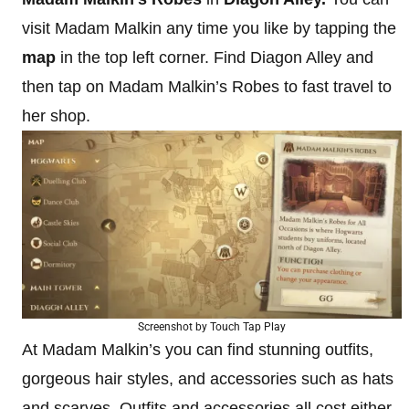
visit Madam Malkin any time you like by tapping the
map
in the top left corner. Find Diagon Alley and
then tap on Madam Malkin’s Robes to fast travel to
her shop.
Screenshot by Touch Tap Play
At Madam Malkin’s you can find stunning outfits,
gorgeous hair styles, and accessories such as hats
and scarves. Outfits and accessories all cost either