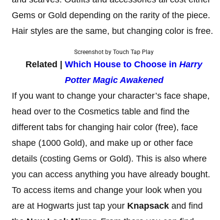
Gems or Gold depending on the rarity of the piece.
Hair styles are the same, but changing color is free.
Screenshot by Touch Tap Play
Related |
Which House to Choose in
Harry
Potter Magic Awakened
If you want to change your character’s face shape,
head over to the Cosmetics table and find the
different tabs for changing hair color (free), face
shape (1000 Gold), and make up or other face
details (costing Gems or Gold). This is also where
you can access anything you have already bought.
To access items and change your look when you
are at Hogwarts just tap your
Knapsack
and find