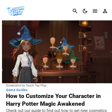
Cancel
Screenshot by Touch Tap Play
Game Guides
How to Customize Your Character in
Harry Potter Magic Awakened
Check out our guide to find out how to get new cosmetics