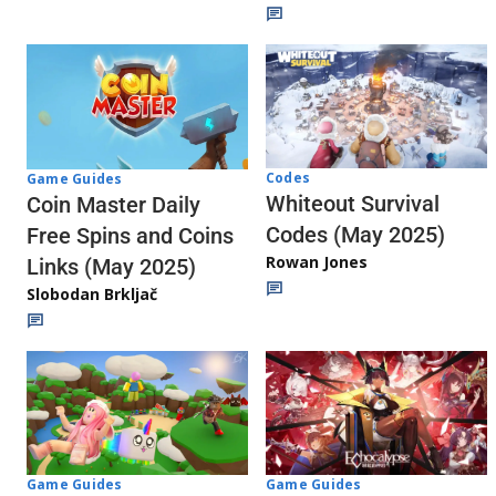
Codes
Game Guides
Whiteout Survival
Coin Master Daily
Codes (May 2025)
Free Spins and Coins
Rowan Jones
Links (May 2025)
Slobodan Brkljač
Game Guides
Game Guides