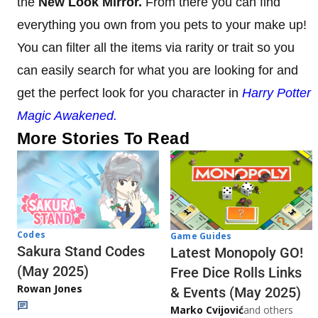
the
New Look Mirror.
From there you can find
everything you own from you pets to your make up!
You can filter all the items via rarity or trait so you
can easily search for what you are looking for and
get the perfect look for you character in
Harry Potter
Magic Awakened.
More Stories To Read
Codes
Game Guides
Sakura Stand Codes
Latest Monopoly GO!
(May 2025)
Free Dice Rolls Links
Rowan Jones
& Events (May 2025)
Marko Cvijović
and others