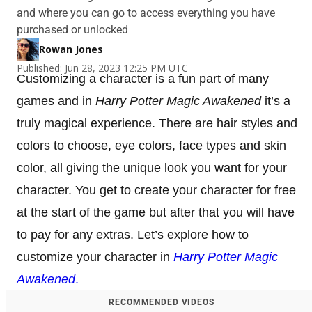
and where you can go to access everything you have
purchased or unlocked
Rowan Jones
Published: Jun 28, 2023 12:25 PM UTC
Customizing a character is a fun part of many
games and in
Harry Potter Magic Awakened
it’s a
truly magical experience. There are hair styles and
colors to choose, eye colors, face types and skin
color, all giving the unique look you want for your
character. You get to create your character for free
at the start of the game but after that you will have
to pay for any extras. Let’s explore how to
customize your character in
Harry Potter Magic
Awakened
.
RECOMMENDED VIDEOS