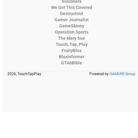
Siliconera
We Got This Covered
Destructoid
Gamer Journalist
GameSkinny
Operation Sports
The Mary Sue
Touch, Tap, Play
FruityBlox
Bloxinformer
GTA6Bible
2026, TouchTapPlay
Powered by
GAMURS Group