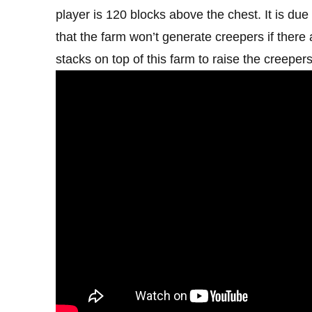
player is 120 blocks above the chest. It is du
that the farm won’t generate creepers if ther
stacks on top of this farm to raise the creeper