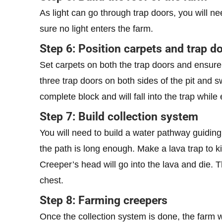
As light can go through trap doors, you will ne
sure no light enters the farm.
Step 6: Position carpets and trap do
Set carpets on both the trap doors and ensure 
three trap doors on both sides of the pit and
complete block and will fall into the trap while
Step 7: Build collection system
You will need to build a water pathway guiding
the path is long enough. Make a lava trap to ki
Creeper’s head will go into the lava and die. 
chest.
Step 8: Farming creepers
Once the collection system is done, the farm w