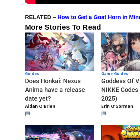
RELATED –
How to Get a Goat Horn in Min
More Stories To Read
Guides
Game Guides
Does Honkai: Nexus
Goddess Of Vi
Anima have a release
NIKKE Codes
date yet?
2025)
Aidan O'Brien
Erin O’Gorman