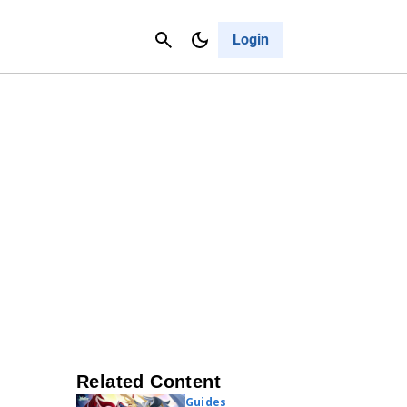
Contact Us
Cancel
Login
Related Content
Guides