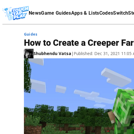
Terms Of Service
News
Game Guides
Apps & Lists
Codes
Switch
St
Affiliate Disclaimer
Guides
How to Create a Creeper Far
Shubhendu Vatsa
|
Published: Dec 31, 2021 11:0