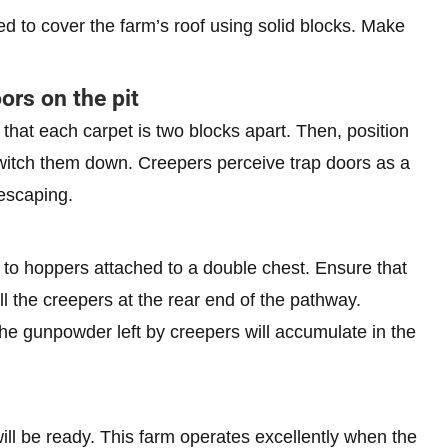
ed to cover the farm’s roof using solid blocks. Make
ors on the pit
that each carpet is two blocks apart. Then, position
 switch them down. Creepers perceive trap doors as a
 escaping.
 to hoppers attached to a double chest. Ensure that
ll the creepers at the rear end of the pathway.
The gunpowder left by creepers will accumulate in the
ill be ready. This farm operates excellently when the