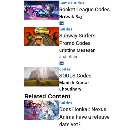
Game Guides
Rocket League Codes
Hritwik Raj
Guides
Subway Surfers
Promo Codes
Cristina Mesesan
and others
Codes
SOULS Codes
Manish Kumar
Choudhary
Related Content
Guides
Does Honkai: Nexus
Anima have a release
date yet?