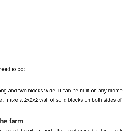
need to do:
 long and two blocks wide. It can be built on any biome
 make a 2x2x2 wall of solid blocks on both sides of
the farm
ides of the pillars and after positioning the last block,