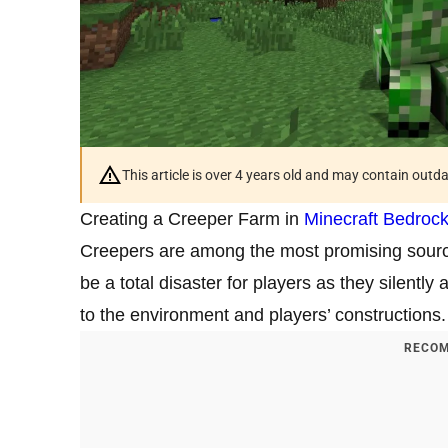
This article is over 4 years old and may contain outd
Creating a Creeper Farm in
Minecraft Bedrock
Creepers are among the most promising sourc
be a total disaster for players as they silen
to the environment and players’ constructions.
RECOM