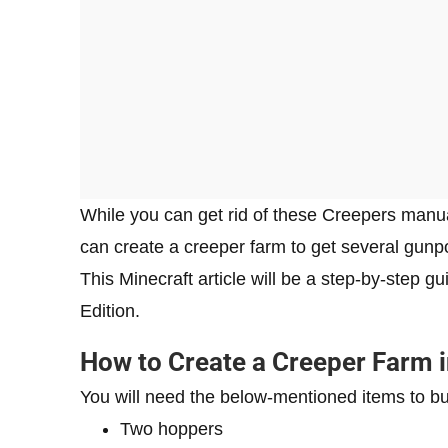
While you can get rid of these Creepers manual
can create a creeper farm to get several gun
This Minecraft article will be a step-by-step g
Edition.
How to Create a Creeper Farm i
You will need the below-mentioned items to bui
Two hoppers