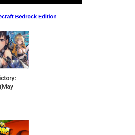
ecraft Bedrock Edition
ctory:
 (May