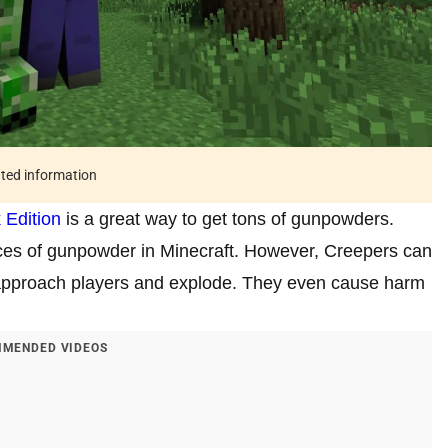
ated information
 Edition
is a great way to get tons of gunpowders.
es of gunpowder in Minecraft. However, Creepers can
tly approach players and explode. They even cause harm
MENDED VIDEOS