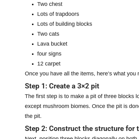
Two chest
Lots of trapdoors
Lots of building blocks
Two cats
Lava bucket
four signs
12 carpet
Once you have all the items, here’s what you 
Step 1: Create a 3×2 pit
The first step is to make a pit of three blocks
except mushroom biomes. Once the pit is done,
the pit.
Step 2: Construct the structure for 
Next, position three blocks diagonally on both s