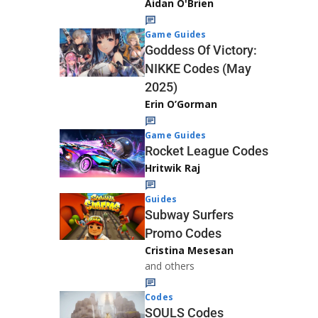
Aidan O'Brien
Game Guides
Goddess Of Victory:
NIKKE Codes (May
2025)
Erin O’Gorman
Game Guides
Rocket League Codes
Hritwik Raj
Guides
Subway Surfers
Promo Codes
Cristina Mesesan
and others
Codes
SOULS Codes