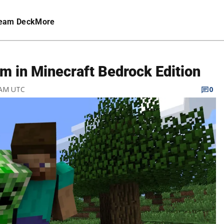
eam Deck
More
m in Minecraft Bedrock Edition
5 AM UTC
0