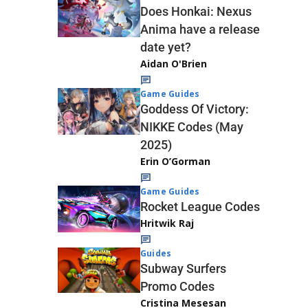
Does Honkai: Nexus
Anima have a release
date yet?
Aidan O'Brien
Game Guides
Goddess Of Victory:
NIKKE Codes (May
2025)
Erin O’Gorman
Game Guides
Rocket League Codes
Hritwik Raj
Guides
Subway Surfers
Promo Codes
Cristina Mesesan