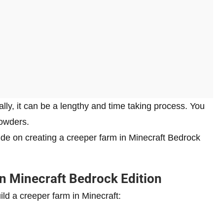
ly, it can be a lengthy and time taking process. You
powders.
uide on creating a creeper farm in Minecraft Bedrock
n Minecraft Bedrock Edition
ld a creeper farm in Minecraft: