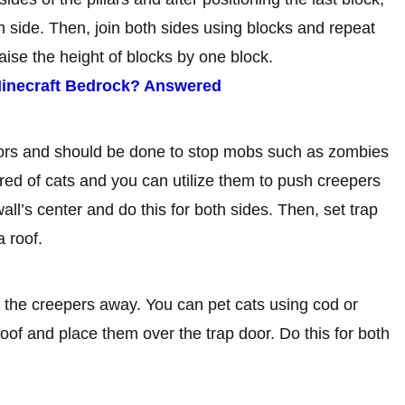
ch side. Then, join both sides using blocks and repeat
aise the height of blocks by one block.
 Minecraft Bedrock? Answered
oors and should be done to stop mobs such as zombies
ed of cats and you can utilize them to push creepers
all’s center and do this for both sides. Then, set trap
a roof.
ze the creepers away. You can pet cats using cod or
roof and place them over the trap door. Do this for both