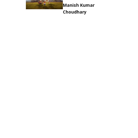
Manish Kumar
Choudhary