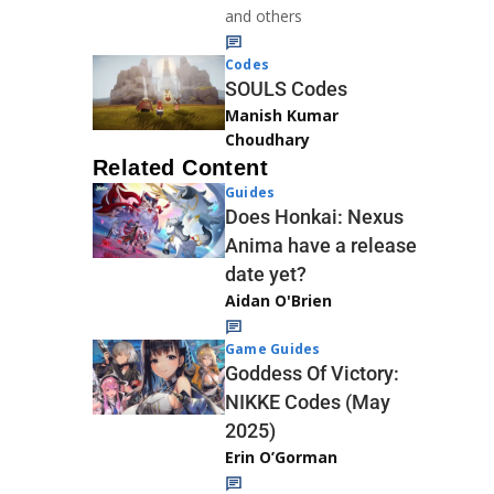
and others
Codes
SOULS Codes
Manish Kumar
Choudhary
Related Content
Guides
Does Honkai: Nexus
Anima have a release
date yet?
Aidan O'Brien
Game Guides
Goddess Of Victory:
NIKKE Codes (May
2025)
Erin O’Gorman