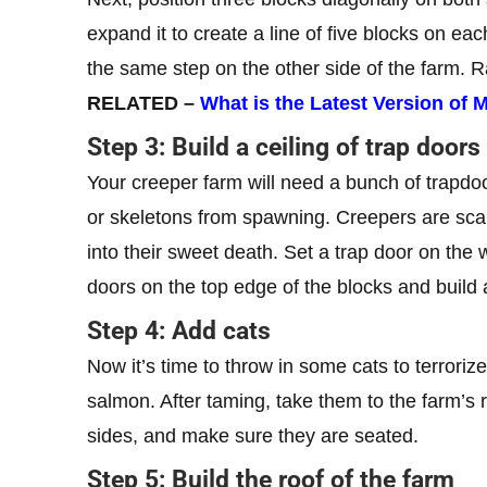
expand it to create a line of five blocks on ea
the same step on the other side of the farm. R
RELATED –
What is the Latest Version of
Step 3: Build a ceiling of trap doors
Your creeper farm will need a bunch of trapd
or skeletons from spawning. Creepers are scar
into their sweet death. Set a trap door on the w
doors on the top edge of the blocks and build 
Step 4: Add cats
Now it’s time to throw in some cats to terrori
salmon. After taming, take them to the farm’s 
sides, and make sure they are seated.
Step 5: Build the roof of the farm