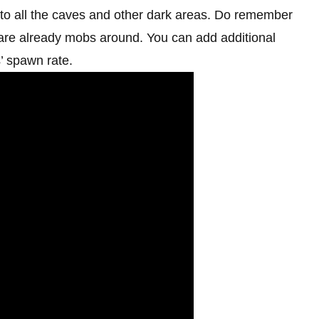
e to all the caves and other dark areas. Do remember
e are already mobs around. You can add additional
s’ spawn rate.